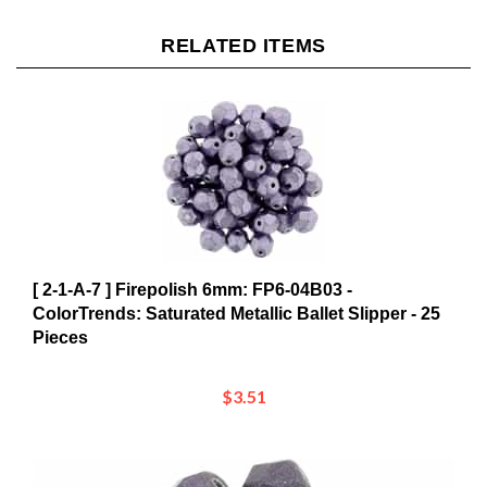
RELATED ITEMS
[ 2-1-A-7 ] Firepolish 6mm: FP6-04B03 -
ColorTrends: Saturated Metallic Ballet Slipper - 25
Pieces
$3.51