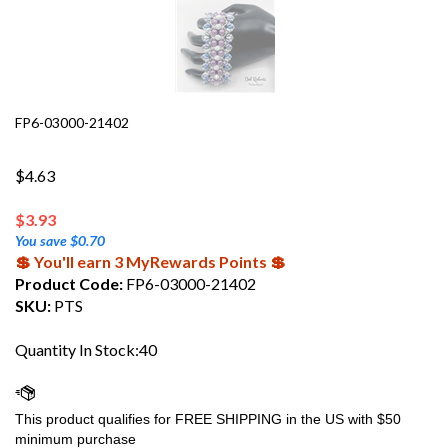
FP6-03000-21402
$4.63
$
3.93
You save $0.70
💲 You'll earn 3 MyRewards Points 💲
Product Code:
FP6-03000-21402
SKU:
PTS
Quantity In Stock:40