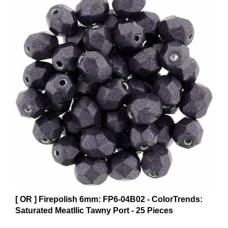
[ OR ] Firepolish 6mm: FP6-04B02 - ColorTrends:
Saturated Meatllic Tawny Port - 25 Pieces
$3.62