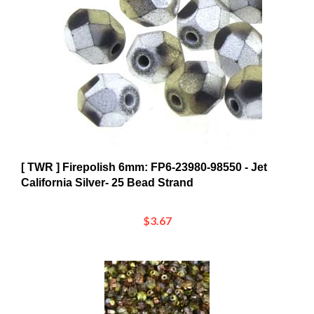
[ TWR ] Firepolish 6mm: FP6-23980-98550 - Jet
California Silver- 25 Bead Strand
$3.67