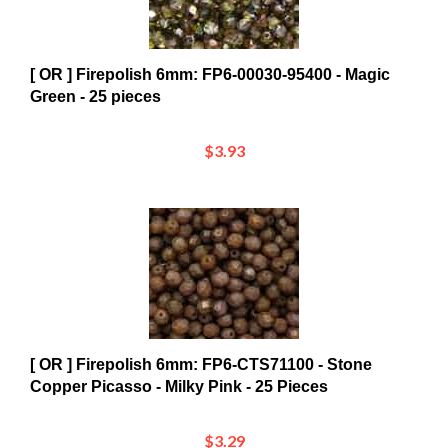
[ OR ] Firepolish 6mm: FP6-00030-95400 - Magic
Green - 25 pieces
$3.93
[ OR ] Firepolish 6mm: FP6-CTS71100 - Stone
Copper Picasso - Milky Pink - 25 Pieces
$3.29