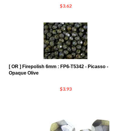
[ OR ] Firepolish 6mm : FP6-T5342 - Picasso -
Opaque Olive
$3.93