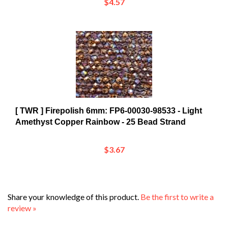
[ TWR ] Firepolish 6mm: FP6-00030-98533 - Light
Amethyst Copper Rainbow - 25 Bead Strand
$3.67
Share your knowledge of this product.
Be the first to write a
review »
Browse for more products in the same category as this