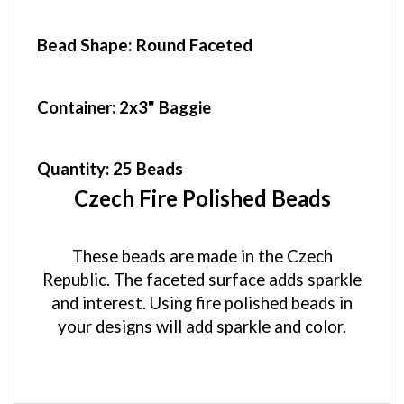
Bead Shape: Round Faceted
Container
: 2x3" Baggie
Quantity:
25 Beads
Czech Fire Polished Beads
These beads are made in the Czech
Republic. The faceted surface adds sparkle
and interest. Using fire polished beads in
your designs will add sparkle and color.