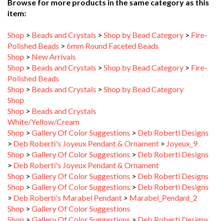
item:
Shop
>
Beads and Crystals
>
Shop by Bead Category
>
Fire-
Polished Beads
>
6mm Round Faceted Beads
Shop
>
New Arrivals
Shop
>
Beads and Crystals
>
Shop by Bead Category
>
Fire-
Polished Beads
Shop
>
Beads and Crystals
>
Shop by Bead Category
Shop
Shop
>
Beads and Crystals
White/Yellow/Cream
Shop
>
Gallery Of Color Suggestions
>
Deb Roberti Designs
>
Deb Roberti's Joyeux Pendant & Ornament
>
Joyeux_9
Shop
>
Gallery Of Color Suggestions
>
Deb Roberti Designs
>
Deb Roberti's Joyeux Pendant & Ornament
Shop
>
Gallery Of Color Suggestions
>
Deb Roberti Designs
Shop
>
Gallery Of Color Suggestions
>
Deb Roberti Designs
>
Deb Roberti's Marabel Pendant
>
Marabel_Pendant_2
Shop
>
Gallery Of Color Suggestions
Shop
>
Gallery Of Color Suggestions
>
Deb Roberti Designs
>
Deb Roberti's Marabel Pendant