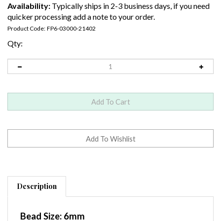
Availability:
Typically ships in 2-3 business days, if you need
quicker processing add a note to your order.
Product Code:
FP6-03000-21402
Qty:
Description
Bead Size:
6mm