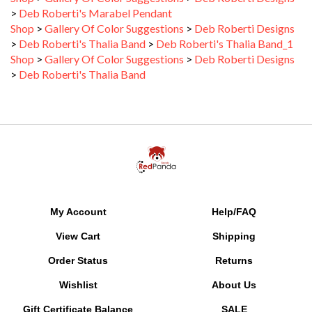
Shop
>
Gallery Of Color Suggestions
>
Deb Roberti Designs
>
Deb Roberti's Thalia Band
>
Deb Roberti's Thalia Band_1
Shop
>
Gallery Of Color Suggestions
>
Deb Roberti Designs
>
Deb Roberti's Thalia Band
My Account
Help/FAQ
View Cart
Shipping
Order Status
Returns
Wishlist
About Us
Gift Certificate Balance
SALE