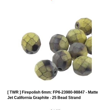
[ TWR ] Firepolish 6mm: FP6-23980-98847 - Matte
Jet California Graphite - 25 Bead Strand
$4.57