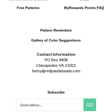
Free Patterns
MyRewards Points
FAQ
Pattern Reminders
Gallery of Color Suggestions
Contact Information
PO Box 9408
Chesapeake, VA 23321
betsy@redpandabeads.com
Subscribe
Email
GO
Address