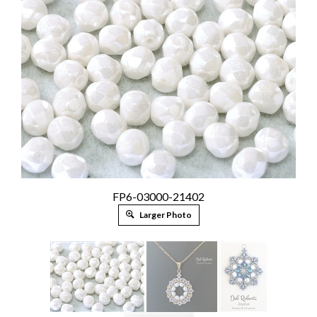
FP6-03000-21402
Larger Photo