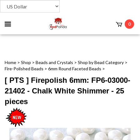
Toggle
0
t
mobile
menu
Home
>
Shop
>
Beads and Crystals
>
Shop by Bead Category
>
Fire-Polished Beads
>
6mm Round Faceted Beads
>
[ PTS ] Firepolish 6mm: FP6-03000-
21402 - Chalk White Shimmer - 25
pieces