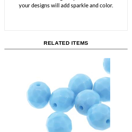
RELATED ITEMS