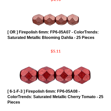
[ OR ] Firepolish 6mm: FP6-05A07 - ColorTrends:
Saturated Metallic Blooming Dahlia - 25 Pieces
$5.11
[ 6-1-F-3 ] Firepolish 6mm: FP6-05A08 -
ColorTrends: Saturated Metallic Cherry Tomato - 25
Pieces
$5.11