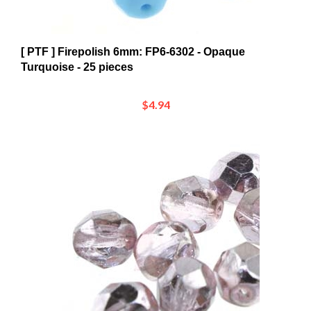
[ PTF ] Firepolish 6mm: FP6-6302 - Opaque
Turquoise - 25 pieces
$4.94