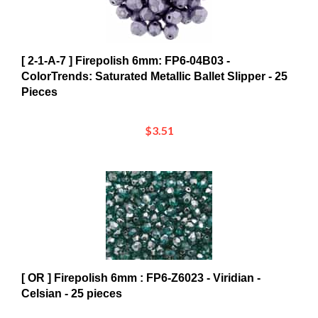
[ 2-1-A-7 ] Firepolish 6mm: FP6-04B03 -
ColorTrends: Saturated Metallic Ballet Slipper - 25
Pieces
$3.51
[ OR ] Firepolish 6mm : FP6-Z6023 - Viridian -
Celsian - 25 pieces
$3.35