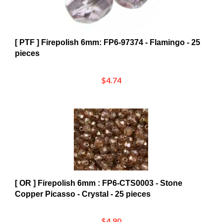
[ PTF ] Firepolish 6mm: FP6-97374 - Flamingo - 25
pieces
$4.74
[ OR ] Firepolish 6mm : FP6-CTS0003 - Stone
Copper Picasso - Crystal - 25 pieces
$4.90