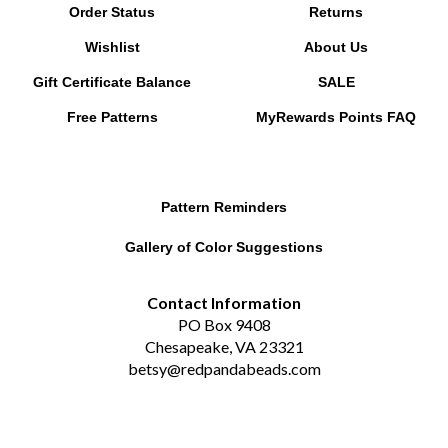
Wishlist
About Us
Gift Certificate Balance
SALE
Free Patterns
MyRewards Points
FAQ
Pattern Reminders
Gallery of Color Suggestions
Contact Information
PO Box 9408
Chesapeake, VA 23321
betsy@redpandabeads.com
Subscribe