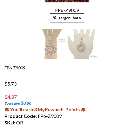
FP6-Z9009
Larger Photo
FP6-Z9009
$5.73
$
4.87
You save $0.86
💲 You'll earn 3 MyRewards Points 💲
Product Code:
FP6-Z9009
SKU:
OR