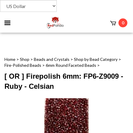
Toggle
0
t
mobile
menu
Home
>
Shop
>
Beads and Crystals
>
Shop by Bead Category
>
Fire-Polished Beads
>
6mm Round Faceted Beads
>
[ OR ] Firepolish 6mm: FP6-Z9009 -
Ruby - Celsian