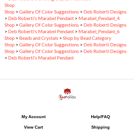
Shop
>
Gallery Of Color Suggestions
>
Deb Roberti Designs
>
Deb Roberti's Marabel Pendant
>
Marabel_Pendant_4
Shop
>
Gallery Of Color Suggestions
>
Deb Roberti Designs
>
Deb Roberti's Marabel Pendant
>
Marabel_Pendant_6
Shop
>
Beads and Crystals
>
Shop by Bead Category
Shop
>
Gallery Of Color Suggestions
>
Deb Roberti Designs
Shop
>
Gallery Of Color Suggestions
>
Deb Roberti Designs
>
Deb Roberti's Marabel Pendant
My Account
Help/FAQ
View Cart
Shipping
Order Status
Returns