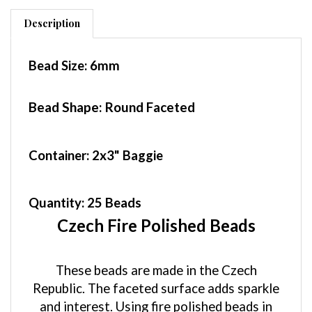
Description
Bead Size:
6mm
Bead Shape: Round Faceted
Container
: 2x3" Baggie
Quantity:
25 Beads
Czech Fire Polished Beads
These beads are made in the Czech
Republic. The faceted surface adds sparkle
and interest. Using fire polished beads in
your designs will add sparkle and color.