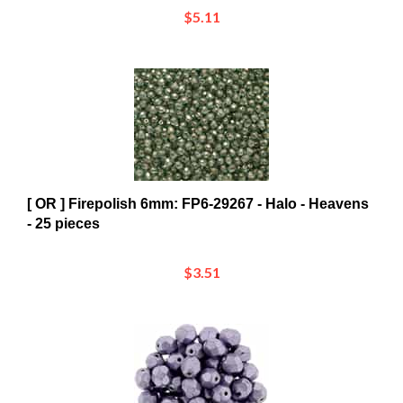
[ OR ] Firepolish 6mm: FP6-29267 - Halo - Heavens
- 25 pieces
$3.51