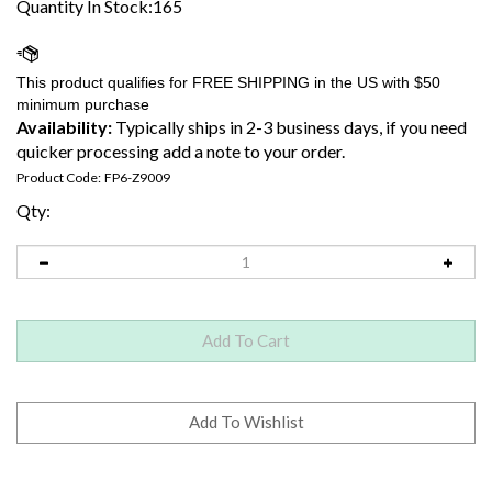
Quantity In Stock:165
Availability:
Typically ships in 2-3 business days, if you need
quicker processing add a note to your order.
Product Code:
FP6-Z9009
Qty: