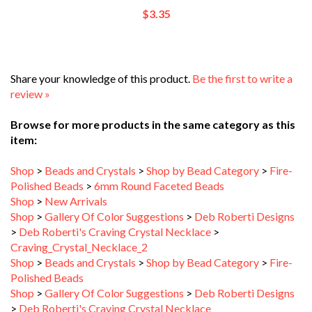
Share your knowledge of this product.
Be the first to write a
review »
Browse for more products in the same category as this
item:
Shop
>
Beads and Crystals
>
Shop by Bead Category
>
Fire-
Polished Beads
>
6mm Round Faceted Beads
Shop
>
New Arrivals
Shop
>
Gallery Of Color Suggestions
>
Deb Roberti Designs
>
Deb Roberti's Craving Crystal Necklace
>
Craving_Crystal_Necklace_2
Shop
>
Beads and Crystals
>
Shop by Bead Category
>
Fire-
Polished Beads
Shop
>
Gallery Of Color Suggestions
>
Deb Roberti Designs
>
Deb Roberti's Craving Crystal Necklace
Shop