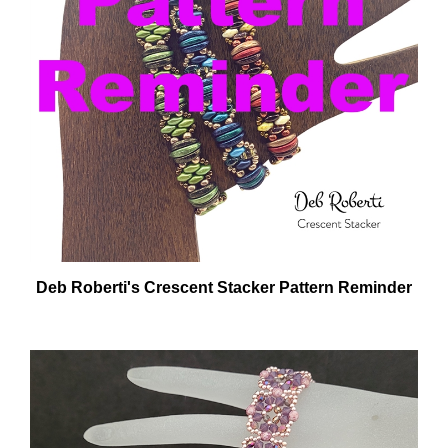
Deb Roberti's Crescent Stacker Pattern Reminder