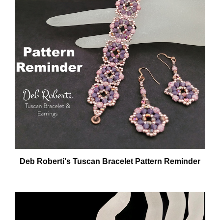
Deb Roberti's Tuscan Bracelet Pattern Reminder