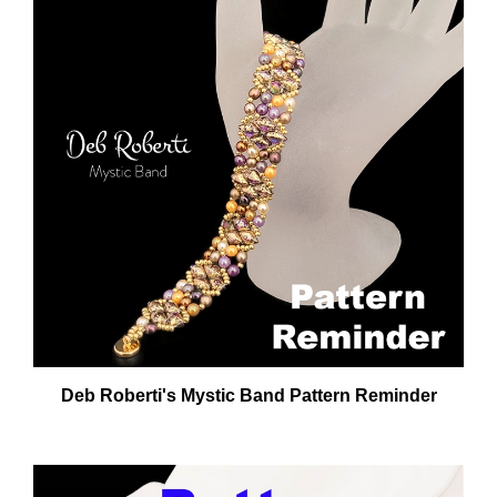
Deb Roberti's Mystic Band Pattern Reminder