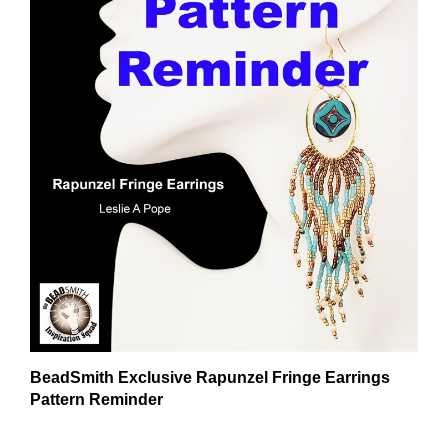
BeadSmith Exclusive Rapunzel Fringe Earrings
Pattern Reminder