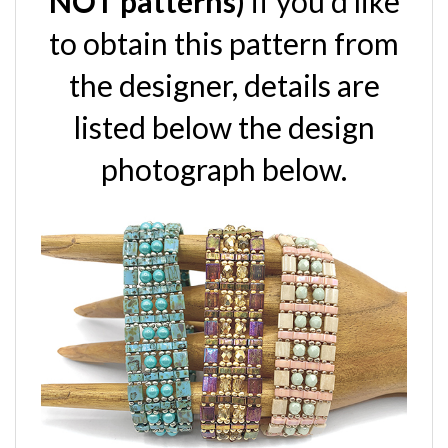
to obtain this pattern from
the designer, details are
listed below the design
photograph below.