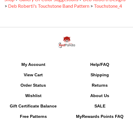
>
Deb Roberti's Touchstone Band Pattern
>
Touchstone_4
My Account
Help/FAQ
View Cart
Shipping
Order Status
Returns
Wishlist
About Us
Gift Certificate Balance
SALE
Free Patterns
MyRewards Points
FAQ