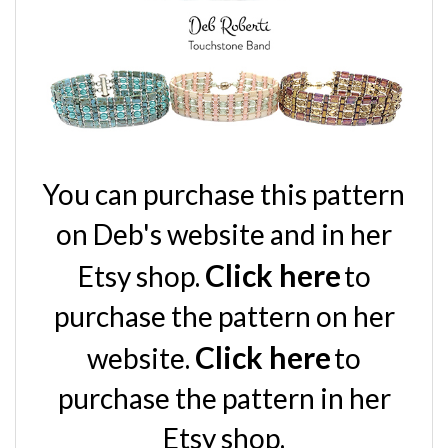
You can purchase this pattern
on Deb's
website and in her
Click here
Etsy shop.
to
purchase the pattern on her
Click here
website.
to
purchase the pattern in her
Etsy shop
.