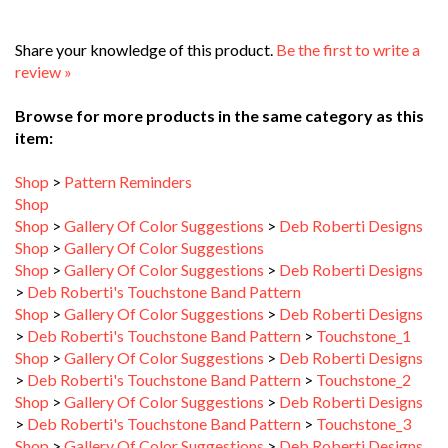
Share your knowledge of this product.
Be the first to write a
review »
Browse for more products in the same category as this
item:
Shop
>
Pattern Reminders
Shop
Shop
>
Gallery Of Color Suggestions
>
Deb Roberti Designs
Shop
>
Gallery Of Color Suggestions
Shop
>
Gallery Of Color Suggestions
>
Deb Roberti Designs
>
Deb Roberti's Touchstone Band Pattern
Shop
>
Gallery Of Color Suggestions
>
Deb Roberti Designs
>
Deb Roberti's Touchstone Band Pattern
>
Touchstone_1
Shop
>
Gallery Of Color Suggestions
>
Deb Roberti Designs
>
Deb Roberti's Touchstone Band Pattern
>
Touchstone_2
Shop
>
Gallery Of Color Suggestions
>
Deb Roberti Designs
>
Deb Roberti's Touchstone Band Pattern
>
Touchstone_3
Shop
>
Gallery Of Color Suggestions
>
Deb Roberti Designs