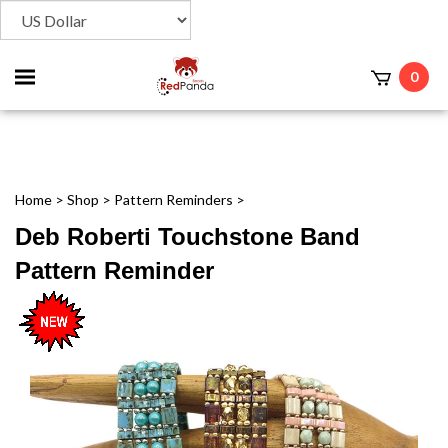
Toggle
0
t
mobile
menu
Home
>
Shop
>
Pattern Reminders
>
Deb Roberti Touchstone Band
Pattern Reminder