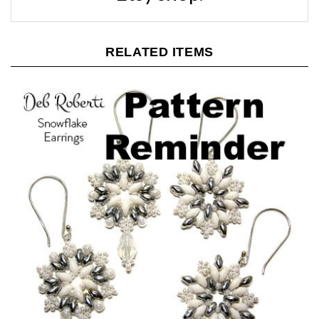
RELATED ITEMS