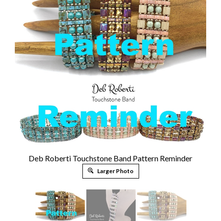
Deb Roberti Touchstone Band Pattern Reminder
Larger Photo