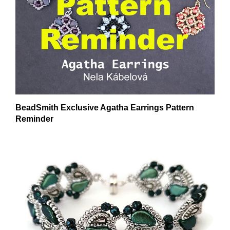
BeadSmith Exclusive Agatha Earrings Pattern
Reminder