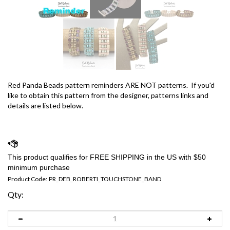
Red Panda Beads pattern reminders ARE NOT patterns. If you'd
like to obtain this pattern from the designer, patterns links and
details are listed below.
Product Code:
PR_DEB_ROBERTI_TOUCHSTONE_BAND
Qty: