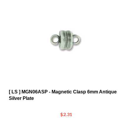
[ LS ] MGN06ASP - Magnetic Clasp 6mm Antique
Silver Plate
$2.31