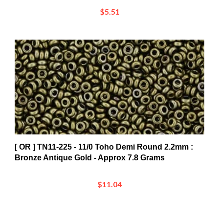
$5.51
[ OR ] TN11-225 - 11/0 Toho Demi Round 2.2mm :
Bronze Antique Gold - Approx 7.8 Grams
$11.04