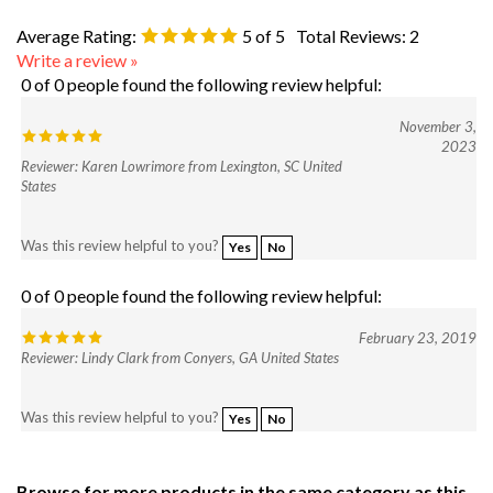
Average Rating:
5
of 5
Total Reviews:
2
Write a review »
0 of 0 people found the following review helpful:
November 3,
2023
Reviewer: Karen Lowrimore from Lexington, SC United
States
Was this review helpful to you?
Yes
No
0 of 0 people found the following review helpful:
February 23, 2019
Reviewer: Lindy Clark from Conyers, GA United States
Was this review helpful to you?
Yes
No
Browse for more products in the same category as this
item: