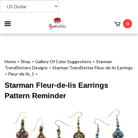
Toggle
0
t
mobile
menu
Home
>
Shop
>
Gallery Of Color Suggestions
>
Starman
TrendSetters Designs
>
Starman TrendSetter Fleur-de-lis Earrings
>
Fleur-de-lis_1
>
Starman Fleur-de-lis Earrings
Pattern Reminder