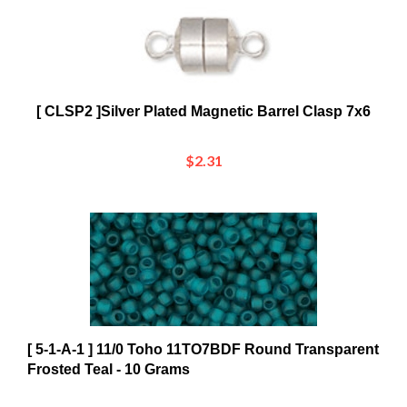
[ CLSP2 ]Silver Plated Magnetic Barrel Clasp 7x6
$2.31
[ 5-1-A-1 ] 11/0 Toho 11TO7BDF Round Transparent
Frosted Teal - 10 Grams
$2.12