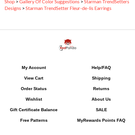
Designs
>
Starman TrendSetter Fleur-de-lis Earrings
My Account
Help/FAQ
View Cart
Shipping
Order Status
Returns
Wishlist
About Us
Gift Certificate Balance
SALE
Free Patterns
MyRewards Points
FAQ