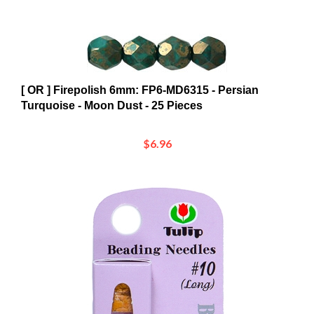
[ OR ] Firepolish 6mm: FP6-MD6315 - Persian
Turquoise - Moon Dust - 25 Pieces
$6.96