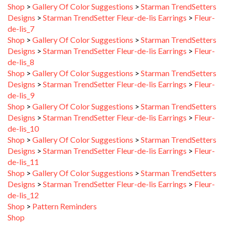
Designs
>
Starman TrendSetter Fleur-de-lis Earrings
>
Fleur-
de-lis_7
Shop
>
Gallery Of Color Suggestions
>
Starman TrendSetters
Designs
>
Starman TrendSetter Fleur-de-lis Earrings
>
Fleur-
de-lis_8
Shop
>
Gallery Of Color Suggestions
>
Starman TrendSetters
Designs
>
Starman TrendSetter Fleur-de-lis Earrings
>
Fleur-
de-lis_9
Shop
>
Gallery Of Color Suggestions
>
Starman TrendSetters
Designs
>
Starman TrendSetter Fleur-de-lis Earrings
>
Fleur-
de-lis_10
Shop
>
Gallery Of Color Suggestions
>
Starman TrendSetters
Designs
>
Starman TrendSetter Fleur-de-lis Earrings
>
Fleur-
de-lis_11
Shop
>
Gallery Of Color Suggestions
>
Starman TrendSetters
Designs
>
Starman TrendSetter Fleur-de-lis Earrings
>
Fleur-
de-lis_12
Shop
>
Pattern Reminders
Shop
Shop
>
Gallery Of Color Suggestions
>
Starman TrendSetters