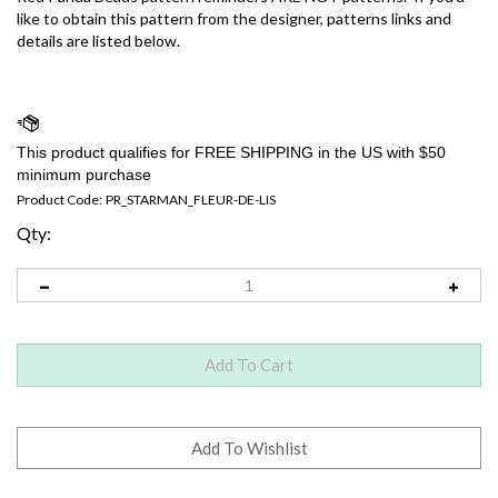
like to obtain this pattern from the designer, patterns links and
details are listed below.
Product Code:
PR_STARMAN_FLEUR-DE-LIS
Qty: