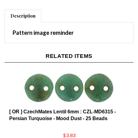
Description
Pattern image reminder
RELATED ITEMS
[ OR ] CzechMates Lentil 6mm : CZL-MD6315 -
Persian Turquoise - Mood Dust - 25 Beads
$3.83