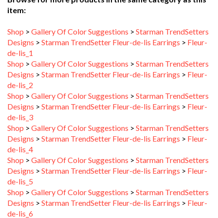
Shop
>
Gallery Of Color Suggestions
>
Starman TrendSetters
Designs
>
Starman TrendSetter Fleur-de-lis Earrings
>
Fleur-
de-lis_1
Shop
>
Gallery Of Color Suggestions
>
Starman TrendSetters
Designs
>
Starman TrendSetter Fleur-de-lis Earrings
>
Fleur-
de-lis_2
Shop
>
Gallery Of Color Suggestions
>
Starman TrendSetters
Designs
>
Starman TrendSetter Fleur-de-lis Earrings
>
Fleur-
de-lis_3
Shop
>
Gallery Of Color Suggestions
>
Starman TrendSetters
Designs
>
Starman TrendSetter Fleur-de-lis Earrings
>
Fleur-
de-lis_4
Shop
>
Gallery Of Color Suggestions
>
Starman TrendSetters
Designs
>
Starman TrendSetter Fleur-de-lis Earrings
>
Fleur-
de-lis_5
Shop
>
Gallery Of Color Suggestions
>
Starman TrendSetters
Designs
>
Starman TrendSetter Fleur-de-lis Earrings
>
Fleur-
de-lis_6
Shop
>
Gallery Of Color Suggestions
>
Starman TrendSetters