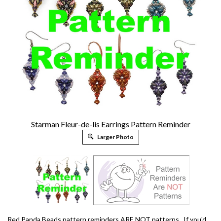
Starman Fleur-de-lis Earrings Pattern Reminder
Larger Photo
Red Panda Beads pattern reminders ARE NOT patterns. If you'd