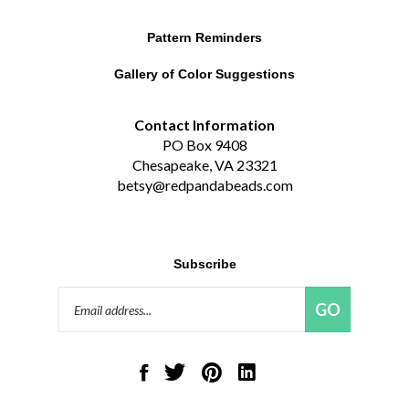
Pattern Reminders
Gallery of Color Suggestions
Contact Information
PO Box 9408
Chesapeake, VA 23321
betsy@redpandabeads.com
Subscribe
Email
GO
Address
Like
Follow
Pin
Connect
Red
Red
Red
with
Panda
Panda
Panda
Red
Beads,
Beads,
Beads,
Panda
LLC
LLC
LLC
Beads,