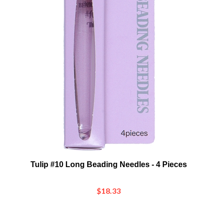
Tulip #10 Long Beading Needles - 4 Pieces
$18.33