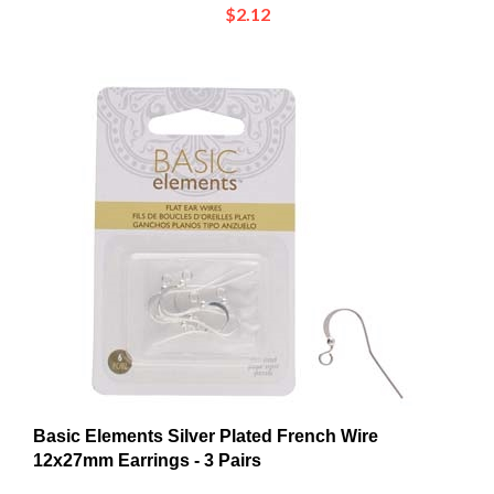
Basic Elements Silver Plated French Wire
12x27mm Earrings - 3 Pairs