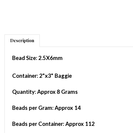
Description
Bead Size:
2.5X6mm
Container
: 2"x3" Baggie
Quantity:
Approx 8 Grams
Beads per Gram:
Approx 14
Beads per Container:
Approx 112