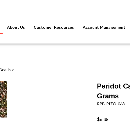
About Us
Customer Resources
Account Management
 Beads
>
Peridot C
Grams
RPB-RIZO-063
$6.38