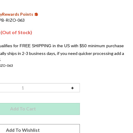
 MyRewards Points 💲
PB-RIZO-063
(Out of Stock)
:
ally ships in 2-3 business days, if you need quicker processing add a
.
IZO-063