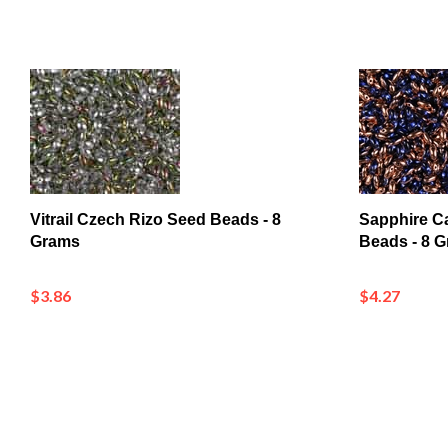
Vitrail Czech Rizo Seed Beads - 8
Sapphire C
Grams
Beads - 8 
$3.86
$4.27