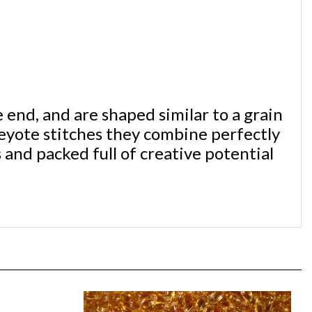
end, and are shaped similar to a grain
eyote stitches they combine perfectly
 and packed full of creative potential