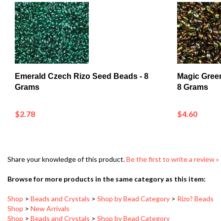
Emerald Czech Rizo Seed Beads - 8
Magic Gree
Grams
8 Grams
$2.78
$4.60
Share your knowledge of this product.
Be the first to write a review »
Browse for more products in the same category as this item:
Shop
>
Beads and Crystals
>
Shop by Bead Category
>
Rizo? Beads
Shop
>
New Arrivals
Shop
>
Beads and Crystals
>
Shop by Bead Category
Shop