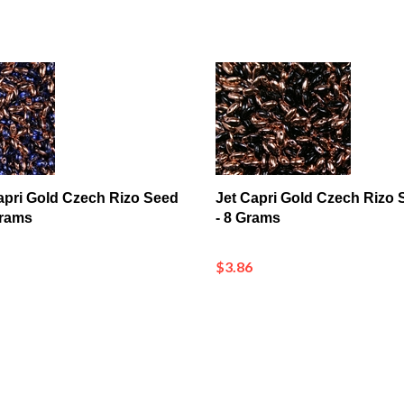
apri Gold Czech Rizo Seed
Jet Capri Gold Czech Rizo
Grams
- 8 Grams
$3.86