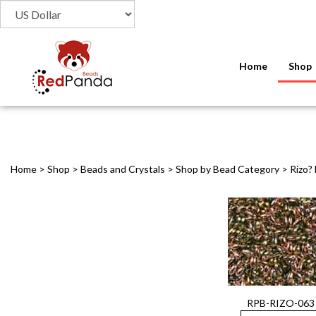
Home
Shop
Home
>
Shop
>
Beads and Crystals
>
Shop by Bead Category
>
Rizo?
RPB-RIZO-063