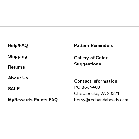
Help/FAQ
Pattern Reminders
Shipping
Gallery of Color
Suggestions
Returns
About Us
Contact Information
PO Box 9408
SALE
Chesapeake, VA 23321
betsy@redpandabeads.com
MyRewards Points
FAQ
usion.
|
Privacy Policy
|
Terms