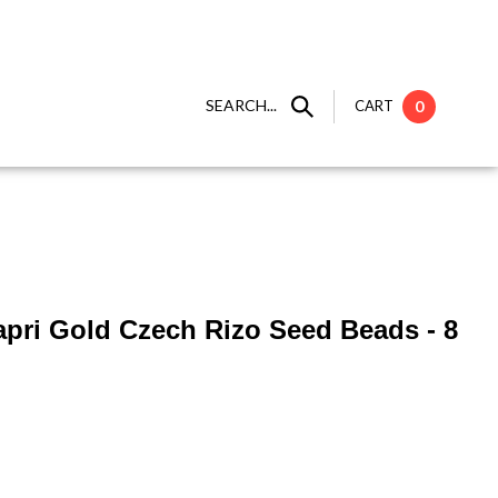
SEARCH...
CART
0
apri Gold Czech Rizo Seed Beads - 8