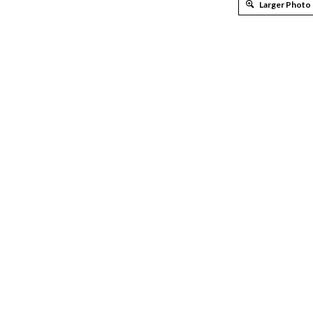
Larger Photo