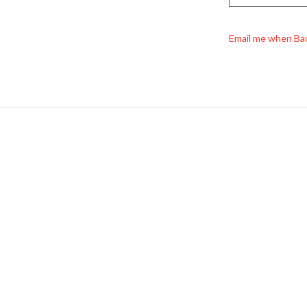
Email me when Ba