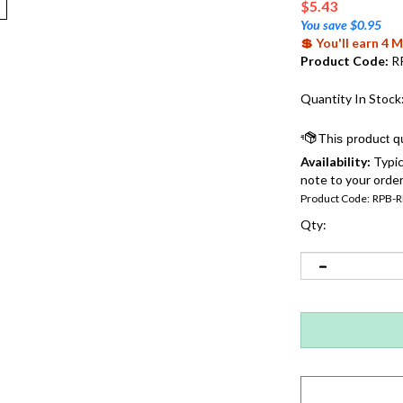
$
5.43
You save $0.95
💲 You'll earn 4
Product Code:
R
Quantity In Stock
Availability:
Typic
note to your order
Product Code:
RPB-R
Qty: