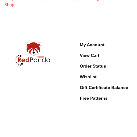
My Account
View Cart
Order Status
Wishlist
Gift Certificate Balance
Free Patterns
© Copyright
2026
Red Panda Beads, LLC.
All Rights Reserved. Built with Vol