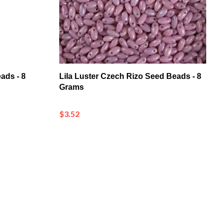
ads - 8
Lila Luster Czech Rizo Seed Beads - 8
Grams
$3.52