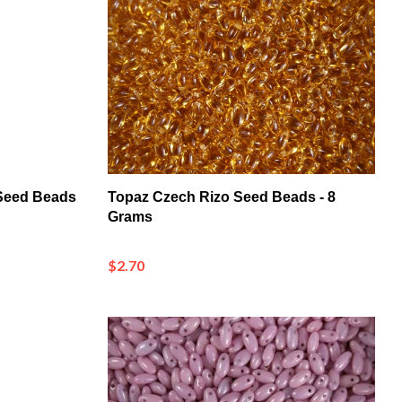
 Seed Beads
Topaz Czech Rizo Seed Beads - 8
Grams
$2.70