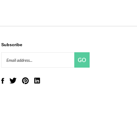
Subscribe
Email
GO
Address
Like
Follow
Pin
Connect
Red
Red
Red
with
Panda
Panda
Panda
Red
Beads,
Beads,
Beads,
Panda
LLC
LLC
LLC
Beads,
on
on
to
LLC
Facebook
Twitter
Pinterest
on
LinkedIn
View
our