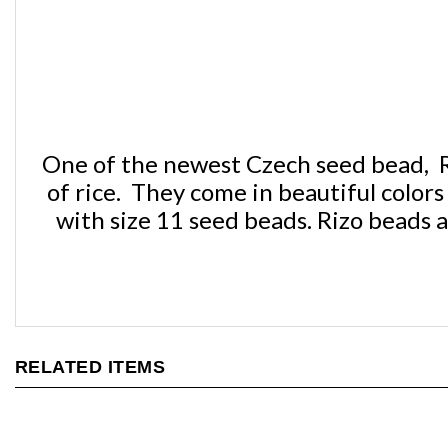
One of the newest Czech seed bead, Ri
of rice. They come in beautiful colo
with size 11 seed beads. Rizo beads a
RELATED ITEMS