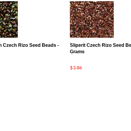
n Czech Rizo Seed Beads -
Sliperit Czech Rizo Seed Be
Grams
$3.86