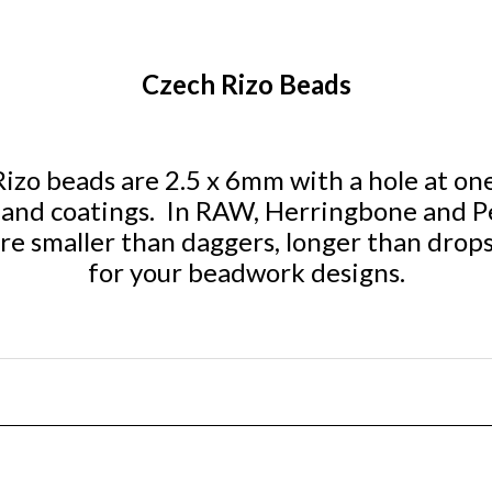
Czech Rizo Beads
zo beads are 2.5 x 6mm with a hole at one 
rs and coatings. In RAW, Herringbone and P
re smaller than daggers, longer than drops
for your beadwork designs.