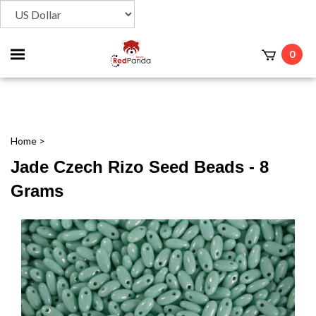
Toggle
0
t
mobile
menu
Home
>
Jade Czech Rizo Seed Beads - 8
Grams