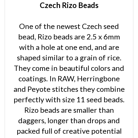
One of the newest Czech seed
bead, Rizo beads are 2.5 x 6mm
with a hole at one end, and are
shaped similar to a grain of rice.
They come in beautiful colors and
coatings. In RAW, Herringbone
and Peyote stitches they combine
perfectly with size 11 seed beads.
Rizo beads are smaller than
daggers, longer than drops and
packed full of creative potential
for your beadwork designs.