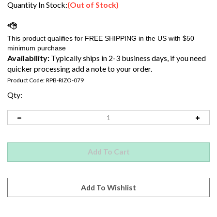
Quantity In Stock:
(Out of Stock)
Availability:
Typically ships in 2-3 business days, if you need
quicker processing add a note to your order.
Product Code:
RPB-RIZO-079
Qty:
Email me when Back-In-Stock