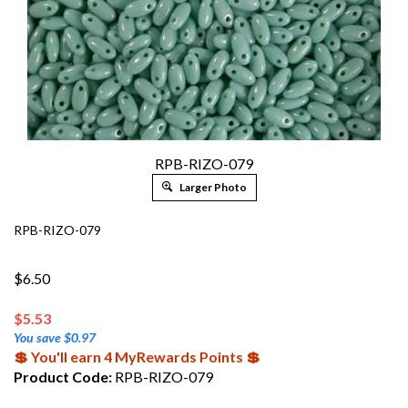
RPB-RIZO-079
Larger Photo
RPB-RIZO-079
$6.50
$
5.53
You save $0.97
💲 You'll earn 4 MyRewards Points 💲
Product Code:
RPB-RIZO-079