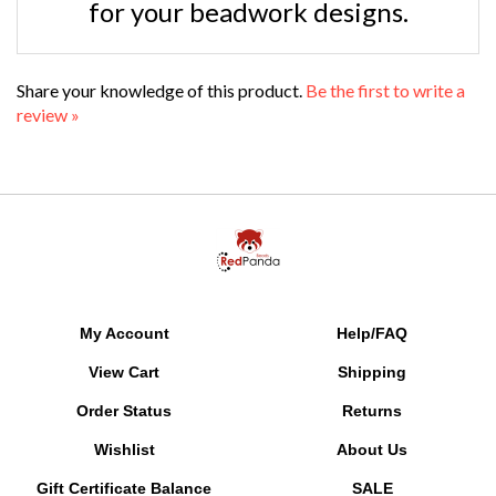
Share your knowledge of this product.
Be the first to write a
review »
My Account
Help/FAQ
View Cart
Shipping
Order Status
Returns
Wishlist
About Us
Gift Certificate Balance
SALE
Free Patterns
MyRewards Points
FAQ