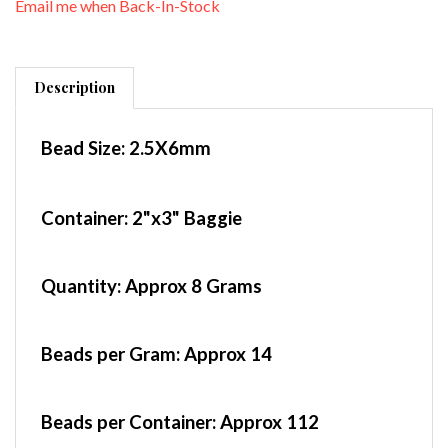
Description
Bead Size:
2.5X6mm
Container
: 2"x3" Baggie
Quantity:
Approx 8 Grams
Beads per Gram:
Approx 14
Beads per Container:
Approx 112
Czech Rizo Beads