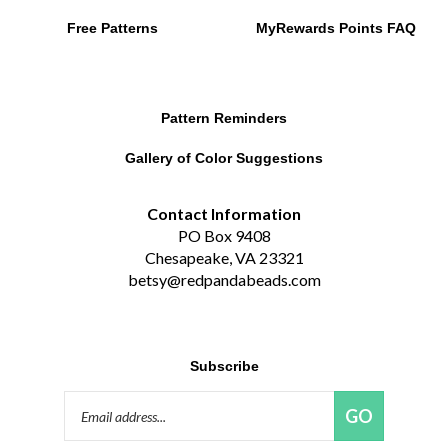
Pattern Reminders
Gallery of Color Suggestions
Contact Information
PO Box 9408
Chesapeake, VA 23321
betsy@redpandabeads.com
Subscribe
Email
GO
Address