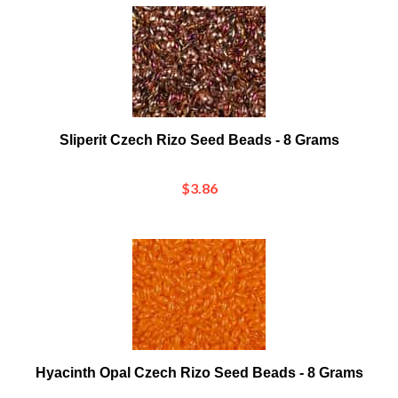
Sliperit Czech Rizo Seed Beads - 8 Grams
$3.86
Hyacinth Opal Czech Rizo Seed Beads - 8 Grams