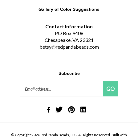
Gallery of Color Suggestions
Contact Information
PO Box 9408
Chesapeake, VA 23321
betsy@redpandabeads.com
Subscribe
Email
GO
Address
Like
Follow
Pin
Connect
Red
Red
Red
with
Panda
Panda
Panda
Red
Beads,
Beads,
Beads,
Panda
LLC
LLC
LLC
Beads,
on
on
to
LLC
© Copyright
2026
Red Panda Beads, LLC.
All Rights Reserved. Built with
Facebook
Twitter
Pinterest
on
Volusion.
|
Privacy Policy
|
Terms
LinkedIn