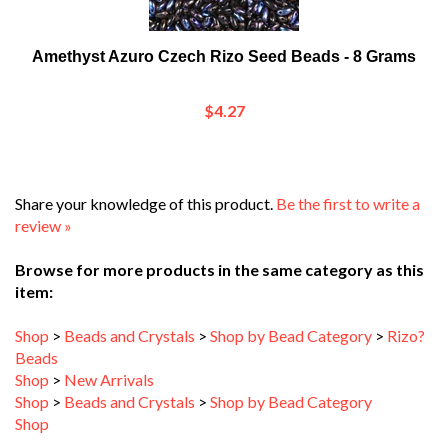
Amethyst Azuro Czech Rizo Seed Beads - 8 Grams
$4.27
Share your knowledge of this product.
Be the first to write a
review »
Browse for more products in the same category as this
item:
Shop
>
Beads and Crystals
>
Shop by Bead Category
>
Rizo?
Beads
Shop
>
New Arrivals
Shop
>
Beads and Crystals
>
Shop by Bead Category
Shop