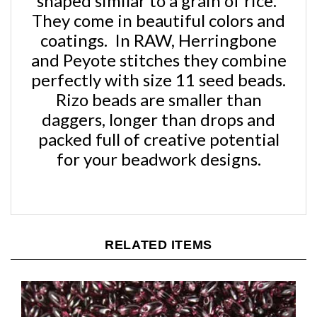
They come in beautiful colors and
coatings. In RAW, Herringbone
and Peyote stitches they combine
perfectly with size 11 seed beads.
Rizo beads are smaller than
daggers, longer than drops and
packed full of creative potential
for your beadwork designs.
RELATED ITEMS