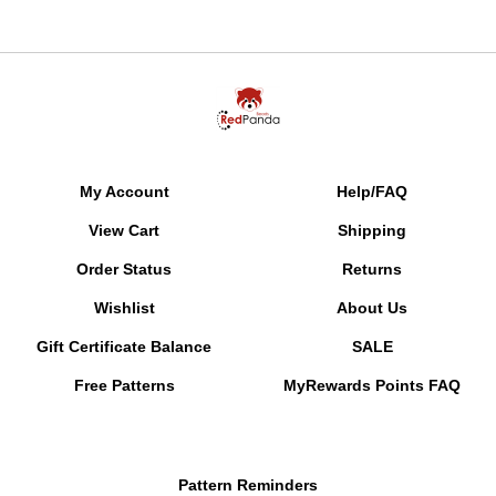
My Account
Help/FAQ
View Cart
Shipping
Order Status
Returns
Wishlist
About Us
Gift Certificate Balance
SALE
Free Patterns
MyRewards Points
FAQ
Pattern Reminders