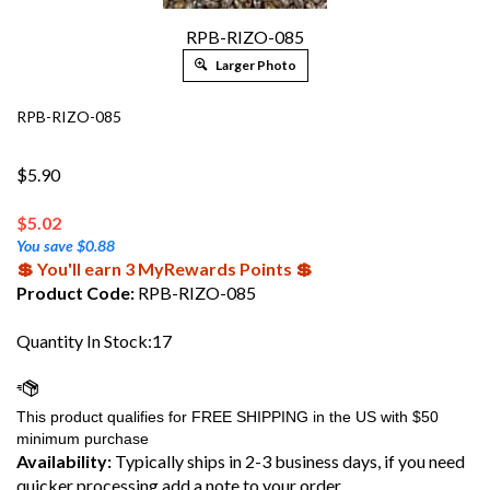
RPB-RIZO-085
Larger Photo
RPB-RIZO-085
$5.90
$
5.02
You save $0.88
💲 You'll earn 3 MyRewards Points 💲
Product Code:
RPB-RIZO-085
Quantity In Stock:17
Availability:
Typically ships in 2-3 business days, if you need
quicker processing add a note to your order.