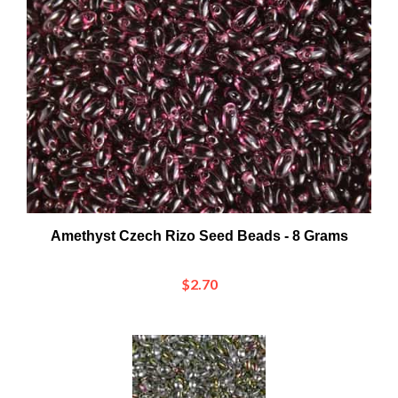
Amethyst Czech Rizo Seed Beads - 8 Grams
$2.70