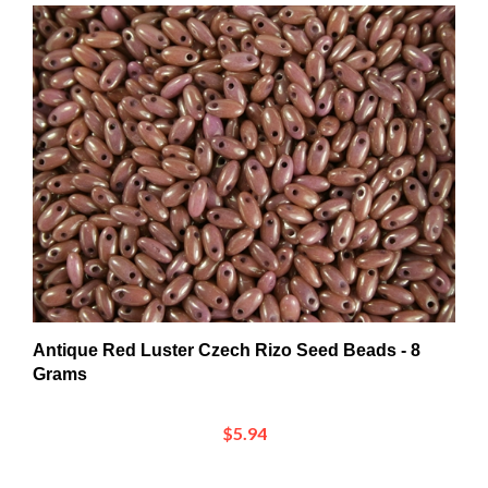
Antique Red Luster Czech Rizo Seed Beads - 8
Grams
$5.94