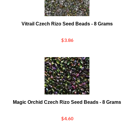
Vitrail Czech Rizo Seed Beads - 8 Grams
$3.86
Magic Orchid Czech Rizo Seed Beads - 8 Grams
$4.60