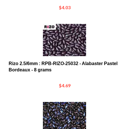
$4.03
Rizo 2.5/6mm : RPB-RIZO-25032 - Alabaster Pastel
Bordeaux - 8 grams
$4.69