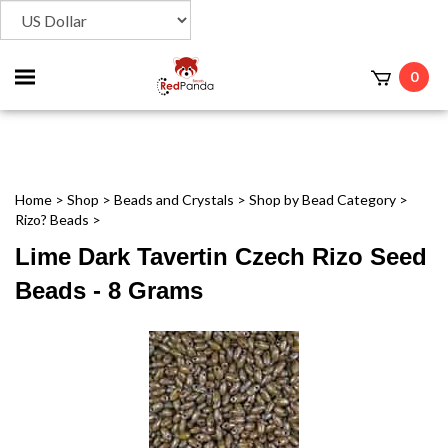
Toggle
0
t
mobile
menu
Home
>
Shop
>
Beads and Crystals
>
Shop by Bead Category
>
Rizo? Beads
>
Lime Dark Tavertin Czech Rizo Seed
Beads - 8 Grams