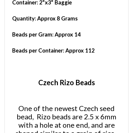
Quantity:
Approx 8 Grams
Beads per Gram:
Approx 14
Beads per Container:
Approx 112
Czech Rizo Beads
One of the newest Czech seed
bead, Rizo beads are 2.5 x 6mm
with a hole at one end, and are
shaped similar to a grain of rice.