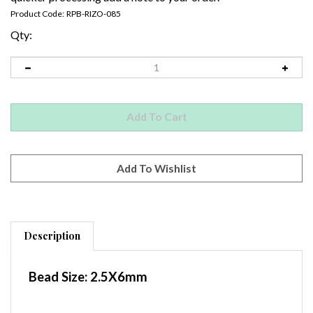
Product Code:
RPB-RIZO-085
Qty:
Description
Bead Size:
2.5X6mm
Container
: 2"x3" Baggie