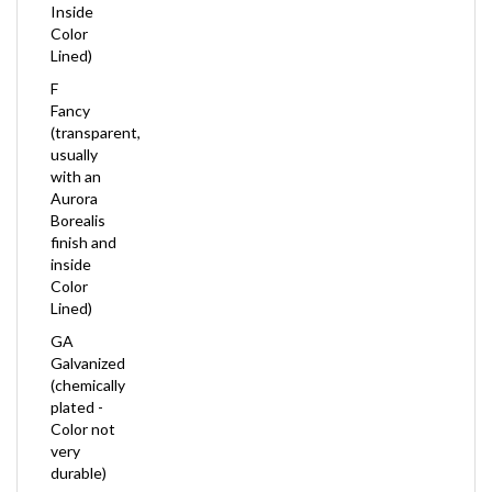
Color
Lined)
F
Fancy
(transparent,
usually
with an
Aurora
Borealis
finish and
inside
Color
Lined)
GA
Galvanized
(chemically
plated -
Color not
very
durable)
ICL