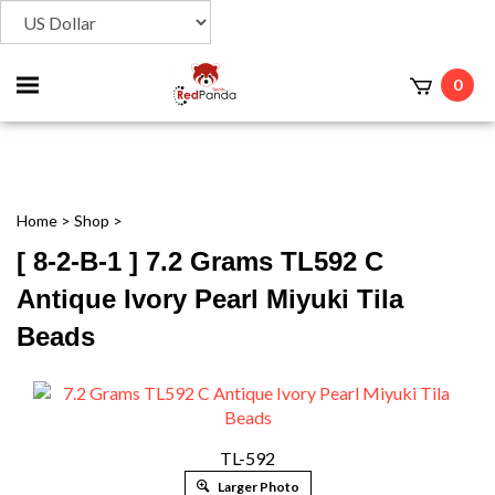
Toggle
0
t
mobile
menu
Home
>
Shop
>
[ 8-2-B-1 ] 7.2 Grams TL592 C
Antique Ivory Pearl Miyuki Tila
Beads
TL-592
Larger Photo