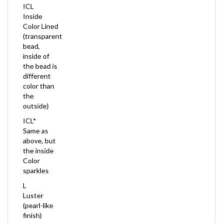
Inside
Color Lined
(transparent
bead,
inside of
the bead is
different
color than
the
outside)
ICL*
Same as
above, but
the inside
Color
sparkles
L
Luster
(pearl-like
finish)
M