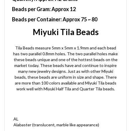
Beads per Gram:
Approx 12
Beads per Container:
Approx 75 ~ 80
Miyuki Tila Beads
Tila Beads measure 5mm x 5mm x 1.9mm and each bead
has two parallel 0.8mm holes. The two parallel holes make
these beads unique and one of the hottest beads on the
market today. These beads have and continue to inspire
many new jewelry designs. Just as with other Miyuki
beads, these beads are uniform in size and shape. There
are more than 100 colors available and Miyuki Tila beads
work well with Miyuki Half Tila and Quarter Tila beads.
AL
Alabaster (translucent, marble like appearance)
C