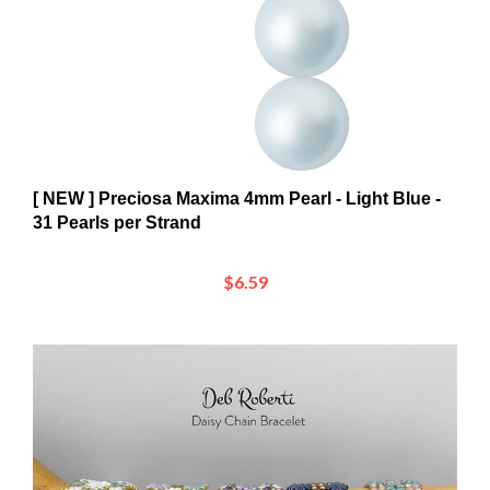
[ NEW ] Preciosa Maxima 4mm Pearl - Light Blue -
31 Pearls per Strand
$6.59