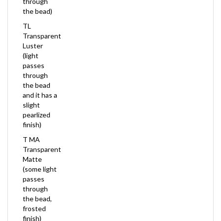
the bead)
TL
Transparent
Luster
(light
passes
through
the bead
and it has a
slight
pearlized
finish)
T MA
Transparent
Matte
(some light
passes
through
the bead,
frosted
finish)