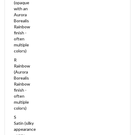
with an
Aurora
Borealis
Rainbow
finish -
often
multiple
colors)
R
Rainbow
(Aurora
Borealis
Rainbow
finish -
often
multiple
colors)
S
Satin (silky
appearance
- very
pretty, but