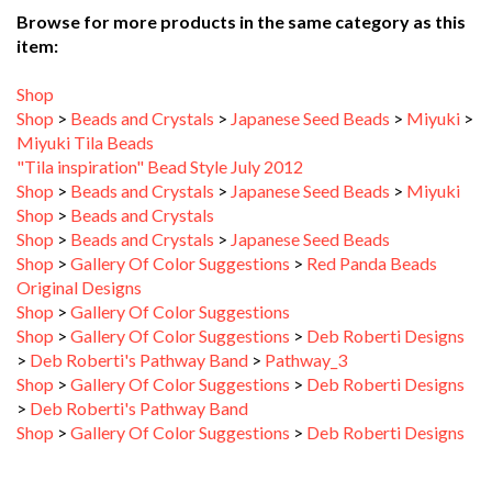
item:
Shop
Shop
>
Beads and Crystals
>
Japanese Seed Beads
>
Miyuki
>
Miyuki Tila Beads
"Tila inspiration" Bead Style July 2012
Shop
>
Beads and Crystals
>
Japanese Seed Beads
>
Miyuki
Shop
>
Beads and Crystals
Shop
>
Beads and Crystals
>
Japanese Seed Beads
Shop
>
Gallery Of Color Suggestions
>
Red Panda Beads
Original Designs
Shop
>
Gallery Of Color Suggestions
Shop
>
Gallery Of Color Suggestions
>
Deb Roberti Designs
>
Deb Roberti's Pathway Band
>
Pathway_3
Shop
>
Gallery Of Color Suggestions
>
Deb Roberti Designs
>
Deb Roberti's Pathway Band
Shop
>
Gallery Of Color Suggestions
>
Deb Roberti Designs