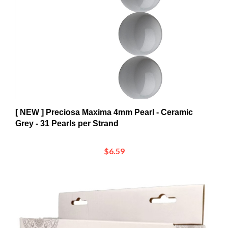
[ NEW ] Preciosa Maxima 4mm Pearl - Ceramic
Grey - 31 Pearls per Strand
$6.59