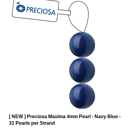
[ NEW ] Preciosa Maxima 4mm Pearl - Navy Blue -
31 Pearls per Strand
$6.59