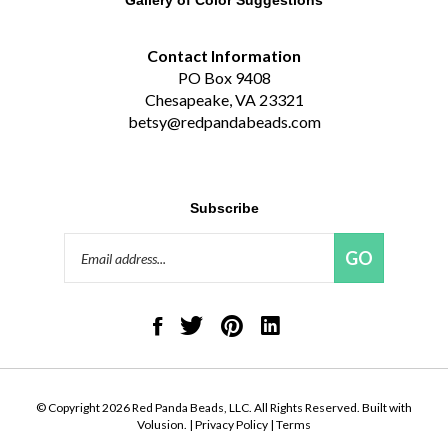
Contact Information
PO Box 9408
Chesapeake, VA 23321
betsy@redpandabeads.com
Subscribe
Email
GO
Address
Like
Follow
Pin
Connect
Red
Red
Red
with
Panda
Panda
Panda
Red
Beads,
Beads,
Beads,
Panda
LLC
LLC
LLC
Beads,
on
on
to
LLC
© Copyright
2026
Red Panda Beads, LLC.
All Rights Reserved. Built with
Facebook
Twitter
Pinterest
on
Volusion.
|
Privacy Policy
|
Terms
LinkedIn