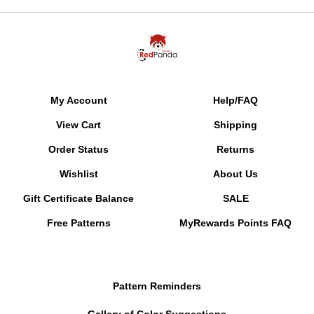
My Account
Help/FAQ
View Cart
Shipping
Order Status
Returns
Wishlist
About Us
Gift Certificate Balance
SALE
Free Patterns
MyRewards Points
FAQ
Pattern Reminders
Gallery of Color Suggestions