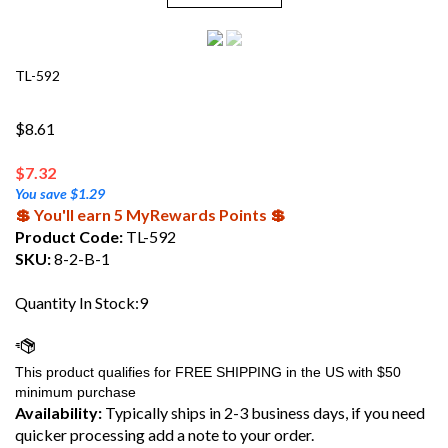
TL-592
$8.61
$
7.32
You save $1.29
💲 You'll earn 5 MyRewards Points 💲
Product Code:
TL-592
SKU:
8-2-B-1
Quantity In Stock:9
Availability:
Typically ships in 2-3 business days, if you need
quicker processing add a note to your order.