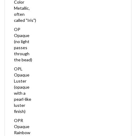
Metallic,
often
called "Iris")
OP
Opaque
(no light
passes
through
the bead)
OPL
Opaque
Luster
(opaque
with a
pearl-like
luster
finish)
OPR
Opaque
Rainbow
(opaque