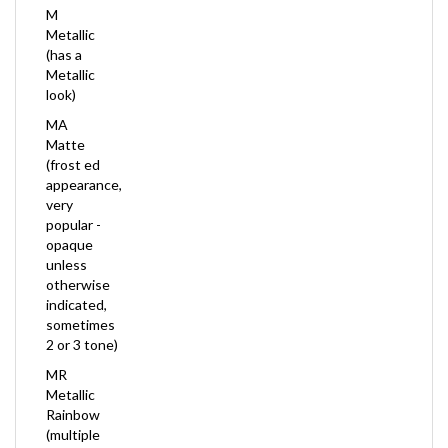
Metallic
(has a
Metallic
look)
MA
Matte
(frost ed
appearance,
very
popular -
opaque
unless
otherwise
indicated,
sometimes
2 or 3 tone)
MR
Metallic
Rainbow
(multiple
Color