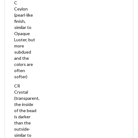
Ceylon
(pearl-like
finish,
similar to
Opaque
Luster, but
more
subdued
and the
colors are
often
softer)
CR
Crystal
(transparent,
the inside
of the bead
is darker
than the
outside-
similar to
Inside