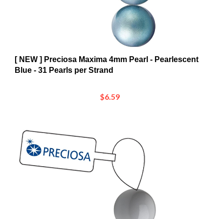
[ NEW ] Preciosa Maxima 4mm Pearl - Pearlescent
Blue - 31 Pearls per Strand
$6.59