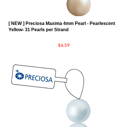
[ NEW ] Preciosa Maxima 4mm Pearl - Pearlescent
Yellow- 31 Pearls per Strand
$6.59