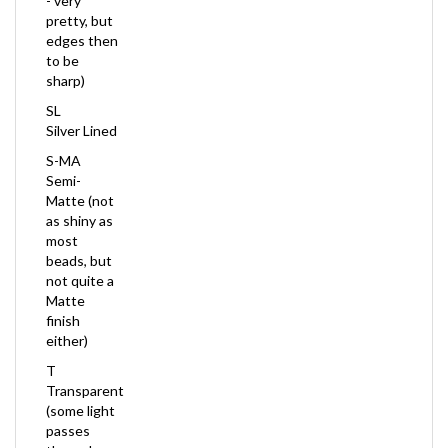
edges then
to be
sharp)
SL
Silver Lined
S-MA
Semi-
Matte (not
as shiny as
most
beads, but
not quite a
Matte
finish
either)
T
Transparent
(some light
passes
through