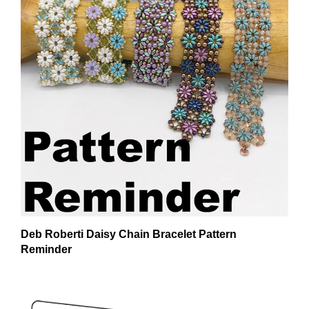
Deb Roberti Daisy Chain Bracelet Pattern
Reminder