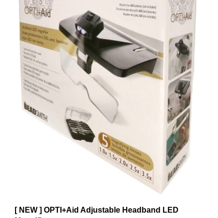
[ NEW ] OPTI+Aid Adjustable Headband LED
Magnifier