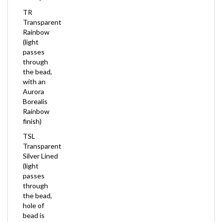
TR
Transparent
Rainbow
(light
passes
through
the bead,
with an
Aurora
Borealis
Rainbow
finish)
TSL
Transparent
Silver Lined
(light
passes
through
the bead,
hole of
bead is
Silver