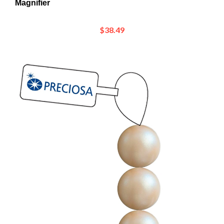
$38.49