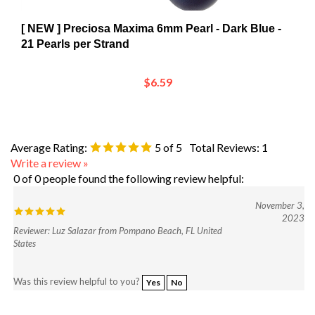
[ NEW ] Preciosa Maxima 6mm Pearl - Dark Blue -
21 Pearls per Strand
$6.59
Average Rating:
5
of 5
Total Reviews:
1
Write a review »
0 of 0 people found the following review helpful:
November 3,
2023
Reviewer: Luz Salazar from Pompano Beach, FL United
States
Was this review helpful to you?
Yes
No
Browse for more products in the same category as this