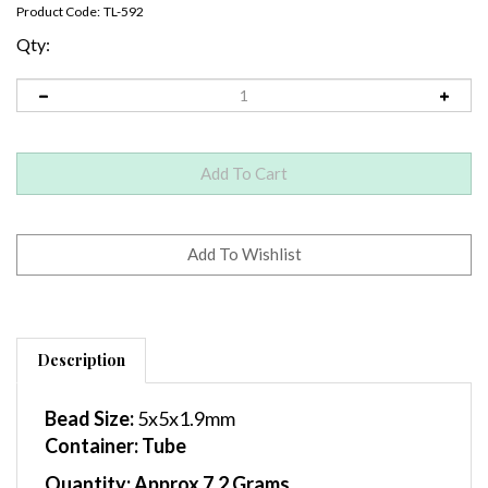
Product Code:
TL-592
Qty:
Description
Bead Size:
5x5x1.9mm
Container
: Tube
Quantity:
Approx 7.2 Grams