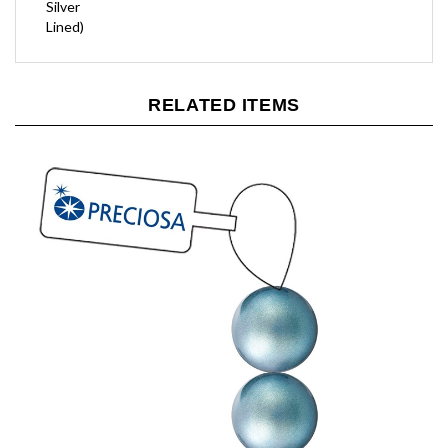
Lined)
RELATED ITEMS