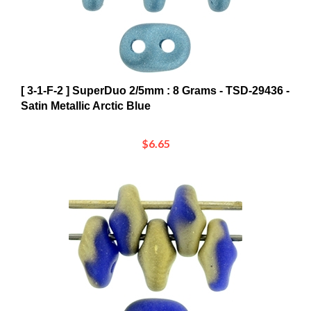
[ 3-1-F-2 ] SuperDuo 2/5mm : 8 Grams - TSD-29436 -
Satin Metallic Arctic Blue
$6.65