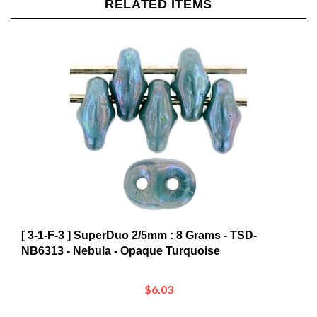
[ 3-1-F-3 ] SuperDuo 2/5mm : 8 Grams - TSD-
NB6313 - Nebula - Opaque Turquoise
$6.03