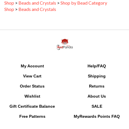
Shop
>
Beads and Crystals
My Account
Help/FAQ
View Cart
Shipping
Order Status
Returns
Wishlist
About Us
Gift Certificate Balance
SALE
Free Patterns
MyRewards Points
FAQ