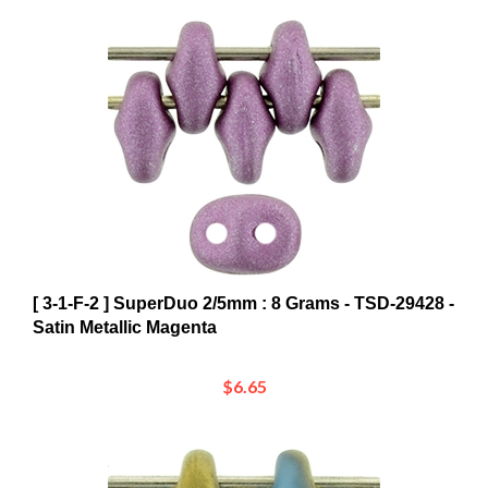
[ 3-1-F-2 ] SuperDuo 2/5mm : 8 Grams - TSD-29428 -
Satin Metallic Magenta
$6.65