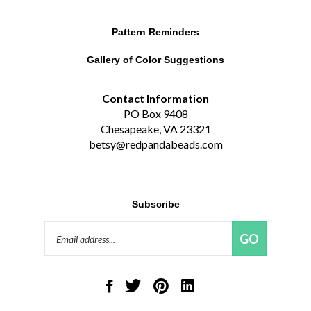
Pattern Reminders
Gallery of Color Suggestions
Contact Information
PO Box 9408
Chesapeake, VA 23321
betsy@redpandabeads.com
Subscribe
Email
GO
Address
Like
Follow
Pin
Connect
Red
Red
Red
with
Panda
Panda
Panda
Red
Beads,
Beads,
Beads,
Panda