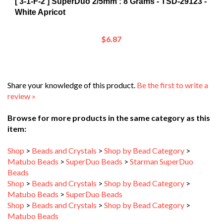
White Apricot
$6.87
Share your knowledge of this product.
Be the first to write a
review »
Browse for more products in the same category as this
item:
Shop
>
Beads and Crystals
>
Shop by Bead Category
>
Matubo Beads
>
SuperDuo Beads
>
Starman SuperDuo
Beads
Shop
>
Beads and Crystals
>
Shop by Bead Category
>
Matubo Beads
>
SuperDuo Beads
Shop
>
Beads and Crystals
>
Shop by Bead Category
>
Matubo Beads
Shop
>
Beads and Crystals
>
Shop by Bead Category