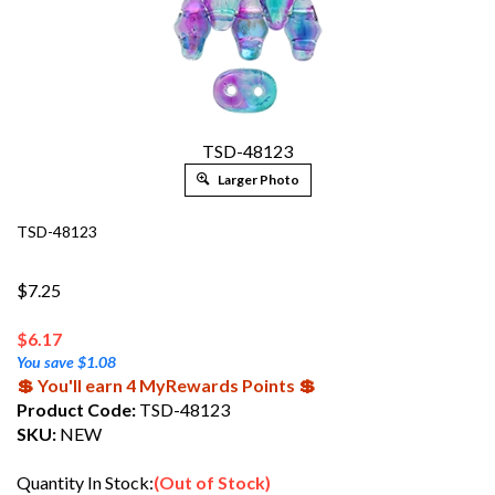
TSD-48123
Larger Photo
TSD-48123
$7.25
$
6.17
You save $1.08
💲 You'll earn 4 MyRewards Points 💲
Product Code:
TSD-48123
SKU:
NEW
Quantity In Stock:
(Out of Stock)