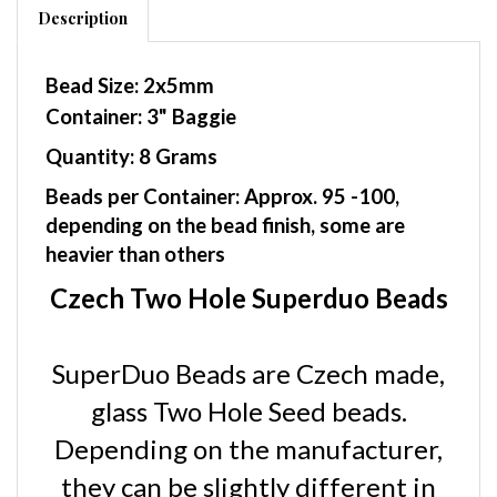
Bead Size: 2x5mm
Container: 3" Baggie
Quantity: 8 Grams
Beads per Container: Approx. 95 -100,
depending on the bead finish, some are
heavier than others
Czech Two Hole Superduo Beads
SuperDuo Beads are Czech made,
glass Two Hole Seed beads.
Depending on the manufacturer,
they can be slightly different in