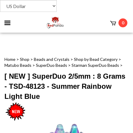
Toggle
0
t
mobile
menu
Home
>
Shop
>
Beads and Crystals
>
Shop by Bead Category
>
Matubo Beads
>
SuperDuo Beads
>
Starman SuperDuo Beads
>
[ NEW ] SuperDuo 2/5mm : 8 Grams
- TSD-48123 - Summer Rainbow
Light Blue