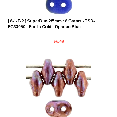
[ 8-1-F-2 ] SuperDuo 2/5mm : 8 Grams - TSD-
FG33050 - Fool's Gold - Opaque Blue
$6.48