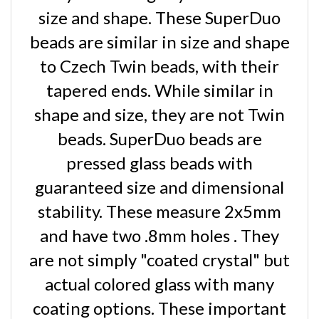
size and shape. These SuperDuo
beads are similar in size and shape
to Czech Twin beads, with their
tapered ends. While similar in
shape and size, they are not Twin
beads. SuperDuo beads are
pressed glass beads with
guaranteed size and dimensional
stability. These measure 2x5mm
and have two .8mm holes . They
are not simply "coated crystal" but
actual colored glass with many
coating options. These important
differences make Superduo beads