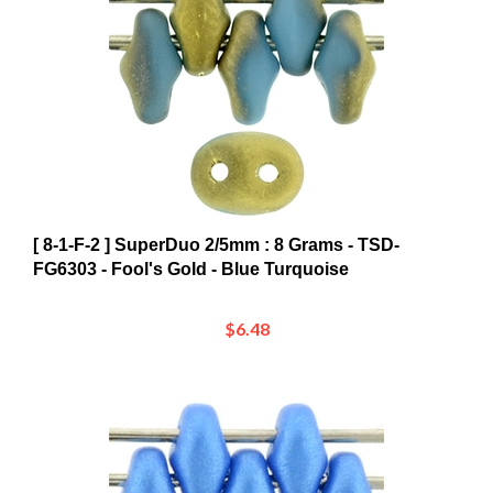
[ 8-1-F-2 ] SuperDuo 2/5mm : 8 Grams - TSD-
FG6303 - Fool's Gold - Blue Turquoise
$6.48