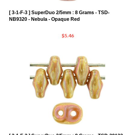
[ 3-1-F-3 ] SuperDuo 2/5mm : 8 Grams - TSD-
NB9320 - Nebula - Opaque Red
$5.46
[ 3-1-F-2 ] SuperDuo 2/5mm : 8 Grams - TSD-29123 -