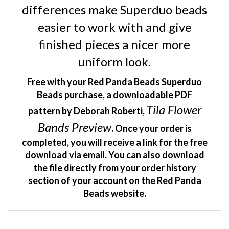
easier to work with and give
finished pieces a nicer more
uniform look.
Free with your Red Panda Beads Superduo
Beads purchase, a downloadable PDF
Tila Flower
pattern by Deborah Roberti,
Bands Preview
. Once your order is
completed, you will receive a link for the free
download via email. You can also download
the file directly from your order history
section of your account on the Red Panda
Beads website.
RELATED ITEMS