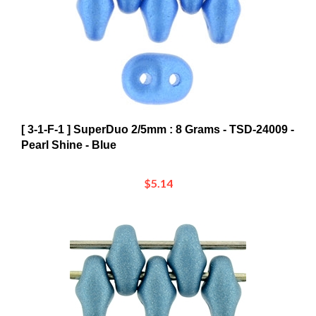
[ 3-1-F-1 ] SuperDuo 2/5mm : 8 Grams - TSD-24009 -
Pearl Shine - Blue
$5.14