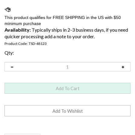
Availability:
Typically ships in 2-3 business days, if you need
quicker processing add a note to your order.
Product Code:
TSD-48123
Qty:
Description