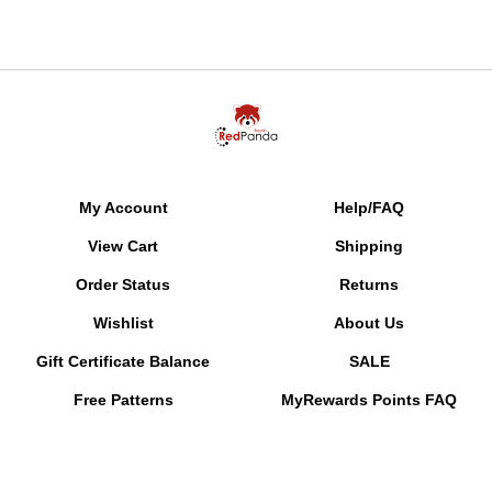
My Account
Help/FAQ
View Cart
Shipping
Order Status
Returns
Wishlist
About Us
Gift Certificate Balance
SALE
Free Patterns
MyRewards Points
FAQ
Pattern Reminders