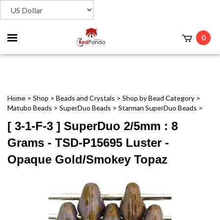
Toggle
0
t
mobile
menu
Home
>
Shop
>
Beads and Crystals
>
Shop by Bead Category
>
Matubo Beads
>
SuperDuo Beads
>
Starman SuperDuo Beads
>
[ 3-1-F-3 ] SuperDuo 2/5mm : 8
Grams - TSD-P15695 Luster -
Opaque Gold/Smokey Topaz