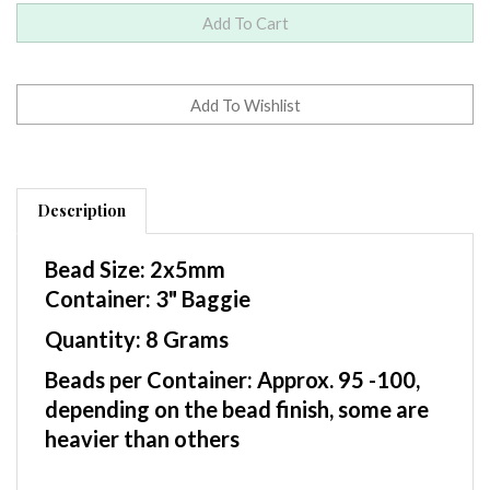
Description
Bead Size: 2x5mm
Container: 3" Baggie
Quantity: 8 Grams
Beads per Container: Approx. 95 -100,
depending on the bead finish, some are
heavier than others
Czech Two Hole SuperDuo