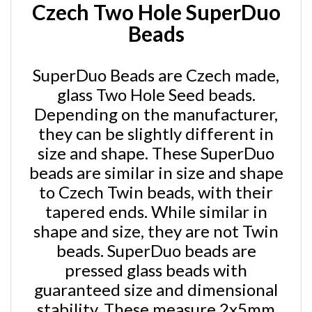
Beads
SuperDuo Beads are Czech made,
glass Two Hole Seed beads.
Depending on the manufacturer,
they can be slightly different in
size and shape. These SuperDuo
beads are similar in size and shape
to Czech Twin beads, with their
tapered ends. While similar in
shape and size, they are not Twin
beads. SuperDuo beads are
pressed glass beads with
guaranteed size and dimensional
stability. These measure 2x5mm