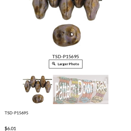
TSD-P15695
Larger Photo
TSD-P15695
$6.01