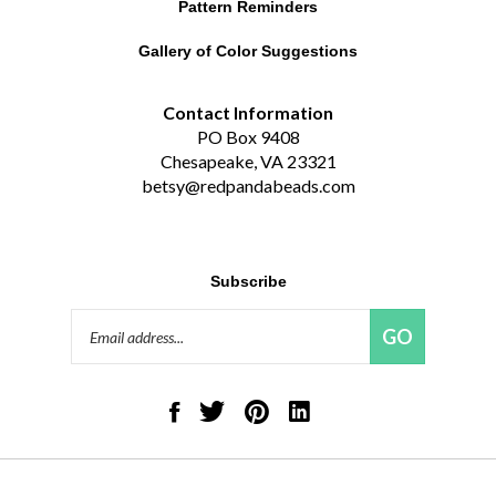
Gallery of Color Suggestions
Contact Information
PO Box 9408
Chesapeake, VA 23321
betsy@redpandabeads.com
Subscribe
Email
GO
Address
Like
Follow
Pin
Connect
Red
Red
Red
with
Panda
Panda
Panda
Red
Beads,
Beads,
Beads,
Panda
LLC
LLC
LLC
Beads,
on
on
to
LLC
© Copyright
2026
Red Panda Beads, LLC.
All Rights Reserved. Built with
Facebook
Twitter
Pinterest
on
Volusion.
|
Privacy Policy
|
Terms