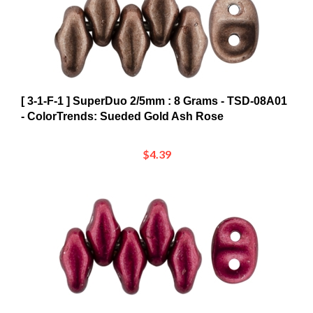
[ 3-1-F-1 ] SuperDuo 2/5mm : 8 Grams - TSD-08A01
- ColorTrends: Sueded Gold Ash Rose
$4.39
[ 3-1-F-1 ] SuperDuo 2/5mm : 8 Grams - TSD-08A09