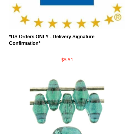
*US Orders ONLY - Delivery Signature
Confirmation*
$5.51