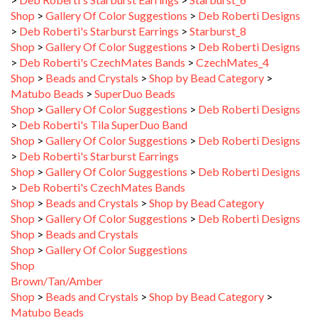
>
Deb Roberti's Starburst Earrings
>
Starburst_8
Shop
>
Gallery Of Color Suggestions
>
Deb Roberti Designs
>
Deb Roberti's CzechMates Bands
>
CzechMates_4
Shop
>
Beads and Crystals
>
Shop by Bead Category
>
Matubo Beads
>
SuperDuo Beads
Shop
>
Gallery Of Color Suggestions
>
Deb Roberti Designs
>
Deb Roberti's Tila SuperDuo Band
Shop
>
Gallery Of Color Suggestions
>
Deb Roberti Designs
>
Deb Roberti's Starburst Earrings
Shop
>
Gallery Of Color Suggestions
>
Deb Roberti Designs
>
Deb Roberti's CzechMates Bands
Shop
>
Beads and Crystals
>
Shop by Bead Category
Shop
>
Gallery Of Color Suggestions
>
Deb Roberti Designs
Shop
>
Beads and Crystals
Shop
>
Gallery Of Color Suggestions
Shop
Brown/Tan/Amber
Shop
>
Beads and Crystals
>
Shop by Bead Category
>
Matubo Beads