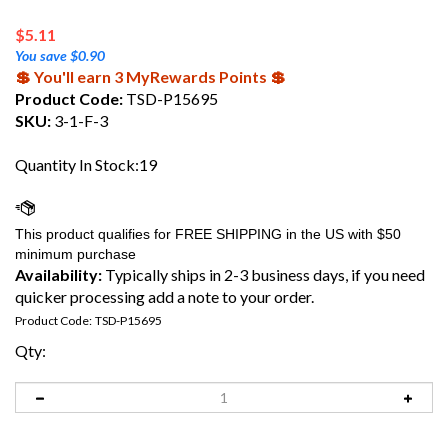
$
5.11
You save $0.90
💲 You'll earn 3 MyRewards Points 💲
Product Code:
TSD-P15695
SKU:
3-1-F-3
Quantity In Stock:19
Availability:
Typically ships in 2-3 business days, if you need
quicker processing add a note to your order.
Product Code:
TSD-P15695
Qty: