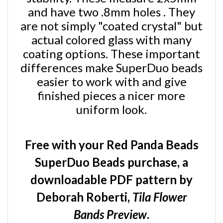
and have two .8mm holes . They
are not simply "coated crystal" but
actual colored glass with many
coating options. These important
differences make SuperDuo beads
easier to work with and give
finished pieces a nicer more
uniform look.
Free with your Red Panda Beads
SuperDuo Beads purchase, a
downloadable PDF pattern by
Deborah Roberti,
Tila Flower
Bands Preview
.