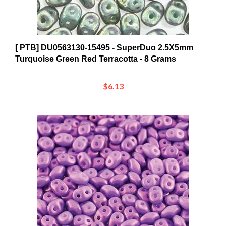
[ PTB] DU0563130-15495 - SuperDuo 2.5X5mm
Turquoise Green Red Terracotta - 8 Grams
$6.13