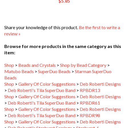
Share your knowledge of this product.
Be the first to write a
review »
Browse for more products in the same category as this
item:
Shop
>
Beads and Crystals
>
Shop by Bead Category
>
Matubo Beads
>
SuperDuo Beads
>
Starman SuperDuo
Beads
Shop
>
Gallery Of Color Suggestions
>
Deb Roberti Designs
>
Deb Roberti's Tila SuperDuo Band
>
RPBDR13
Shop
>
Gallery Of Color Suggestions
>
Deb Roberti Designs
>
Deb Roberti's Tila SuperDuo Band
>
RPBDR61
Shop
>
Gallery Of Color Suggestions
>
Deb Roberti Designs
>
Deb Roberti's Tila SuperDuo Band
>
RPBDR98
Shop
>
Gallery Of Color Suggestions
>
Deb Roberti Designs
>
Deb Roberti's Starburst Earrings
>
Starburst_6
Shop
>
Gallery Of Color Suggestions
>
Deb Roberti Designs