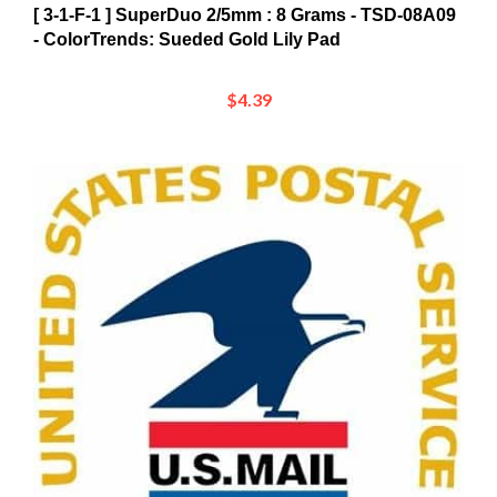
- ColorTrends: Sueded Gold Lily Pad
$4.39