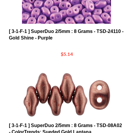
[ 3-1-F-1 ] SuperDuo 2/5mm : 8 Grams - TSD-24110 -
Gold Shine - Purple
$5.14
[ 3-1-F-1 ] SuperDuo 2/5mm : 8 Grams - TSD-08A02
- ColorTrends: Sueded Gold Lantana