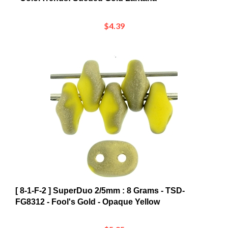
$4.39
[ 8-1-F-2 ] SuperDuo 2/5mm : 8 Grams - TSD-
FG8312 - Fool's Gold - Opaque Yellow
$5.85