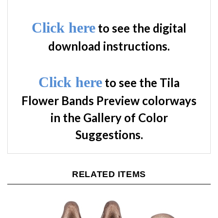
Click here
to see the digital
download instructions.
Click here
to see the Tila
Flower Bands Preview colorways
in the Gallery of Color
Suggestions.
RELATED ITEMS