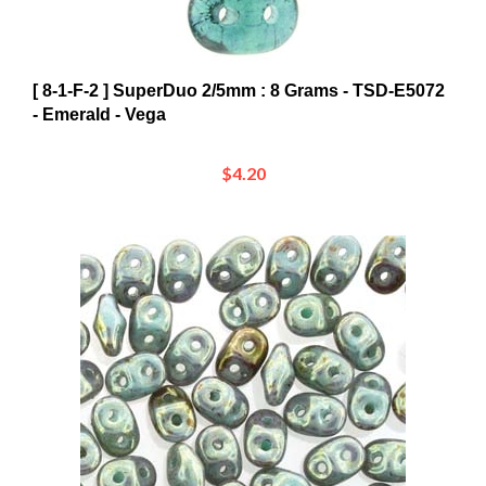
[ 8-1-F-2 ] SuperDuo 2/5mm : 8 Grams - TSD-E5072
- Emerald - Vega
$4.20