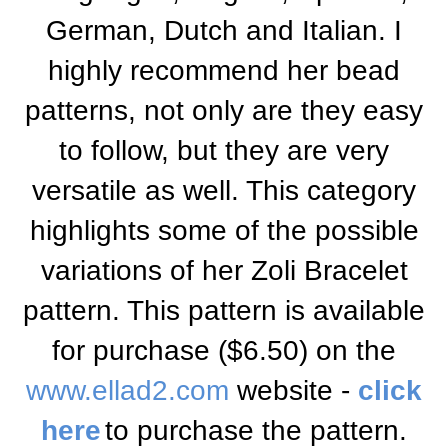
German, Dutch and Italian. I
highly recommend her bead
patterns, not only are they easy
to follow, but they are very
versatile as well. This category
highlights some of the possible
variations of her Zoli Bracelet
pattern. This pattern is available
for purchase ($6.50) on the
www.ellad2.com
website -
click
here
to purchase the pattern
.