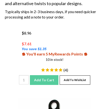
and alternative twists to popular designs.
Typically ships in 2-3 business days, if you need quicker
processing add a note to your order.
$8.96
$
7.61
You save $1.35
💲 You'll earn 5 MyRewards Points 💲
10 in stock!
(
4
)
Add To Cart
Add To WishList