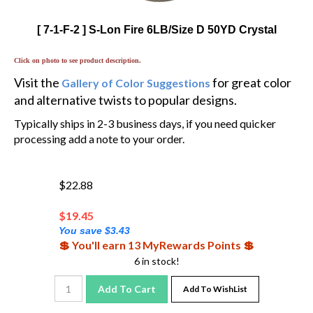
[ 7-1-F-2 ] S-Lon Fire 6LB/Size D 50YD Crystal
Click on photo to see product description.
Visit the
for great color
Gallery of Color Suggestions
and alternative twists to popular designs.
Typically ships in 2-3 business days, if you need quicker
processing add a note to your order.
$22.88
$
19.45
You save $3.43
💲 You'll earn 13 MyRewards Points 💲
6 in stock!
Add To Cart
Add To WishList