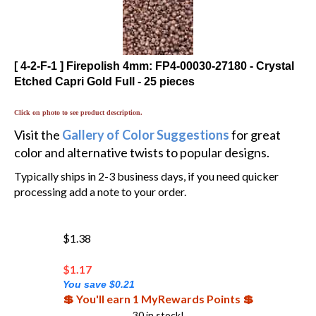
[ 4-2-F-1 ] Firepolish 4mm: FP4-00030-27180 - Crystal
Etched Capri Gold Full - 25 pieces
Click on photo to see product description.
Visit the
Gallery of Color Suggestions
for great
color and alternative twists to popular designs.
Typically ships in 2-3 business days, if you need quicker
processing add a note to your order.
$1.38
$
1.17
You save $0.21
💲 You'll earn 1 MyRewards Points 💲
30 in stock!