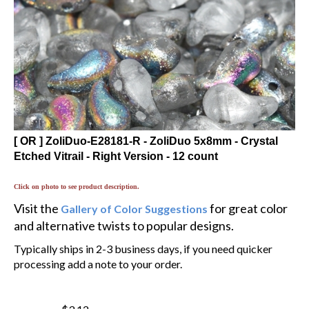
[ OR ] ZoliDuo-E28181-R - ZoliDuo 5x8mm - Crystal
Etched Vitrail - Right Version - 12 count
Click on photo to see product description.
Visit the
for great color
Gallery of Color Suggestions
and alternative twists to popular designs.
Typically ships in 2-3 business days, if you need quicker
processing add a note to your order.
$3.12