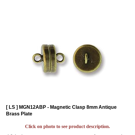
[ LS ] MGN12ABP - Magnetic Clasp 8mm Antique
Brass Plate
Click on photo to see product description.
Visit the
for great color
Gallery of Color Suggestions