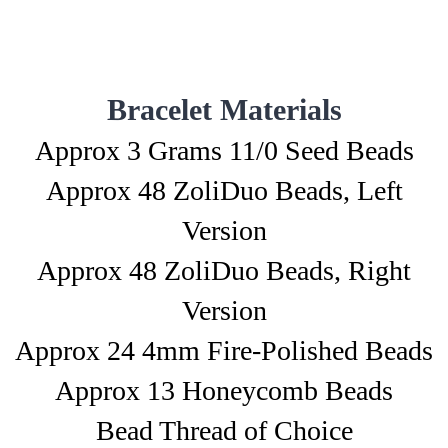
Bracelet Materials
Approx 3 Grams 11/0 Seed Beads
Approx 48 ZoliDuo Beads, Left
Version
Approx 48 ZoliDuo Beads, Right
Version
Approx 24 4mm Fire-Polished Beads
Approx 13 Honeycomb Beads
Bead Thread of Choice