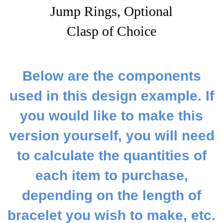
Jump Rings, Optional
Clasp of Choice
Below are the components
used in this design example. If
you would like to make this
version yourself, you will need
to calculate the quantities of
each item to purchase,
depending on the length of
bracelet you wish to make, etc.