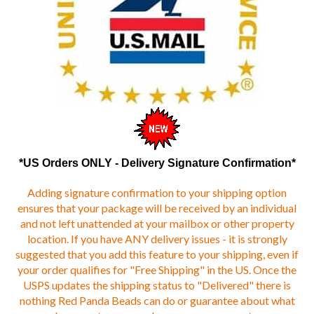
*US Orders ONLY - Delivery Signature Confirmation*
Adding signature confirmation to your shipping option
ensures that your package will be received by an individual
and not left unattended at your mailbox or other property
location. If you have ANY delivery issues - it is strongly
suggested that you add this feature to your shipping, even if
your order qualifies for "Free Shipping" in the US. Once the
USPS updates the shipping status to "Delivered" there is
nothing Red Panda Beads can do or guarantee about what
happens to your package on your property.