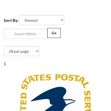
Sort By:
Go
1