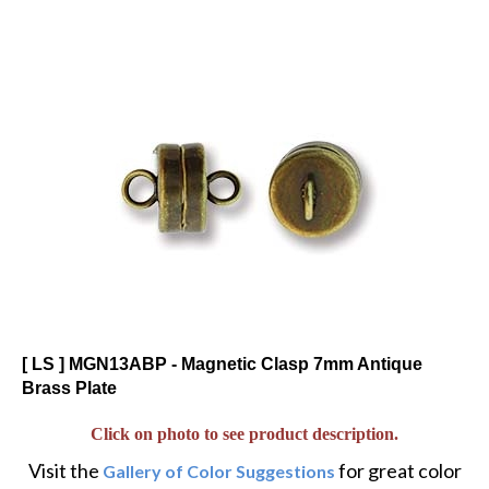
[ LS ] MGN13ABP - Magnetic Clasp 7mm Antique
Brass Plate
Click on photo to see product description.
Visit the
for great color
Gallery of Color Suggestions
and alternative twists to popular designs.