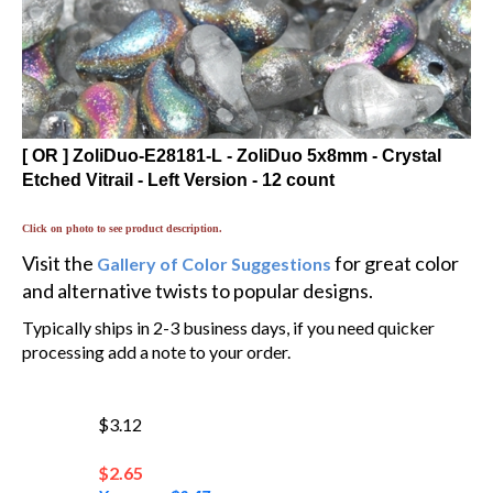
[ OR ] ZoliDuo-E28181-L - ZoliDuo 5x8mm - Crystal
Etched Vitrail - Left Version - 12 count
Click on photo to see product description.
Visit the
for great color
Gallery of Color Suggestions
and alternative twists to popular designs.
Typically ships in 2-3 business days, if you need quicker
processing add a note to your order.
$3.12
$
2.65
You save $0.47