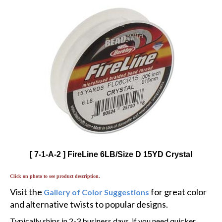
[ 7-1-A-2 ] FireLine 6LB/Size D 15YD Crystal
Click on photo to see product description.
Visit the
for great color
Gallery of Color Suggestions
and alternative twists to popular designs.
Typically ships in 2-3 business days, if you need quicker