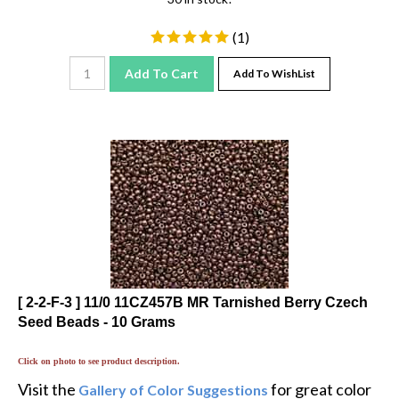
(
1
)
Add To Cart
Add To WishList
[ 2-2-F-3 ] 11/0 11CZ457B MR Tarnished Berry Czech
Seed Beads - 10 Grams
Click on photo to see product description.
Visit the
for great color
Gallery of Color Suggestions