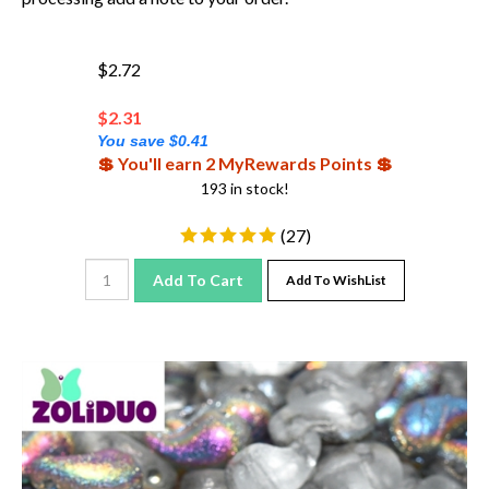
$2.72
$
2.31
You save $0.41
💲 You'll earn 2 MyRewards Points 💲
193 in stock!
(
27
)
Add To Cart
Add To WishList