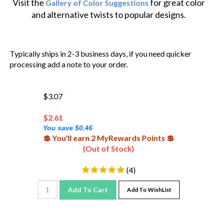
and alternative twists to popular designs.
Typically ships in 2-3 business days, if you need quicker
processing add a note to your order.
$3.07
$
2.61
You save $0.46
💲 You'll earn 2 MyRewards Points 💲
(Out of Stock)
(
4
)
Add To Cart
Add To WishList