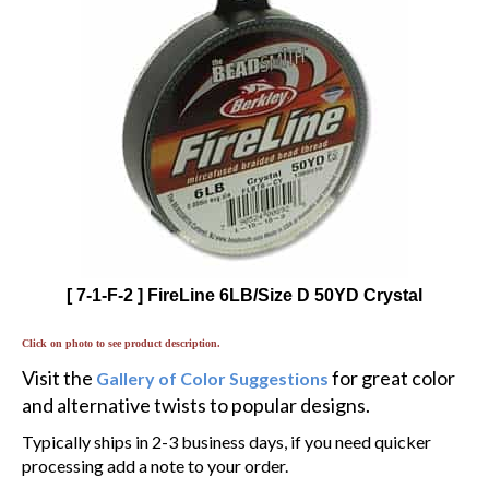
[ 7-1-F-2 ] FireLine 6LB/Size D 50YD Crystal
Click on photo to see product description.
Visit the
for great color
Gallery of Color Suggestions
and alternative twists to popular designs.
Typically ships in 2-3 business days, if you need quicker
processing add a note to your order.