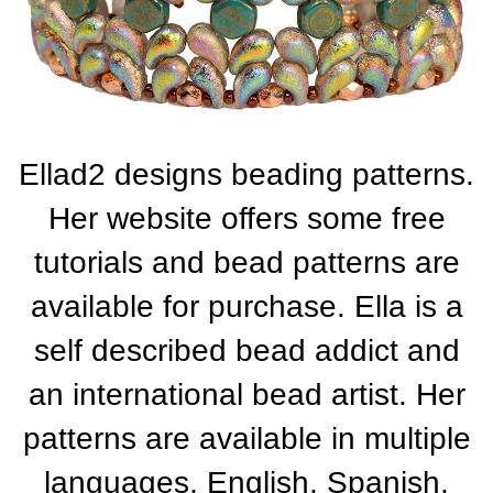
Ellad2 designs beading patterns.
Her website offers some free
tutorials and bead patterns are
available for purchase. Ella is a
self described bead addict and
an international bead artist. Her
patterns are available in multiple
languages, English, Spanish,