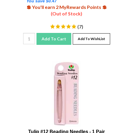
💲 You'll earn 2 MyRewards Points 💲
(Out of Stock)
(
7
)
Add To Cart
Add To WishList
Tulip #12 Beading Needles - 1 Pair