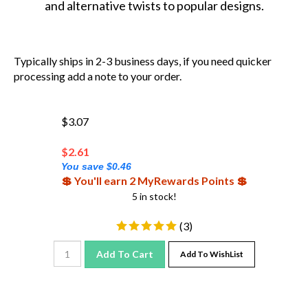
Typically ships in 2-3 business days, if you need quicker
processing add a note to your order.
$3.07
$
2.61
You save $0.46
💲 You'll earn 2 MyRewards Points 💲
5 in stock!
(
3
)
Add To Cart
Add To WishList