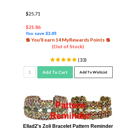
$25.71
$
21.86
You save $3.85
💲 You'll earn 14 MyRewards Points 💲
(Out of Stock)
(
33
)
Add To Cart
Add To WishList
Ellad2's Zoli Bracelet Pattern Reminder
Pattern reminder to print on