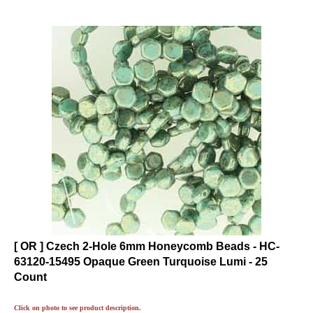
[ OR ] Czech 2-Hole 6mm Honeycomb Beads - HC-
63120-15495 Opaque Green Turquoise Lumi - 25
Count
Click on photo to see product description.