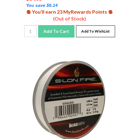
You save $6.14
💲 You'll earn 23 MyRewards Points 💲
(Out of Stock)
Add To Cart
Add To WishList