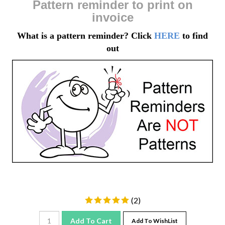
invoice
What is a pattern reminder? Click
HERE
to find
out
(
2
)
Add To Cart
Add To WishList