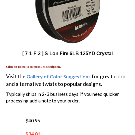
[ 7-1-F-2 ] S-Lon Fire 6LB 125YD Crystal
Click on photo to see product description.
Visit the
for great color
Gallery of Color Suggestions
and alternative twists to popular designs.
Typically ships in 2-3 business days, if you need quicker
processing add a note to your order.
$40.95
$
34.81