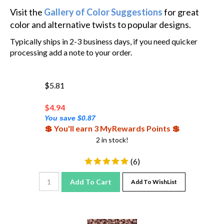
Visit the
Gallery of Color Suggestions
for great
color and alternative twists to popular designs.
Typically ships in 2-3 business days, if you need quicker
processing add a note to your order.
$5.81
$
4.94
You save $0.87
💲 You'll earn 3 MyRewards Points 💲
2 in stock!
(
6
)
Add To Cart
Add To WishList