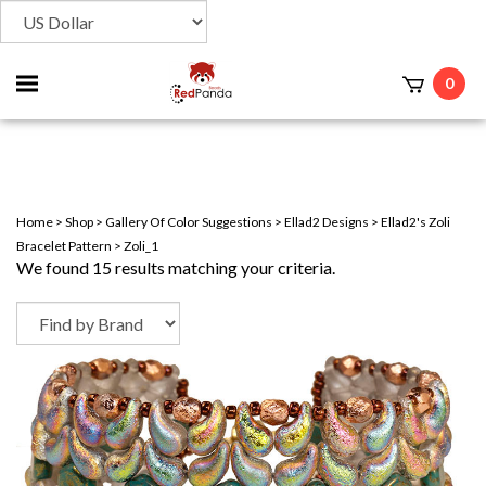
Toggle
0
t
mobile
menu
Home
>
Shop
>
Gallery Of Color Suggestions
>
Ellad2 Designs
>
Ellad2's Zoli
Bracelet Pattern
>
Zoli_1
We found 15 results matching your criteria.