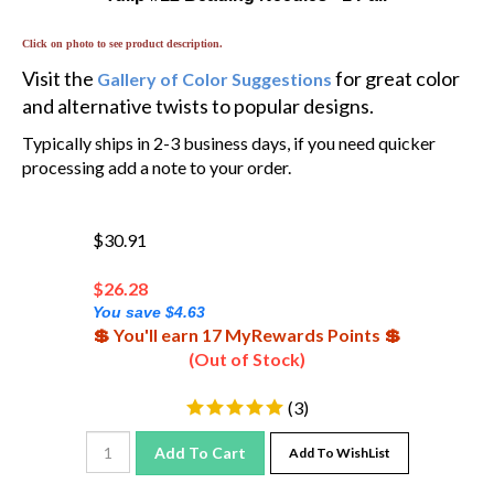
Click on photo to see product description.
Visit the
for great color
Gallery of Color Suggestions
and alternative twists to popular designs.
Typically ships in 2-3 business days, if you need quicker
processing add a note to your order.
$30.91
$
26.28
You save $4.63
💲 You'll earn 17 MyRewards Points 💲
(Out of Stock)
(
3
)
Add To Cart
Add To WishList