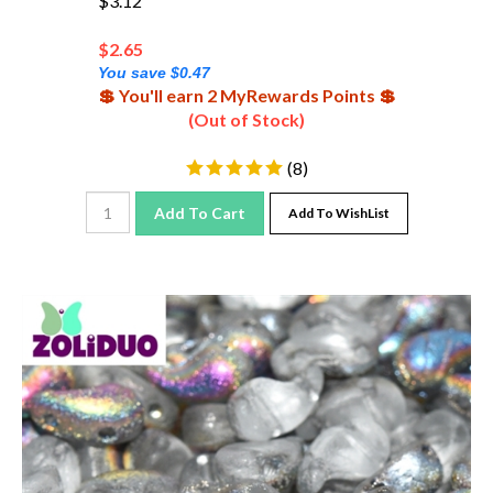
$
2.65
You save $0.47
💲 You'll earn 2 MyRewards Points 💲
(Out of Stock)
(
8
)
Add To Cart
Add To WishList