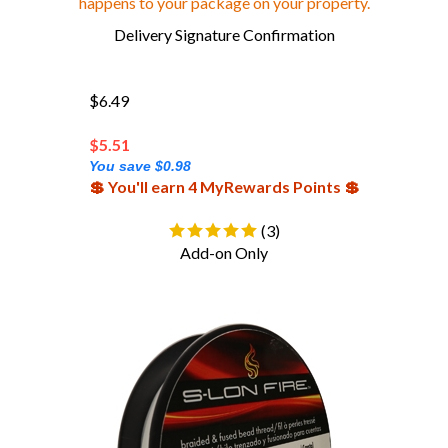
Delivery Signature Confirmation
$6.49
$
5.51
You save $0.98
💲 You'll earn 4 MyRewards Points 💲
(
3
)
Add-on Only