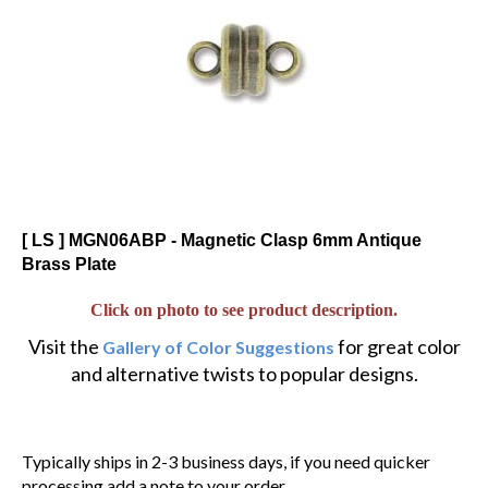
[ LS ] MGN06ABP - Magnetic Clasp 6mm Antique
Brass Plate
Click on photo to see product description.
Visit the
for great color
Gallery of Color Suggestions
and alternative twists to popular designs.
Typically ships in 2-3 business days, if you need quicker
processing add a note to your order.