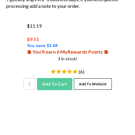
processing add a note to your order.
$11.19
$
9.51
You save $1.68
💲 You'll earn 6 MyRewards Points 💲
3 in stock!
(
6
)
Add To Cart
Add To WishList