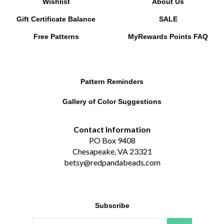
Gift Certificate Balance
SALE
Free Patterns
MyRewards Points
FAQ
Pattern Reminders
Gallery of Color Suggestions
Contact Information
PO Box 9408
Chesapeake, VA 23321
betsy@redpandabeads.com
Subscribe
Email