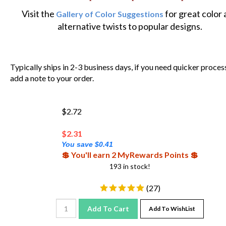
Visit the
for great color
Gallery of Color Suggestions
alternative twists to popular designs.
Typically ships in 2-3 business days, if you need quicker proces
add a note to your order.
$2.72
$
2.31
You save $0.41
💲 You'll earn 2 MyRewards Points 💲
193 in stock!
(
27
)
Add To Cart
Add To WishList