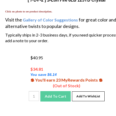
Click on photo to see product description.
Visit the
for great color an
Gallery of Color Suggestions
alternative twists to popular designs.
Typically ships in 2-3 business days, if you need quicker proces
add a note to your order.
$40.95
$
34.81
You save $6.14
💲 You'll earn 23 MyRewards Points 💲
(Out of Stock)
Add To Cart
Add To WishList