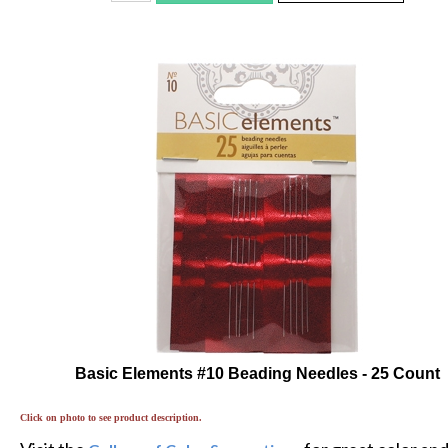
Basic Elements #10 Beading Needles - 25 Count
Click on photo to see product description.
Visit the
for great color an
Gallery of Color Suggestions