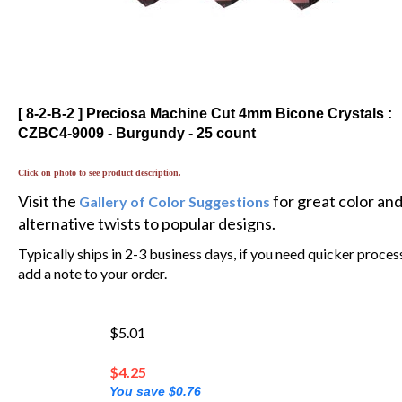
[ 8-2-B-2 ] Preciosa Machine Cut 4mm Bicone Crystals :
CZBC4-9009 - Burgundy - 25 count
Click on photo to see product description.
Visit the
for great color an
Gallery of Color Suggestions
alternative twists to popular designs.
Typically ships in 2-3 business days, if you need quicker proces
add a note to your order.
$5.01
$
4.25
You save $0.76
💲 You'll earn 3 MyRewards Points 💲