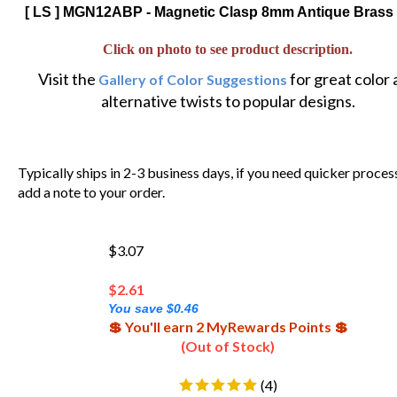
[ LS ] MGN12ABP - Magnetic Clasp 8mm Antique Brass 
Click on photo to see product description.
Visit the
for great color
Gallery of Color Suggestions
alternative twists to popular designs.
Typically ships in 2-3 business days, if you need quicker proces
add a note to your order.
$3.07
$
2.61
You save $0.46
💲 You'll earn 2 MyRewards Points 💲
(Out of Stock)
(
4
)