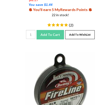
You save $1.44
💲 You'll earn 5 MyRewards Points 💲
22 in stock!
(
2
)
Add To Cart
Add To WishList