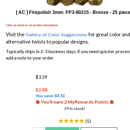
[ AC ] Firepolish 3mm: FP3-90215 - Bronze - 25 piec
Click on photo to see product description.
Visit the
for great color an
Gallery of Color Suggestions
alternative twists to popular designs.
Typically ships in 2-3 business days, if you need quicker proces
add a note to your order.
$3.39
$
2.88
You save $0.51
💲 You'll earn 2 MyRewards Points 💲
19 in stock!
(
5
)
Add To Cart
Add To WishList