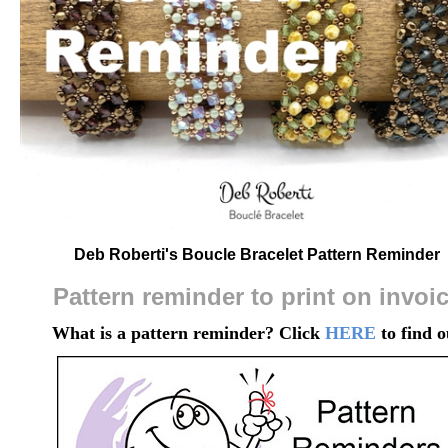
Deb Roberti's Boucle Bracelet Pattern Reminder
Pattern reminder to print on invoi
What is a pattern reminder? Click
HERE
to find o