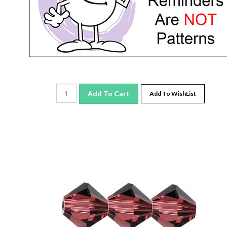
Add To Cart
Add To WishList