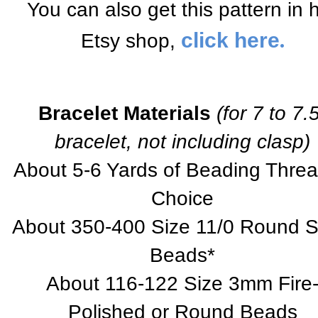
You can also get this pattern in 
.
click here
Etsy shop,
Bracelet Materials
(for 7 to 7.
bracelet, not including clasp)
About 5-6 Yards of Beading Threa
Choice
About 350-400 Size 11/0 Round 
Beads*
About 116-122 Size 3mm Fire
Polished or Round Beads