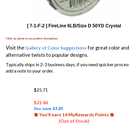
[ 7-1-F-2 ] FireLine 6LB/Size D 50YD Crystal
Click on photo to see product description.
Visit the
for great color an
Gallery of Color Suggestions
alternative twists to popular designs.
Typically ships in 2-3 business days, if you need quicker proces
add a note to your order.
$25.71
$
21.86
You save $3.85
💲 You'll earn 14 MyRewards Points 💲
(Out of Stock)