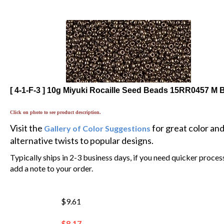
[ 4-1-F-3 ] 10g Miyuki Rocaille Seed Beads 15RR0457 M 
Click on photo to see product description.
Visit the
for great color an
Gallery of Color Suggestions
alternative twists to popular designs.
Typically ships in 2-3 business days, if you need quicker proces
add a note to your order.
$9.61
$
8.17