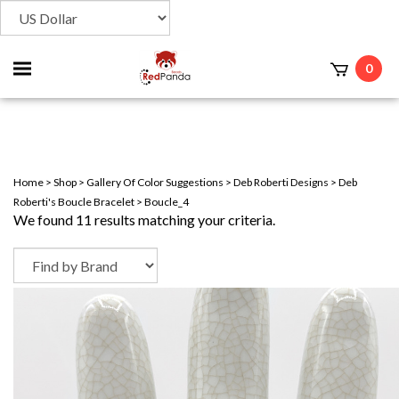
Toggle
0
t
mobile
menu
Home
>
Shop
>
Gallery Of Color Suggestions
>
Deb Roberti Designs
>
Deb
Roberti's Boucle Bracelet
>
Boucle_4
We found 11 results matching your criteria.