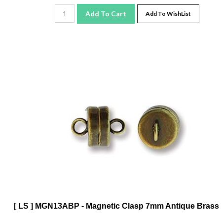
Add To Cart
Add To WishList
[ LS ] MGN13ABP - Magnetic Clasp 7mm Antique Brass 