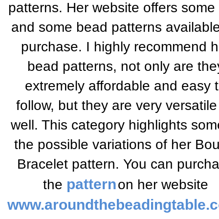
patterns. Her website offers some 
and some bead patterns available
purchase. I highly recommend h
bead patterns, not only are the
extremely affordable and easy 
follow, but they are very versatile
well. This category highlights som
the possible variations of her Bo
Bracelet pattern.
You can purch
pattern
the
on her website
www.aroundthebeadingtable.