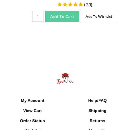
(
33
)
Add To Cart
Add To WishList
My Account
Help/FAQ
View Cart
Shipping
Order Status
Returns
Wishlist
About Us