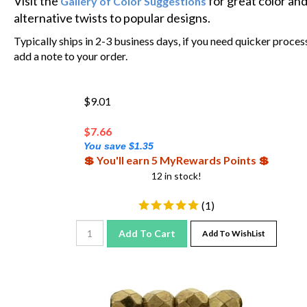
alternative twists to popular designs.
Typically ships in 2-3 business days, if you need quicker proces
add a note to your order.
$9.01
$
7.66
You save $1.35
💲 You'll earn 5 MyRewards Points 💲
12 in stock!
(
1
)
Add To Cart
Add To WishList