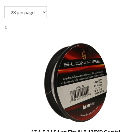
1
[ 7-1-F-2 ] S-Lon Fire 6LB 125YD Crystal