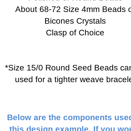
About 68-72 Size 4mm Beads 
Bicones Crystals
Clasp of Choice
*Size 15/0 Round Seed Beads ca
used for a tighter weave bracel
Below are the components used
this design example. If you wo