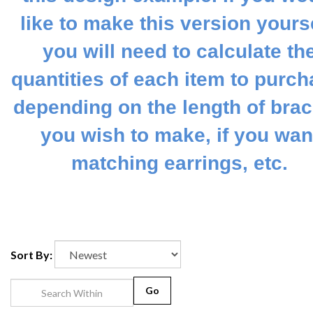
like to make this version yourse
you will need to calculate th
quantities of each item to purch
depending on the length of brac
you wish to make, if you wan
matching earrings, etc.
Sort By:
Go