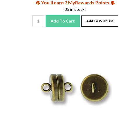
35 in stock!
Add To Cart
Add To WishList