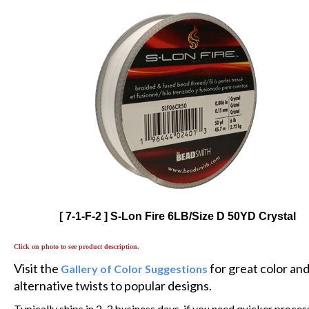
[ 7-1-F-2 ] S-Lon Fire 6LB/Size D 50YD Crystal
Click on photo to see product description.
Visit the
for great color an
Gallery of Color Suggestions
alternative twists to popular designs.
Typically ships in 2-3 business days, if you need quicker proces