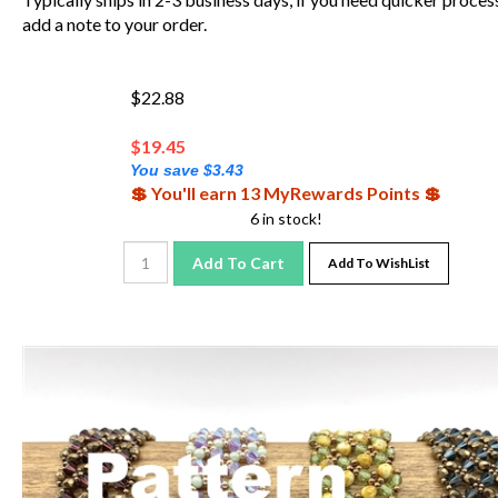
add a note to your order.
$22.88
$
19.45
You save $3.43
💲 You'll earn 13 MyRewards Points 💲
6 in stock!
Add To Cart
Add To WishList