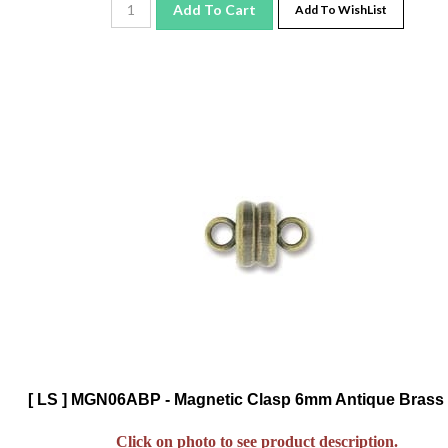
[ LS ] MGN06ABP - Magnetic Clasp 6mm Antique Brass 
Click on photo to see product description.