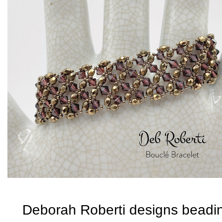
Deborah Roberti designs beadi