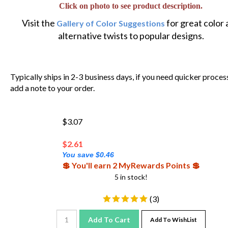
Click on photo to see product description.
Visit the
for great color
Gallery of Color Suggestions
alternative twists to popular designs.
Typically ships in 2-3 business days, if you need quicker proces
add a note to your order.
$3.07
$
2.61
You save $0.46
💲 You'll earn 2 MyRewards Points 💲
5 in stock!
(
3
)
Add To Cart
Add To WishList