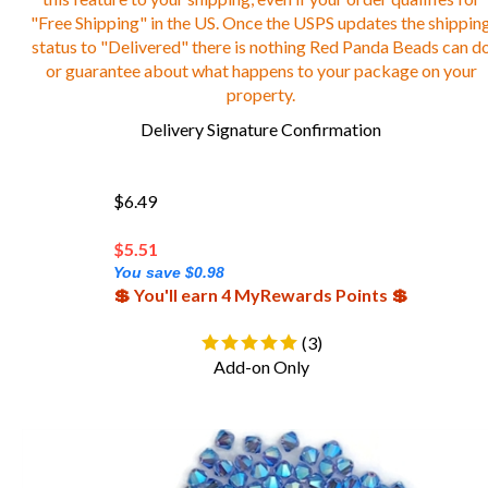
"Free Shipping" in the US. Once the USPS updates the shippin
status to "Delivered" there is nothing Red Panda Beads can d
or guarantee about what happens to your package on your
property.
Delivery Signature Confirmation
$6.49
$
5.51
You save $0.98
💲 You'll earn 4 MyRewards Points 💲
(
3
)
Add-on Only