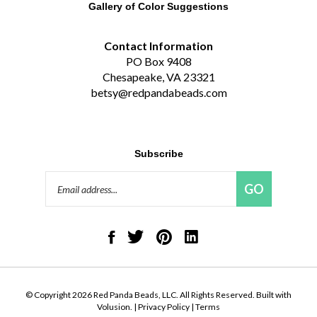
Contact Information
PO Box 9408
Chesapeake, VA 23321
betsy@redpandabeads.com
Subscribe
Email
GO
Address
Like
Follow
Pin
Connect
Red
Red
Red
with
Panda
Panda
Panda
Red
Beads,
Beads,
Beads,
Panda
LLC
LLC
LLC
Beads,
on
on
to
LLC
© Copyright
2026
Red Panda Beads, LLC.
All Rights Reserved. Built with
Facebook
Twitter
Pinterest
on
Volusion.
|
Privacy Policy
|
Terms
LinkedIn