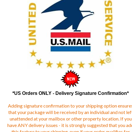
*US Orders ONLY - Delivery Signature Confirmation*
Adding signature confirmation to your shipping option ensure
that your package will be received by an individual and not lef
unattended at your mailbox or other property location. If you
have ANY delivery issues - it is strongly suggested that you ad
this feature to your shipping, even if your order qualifies for