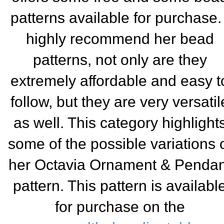
patterns available for purchase. 
highly recommend her bead
patterns, not only are they
extremely affordable and easy t
follow, but they are very versatil
as well. This category highlight
some of the possible variations 
her Octavia Ornament & Pendan
pa
ttern. This pattern is availabl
for purchase on the