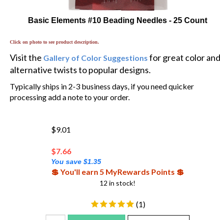
Basic Elements #10 Beading Needles - 25 Count
Click on photo to see product description.
Visit the
for great color an
Gallery of Color Suggestions
alternative twists to popular designs.
Typically ships in 2-3 business days, if you need quicker
processing add a note to your order.
$9.01
$
7.66
You save $1.35
💲 You'll earn 5 MyRewards Points 💲
12 in stock!
(
1
)
Add To Cart
Add To WishList