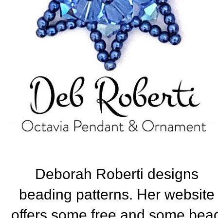
Deborah Roberti designs
beading patterns. Her website
offers some free and some bea