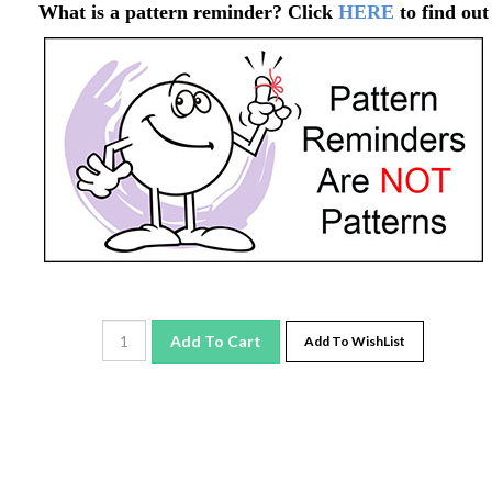
What is a pattern reminder? Click
HERE
to find out
Add To Cart
Add To WishList