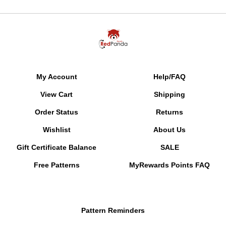
My Account
Help/FAQ
View Cart
Shipping
Order Status
Returns
Wishlist
About Us
Gift Certificate Balance
SALE
Free Patterns
MyRewards Points
FAQ
Pattern Reminders
Gallery of Color Suggestions