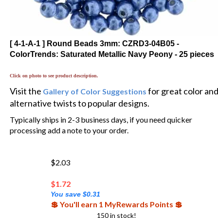
[ 4-1-A-1 ] Round Beads 3mm: CZRD3-04B05 -
ColorTrends: Saturated Metallic Navy Peony - 25 pieces
Click on photo to see product description.
Visit the
for great color an
Gallery of Color Suggestions
alternative twists to popular designs.
Typically ships in 2-3 business days, if you need quicker
processing add a note to your order.
$2.03
$
1.72
You save $0.31
💲 You'll earn 1 MyRewards Points 💲
150 in stock!