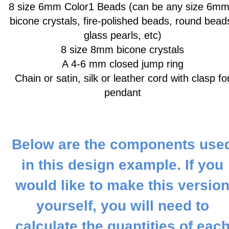
8 size 6mm Color1 Beads
(can be any size 6mm
bicone crystals, fire-polished beads, round bead
glass pearls, etc)
8 size 8mm bicone crystals
A 4-6 mm closed jump ring
Chain or satin, silk or leather cord with clasp fo
pendant
Below are the components use
in this design example. If you
would like to make this versio
yourself, you will need to
calculate the quantities of eac