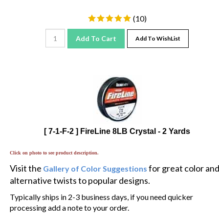
(
10
)
Add To Cart
Add To WishList
[ 7-1-F-2 ] FireLine 8LB Crystal - 2 Yards
Click on photo to see product description.
Visit the
for great color an
Gallery of Color Suggestions
alternative twists to popular designs.
Typically ships in 2-3 business days, if you need quicker
processing add a note to your order.