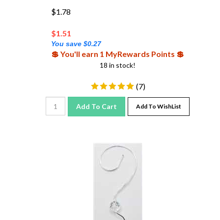
$1.78
$
1.51
You save $0.27
💲 You'll earn 1 MyRewards Points 💲
18 in stock!
(
7
)
Add To Cart
Add To WishList