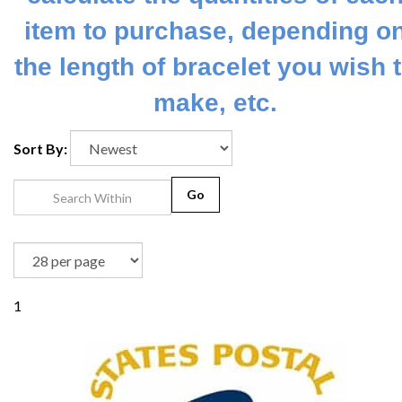
item to purchase, depending o
the length of bracelet you wish 
make, etc.
Sort By:
Go
1