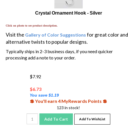
Crystal Ornament Hook - Silver
Click on photo to see product description.
Visit the
for great color an
Gallery of Color Suggestions
alternative twists to popular designs.
Typically ships in 2-3 business days, if you need quicker
processing add a note to your order.
$7.92
$
6.73
You save $1.19
💲 You'll earn 4 MyRewards Points 💲
123 in stock!
Add To Cart
Add To WishList