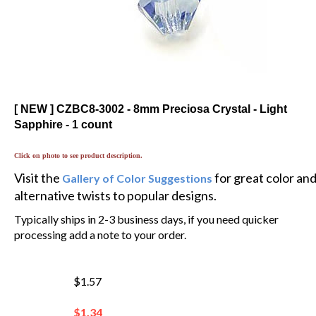
[ NEW ] CZBC8-3002 - 8mm Preciosa Crystal - Light
Sapphire - 1 count
Click on photo to see product description.
Visit the
for great color an
Gallery of Color Suggestions
alternative twists to popular designs.
Typically ships in 2-3 business days, if you need quicker
processing add a note to your order.
$1.57
$
1.34