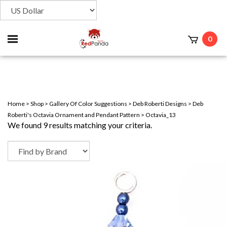
Toggle
0
t
mobile
menu
Home
>
Shop
>
Gallery Of Color Suggestions
>
Deb Roberti Designs
>
Deb
Roberti's Octavia Ornament and Pendant Pattern
>
Octavia_13
We found 9 results matching your criteria.