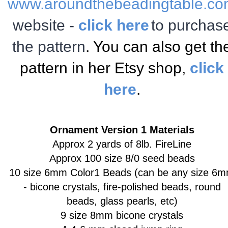
www.aroundthebeadingtable.c
website -
click here
to purchas
the pattern
. You can also get th
pattern in her Etsy shop,
click
here
.
Ornament Version 1 Materials
Approx 2 yards of 8lb. FireLine
Approx 100 size 8/0 seed beads
10 size 6mm Color1 Beads
(can be any size 6
- bicone crystals, fire-polished beads, round
beads, glass pearls, etc)
9 size 8mm bicone crystals