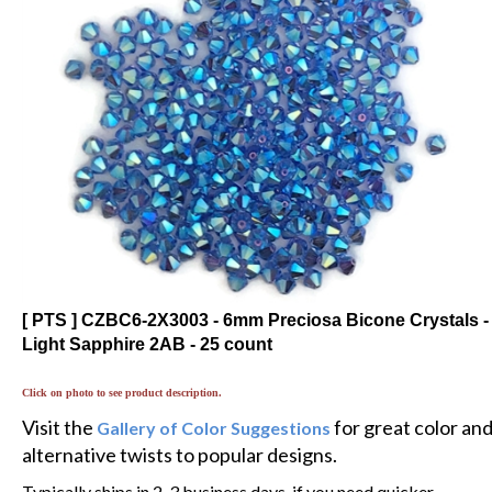
[ PTS ] CZBC6-2X3003 - 6mm Preciosa Bicone Crystals -
Light Sapphire 2AB - 25 count
Click on photo to see product description.
Visit the
for great color an
Gallery of Color Suggestions
alternative twists to popular designs.
Typically ships in 2-3 business days, if you need quicker