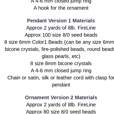
A 4-6 mm closed jump ring
A hook for the ornament
Pendant Version 1 Materials
Approx 2 yards of 8lb. FireLine
Approx 100 size 8/0 seed beads
8 size 6mm Color1 Beads
(can be any size 6mm
bicone crystals, fire-polished beads, round bead
glass pearls, etc)
8 size 8mm bicone crystals
A 4-6 mm closed jump ring
Chain or satin, silk or leather cord with clasp fo
pendant
Ornament Version 2 Materials
Approx 2 yards of 8lb. FireLine
Approx 80 size 8/0 seed beads