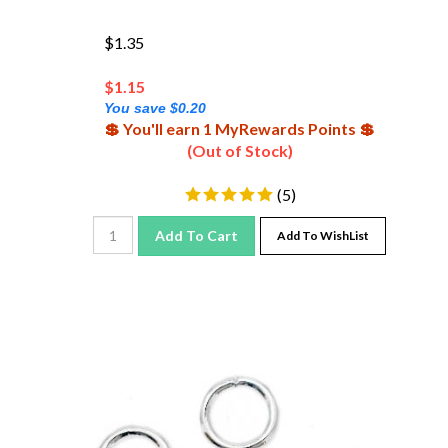
$1.35
$
1.15
You save $0.20
💲 You'll earn 1 MyRewards Points 💲
(Out of Stock)
(
5
)
Add To Cart
Add To WishList