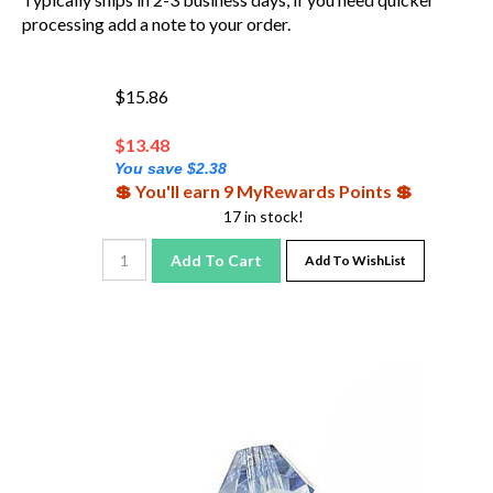
processing add a note to your order.
$15.86
$
13.48
You save $2.38
💲 You'll earn 9 MyRewards Points 💲
17 in stock!
Add To Cart
Add To WishList