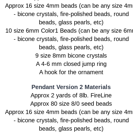
Approx 16 size 4mm beads
(can be any size 4
- bicone crystals, fire-polished beads, round
beads, glass pearls, etc)
10 size 6mm Color1 Beads
(can be any size 6
- bicone crystals, fire-polished beads, round
beads, glass pearls, etc)
9 size 8mm bicone crystals
A 4-6 mm closed jump ring
A hook for the ornament
Pendant Version 2 Materials
Approx 2 yards of 8lb. FireLine
Approx 80 size 8/0 seed beads
Approx 16 size 4mm beads
(can be any size 4
- bicone crystals, fire-polished beads, round
beads, glass pearls, etc)