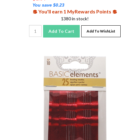
You save $0.23
💲 You'll earn 1 MyRewards Points 💲
1380 in stock!
Add To Cart
Add To WishList