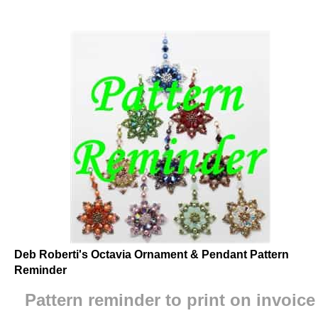
Deb Roberti's Octavia Ornament & Pendant Pattern
Reminder
Pattern reminder to print on invoice