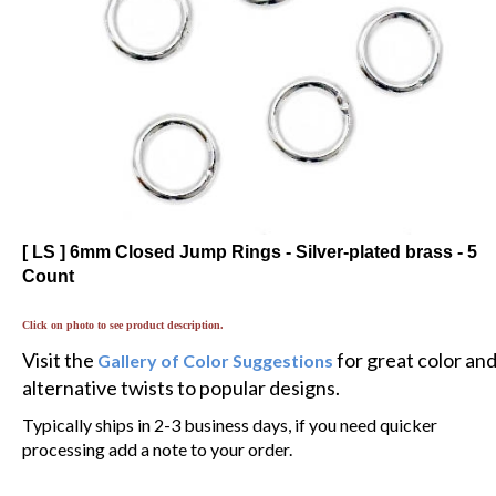
[ LS ] 6mm Closed Jump Rings - Silver-plated brass - 5
Count
Click on photo to see product description.
Visit the
for great color an
Gallery of Color Suggestions
alternative twists to popular designs.
Typically ships in 2-3 business days, if you need quicker
processing add a note to your order.