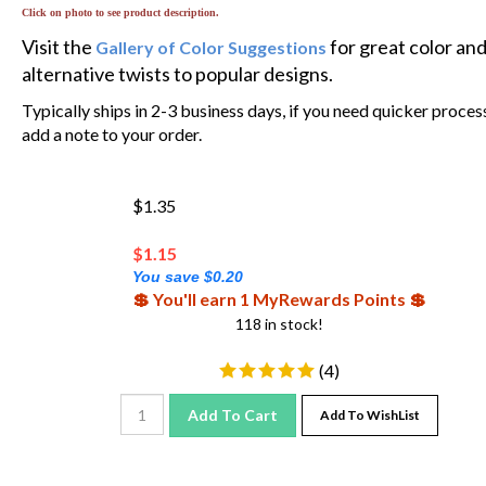
Click on photo to see product description.
Visit the
for great color an
Gallery of Color Suggestions
alternative twists to popular designs.
Typically ships in 2-3 business days, if you need quicker proces
add a note to your order.
$1.35
$
1.15
You save $0.20
💲 You'll earn 1 MyRewards Points 💲
118 in stock!
(
4
)
Add To Cart
Add To WishList