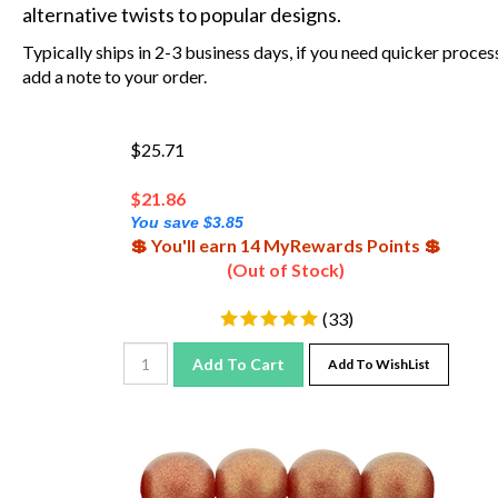
alternative twists to popular designs.
Typically ships in 2-3 business days, if you need quicker proces
add a note to your order.
$25.71
$
21.86
You save $3.85
💲 You'll earn 14 MyRewards Points 💲
(Out of Stock)
(
33
)
Add To Cart
Add To WishList