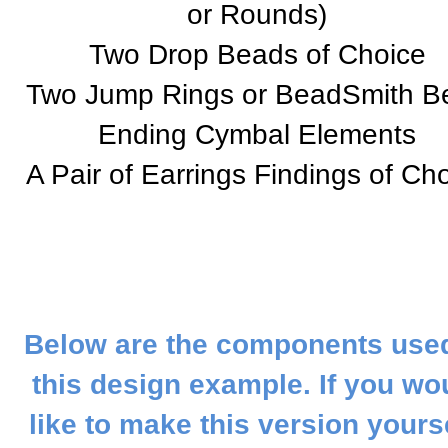
or Rounds)
Two Drop Beads of Choice
Two Jump Rings or BeadSmith B
Ending Cymbal Elements
A Pair of Earrings Findings of Ch
Below are the components used
this design example. If you wo
like to make this version yourse