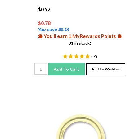
$0.92
$
0.78
You save $0.14
💲 You'll earn 1 MyRewards Points 💲
81 in stock!
(
7
)
Add To Cart
Add To WishList