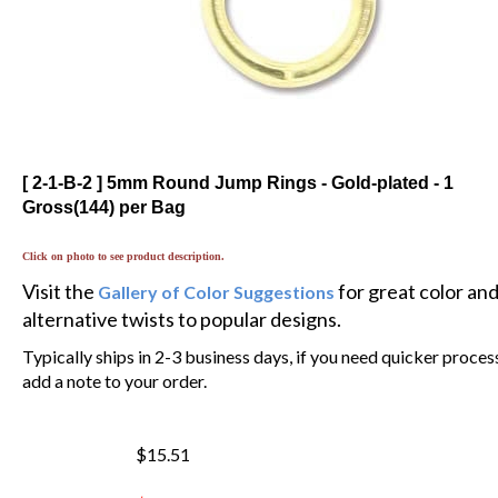
[ 2-1-B-2 ] 5mm Round Jump Rings - Gold-plated - 1
Gross(144) per Bag
Click on photo to see product description.
Visit the
for great color an
Gallery of Color Suggestions
alternative twists to popular designs.
Typically ships in 2-3 business days, if you need quicker proces
add a note to your order.
$15.51
$
13.18