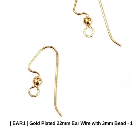
[ EAR1 ] Gold Plated 22mm Ear Wire with 3mm Bead - 1