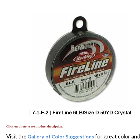
[ 7-1-F-2 ] FireLine 6LB/Size D 50YD Crystal
Click on photo to see product description.
Visit the
for great color an
Gallery of Color Suggestions