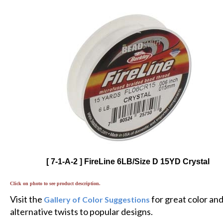
[ 7-1-A-2 ] FireLine 6LB/Size D 15YD Crystal
Click on photo to see product description.
Visit the
for great color an
Gallery of Color Suggestions
alternative twists to popular designs.