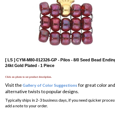
[ LS ] CYM-M80-012326-GP - Pilos - 8/0 Seed Bead Ending
24kt Gold Plated - 1 Piece
Click on photo to see product description.
Visit the
for great color an
Gallery of Color Suggestions
alternative twists to popular designs.
Typically ships in 2-3 business days, if you need quicker proces
add a note to your order.