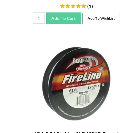
(
1
)
Add To Cart
Add To WishList
[ 7-1-F-2 ] FireLine 6LB 125YD Crystal