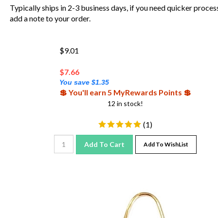
Typically ships in 2-3 business days, if you need quicker proces
add a note to your order.
$9.01
$
7.66
You save $1.35
💲 You'll earn 5 MyRewards Points 💲
12 in stock!
(
1
)
Add To Cart
Add To WishList