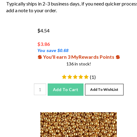
Typically ships in 2-3 business days, if you need quicker proces
add a note to your order.
$4.54
$
3.86
You save $0.68
💲 You'll earn 3 MyRewards Points 💲
136 in stock!
(
1
)
Add To Cart
Add To WishList