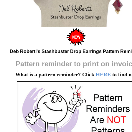
Deb Roberti's Stashbuster Drop Earrings Pattern Rem
Pattern reminder to print on invoi
What is a pattern reminder? Click
HERE
to find o