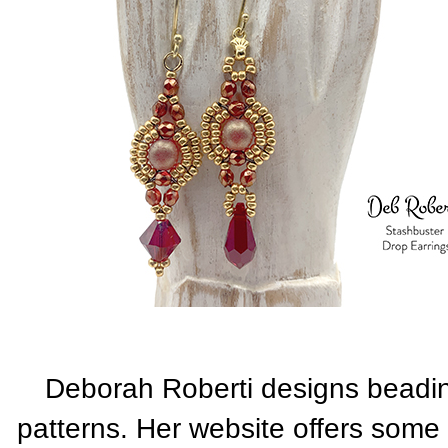
Deborah Roberti designs beadi
patterns. Her website offers some 