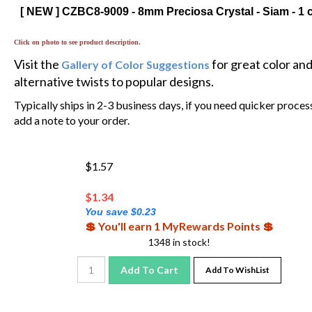
[ NEW ] CZBC8-9009 - 8mm Preciosa Crystal - Siam - 1 
Click on photo to see product description.
Visit the
for great color an
Gallery of Color Suggestions
alternative twists to popular designs.
Typically ships in 2-3 business days, if you need quicker proces
add a note to your order.
$1.57
$
1.34
You save $0.23
💲 You'll earn 1 MyRewards Points 💲
1348 in stock!
Add To Cart
Add To WishList