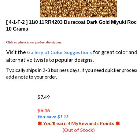
[ 4-1-F-2 ] 11/0 11RR4203 Duracoat Dark Gold Miyuki Roca
10 Grams
Click on photo to see product description.
Visit the
for great color an
Gallery of Color Suggestions
alternative twists to popular designs.
Typically ships in 2-3 business days, if you need quicker proces
add a note to your order.
$7.49
$
6.36
You save $1.13
💲 You'll earn 4 MyRewards Points 💲
(Out of Stock)