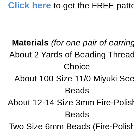
Click here
to get the FREE patte
Materials
(for one pair of earrin
About 2 Yards of Beading Thread
Choice
About 100 Size 11/0 Miyuki Se
Beads
About 12-14 Size 3mm Fire-Polis
Beads
Two Size 6mm Beads (Fire-Polis