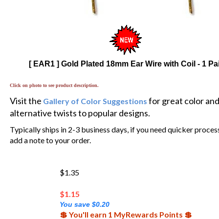
[ EAR1 ] Gold Plated 18mm Ear Wire with Coil - 1 Pa
Click on photo to see product description.
Visit the
for great color an
Gallery of Color Suggestions
alternative twists to popular designs.
Typically ships in 2-3 business days, if you need quicker proces
add a note to your order.
$1.35
$
1.15
You save $0.20
💲 You'll earn 1 MyRewards Points 💲