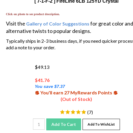
Click on photo to see product description.
Visit the
for great color an
Gallery of Color Suggestions
alternative twists to popular designs.
Typically ships in 2-3 business days, if you need quicker proces
add a note to your order.
$49.13
$
41.76
You save $7.37
💲 You'll earn 27 MyRewards Points 💲
(Out of Stock)
(
7
)
Add To Cart
Add To WishList