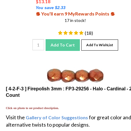
You save $2.33
💲 You'll earn 9 MyRewards Points 💲
17 in stock!
(
18
)
Add To Cart
Add To WishList
[ 4-2-F-3 ] Firepolish 3mm : FP3-29256 - Halo - Cardinal - 
Count
Click on photo to see product description.
Visit the
for great color an
Gallery of Color Suggestions
alternative twists to popular designs.