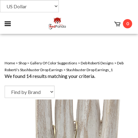
Toggle
0
t
mobile
menu
Home
>
Shop
>
Gallery Of Color Suggestions
>
Deb Roberti Designs
>
Deb
Roberti's Stashbuster Drop Earrings
>
Stashbuster Drop Earrings_1
We found 14 results matching your criteria.