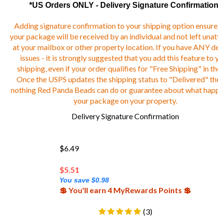
*US Orders ONLY - Delivery Signature Confirmation
Adding signature confirmation to your shipping option ensure
your package will be received by an individual and not left una
at your mailbox or other property location. If you have ANY de
issues - it is strongly suggested that you add this feature to 
shipping, even if your order qualifies for "Free Shipping" in th
Once the USPS updates the shipping status to "Delivered" the
nothing Red Panda Beads can do or guarantee about what hap
your package on your property.
Delivery Signature Confirmation
$6.49
$
5.51
You save $0.98
💲 You'll earn 4 MyRewards Points 💲
(
3
)
Add-on Only