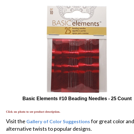
Basic Elements #10 Beading Needles - 25 Count
Click on photo to see product description.
Visit the
for great color an
Gallery of Color Suggestions
alternative twists to popular designs.