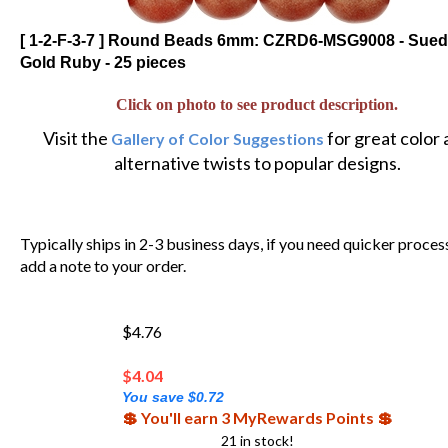
[ 1-2-F-3-7 ] Round Beads 6mm: CZRD6-MSG9008 - Sue
Gold Ruby - 25 pieces
Click on photo to see product description.
Visit the
for great color
Gallery of Color Suggestions
alternative twists to popular designs.
Typically ships in 2-3 business days, if you need quicker proces
add a note to your order.
$4.76
$
4.04
You save $0.72
💲 You'll earn 3 MyRewards Points 💲
21 in stock!