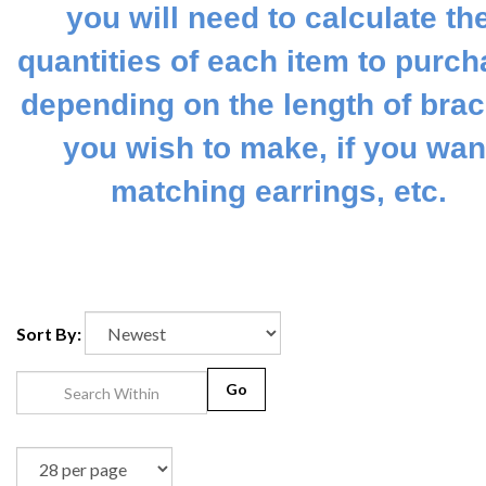
you will need to calculate th
quantities of each item to purch
depending on the length of brac
you wish to make, if you wan
matching earrings, etc.
Sort By:
Go