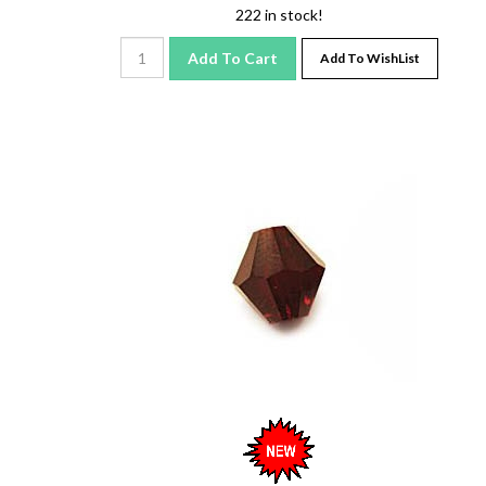
222 in stock!
Add To Cart
Add To WishList