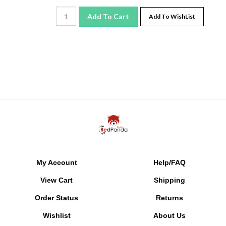
Add To Cart
Add To WishList
My Account
Help/FAQ
View Cart
Shipping
Order Status
Returns
Wishlist
About Us