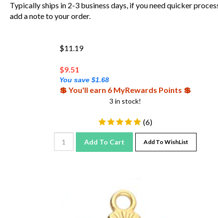
Typically ships in 2-3 business days, if you need quicker proces
add a note to your order.
$11.19
$
9.51
You save $1.68
💲 You'll earn 6 MyRewards Points 💲
3 in stock!
(
6
)
Add To Cart
Add To WishList