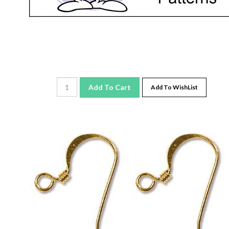
Add To Cart
Add To WishList