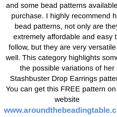
and some bead patterns available
purchase. I highly recommend h
bead patterns, not only are the
extremely affordable and easy 
follow, but they are very versatile
well. This category highlights som
the possible variations of her
Stashbuster Drop Earrings patte
You can get this FREE pattern on
website
www.aroundthebeadingtable.