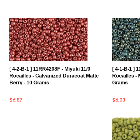
[ 4-2-B-1 ] 11RR4208F - Miyuki 11/0
[ 4-1-B-1 ] 
Rocailles - Galvanized Duracoat Matte
Rocailles - M
Berry - 10 Grams
Grams
$6.87
$6.03