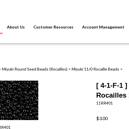
About Us
Customer Resources
Account Management
>
Miyuki Round Seed Beads (Rocailles)
>
Miyuki 11/0 Rocaille Beads
>
[ 4-1-F-1
Rocailles
11RR401
$3.00
RR401