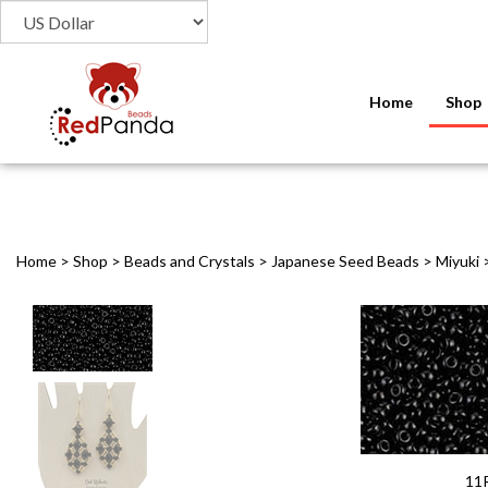
Home
Shop
Home
>
Shop
>
Beads and Crystals
>
Japanese Seed Beads
>
Miyuki
11