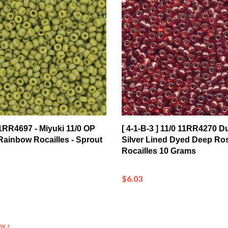
 11RR4697 - Miyuki 11/0 OP
[ 4-1-B-3 ] 11/0 11RR4270 D
ainbow Rocailles - Sprout
Silver Lined Dyed Deep Ro
Rocailles 10 Grams
$6.03
ew »