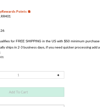
 MyRewards Points 💲
1RR401
:26
ally ships in 2-3 business days, if you need quicker processing add a
.
401