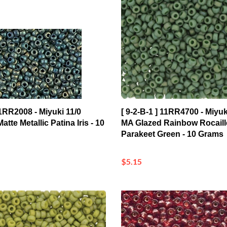
11RR2008 - Miyuki 11/0
[ 9-2-B-1 ] 11RR4700 - Miyuk
atte Metallic Patina Iris - 10
MA Glazed Rainbow Rocaill
Parakeet Green - 10 Grams
$5.15