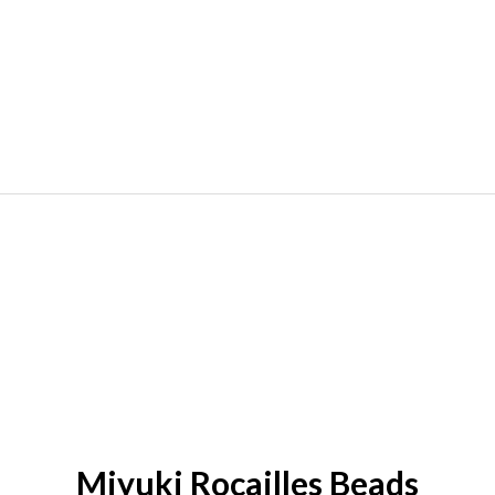
Miyuki Rocailles Beads