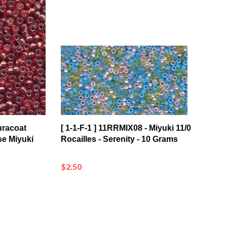
uracoat
[ 1-1-F-1 ] 11RRMIX08 - Miyuki 11/0
se Miyuki
Rocailles - Serenity - 10 Grams
$2.50