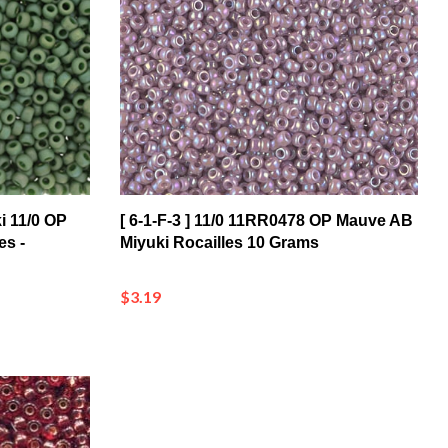
i 11/0 OP
[ 6-1-F-3 ] 11/0 11RR0478 OP Mauve AB
es -
Miyuki Rocailles 10 Grams
$3.19