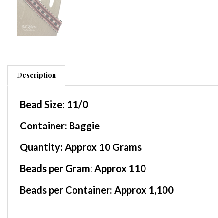
Description
Bead Size:
11/0
Container
: Baggie
Quantity:
Approx 10 Grams
Beads per Gram:
Approx 110
Beads per Container:
Approx 1,100