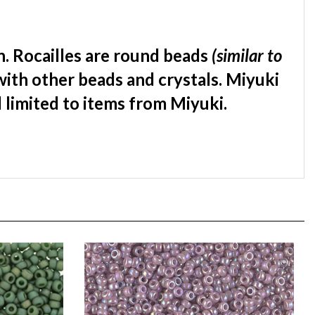
. Rocailles are round beads
(similar to
with other beads and crystals. Miyuki
d limited to items from Miyuki.