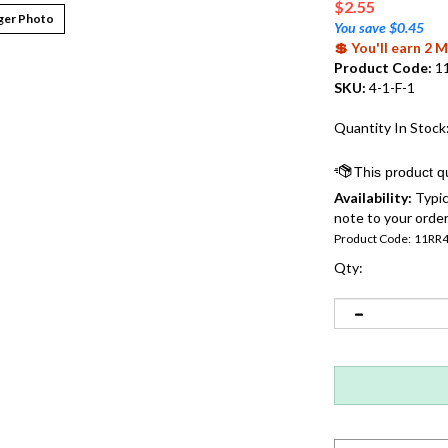
$
2.55
ger Photo
You save $0.45
💲 You'll earn 2
Product Code:
1
SKU:
4-1-F-1
Quantity In Stock
Availability:
Typic
note to your order
Product Code:
11RR
Qty: