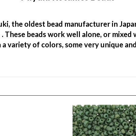
ki, the oldest bead manufacturer in Japan
)
. These beads work well alone, or mixed 
 a variety of colors, some very unique an