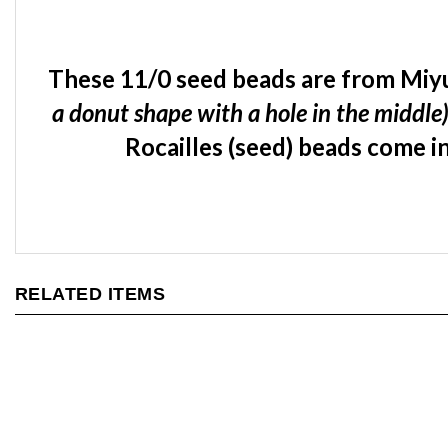
These 11/0 seed beads are from Miyu
a donut shape with a hole in the middle
Rocailles (seed) beads come in
RELATED ITEMS