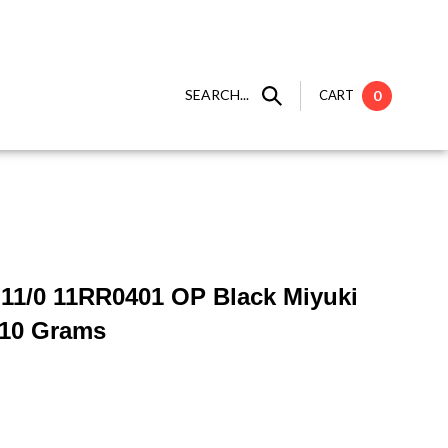
SEARCH...
CART
0
 ] 11/0 11RR0401 OP Black Miyuki
 10 Grams