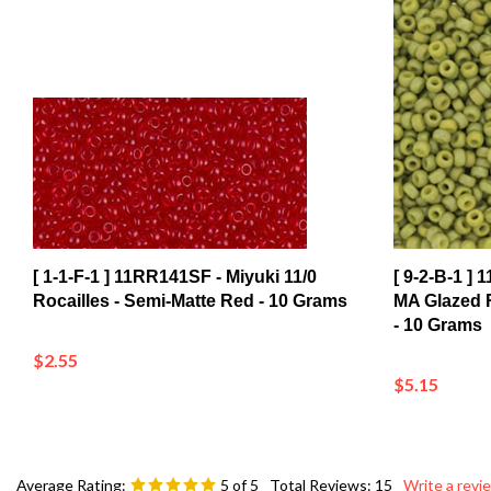
[ 1-1-F-1 ] 11RR141SF - Miyuki 11/0
[ 9-2-B-1 ]
Rocailles - Semi-Matte Red - 10 Grams
MA Glazed R
- 10 Grams
$2.55
$5.15
Average Rating:
5
of 5
Total Reviews:
15
Write a revi