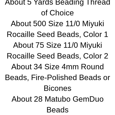
About 5 Yards Beading Thread
of Choice
About 500 Size 11/0 Miyuki
Rocaille Seed Beads, Color 1
About 75 Size 11/0 Miyuki
Rocaille Seed Beads, Color 2
About 34 Size 4mm Round
Beads, Fire-Polished Beads or
Bicones
About 28 Matubo GemDuo
Beads