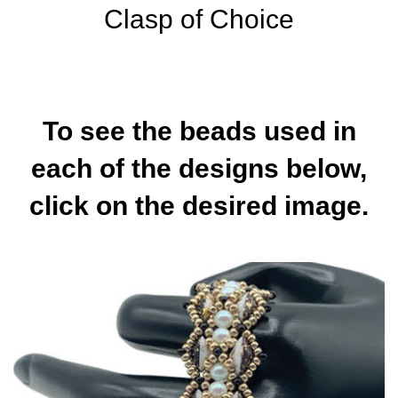
Clasp of Choice
To see the beads used in
each of the designs below,
click on the desired image.