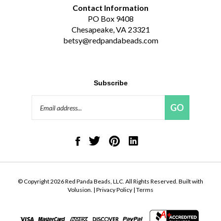
Contact Information
PO Box 9408
Chesapeake, VA 23321
betsy@redpandabeads.com
Subscribe
Email
GO
Address
Like
Follow
Pin
Connect
Red
Red
Red
with
Panda
Panda
Panda
Red
Beads,
Beads,
Beads,
Panda
LLC
LLC
LLC
Beads,
on
on
to
LLC
© Copyright
2026
Red Panda Beads, LLC.
All Rights Reserved. Built with
Facebook
Twitter
Pinterest
on
Volusion.
|
Privacy Policy
|
Terms
LinkedIn