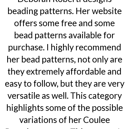
beading patterns. Her website
offers some free and some
bead patterns available for
purchase. I highly recommend
her bead patterns, not only are
they extremely affordable and
easy to follow, but they are very
versatile as well. This category
highlights some of the possible
variations of her Coulee