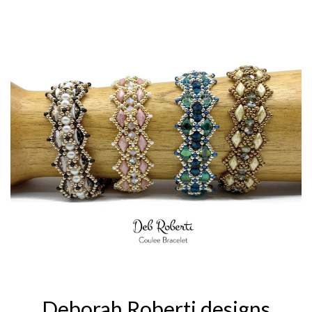
Deborah Roberti designs