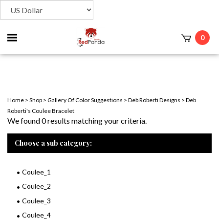
Toggle
0
t
mobile
menu
Home
>
Shop
>
Gallery Of Color Suggestions
>
Deb Roberti Designs
>
Deb
Roberti's Coulee Bracelet
We found 0 results matching your criteria.
Choose a sub category:
Coulee_1
Coulee_2
Coulee_3
Coulee_4