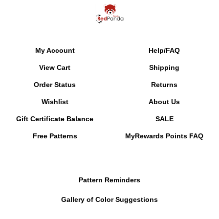
My Account
Help/FAQ
View Cart
Shipping
Order Status
Returns
Wishlist
About Us
Gift Certificate Balance
SALE
Free Patterns
MyRewards Points
FAQ
Pattern Reminders
Gallery of Color Suggestions