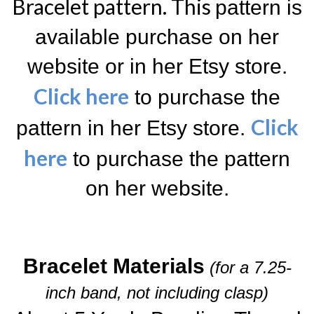
Bracelet pattern. T
his
pattern is
available purchase on her
website or in her Etsy store.
Click here
to purchase the
Click
pattern in her Etsy store.
here
to purchase the pattern
on her website.
Bracelet Materials
(for a 7.25-
inch band, not including clasp)