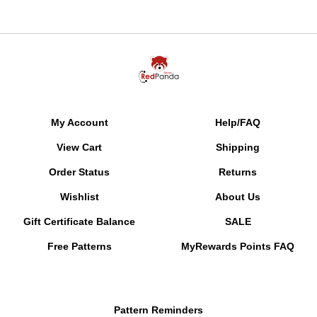
My Account
Help/FAQ
View Cart
Shipping
Order Status
Returns
Wishlist
About Us
Gift Certificate Balance
SALE
Free Patterns
MyRewards Points
FAQ
Pattern Reminders