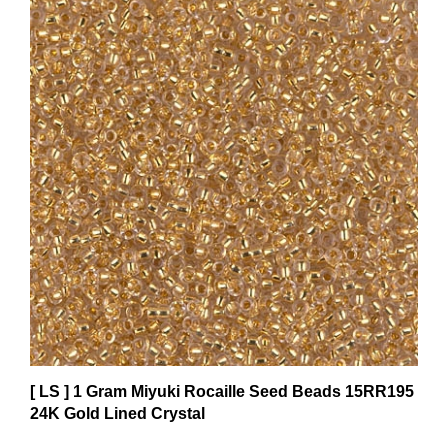
[ LS ] 1 Gram Miyuki Rocaille Seed Beads 15RR195
24K Gold Lined Crystal
$2.41