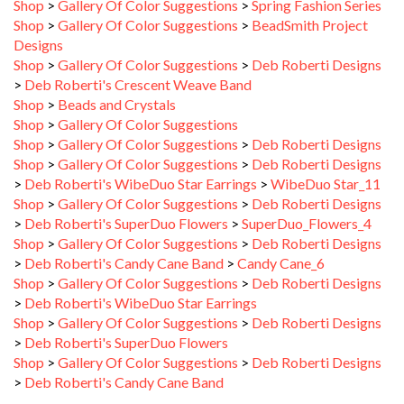
Shop
>
Gallery Of Color Suggestions
>
BeadSmith Project
Designs
Shop
>
Gallery Of Color Suggestions
>
Deb Roberti Designs
>
Deb Roberti's Crescent Weave Band
Shop
>
Beads and Crystals
Shop
>
Gallery Of Color Suggestions
Shop
>
Gallery Of Color Suggestions
>
Deb Roberti Designs
Shop
>
Gallery Of Color Suggestions
>
Deb Roberti Designs
>
Deb Roberti's WibeDuo Star Earrings
>
WibeDuo Star_11
Shop
>
Gallery Of Color Suggestions
>
Deb Roberti Designs
>
Deb Roberti's SuperDuo Flowers
>
SuperDuo_Flowers_4
Shop
>
Gallery Of Color Suggestions
>
Deb Roberti Designs
>
Deb Roberti's Candy Cane Band
>
Candy Cane_6
Shop
>
Gallery Of Color Suggestions
>
Deb Roberti Designs
>
Deb Roberti's WibeDuo Star Earrings
Shop
>
Gallery Of Color Suggestions
>
Deb Roberti Designs
>
Deb Roberti's SuperDuo Flowers
Shop
>
Gallery Of Color Suggestions
>
Deb Roberti Designs
>
Deb Roberti's Candy Cane Band