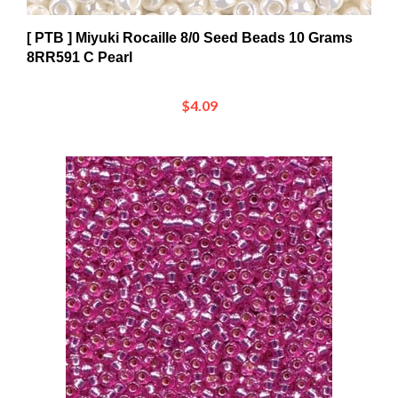
[ PTB ] Miyuki Rocaille 8/0 Seed Beads 10 Grams
8RR591 C Pearl
$4.09