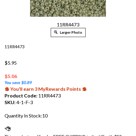
11RR4473
Larger Photo
11RR4473
$5.95
$
5.06
You save $0.89
💲 You'll earn 3 MyRewards Points 💲
Product Code:
11RR4473
SKU:
4-1-F-3
Quantity In Stock:10