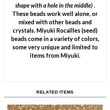
These beads work well alone, or
mixed with other beads and
crystals. Miyuki Rocailles (seed)
beads come in a variety of colors,
some very unique and limited to
items from Miyuki.
RELATED ITEMS