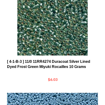
[ 4-1-B-3 ] 11/0 11RR4274 Duracoat Silver Lined
Dyed Frost Green Miyuki Rocailles 10 Grams
$6.03