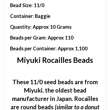
Container
: Baggie
Quantity:
Approx 10 Grams
Beads per Gram:
Approx 110
Beads per Container:
Approx 1,100
Miyuki Rocailles Beads
These 11/0 seed beads are from
Miyuki, the oldest bead
manufacturer in Japan. Rocailles
are round beads
(similar to a donut
shape with a hole in the middle)
.