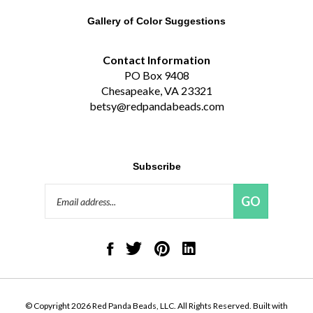
Gallery of Color Suggestions
Contact Information
PO Box 9408
Chesapeake, VA 23321
betsy@redpandabeads.com
Subscribe
Email
GO
Address
Like
Follow
Pin
Connect
Red
Red
Red
with
Panda
Panda
Panda
Red
Beads,
Beads,
Beads,
Panda
LLC
LLC
LLC
Beads,
on
on
to
LLC
© Copyright
2026
Red Panda Beads, LLC.
All Rights Reserved. Built with
Facebook
Twitter
Pinterest
on
Volusion.
|
Privacy Policy
|
Terms
LinkedIn