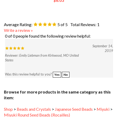
Average Rating:
5
of 5
Total Reviews:
1
Write a review »
0 of 0 people found the following review helpful:
September 14,
2019
Reviewer: Emily Liebman from Kirkwood, MO United
States
Was this review helpful to you?
Yes
No
Browse for more products in the same category as this
item:
Shop
>
Beads and Crystals
>
Japanese Seed Beads
>
Miyuki
>
Miyuki Round Seed Beads (Rocailles)
Shop
>
Beads and Crystals
>
Japanese Seed Beads
>
Miyuki
>