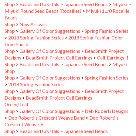
Miyuki Round Seed Beads (Rocailles)
>
Miyuki 11/0 Rocaille
Beads
Shop
>
New Arrivals
Shop
>
Gallery Of Color Suggestions
>
Spring Fashion Series
>
2018 Spring Fashion Series
>
2018 Spring Fashion Color -
Lime Punch
Shop
>
Gallery Of Color Suggestions
>
BeadSmith Project
Designs
>
BeadSmith Project Cali Earrings
>
Cali_Earrings_1
Shop
>
Beads and Crystals
>
Japanese Seed Beads
>
Miyuki
Shop
Shop
>
Gallery Of Color Suggestions
>
Spring Fashion Series
>
2018 Spring Fashion Series
Shop
>
Gallery Of Color Suggestions
>
BeadSmith Project
Designs
>
BeadSmith Project Cali Earrings
Green/Teal
Shop
>
Gallery Of Color Suggestions
>
Deb Roberti Designs
>
Deb Roberti's Crescent Weave Band
>
Deb Roberti's
Crescent Weave_6
Shop
>
Beads and Crystals
>
Japanese Seed Beads
Shop
>
Gallery Of Color Suggestions
>
Spring Fashion Series