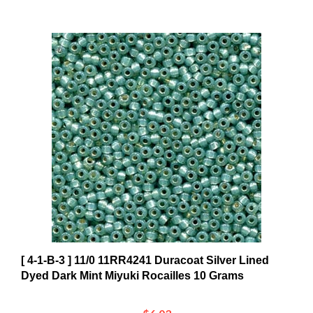
[ 4-1-B-3 ] 11/0 11RR4241 Duracoat Silver Lined
Dyed Dark Mint Miyuki Rocailles 10 Grams
$6.03