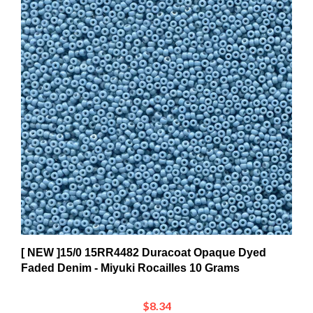
[ NEW ]15/0 15RR4482 Duracoat Opaque Dyed
Faded Denim - Miyuki Rocailles 10 Grams
$8.34