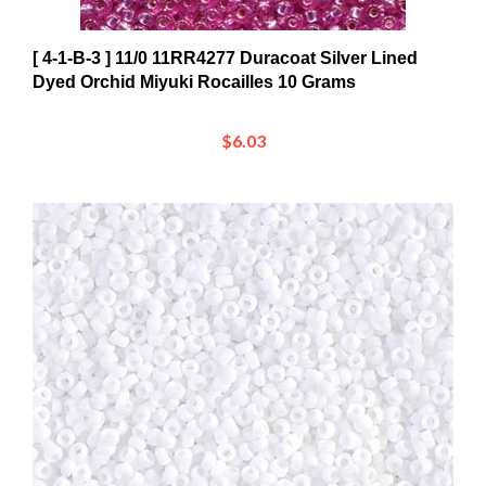
[ 4-1-B-3 ] 11/0 11RR4277 Duracoat Silver Lined
Dyed Orchid Miyuki Rocailles 10 Grams
$6.03