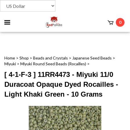
Toggle
0
t
mobile
menu
Home
>
Shop
>
Beads and Crystals
>
Japanese Seed Beads
>
Miyuki
>
Miyuki Round Seed Beads (Rocailles)
>
[ 4-1-F-3 ] 11RR4473 - Miyuki 11/0
Duracoat Opaque Dyed Rocailles -
Light Khaki Green - 10 Grams