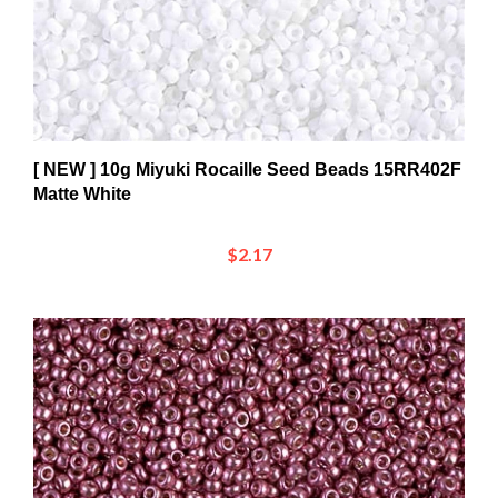
[ NEW ] 10g Miyuki Rocaille Seed Beads 15RR402F
Matte White
$2.17