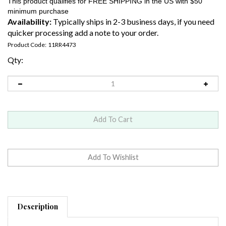
Availability:
Typically ships in 2-3 business days, if you need
quicker processing add a note to your order.
Product Code:
11RR4473
Qty:
Description
Bead Size:
11/0