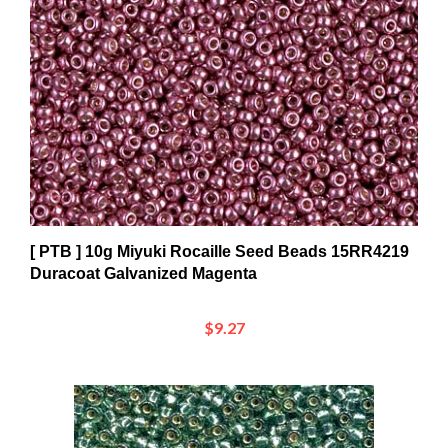
[ PTB ] 10g Miyuki Rocaille Seed Beads 15RR4219
Duracoat Galvanized Magenta
$9.27