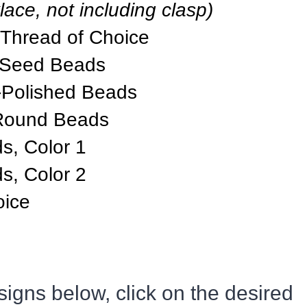
lace, not including clasp)
 Thread of Choice
 Seed Beads
-Polished Beads
Round Beads
, Color 1
, Color 2
oice
igns below, click on the desired