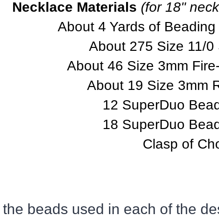
Necklace Materials
(for 18" neck
About 4 Yards of Beading
About 275 Size 11/0
About 46 Size 3mm Fire
About 19 Size 3mm 
12 SuperDuo Beads
18 SuperDuo Beads
Clasp of Ch
 the beads used in each of the des