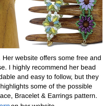
 Her website offers some free and
se. I highly recommend her bead
dable and easy to follow, but they
 highlights some of the possible
ace, Bracelet & Earrings pattern.
ern