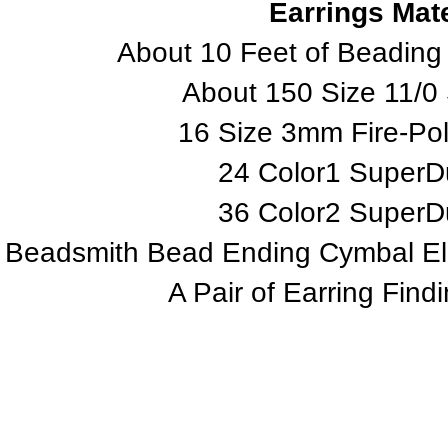
Earrings Mate
About 10 Feet of Beading
About 150 Size 11/0
16 Size 3mm Fire-Po
24 Color1 Super
36 Color2 Super
Beadsmith Bead Ending Cymbal Eleme
A Pair of Earring Find