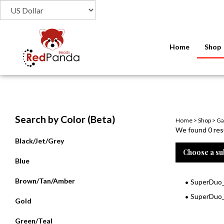
Home
Shop
Search by Color (Beta)
Home
>
Shop
>
Ga
We found 0 resu
Black/Jet/Grey
Choose a su
Blue
Brown/Tan/Amber
SuperDuo_
SuperDuo_
Gold
Green/Teal