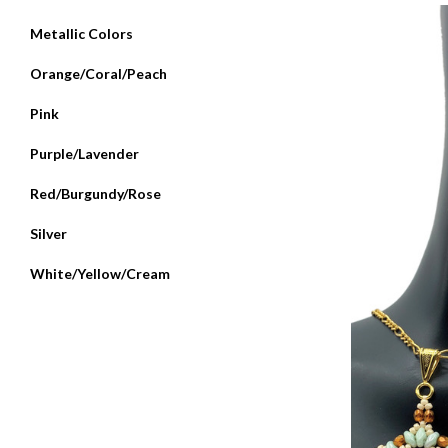
Metallic Colors
Orange/Coral/Peach
Pink
Purple/Lavender
Red/Burgundy/Rose
Silver
White/Yellow/Cream