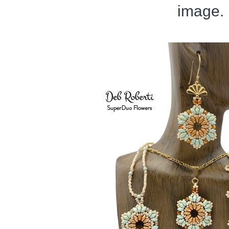
image.