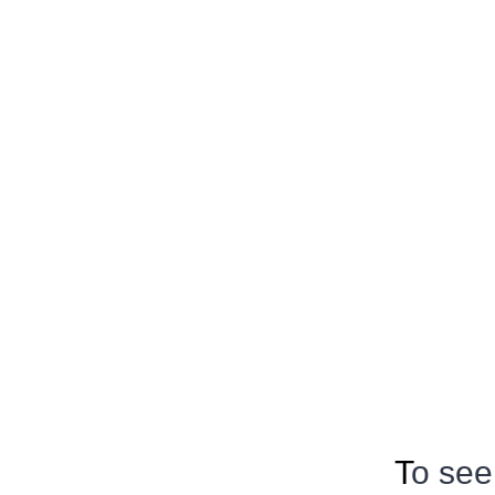
T
o see