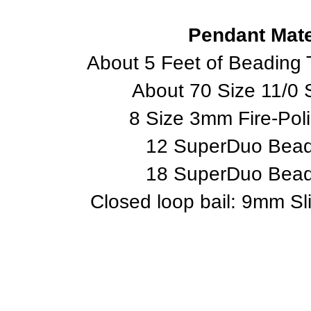
Pendant Mate
About 5 Feet of Beading 
About 70 Size 11/0
8 Size 3mm Fire-Pol
12 SuperDuo Beads
18 SuperDuo Beads
Closed loop bail: 9mm Sl