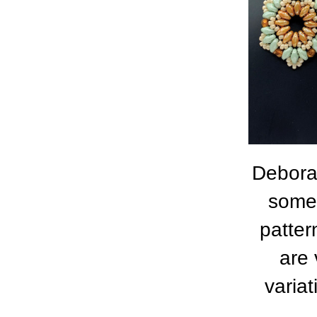
Deborah
some 
patter
are 
varia