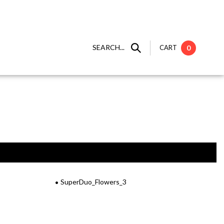
SEARCH...
CART
0
SuperDuo_Flowers_3