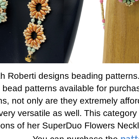
 Roberti designs beading patterns.
bead patterns available for purcha
ns, not only are they extremely affor
very versatile as well. This category
tions of her SuperDuo Flowers Neckl
patt