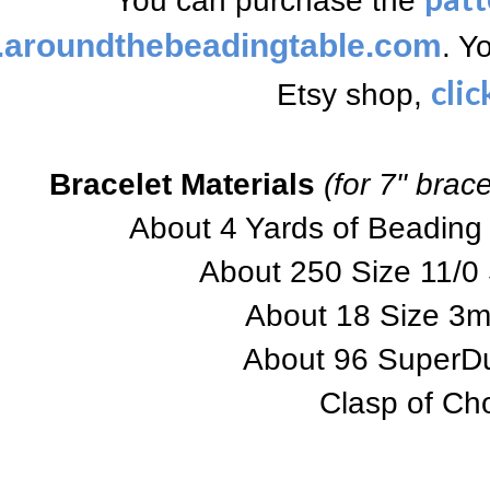
You can purchase the
aroundthebeadingtable.com
. Y
clic
Etsy shop,
Bracelet Materials
(for 7" brace
About 4 Yards of Beading
About 250 Size 11/0
About 18 Size 3
About 96 SuperD
Clasp of Ch