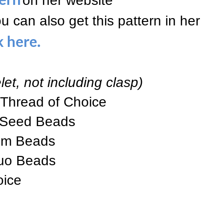
on her website
ou can also get this pattern in her
k here
.
let, not including clasp)
 Thread of Choice
 Seed Beads
mm Beads
uo Beads
oice