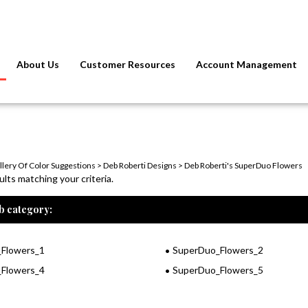
About Us
Customer Resources
Account Management
llery Of Color Suggestions
>
Deb Roberti Designs
>
Deb Roberti's SuperDuo Flowers
lts matching your criteria.
b category:
Flowers_1
SuperDuo_Flowers_2
Flowers_4
SuperDuo_Flowers_5