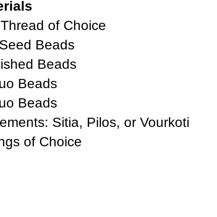
rials
 Thread of Choice
 Seed Beads
lished Beads
Duo Beads
Duo Beads
nts: Sitia, Pilos, or Vourkoti
ings of Choice