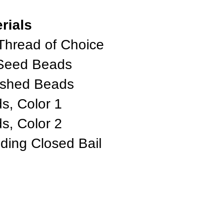
rials
Thread of Choice
 Seed Beads
ished Beads
, Color 1
, Color 2
iding Closed Bail