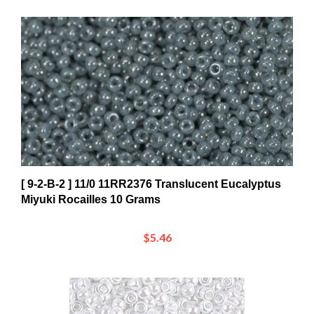
[ 9-2-B-2 ] 11/0 11RR2376 Translucent Eucalyptus
Miyuki Rocailles 10 Grams
$5.46