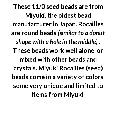
These 11/0 seed beads are from
Miyuki, the oldest bead
manufacturer in Japan. Rocailles
are round beads
(similar to a donut
shape with a hole in the middle)
.
These beads work well alone, or
mixed with other beads and
crystals. Miyuki Rocailles (seed)
beads come in a variety of colors,
some very unique and limited to
items from Miyuki.