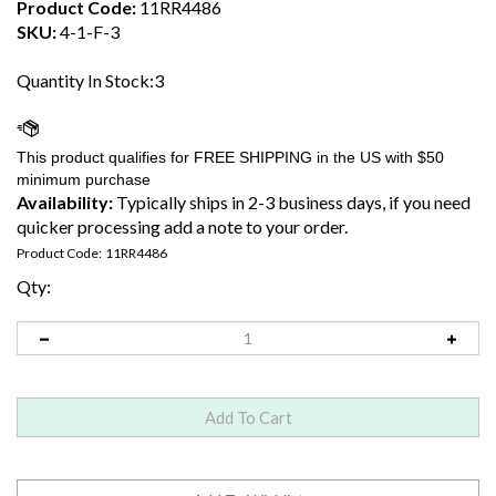
Product Code:
11RR4486
SKU:
4-1-F-3
Quantity In Stock:3
Availability:
Typically ships in 2-3 business days, if you need
quicker processing add a note to your order.
Product Code:
11RR4486
Qty: