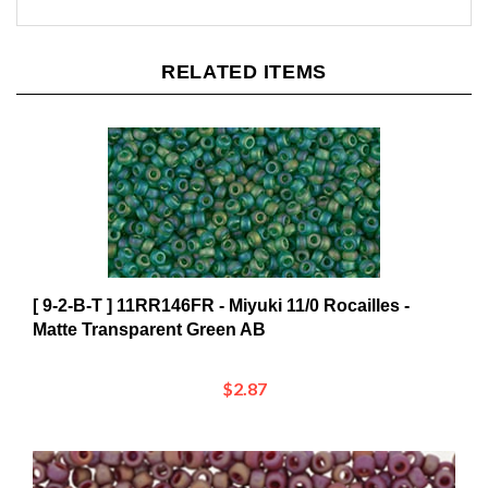
RELATED ITEMS
[ 9-2-B-T ] 11RR146FR - Miyuki 11/0 Rocailles -
Matte Transparent Green AB
$2.87