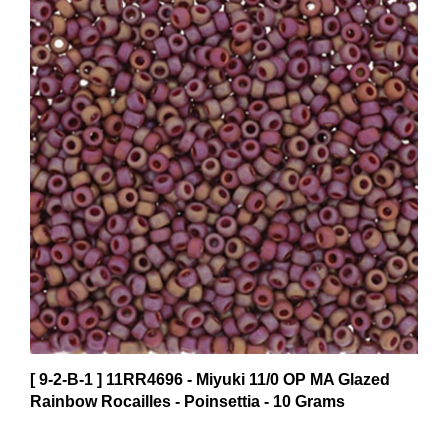
[ 9-2-B-1 ] 11RR4696 - Miyuki 11/0 OP MA Glazed
Rainbow Rocailles - Poinsettia - 10 Grams
$5.15