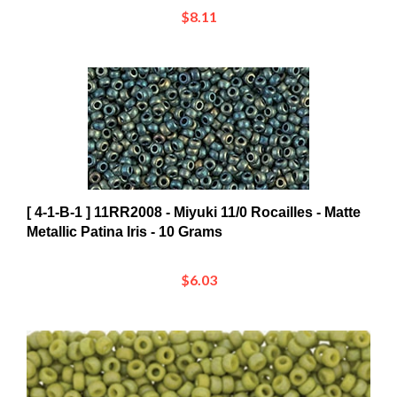
[ 4-1-B-1 ] 11RR2008 - Miyuki 11/0 Rocailles - Matte
Metallic Patina Iris - 10 Grams
$6.03