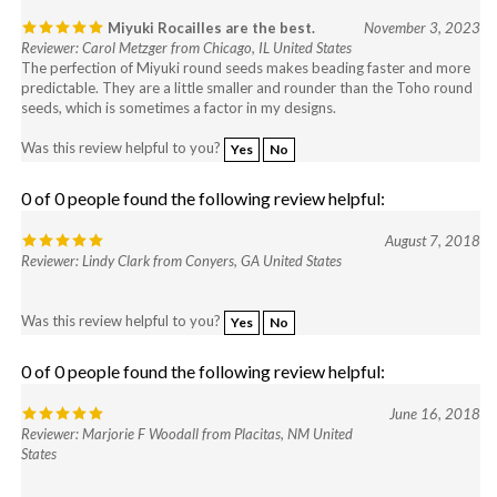
Miyuki Rocailles are the best.
November 3, 2023
Reviewer: Carol Metzger from Chicago, IL United States
The perfection of Miyuki round seeds makes beading faster and more
predictable. They are a little smaller and rounder than the Toho round
seeds, which is sometimes a factor in my designs.
Was this review helpful to you?
Yes
No
0 of 0 people found the following review helpful:
August 7, 2018
Reviewer: Lindy Clark from Conyers, GA United States
Was this review helpful to you?
Yes
No
0 of 0 people found the following review helpful:
June 16, 2018
Reviewer: Marjorie F Woodall from Placitas, NM United
States
Was this review helpful to you?
Yes
No