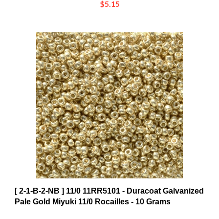
[ 2-1-B-2-NB ] 11/0 11RR5101 - Duracoat Galvanized
Pale Gold Miyuki 11/0 Rocailles - 10 Grams
$8.11