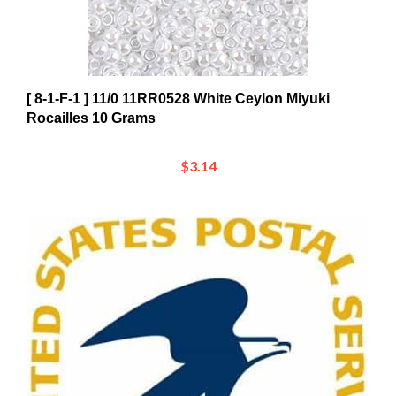
[ 8-1-F-1 ] 11/0 11RR0528 White Ceylon Miyuki
Rocailles 10 Grams
$3.14