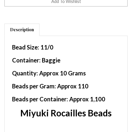
Description
Bead Size:
11/0
Container
: Baggie
Quantity:
Approx 10 Grams
Beads per Gram:
Approx 110
Beads per Container:
Approx 1,100
Miyuki Rocailles Beads