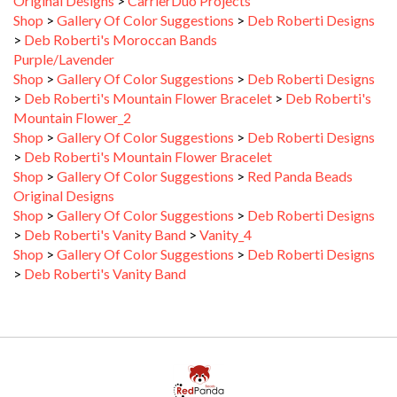
>
Deb Roberti's Moroccan Bands
Purple/Lavender
Shop
>
Gallery Of Color Suggestions
>
Deb Roberti Designs
>
Deb Roberti's Mountain Flower Bracelet
>
Deb Roberti's
Mountain Flower_2
Shop
>
Gallery Of Color Suggestions
>
Deb Roberti Designs
>
Deb Roberti's Mountain Flower Bracelet
Shop
>
Gallery Of Color Suggestions
>
Red Panda Beads
Original Designs
Shop
>
Gallery Of Color Suggestions
>
Deb Roberti Designs
>
Deb Roberti's Vanity Band
>
Vanity_4
Shop
>
Gallery Of Color Suggestions
>
Deb Roberti Designs
>
Deb Roberti's Vanity Band