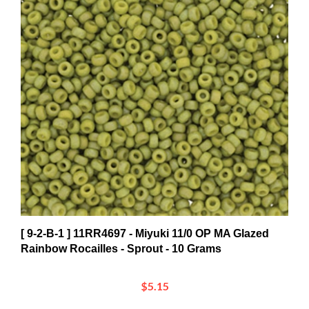
[ 9-2-B-1 ] 11RR4697 - Miyuki 11/0 OP MA Glazed
Rainbow Rocailles - Sprout - 10 Grams
$5.15