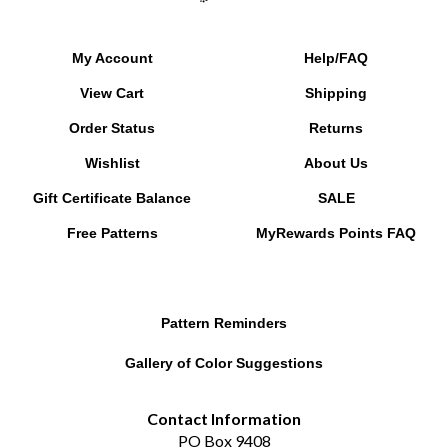
My Account
Help/FAQ
View Cart
Shipping
Order Status
Returns
Wishlist
About Us
Gift Certificate Balance
SALE
Free Patterns
MyRewards Points
FAQ
Pattern Reminders
Gallery of Color Suggestions
Contact Information
PO Box 9408
Chesapeake, VA 23321