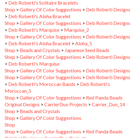
Shop
>
Gallery Of Color Suggestions
>
Deb Roberti Designs
>
Deb Roberti's Aloha Bracelet
Shop
>
Gallery Of Color Suggestions
>
Deb Roberti Designs
>
Deb Roberti's Marquise
>
Marquise_2
Shop
>
Gallery Of Color Suggestions
>
Deb Roberti Designs
>
Deb Roberti's Aloha Bracelet
>
Aloha_5
Shop
>
Beads and Crystals
>
Japanese Seed Beads
Shop
>
Gallery Of Color Suggestions
>
Deb Roberti Designs
>
Deb Roberti's Marquise
Shop
>
Gallery Of Color Suggestions
>
Deb Roberti Designs
Shop
>
Gallery Of Color Suggestions
>
Deb Roberti Designs
>
Deb Roberti's Moroccan Bands
>
Deb Roberti's
Moroccan_5
Shop
>
Gallery Of Color Suggestions
>
Red Panda Beads
Original Designs
>
CarrierDuo Projects
>
Carrier_Duo_14
Shop
>
Beads and Crystals
Shop
>
Gallery Of Color Suggestions
Shop
Shop
>
Gallery Of Color Suggestions
>
Red Panda Beads
Original Designs
>
CarrierDuo Projects
Shop
>
Gallery Of Color Suggestions
>
Deb Roberti Designs