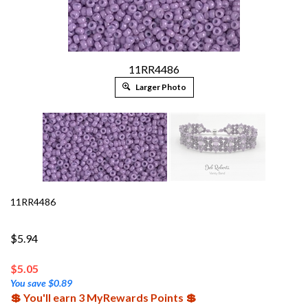
11RR4486
Larger Photo
11RR4486
$5.94
$
5.05
You save $0.89
💲 You'll earn 3 MyRewards Points 💲