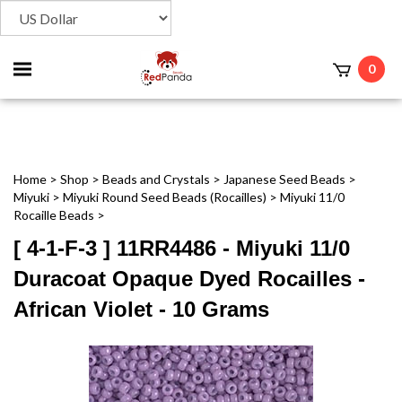
Toggle
0
t
mobile
menu
Home
>
Shop
>
Beads and Crystals
>
Japanese Seed Beads
>
Miyuki
>
Miyuki Round Seed Beads (Rocailles)
>
Miyuki 11/0
Rocaille Beads
>
[ 4-1-F-3 ] 11RR4486 - Miyuki 11/0
Duracoat Opaque Dyed Rocailles -
African Violet - 10 Grams