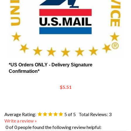
*US Orders ONLY - Delivery Signature
Confirmation*
$5.51
Average Rating:
5
of 5
Total Reviews:
3
Write a review »
0 of 0 people found the following review helpful: