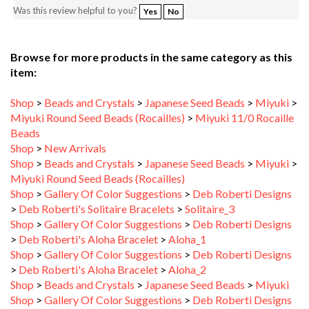
Browse for more products in the same category as this
item:
Shop
>
Beads and Crystals
>
Japanese Seed Beads
>
Miyuki
>
Miyuki Round Seed Beads (Rocailles)
>
Miyuki 11/0 Rocaille
Beads
Shop
>
New Arrivals
Shop
>
Beads and Crystals
>
Japanese Seed Beads
>
Miyuki
>
Miyuki Round Seed Beads (Rocailles)
Shop
>
Gallery Of Color Suggestions
>
Deb Roberti Designs
>
Deb Roberti's Solitaire Bracelets
>
Solitaire_3
Shop
>
Gallery Of Color Suggestions
>
Deb Roberti Designs
>
Deb Roberti's Aloha Bracelet
>
Aloha_1
Shop
>
Gallery Of Color Suggestions
>
Deb Roberti Designs
>
Deb Roberti's Aloha Bracelet
>
Aloha_2
Shop
>
Beads and Crystals
>
Japanese Seed Beads
>
Miyuki
Shop
>
Gallery Of Color Suggestions
>
Deb Roberti Designs
>
Deb Roberti's Solitaire Bracelets