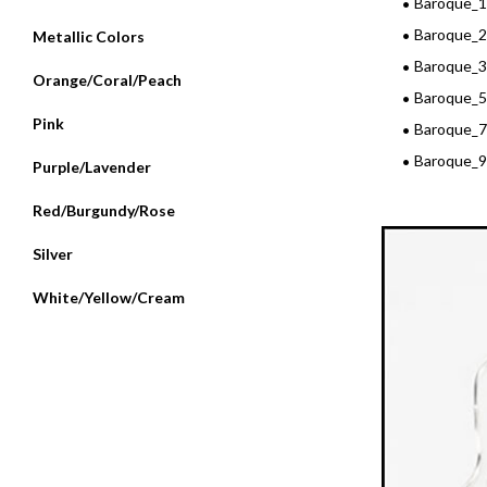
Baroque_
Baroque_2
Metallic Colors
Baroque_
Orange/Coral/Peach
Baroque_5
Pink
Baroque_7
Baroque_9
Purple/Lavender
Red/Burgundy/Rose
Silver
White/Yellow/Cream