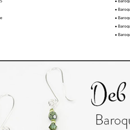
15
Baroq
Baroq
3e
Baroq
Baroq
Baroq