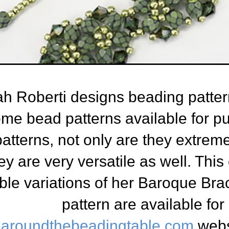
h Roberti designs beading pattern
me bead patterns available for p
atterns, not only are they extreme
ey are very versatile as well. Thi
ble variations of her Baroque Bra
pattern are available fo
aroundthebeadingtable.com
webs