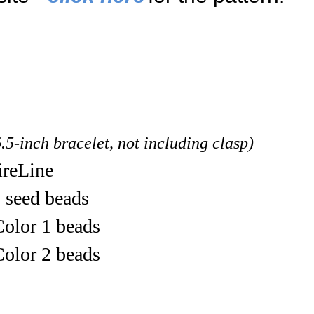
6.5-inch bracelet, not including clasp)
ireLine
 seed beads
olor 1 beads
olor 2 beads