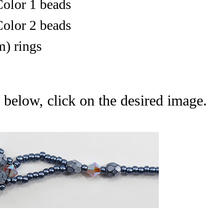
olor 1 beads
olor 2 beads
) r
ings
 below, click on the desired image.