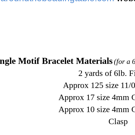
ngle Motif Bracelet Materials
(for a 
2 yards of 6lb. F
Approx 125 size 11/0
Approx 17 size 4mm C
Approx 10 size 4mm C
Clasp