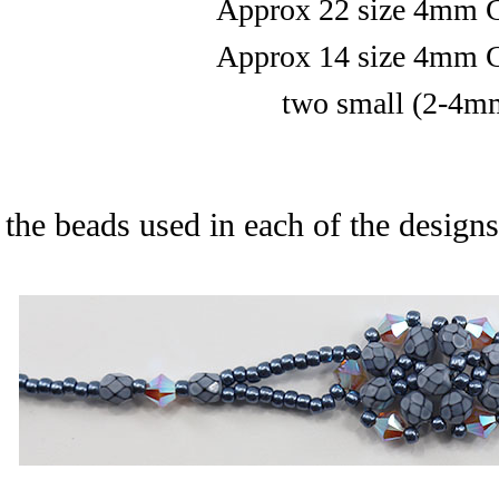
Approx 22 size 4mm C
Approx 14 size 4mm C
two small (2-4mm
 the beads used in each of the designs