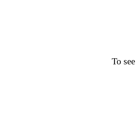
To see