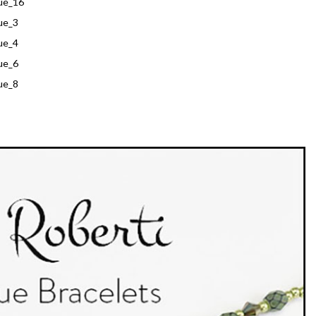
ue_16
ue_3
ue_4
ue_6
ue_8