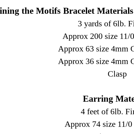
ning the Motifs Bracelet Materials
3 yards of 6lb. F
Approx 200 size 11/0
Approx 63 size 4mm C
Approx 36 size 4mm C
Clasp
Earring Mate
4 feet of 6lb. F
Approx 74 size 11/0