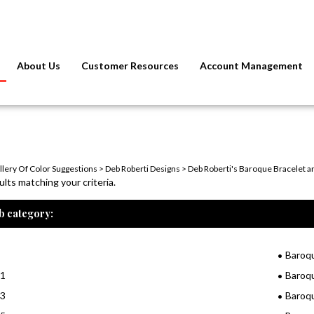
About Us
Customer Resources
Account Management
llery Of Color Suggestions
>
Deb Roberti Designs
>
Deb Roberti's Baroque Bracelet a
lts matching your criteria.
b category:
Baroq
11
Baroq
13
Baroq