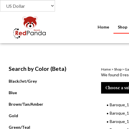
Home
Shop
Search by Color (Beta)
Home
>
Shop
>
Ga
We found 0 resu
Black/Jet/Grey
Choose a su
Blue
Brown/Tan/Amber
Baroque_1
Baroque_
Gold
Baroque_
Green/Teal