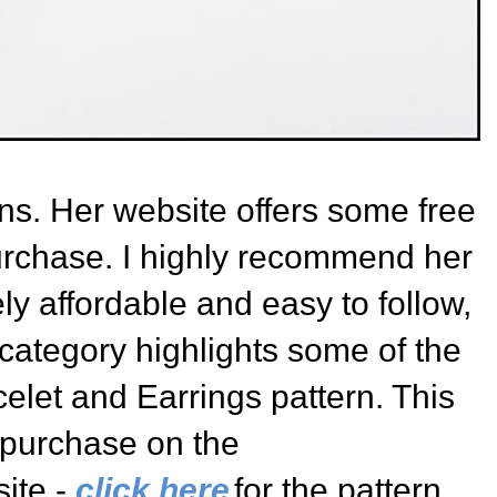
s. Her website offers some free
urchase. I highly recommend her
ly affordable and easy to follow,
s category highlights some of the
celet and Earrings
pattern. This
r purchase on the
ite -
click here
for the pattern
.