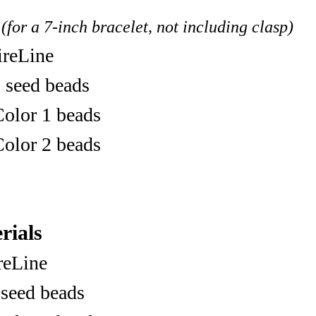
(for a 7-inch bracelet, not including clasp)
ireLine
 seed beads
olor 1 beads
olor 2 beads
rials
ireLine
 seed beads