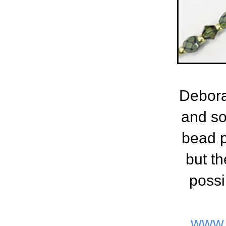
Debora
and so
bead p
but th
possi
www.