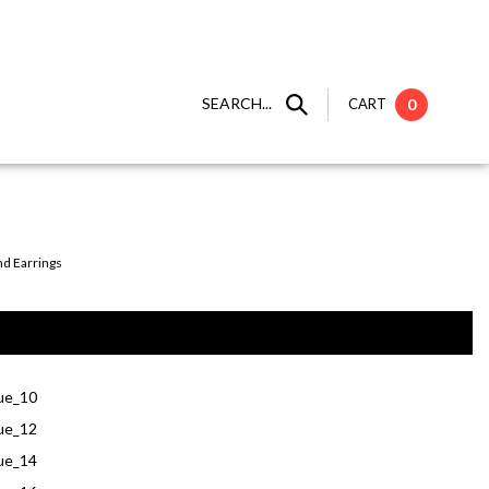
SEARCH...
CART
0
nd Earrings
ue_10
ue_12
ue_14