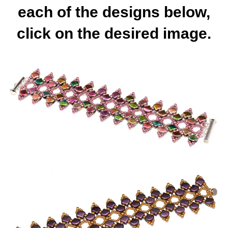
each of the designs below,
click on the desired image.