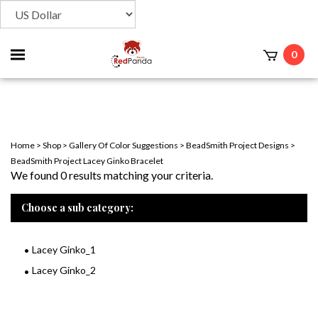
Toggle
0
t
mobile
menu
Home
>
Shop
>
Gallery Of Color Suggestions
>
BeadSmith Project Designs
>
BeadSmith Project Lacey Ginko Bracelet
We found 0 results matching your criteria.
Choose a sub category:
Lacey Ginko_1
Lacey Ginko_2