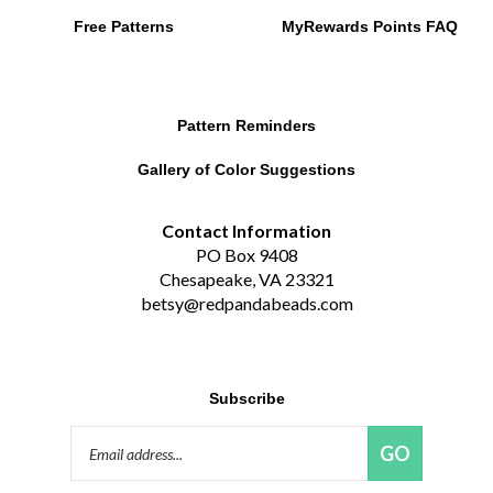
Free Patterns
MyRewards Points
FAQ
Pattern Reminders
Gallery of Color Suggestions
Contact Information
PO Box 9408
Chesapeake, VA 23321
betsy@redpandabeads.com
Subscribe
Email
GO
Address