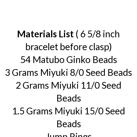
Materials List
( 6 5/8 inch
bracelet before clasp)
54 Matubo Ginko Beads
3 Grams Miyuki 8/0 Seed Beads
2 Grams Miyuki 11/0 Seed
Beads
1.5 Grams Miyuki 15/0 Seed
Beads
Jump Rings