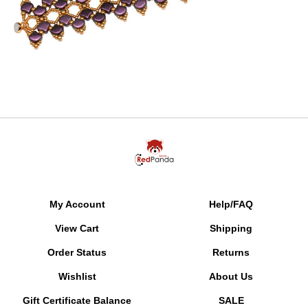
My Account
Help/FAQ
View Cart
Shipping
Order Status
Returns
Wishlist
About Us
Gift Certificate Balance
SALE