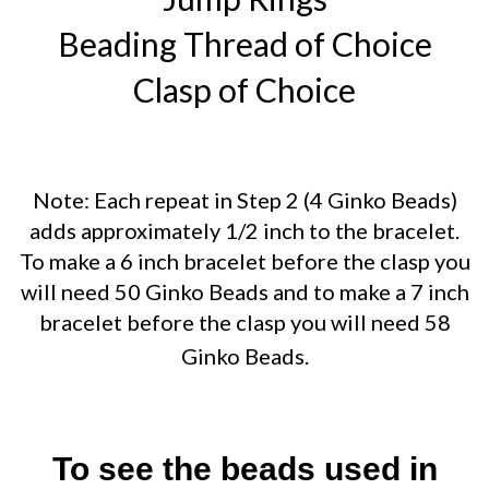
Beading Thread of Choice
Clasp of Choice
Note: Each repeat in Step 2 (4 Ginko Beads)
adds approximately 1/2 inch to the bracelet.
To make a 6 inch bracelet before the clasp you
will need 50 Ginko Beads and to make a 7 inch
bracelet before the clasp you will need 58
Ginko Beads.
To see the beads used in