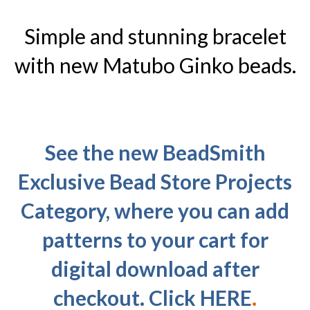
Simple and stunning bracelet
with new Matubo Ginko beads.
See the new BeadSmith
Exclusive Bead Store Projects
Category, where you can add
patterns to your cart for
digital download after
checkout. Click
HERE
.