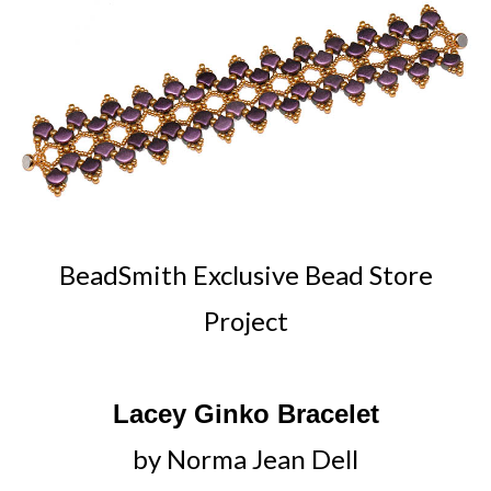
BeadSmith Exclusive Bead Store
Project
Lacey Ginko Bracelet
by Norma Jean Dell