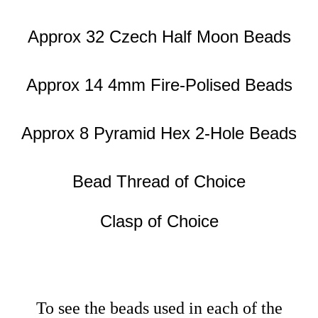
Approx 32 Czech Half Moon Beads
Approx 14 4mm Fire-Polised Beads
Approx 8 Pyramid Hex 2-Hole Beads
Bead Thread of Choice
Clasp of Choice
To see the beads used in each of the