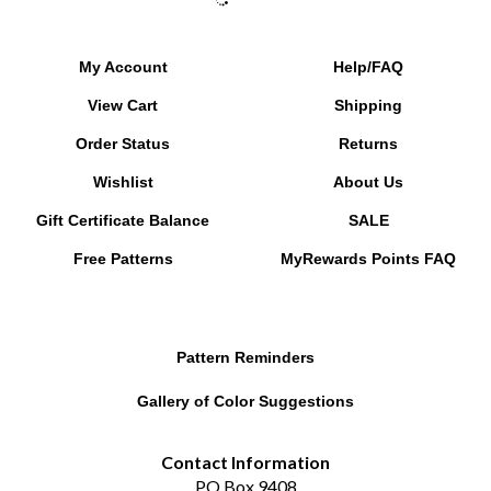
My Account
Help/FAQ
View Cart
Shipping
Order Status
Returns
Wishlist
About Us
Gift Certificate Balance
SALE
Free Patterns
MyRewards Points
FAQ
Pattern Reminders
Gallery of Color Suggestions
Contact Information
PO Box 9408