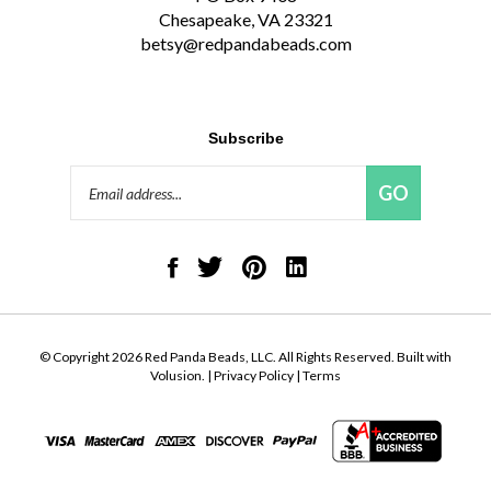
Chesapeake, VA 23321
betsy@redpandabeads.com
Subscribe
Email
GO
Address
Like
Follow
Pin
Connect
Red
Red
Red
with
Panda
Panda
Panda
Red
Beads,
Beads,
Beads,
Panda
LLC
LLC
LLC
Beads,
on
on
to
LLC
© Copyright
2026
Red Panda Beads, LLC.
All Rights Reserved. Built with
Facebook
Twitter
Pinterest
on
Volusion.
|
Privacy Policy
|
Terms
LinkedIn
View