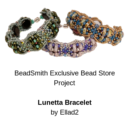
BeadSmith Exclusive Bead Store
Project
Lunetta Bracelet
by Ellad2