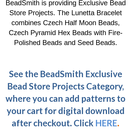
BeadSmith is providing Exclusive Bead
Store Projects. The Lunetta Bracelet
combines Czech Half Moon Beads,
Czech Pyramid Hex Beads with Fire-
Polished Beads and Seed Beads.
See the BeadSmith Exclusive
Bead Store Projects Category,
where you can add patterns to
your cart for digital download
after checkout. Click
HERE
.