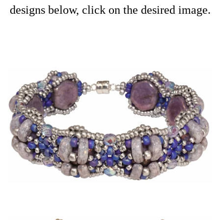
designs below, click on the desired image.