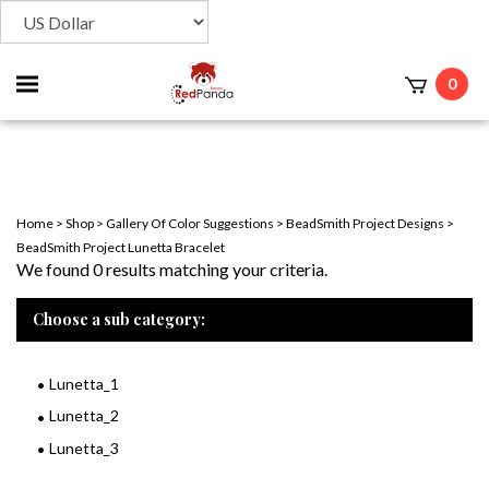
Toggle
0
t
mobile
menu
Home
>
Shop
>
Gallery Of Color Suggestions
>
BeadSmith Project Designs
>
BeadSmith Project Lunetta Bracelet
We found 0 results matching your criteria.
Choose a sub category:
Lunetta_1
Lunetta_2
Lunetta_3