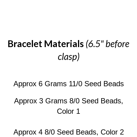
Bracelet Materials
(6.5" before
clasp)
Approx 6 Grams 11/0 Seed Beads
Approx 3 Grams 8/0 Seed Beads,
Color 1
Approx 4 8/0 Seed Beads, Color 2