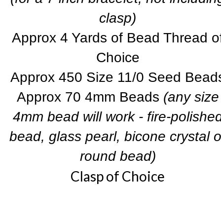
clasp)
Approx 4 Yards of Bead Thread o
Choice
Approx 450 Size 11/0 Seed Bead
Approx 70 4mm Beads
(any size
4mm bead will work - fire-polishe
bead, glass pearl, bicone crystal o
round bead)
Clasp of Choice