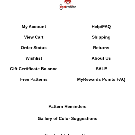
My Account
Help/FAQ
View Cart
Shipping
Order Status
Returns
Wishlist
About Us
Gift Certificate Balance
SALE
Free Patterns
MyRewards Points
FAQ
Pattern Reminders
Gallery of Color Suggestions