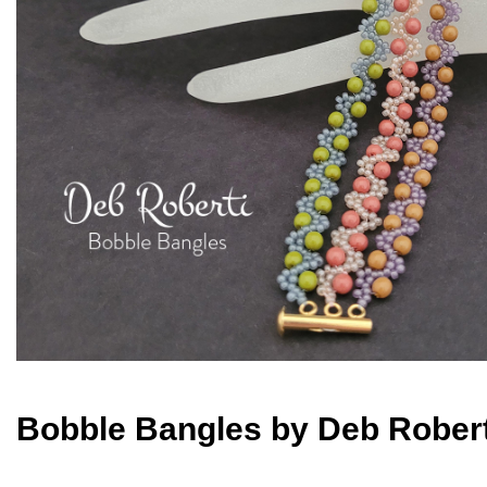
Bobble Bangles by Deb Robert