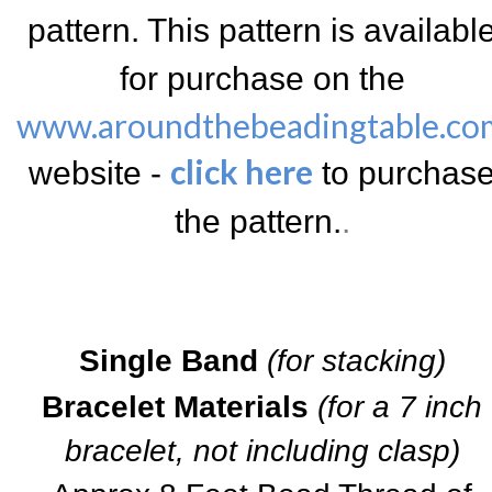
pattern.
This pattern is availabl
for purchase on the
www.aroundthebeadingtable.co
click here
website -
to purchas
the pattern.
.
Single Band
(for stacking)
Bracelet Materials
(for a 7 inch
bracelet, not including clasp)