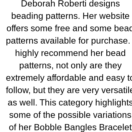
Deborah Roberti designs
beading patterns. Her website
offers some free and some bea
patterns available for purchase. 
highly recommend her bead
patterns, not only are they
extremely affordable and easy t
follow, but they are very versatil
as well. This category highlight
some of the possible variations
of her Bobble Bangles Bracelet