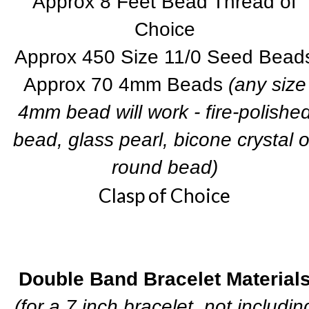
Approx 8 Feet Bead Thread of
Choice
Approx 450 Size 11/0 Seed Bead
Approx 70 4mm Beads
(any size
4mm bead will work - fire-polishe
bead, glass pearl, bicone crystal o
round bead)
Clasp of Choice
Double Band Bracelet Material
(for a 7 inch bracelet, not includin