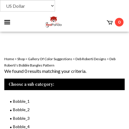
Toggle
0
t
mobile
menu
Home
>
Shop
>
Gallery Of Color Suggestions
>
Deb Roberti Designs
>
Deb
Roberti's Bobble Bangles Pattern
We found 0 results matching your criteria.
Choose a sub category:
Bobble_1
Bobble_2
Bobble_3
Bobble_4