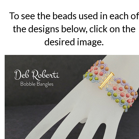
To see the beads used in each o
the designs below, click on the
desired image.