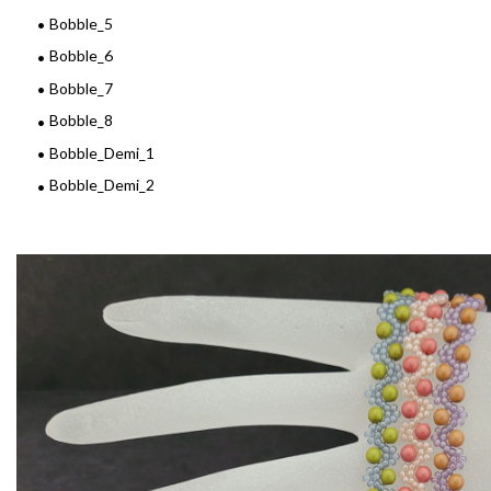
Bobble_5
Bobble_6
Bobble_7
Bobble_8
Bobble_Demi_1
Bobble_Demi_2