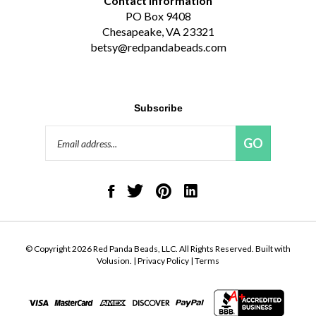
Contact Information
PO Box 9408
Chesapeake, VA 23321
betsy@redpandabeads.com
Subscribe
Email
GO
Address
Like
Follow
Pin
Connect
Red
Red
Red
with
Panda
Panda
Panda
Red
Beads,
Beads,
Beads,
Panda
LLC
LLC
LLC
Beads,
on
on
to
LLC
© Copyright
2026
Red Panda Beads, LLC.
All Rights Reserved. Built with
Facebook
Twitter
Pinterest
on
Volusion.
|
Privacy Policy
|
Terms
LinkedIn