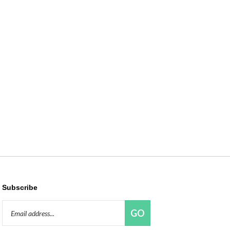
Subscribe
Email
GO
Address