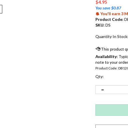
$
4.95
You save $0.87
💲 You'll earn 3
Product Code:
D
SKU:
DS
Quantity In Stock
Availability:
Typic
note to your order
Product Code:
DB12
Qty: