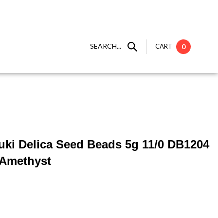
SEARCH...
CART
0
yuki Delica Seed Beads 5g 11/0 DB1204
 Amethyst