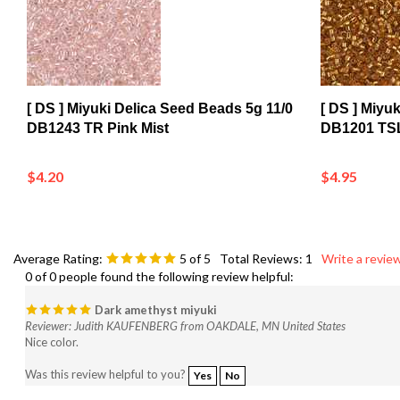
[ DS ] Miyuki Delica Seed Beads 5g 11/0
[ DS ] Miyu
DB1243 TR Pink Mist
DB1201 TSL
$4.20
$4.95
Average Rating:
5
of 5
Total Reviews:
1
Write a review
0 of 0 people found the following review helpful:
Dark amethyst miyuki
Reviewer: Judith KAUFENBERG from OAKDALE, MN United States
Nice color.
Was this review helpful to you?
Yes
No