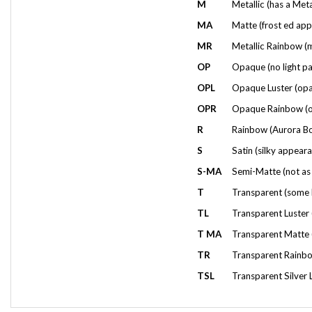
MA
Matte (frost ed app
MR
Metallic Rainbow (mu
OP
Opaque (no light pa
OPL
Opaque Luster (opaqu
OPR
Opaque Rainbow (opa
R
Rainbow (Aurora Bor
S
Satin (silky appeara
S-MA
Semi-Matte (not as 
T
Transparent (some l
TL
Transparent Luster (
T MA
Transparent Matte (
TR
Transparent Rainbow
TSL
Transparent Silver L