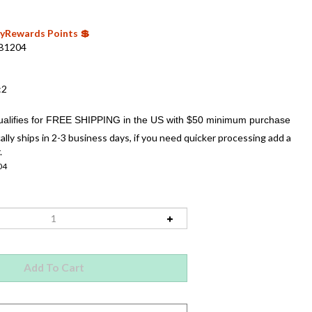
 MyRewards Points 💲
B1204
:2
ally ships in 2-3 business days, if you need quicker processing add a
.
04