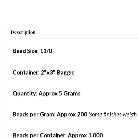
Description
Bead Size:
11/0
Container
: 2"x3" Baggie
Quantity:
Approx 5 Grams
Beads per Gram:
Approx 200
(some finishes weigh 
Beads per Container:
Approx 1,000