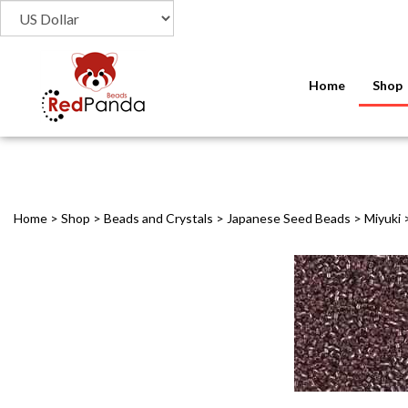
Home
Shop
Home
>
Shop
>
Beads and Crystals
>
Japanese Seed Beads
>
Miyuki