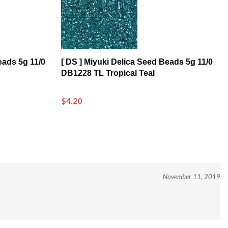
eads 5g 11/0
[ DS ] Miyuki Delica Seed Beads 5g 11/0
DB1228 TL Tropical Teal
$4.20
November 11, 2019