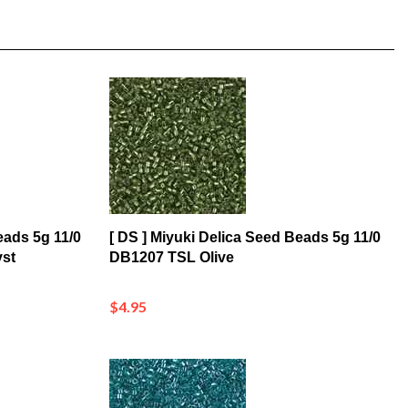
eads 5g 11/0
[ DS ] Miyuki Delica Seed Beads 5g 11/0
st
DB1207 TSL Olive
$4.95