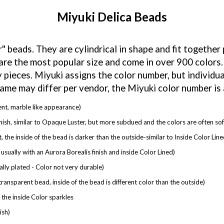
Miyuki Delica Beads
" beads. They are cylindrical in shape and fit together
re the most popular size and come in over 900 colors.
 pieces. Miyuki assigns the color number, but individu
name may differ per vendor, the Miyuki color number is
ent, marble like appearance)
inish, similar to Opaque Luster, but more subdued and the colors are often sof
, the inside of the bead is darker than the outside-similar to Inside Color Line
usually with an Aurora Borealis finish and inside Color Lined)
lly plated - Color not very durable)
transparent bead, inside of the bead is different color than the outside)
the inside Color sparkles
ish)
llic look)