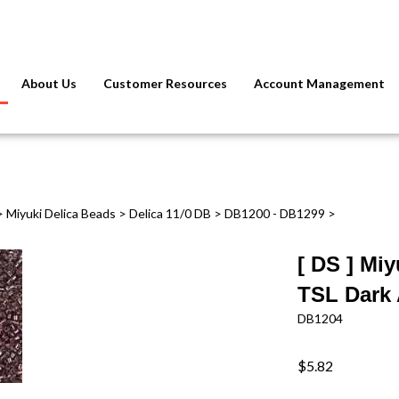
About Us
Customer Resources
Account Management
>
Miyuki Delica Beads
>
Delica 11/0 DB
>
DB1200 - DB1299
>
[ DS ] Mi
TSL Dark
DB1204
$5.82