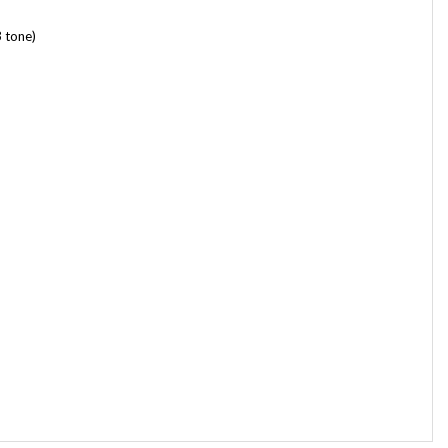
 tone)