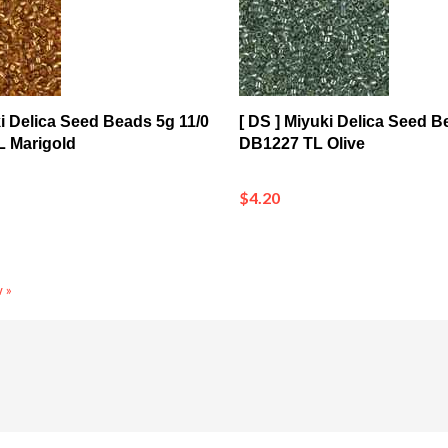
ki Delica Seed Beads 5g 11/0
[ DS ] Miyuki Delica Seed B
 Marigold
DB1227 TL Olive
$4.20
 »