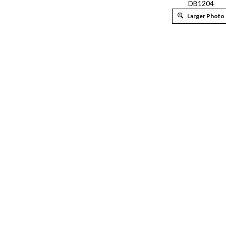
DB1204
Larger Photo