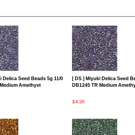
ki Delica Seed Beads 5g 11/0
[ DS ] Miyuki Delica Seed B
 Medium Amethyst
DB1245 TR Medium Amethy
$4.20