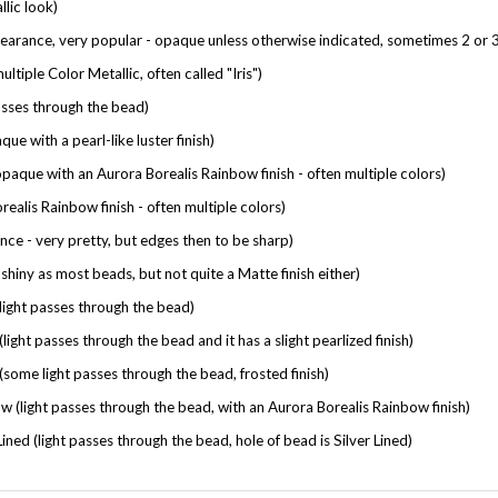
earance, very popular - opaque unless otherwise indicated, sometimes 2 or 3
ltiple Color Metallic, often called "Iris")
sses through the bead)
e with a pearl-like luster finish)
que with an Aurora Borealis Rainbow finish - often multiple colors)
ealis Rainbow finish - often multiple colors)
nce - very pretty, but edges then to be sharp)
shiny as most beads, but not quite a Matte finish either)
ight passes through the bead)
light passes through the bead and it has a slight pearlized finish)
some light passes through the bead, frosted finish)
 (light passes through the bead, with an Aurora Borealis Rainbow finish)
ined (light passes through the bead, hole of bead is Silver Lined)