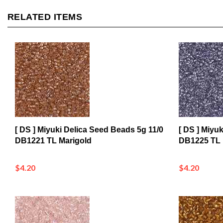
RELATED ITEMS
[ DS ] Miyuki Delica Seed Beads 5g 11/0
[ DS ] Miyu
DB1221 TL Marigold
DB1225 TL
$4.20
$4.20