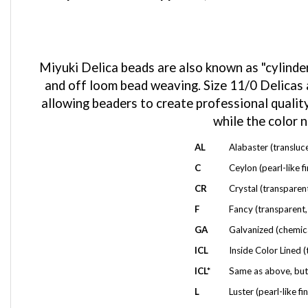
Miyuki Delica beads are also known as "cylinder
and off loom bead weaving. Size 11/0 Delicas a
allowing beaders to create professional quality
while the color 
AL
Alabaster (transluc
C
Ceylon (pearl-like f
CR
Crystal (transparent
F
Fancy (transparent, 
GA
Galvanized (chemica
ICL
Inside Color Lined (
ICL*
Same as above, but 
L
Luster (pearl-like fin
M
Metallic (has a Meta