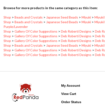
Browse for more products in the same category as this item:
Shop
>
Beads and Crystals
>
Japanese Seed Beads
>
Miyuki
>
Miyuki
Shop
>
Beads and Crystals
>
Japanese Seed Beads
>
Miyuki
>
Miyuki
Purple/Lavender
Shop
>
Gallery Of Color Suggestions
>
Deb Roberti Designs
>
Deb Ro
Shop
>
Gallery Of Color Suggestions
>
Deb Roberti Designs
>
Deb Ro
Shop
>
Gallery Of Color Suggestions
>
Deb Roberti Designs
>
Deb Ro
Shop
>
Beads and Crystals
>
Japanese Seed Beads
>
Miyuki
>
Miyuki
Shop
>
Gallery Of Color Suggestions
>
Deb Roberti Designs
>
Deb Ro
Shop
>
Gallery Of Color Suggestions
>
Deb Roberti Designs
>
Deb Ro
My Account
View Cart
Order Status