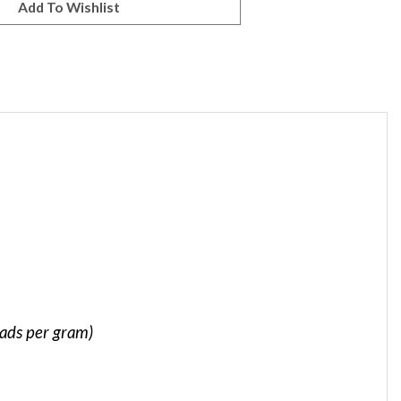
eads per gram)