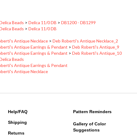
 Delica Beads
>
Delica 11/0 DB
>
DB1200 - DB1299
 Delica Beads
>
Delica 11/0 DB
berti's Antique Necklace
>
Deb Roberti's Antique Necklace_2
berti's Antique Earrings & Pendant
>
Deb Roberti's Antique_9
berti's Antique Earrings & Pendant
>
Deb Roberti's Antique_10
 Delica Beads
berti's Antique Earrings & Pendant
berti's Antique Necklace
Help/FAQ
Pattern Reminders
Shipping
Gallery of Color
Suggestions
Returns