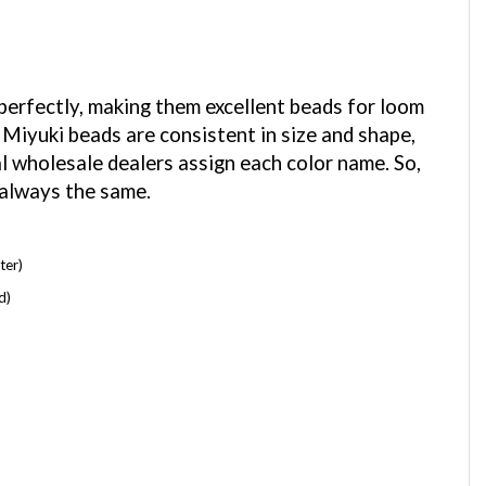
 perfectly, making them excellent beads for loom
 Miyuki beads are consistent in size and shape,
al wholesale dealers assign each color name. So,
 always the same.
ter)
d)