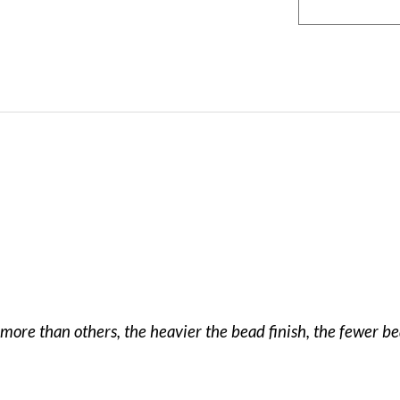
more than others, the heavier the bead finish, the fewer b