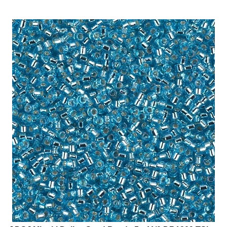
[ DS ] Miyuki Delica Seed Beads 5g 11/0 DB1209 TSL