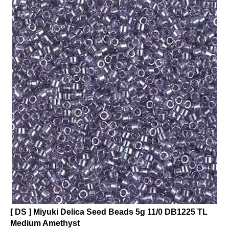
[ DS ] Miyuki Delica Seed Beads 5g 11/0 DB1225 TL
Medium Amethyst