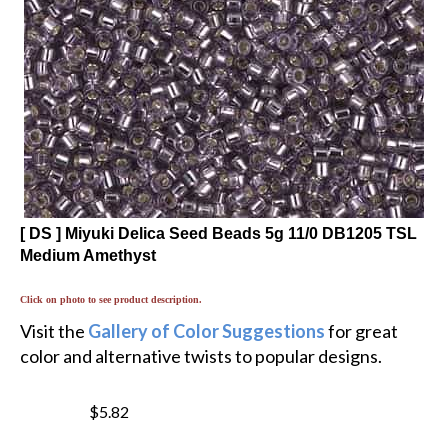
[ DS ] Miyuki Delica Seed Beads 5g 11/0 DB1205 TSL
Medium Amethyst
Click on photo to see product description.
Visit the
Gallery of Color Suggestions
for great
color and alternative twists to popular designs.
$5.82
$
4.95