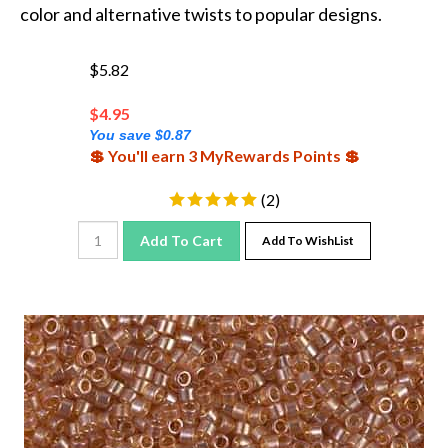
color and alternative twists to popular designs.
$5.82
$
4.95
You save $0.87
💲 You'll earn 3 MyRewards Points 💲
(
2
)
Add To Cart
Add To WishList