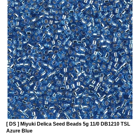
[ DS ] Miyuki Delica Seed Beads 5g 11/0 DB1210 TSL
Azure Blue