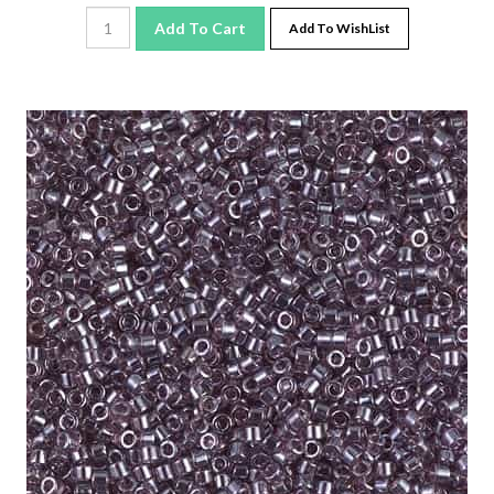
Add To Cart
Add To WishList