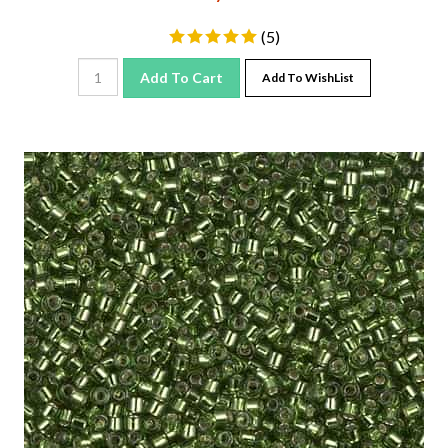
(
5
)
Add To Cart
Add To WishList