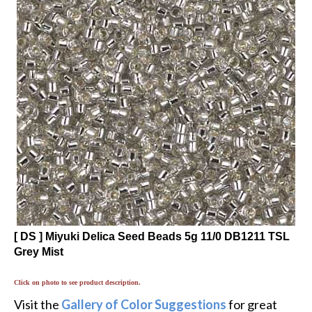
[ DS ] Miyuki Delica Seed Beads 5g 11/0 DB1211 TSL
Grey Mist
Click on photo to see product description.
Visit the
Gallery of Color Suggestions
for great