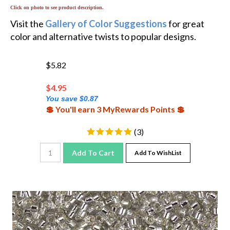
Click on photo to see product description.
Visit the
Gallery of Color Suggestions
for great
color and alternative twists to popular designs.
$5.82
$
4.95
You save $0.87
💲 You'll earn 3 MyRewards Points 💲
(
3
)
Add To Cart
Add To WishList