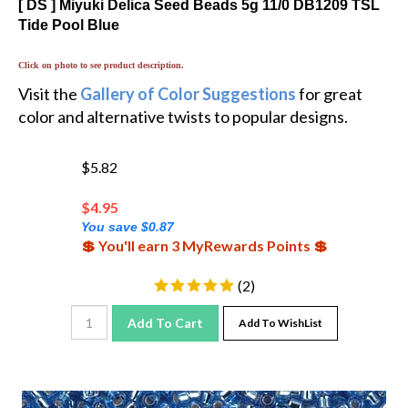
Tide Pool Blue
Click on photo to see product description.
Visit the
Gallery of Color Suggestions
for great
color and alternative twists to popular designs.
$5.82
$
4.95
You save $0.87
💲 You'll earn 3 MyRewards Points 💲
(
2
)
Add To Cart
Add To WishList