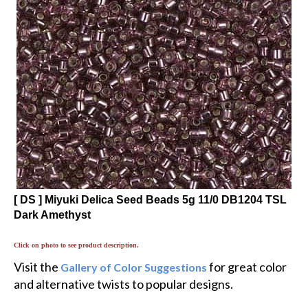
[ DS ] Miyuki Delica Seed Beads 5g 11/0 DB1204 TSL
Dark Amethyst
Click on photo to see product description.
Visit the
for great color
Gallery of Color Suggestions
and alternative twists to popular designs.