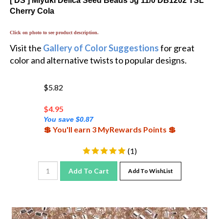
Cherry Cola
Click on photo to see product description.
Visit the
Gallery of Color Suggestions
for great
color and alternative twists to popular designs.
$5.82
$
4.95
You save $0.87
💲 You'll earn 3 MyRewards Points 💲
(
1
)
Add To Cart
Add To WishList