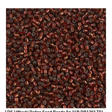
[ DS ] Miyuki Delica Seed Beads 5g 11/0 DB1202 TSL