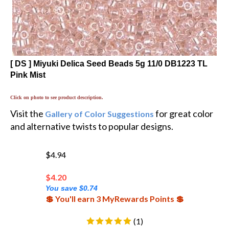
[ DS ] Miyuki Delica Seed Beads 5g 11/0 DB1223 TL
Pink Mist
Click on photo to see product description.
Visit the
for great color
Gallery of Color Suggestions
and alternative twists to popular designs.
$4.94
$
4.20
You save $0.74
💲 You'll earn 3 MyRewards Points 💲
(
1
)