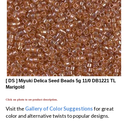
[ DS ] Miyuki Delica Seed Beads 5g 11/0 DB1221 TL
Marigold
Click on photo to see product description.
Visit the
Gallery of Color Suggestions
for great
color and alternative twists to popular designs.