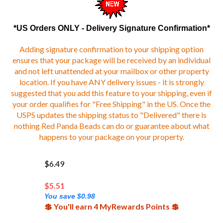
*US Orders ONLY - Delivery Signature Confirmation*
Adding signature confirmation to your shipping option
ensures that your package will be received by an individual
and not left unattended at your mailbox or other property
location. If you have ANY delivery issues - it is strongly
suggested that you add this feature to your shipping, even if
your order qualifies for "Free Shipping" in the US. Once the
USPS updates the shipping status to "Delivered" there is
nothing Red Panda Beads can do or guarantee about what
happens to your package on your property.
$6.49
$
5.51
You save $0.98
💲 You'll earn 4 MyRewards Points 💲