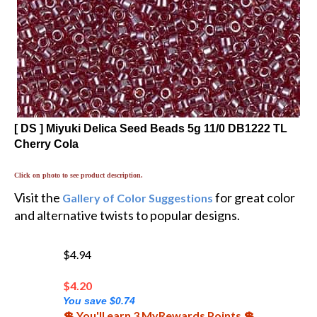
[ DS ] Miyuki Delica Seed Beads 5g 11/0 DB1222 TL
Cherry Cola
Click on photo to see product description.
Visit the
for great color
Gallery of Color Suggestions
and alternative twists to popular designs.
$4.94
$
4.20
You save $0.74
💲 You'll earn 3 MyRewards Points 💲