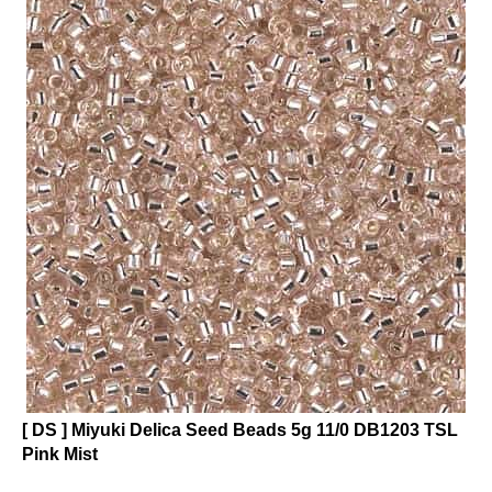
[ DS ] Miyuki Delica Seed Beads 5g 11/0 DB1203 TSL
Pink Mist
Click on photo to see product description.