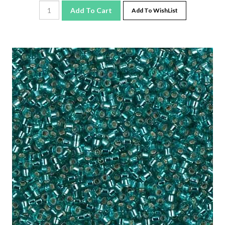
Add To Cart
Add To WishList