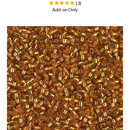
(
3
)
Add-on Only