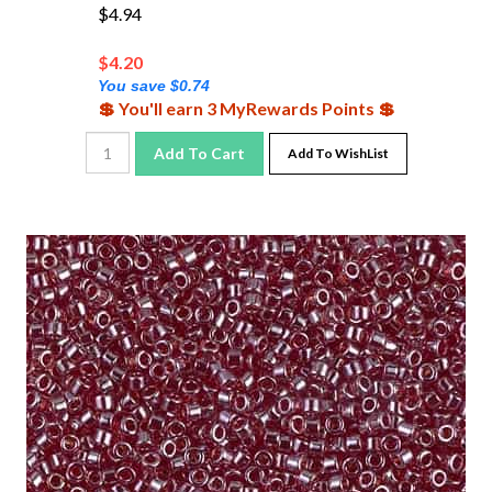
$4.94
$
4.20
You save $0.74
💲 You'll earn 3 MyRewards Points 💲
Add To Cart
Add To WishList