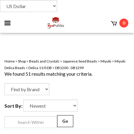
Toggle
0
t
mobile
menu
Home
>
Shop
>
Beads and Crystals
>
Japanese Seed Beads
>
Miyuki
>
Miyuki
Delica Beads
>
Delica 11/0 DB
>
DB1200 - DB1299
We found 51 results matching your criteria.
Sort By:
Go