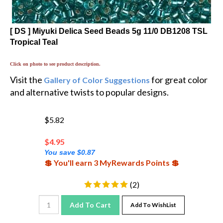
[ DS ] Miyuki Delica Seed Beads 5g 11/0 DB1208 TSL
Tropical Teal
Click on photo to see product description.
Visit the
for great color
Gallery of Color Suggestions
and alternative twists to popular designs.
$5.82
$
4.95
You save $0.87
💲 You'll earn 3 MyRewards Points 💲
(
2
)
Add To Cart
Add To WishList