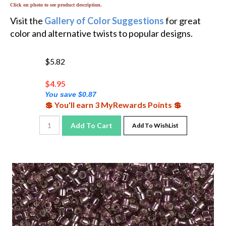
Visit the
Gallery of Color Suggestions
for great
color and alternative twists to popular designs.
$5.82
$
4.95
You save $0.87
💲 You'll earn 3 MyRewards Points 💲
Add To Cart
Add To WishList