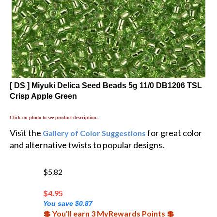
[ DS ] Miyuki Delica Seed Beads 5g 11/0 DB1206 TSL
Crisp Apple Green
Click on photo to see product description.
Visit the
for great color
Gallery of Color Suggestions
and alternative twists to popular designs.
$5.82
$
4.95
You save $0.87
💲 You'll earn 3 MyRewards Points 💲