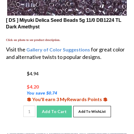
[ DS ] Miyuki Delica Seed Beads 5g 11/0 DB1224 TL
Dark Amethyst
Click on photo to see product description.
Visit the
for great color
Gallery of Color Suggestions
and alternative twists to popular designs.
$4.94
$
4.20
You save $0.74
💲 You'll earn 3 MyRewards Points 💲
Add To Cart
Add To WishList