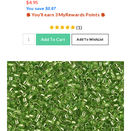
You save $0.87
💲 You'll earn 3 MyRewards Points 💲
(
1
)
Add To Cart
Add To WishList