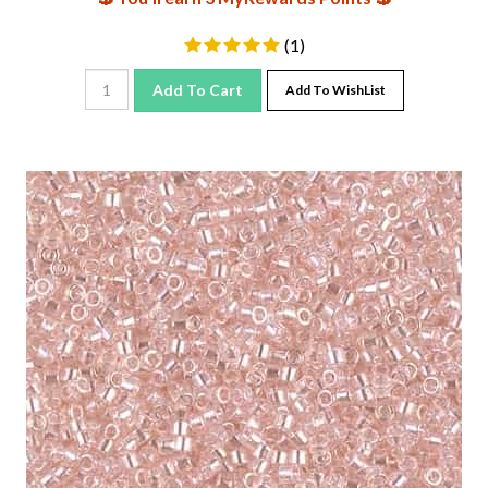
(
1
)
Add To Cart
Add To WishList