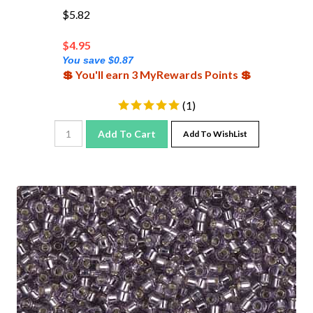
$5.82
$
4.95
You save $0.87
💲 You'll earn 3 MyRewards Points 💲
(
1
)
Add To Cart
Add To WishList