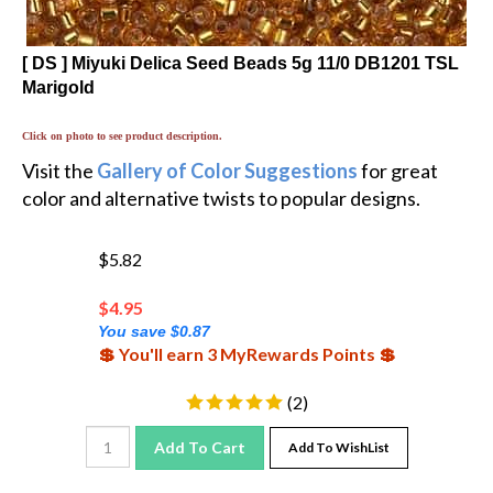
[ DS ] Miyuki Delica Seed Beads 5g 11/0 DB1201 TSL
Marigold
Click on photo to see product description.
Visit the
Gallery of Color Suggestions
for great
color and alternative twists to popular designs.
$5.82
$
4.95
You save $0.87
💲 You'll earn 3 MyRewards Points 💲
(
2
)
Add To Cart
Add To WishList