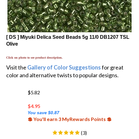
[ DS ] Miyuki Delica Seed Beads 5g 11/0 DB1207 TSL
Olive
Click on photo to see product description.
Visit the
Gallery of Color Suggestions
for great
color and alternative twists to popular designs.
$5.82
$
4.95
You save $0.87
💲 You'll earn 3 MyRewards Points 💲
(
3
)