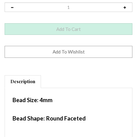
Description
Bead Size:
4mm
Bead Shape: Round Faceted
Container
: 1.5"x1.5" Baggie