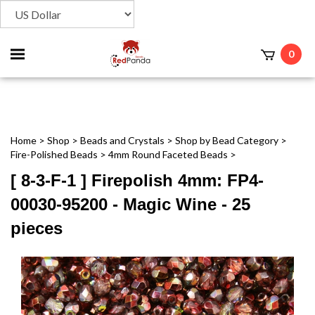
Toggle
0
t
mobile
menu
Home
>
Shop
>
Beads and Crystals
>
Shop by Bead Category
>
Fire-Polished Beads
>
4mm Round Faceted Beads
>
[ 8-3-F-1 ] Firepolish 4mm: FP4-
00030-95200 - Magic Wine - 25
pieces