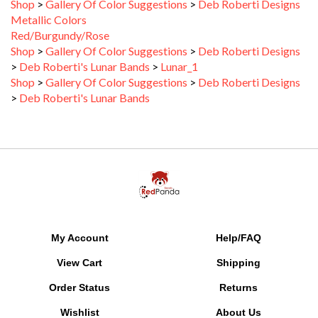
Metallic Colors
Red/Burgundy/Rose
Shop
>
Gallery Of Color Suggestions
>
Deb Roberti Designs
>
Deb Roberti's Lunar Bands
>
Lunar_1
Shop
>
Gallery Of Color Suggestions
>
Deb Roberti Designs
>
Deb Roberti's Lunar Bands
My Account
Help/FAQ
View Cart
Shipping
Order Status
Returns
Wishlist
About Us