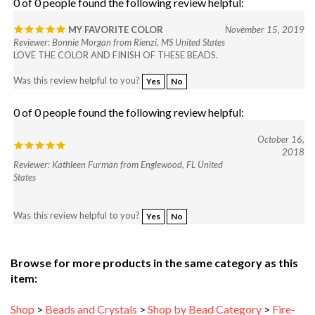
MY FAVORITE COLOR
November 15, 2019
Reviewer: Bonnie Morgan from Rienzi, MS United States
LOVE THE COLOR AND FINISH OF THESE BEADS.
Was this review helpful to you?
Yes
No
0 of 0 people found the following review helpful:
October 16,
2018
Reviewer: Kathleen Furman from Englewood, FL United
States
Was this review helpful to you?
Yes
No
Browse for more products in the same category as this
item:
Shop
>
Beads and Crystals
>
Shop by Bead Category
>
Fire-
Polished Beads
>
4mm Round Faceted Beads