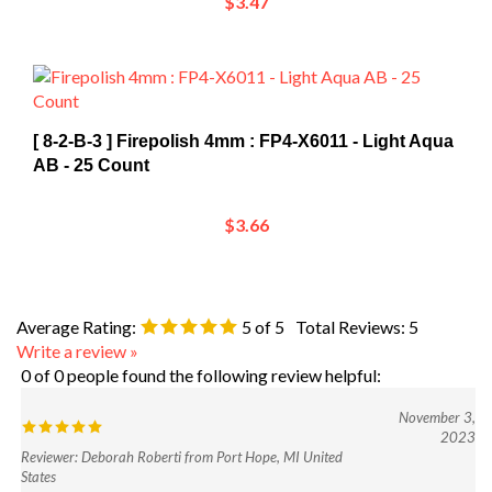
[ 8-2-B-3 ] Firepolish 4mm : FP4-X6011 - Light Aqua
AB - 25 Count
$3.66
Average Rating:
5
of 5
Total Reviews:
5
Write a review »
0 of 0 people found the following review helpful:
November 3,
2023
Reviewer: Deborah Roberti from Port Hope, MI United
States