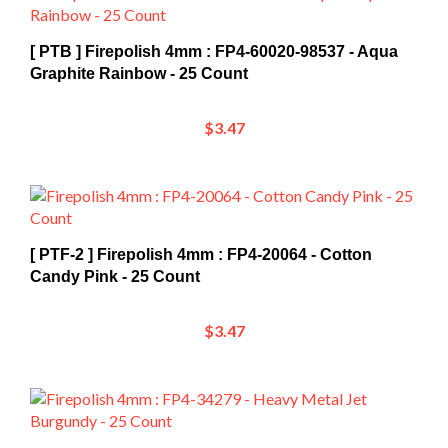
[ PTB ] Firepolish 4mm : FP4-60020-98537 - Aqua
Graphite Rainbow - 25 Count
$3.47
[ PTF-2 ] Firepolish 4mm : FP4-20064 - Cotton
Candy Pink - 25 Count
$3.47
[ NEW ] Firepolish 4mm : FP4-34279 - Heavy Metal