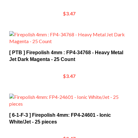
$3.47
[ PTB ] Firepolish 4mm : FP4-34768 - Heavy Metal
Jet Dark Magenta - 25 Count
$3.47
[ 6-1-F-3 ] Firepolish 4mm: FP4-24601 - Ionic
White/Jet - 25 pieces
$3.47