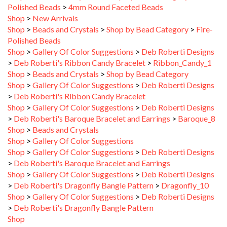
Shop
>
New Arrivals
Shop
>
Beads and Crystals
>
Shop by Bead Category
>
Fire-
Polished Beads
Shop
>
Gallery Of Color Suggestions
>
Deb Roberti Designs
>
Deb Roberti's Ribbon Candy Bracelet
>
Ribbon_Candy_1
Shop
>
Beads and Crystals
>
Shop by Bead Category
Shop
>
Gallery Of Color Suggestions
>
Deb Roberti Designs
>
Deb Roberti's Ribbon Candy Bracelet
Shop
>
Gallery Of Color Suggestions
>
Deb Roberti Designs
>
Deb Roberti's Baroque Bracelet and Earrings
>
Baroque_8
Shop
>
Beads and Crystals
Shop
>
Gallery Of Color Suggestions
Shop
>
Gallery Of Color Suggestions
>
Deb Roberti Designs
>
Deb Roberti's Baroque Bracelet and Earrings
Shop
>
Gallery Of Color Suggestions
>
Deb Roberti Designs
>
Deb Roberti's Dragonfly Bangle Pattern
>
Dragonfly_10
Shop
>
Gallery Of Color Suggestions
>
Deb Roberti Designs
>
Deb Roberti's Dragonfly Bangle Pattern
Shop
Shop
>
Gallery Of Color Suggestions
>
Deb Roberti Designs