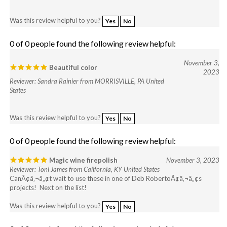
Was this review helpful to you?
Yes
No
0 of 0 people found the following review helpful:
November 3,
Beautiful color
2023
Reviewer: Sandra Rainier from MORRISVILLE, PA United
States
Was this review helpful to you?
Yes
No
0 of 0 people found the following review helpful:
Magic wine firepolish
November 3, 2023
Reviewer: Toni James from California, KY United States
CanÃ¢â‚¬â„¢t wait to use these in one of Deb RobertoÃ¢â‚¬â„¢s
projects! Next on the list!
Was this review helpful to you?
Yes
No
0 of 0 people found the following review helpful: