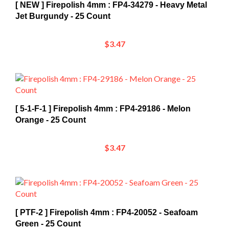
Jet Burgundy - 25 Count
$3.47
[ 5-1-F-1 ] Firepolish 4mm : FP4-29186 - Melon
Orange - 25 Count
$3.47
[ PTF-2 ] Firepolish 4mm : FP4-20052 - Seafoam
Green - 25 Count