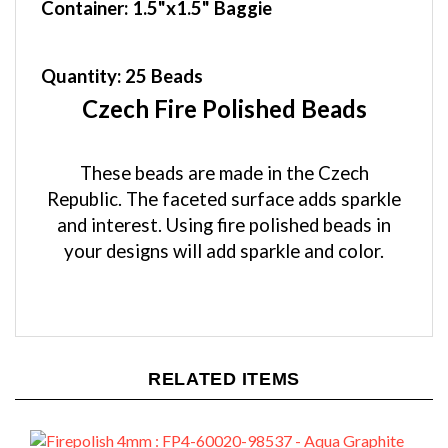
Quantity:
25 Beads
Czech Fire Polished Beads
These beads are made in the Czech
Republic. The faceted surface adds sparkle
and interest. Using fire polished beads in
your designs will add sparkle and color.
RELATED ITEMS