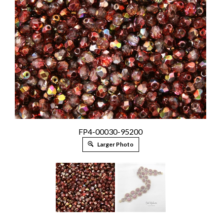
FP4-00030-95200
Larger Photo