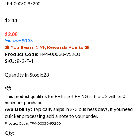
FP4-00030-95200
$2.44
$
2.08
You save $0.36
💲 You'll earn 1 MyRewards Points 💲
Product Code:
FP4-00030-95200
SKU:
8-3-F-1
Quantity In Stock:28
Availability:
Typically ships in 2-3 business days, if you need
quicker processing add a note to your order.
Product Code:
FP4-00030-95200
Qty: