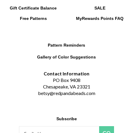
Gift Certificate Balance
SALE
Free Patterns
MyRewards Points
FAQ
Pattern Reminders
Gallery of Color Suggestions
Contact Information
PO Box 9408
Chesapeake, VA 23321
betsy@redpandabeads.com
Subscribe
Email
GO
Address