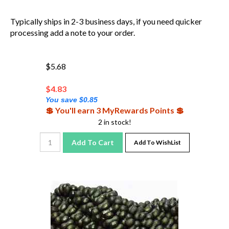
Typically ships in 2-3 business days, if you need quicker
processing add a note to your order.
$5.68
$
4.83
You save $0.85
💲 You'll earn 3 MyRewards Points 💲
2 in stock!
Add To Cart
Add To WishList