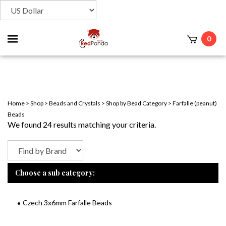
Toggle
0
t
mobile
menu
Home
>
Shop
>
Beads and Crystals
>
Shop by Bead Category
>
Farfalle (peanut)
Beads
We found 24 results matching your criteria.
Choose a sub category:
Czech 3x6mm Farfalle Beads