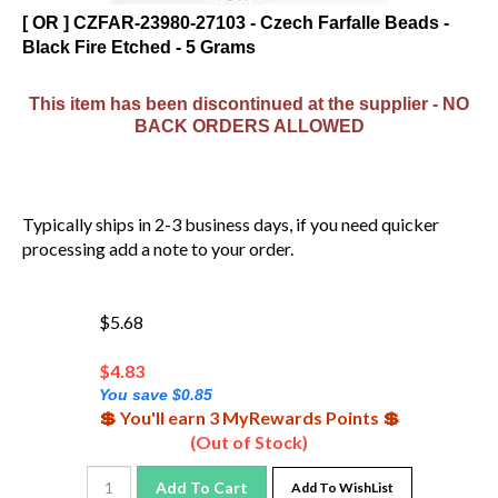
[ OR ] CZFAR-23980-27103 - Czech Farfalle Beads -
Black Fire Etched - 5 Grams
This item has been discontinued at the supplier - NO
BACK ORDERS ALLOWED
Typically ships in 2-3 business days, if you need quicker
processing add a note to your order.
$5.68
$
4.83
You save $0.85
💲 You'll earn 3 MyRewards Points 💲
(Out of Stock)
Add To Cart
Add To WishList