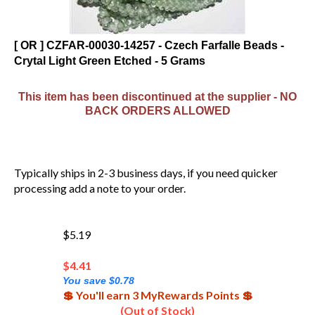
[ OR ] CZFAR-00030-14257 - Czech Farfalle Beads -
Crytal Light Green Etched - 5 Grams
This item has been discontinued at the supplier - NO
BACK ORDERS ALLOWED
Typically ships in 2-3 business days, if you need quicker
processing add a note to your order.
$5.19
$
4.41
You save $0.78
💲 You'll earn 3 MyRewards Points 💲
(Out of Stock)