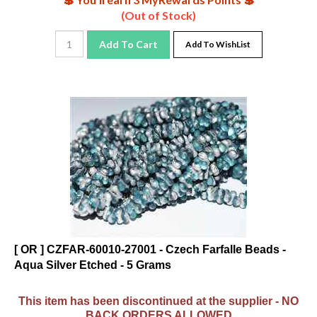
(Out of Stock)
Add To Cart
Add To WishList
[ OR ] CZFAR-60010-27001 - Czech Farfalle Beads -
Aqua Silver Etched - 5 Grams
This item has been discontinued at the supplier - NO
BACK ORDERS ALLOWED