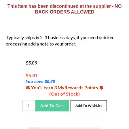
This item has been discontinued at the supplier - NO
BACK ORDERS ALLOWED
Typically ships in 2-3 business days, if you need quicker
processing add a note to your order.
$5.89
$
5.01
You save $0.88
💲 You'll earn 3 MyRewards Points 💲
(Out of Stock)
Add To Cart
Add To WishList