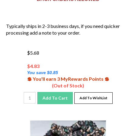
Typically ships in 2-3 business days, if you need quicker
processing add a note to your order.
$5.68
$
4.83
You save $0.85
💲 You'll earn 3 MyRewards Points 💲
(Out of Stock)
Add To Cart
Add To WishList