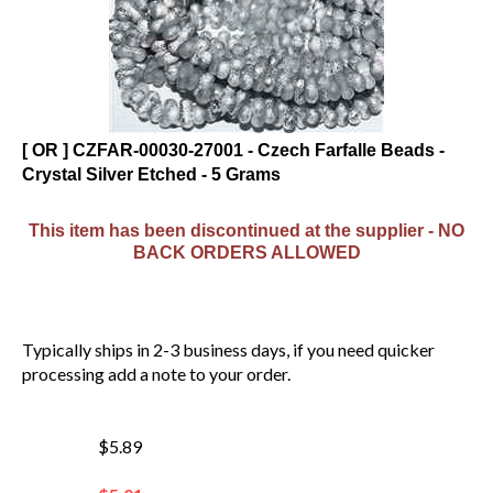
[ OR ] CZFAR-00030-27001 - Czech Farfalle Beads -
Crystal Silver Etched - 5 Grams
This item has been discontinued at the supplier - NO
BACK ORDERS ALLOWED
Typically ships in 2-3 business days, if you need quicker
processing add a note to your order.
$5.89
$
5.01