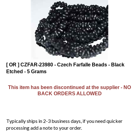
[ OR ] CZFAR-23980 - Czech Farfalle Beads - Black
Etched - 5 Grams
This item has been discontinued at the supplier - NO
BACK ORDERS ALLOWED
Typically ships in 2-3 business days, if you need quicker
processing add a note to your order.