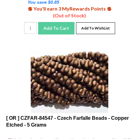
💲 You'll earn 3 MyRewards Points 💲
(Out of Stock)
Add To Cart
Add To WishList
[ OR ] CZFAR-84547 - Czech Farfalle Beads - Copper
Etched - 5 Grams
This item has been discontinued at the supplier - NO