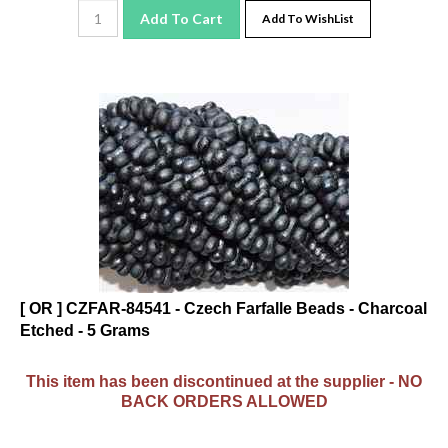
Add To Cart
Add To WishList
[ OR ] CZFAR-84541 - Czech Farfalle Beads - Charcoal
Etched - 5 Grams
This item has been discontinued at the supplier - NO
BACK ORDERS ALLOWED