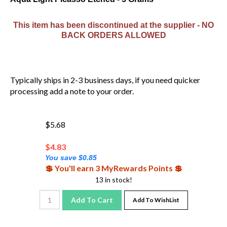
This item has been discontinued at the supplier - NO
BACK ORDERS ALLOWED
Typically ships in 2-3 business days, if you need quicker
processing add a note to your order.
$5.68
$
4.83
You save $0.85
💲 You'll earn 3 MyRewards Points 💲
13 in stock!
Add To Cart
Add To WishList