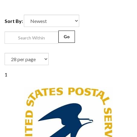
Sort By:
Go
1