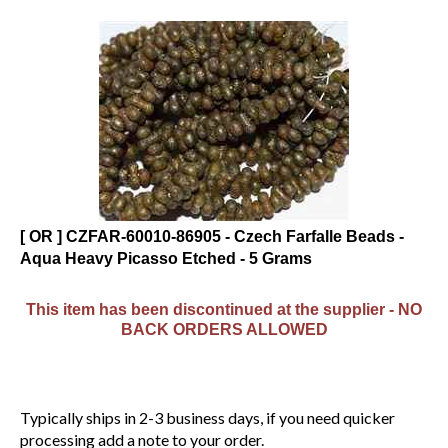
[ OR ] CZFAR-60010-86905 - Czech Farfalle Beads -
Aqua Heavy Picasso Etched - 5 Grams
This item has been discontinued at the supplier - NO
BACK ORDERS ALLOWED
Typically ships in 2-3 business days, if you need quicker
processing add a note to your order.