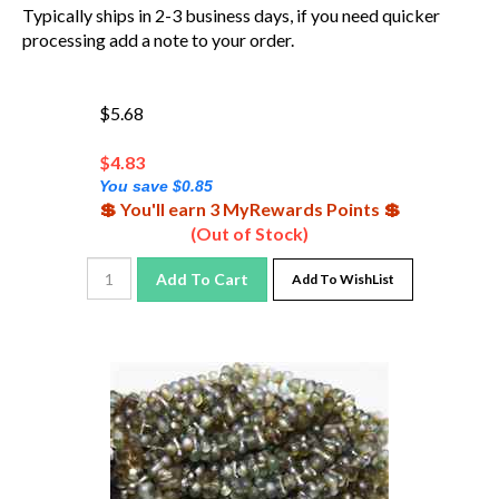
Typically ships in 2-3 business days, if you need quicker
processing add a note to your order.
$5.68
$
4.83
You save $0.85
💲 You'll earn 3 MyRewards Points 💲
(Out of Stock)
Add To Cart
Add To WishList