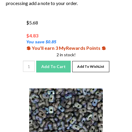
processing add a note to your order.
$5.68
$
4.83
You save $0.85
💲 You'll earn 3 MyRewards Points 💲
2 in stock!
Add To Cart
Add To WishList