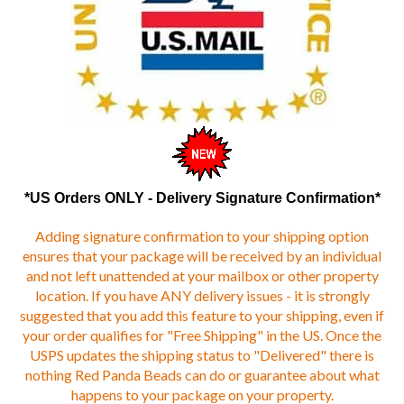
*US Orders ONLY - Delivery Signature Confirmation*
Adding signature confirmation to your shipping option
ensures that your package will be received by an individual
and not left unattended at your mailbox or other property
location. If you have ANY delivery issues - it is strongly
suggested that you add this feature to your shipping, even if
your order qualifies for "Free Shipping" in the US. Once the
USPS updates the shipping status to "Delivered" there is
nothing Red Panda Beads can do or guarantee about what
happens to your package on your property.