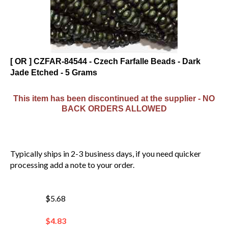
[ OR ] CZFAR-84544 - Czech Farfalle Beads - Dark
Jade Etched - 5 Grams
This item has been discontinued at the supplier - NO
BACK ORDERS ALLOWED
Typically ships in 2-3 business days, if you need quicker
processing add a note to your order.
$5.68
$
4.83
You save $0.85