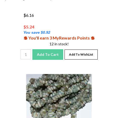
$6.16
$
5.24
You save $0.92
💲 You'll earn 3 MyRewards Points 💲
12 in stock!
Add To Cart
Add To WishList