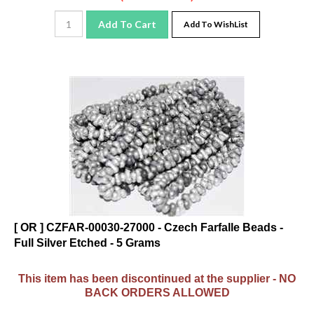
Add To Cart
Add To WishList
[ OR ] CZFAR-00030-27000 - Czech Farfalle Beads -
Full Silver Etched - 5 Grams
This item has been discontinued at the supplier - NO
BACK ORDERS ALLOWED