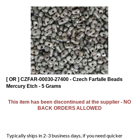
[ OR ] CZFAR-00030-27400 - Czech Farfalle Beads
Mercury Etch - 5 Grams
This item has been discontinued at the supplier - NO
BACK ORDERS ALLOWED
Typically ships in 2-3 business days, if you need quicker