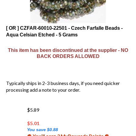
[ OR ] CZFAR-60010-22501 - Czech Farfalle Beads -
Aqua Celsian Etched - 5 Grams
This item has been discontinued at the supplier - NO
BACK ORDERS ALLOWED
Typically ships in 2-3 business days, if you need quicker
processing add a note to your order.
$5.89
$
5.01
You save $0.88
💲 You'll earn 3 MyRewards Points 💲