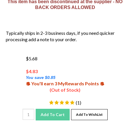
BACK ORDERS ALLOWED
Typically ships in 2-3 business days, if you need quicker
processing add a note to your order.
$5.68
$
4.83
You save $0.85
💲 You'll earn 3 MyRewards Points 💲
(Out of Stock)
(
1
)
Add To Cart
Add To WishList