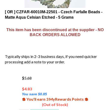
[ OR ] CZFAR-60010M-22501 - Czech Farfalle Beads -
Matte Aqua Celsian Etched - 5 Grams
This item has been discontinued at the supplier - NO
BACK ORDERS ALLOWED
Typically ships in 2-3 business days, if you need quicker
processing add a note to your order.
$5.68
$
4.83
You save $0.85
💲 You'll earn 3 MyRewards Points 💲
(Out of Stock)