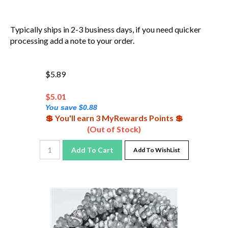
Typically ships in 2-3 business days, if you need quicker
processing add a note to your order.
$5.89
$
5.01
You save $0.88
💲 You'll earn 3 MyRewards Points 💲
(Out of Stock)
Add To Cart
Add To WishList