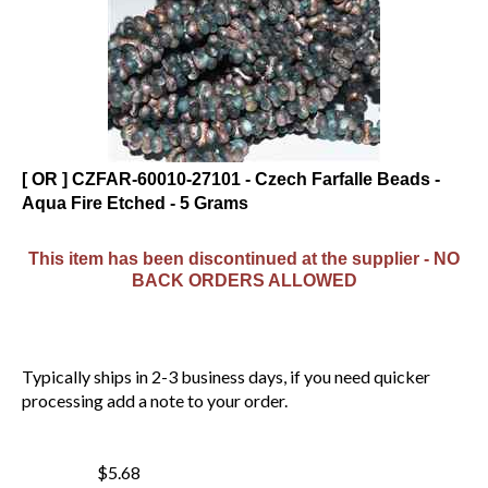
[ OR ] CZFAR-60010-27101 - Czech Farfalle Beads -
Aqua Fire Etched - 5 Grams
This item has been discontinued at the supplier - NO
BACK ORDERS ALLOWED
Typically ships in 2-3 business days, if you need quicker
processing add a note to your order.
$5.68