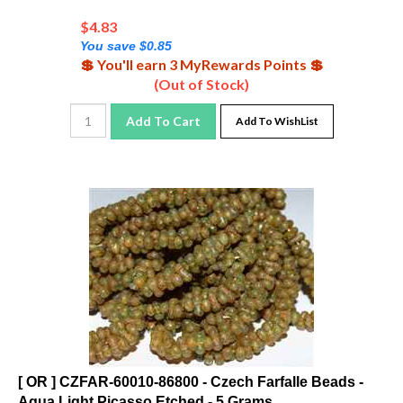
$
4.83
You save $0.85
💲 You'll earn 3 MyRewards Points 💲
(Out of Stock)
Add To Cart
Add To WishList
[ OR ] CZFAR-60010-86800 - Czech Farfalle Beads -
Aqua Light Picasso Etched - 5 Grams