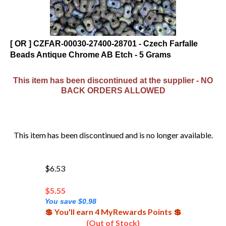
[ OR ] CZFAR-00030-27400-28701 - Czech Farfalle
Beads Antique Chrome AB Etch - 5 Grams
This item has been discontinued at the supplier - NO
BACK ORDERS ALLOWED
This item has been discontinued and is no longer available.
$6.53
$
5.55
You save $0.98
💲 You'll earn 4 MyRewards Points 💲
(Out of Stock)