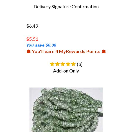
Delivery Signature Confirmation
$6.49
$
5.51
You save $0.98
💲 You'll earn 4 MyRewards Points 💲
(
3
)
Add-on Only