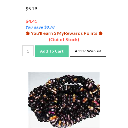
$5.19
$
4.41
You save $0.78
💲 You'll earn 3 MyRewards Points 💲
(Out of Stock)
Add To Cart
Add To WishList