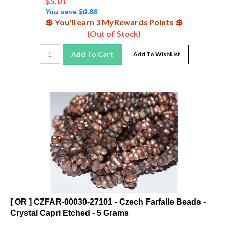
You save $0.88
💲 You'll earn 3 MyRewards Points 💲
(Out of Stock)
Add To Cart
Add To WishList
[ OR ] CZFAR-00030-27101 - Czech Farfalle Beads -
Crystal Capri Etched - 5 Grams