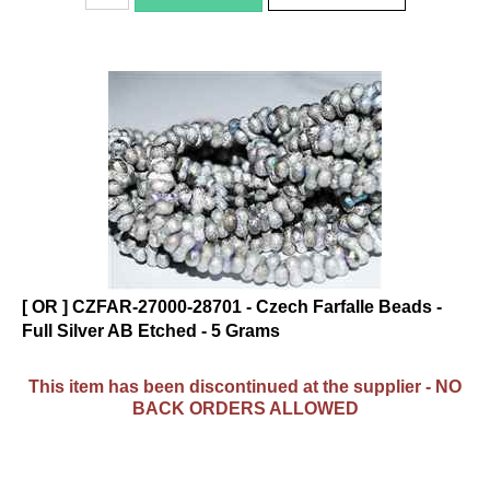
[ OR ] CZFAR-27000-28701 - Czech Farfalle Beads -
Full Silver AB Etched - 5 Grams
This item has been discontinued at the supplier - NO
BACK ORDERS ALLOWED