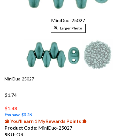
MiniDuo-25027
Larger Photo
MiniDuo-25027
$1.74
$
1.48
You save $0.26
💲 You'll earn 1 MyRewards Points 💲
Product Code:
MiniDuo-25027
SKU:
OR