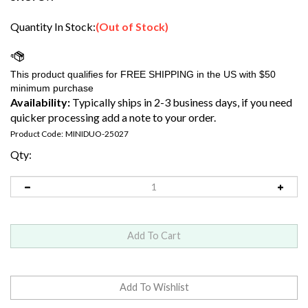
Quantity In Stock:
(Out of Stock)
Availability:
Typically ships in 2-3 business days, if you need
quicker processing add a note to your order.
Product Code:
MINIDUO-25027
Qty: