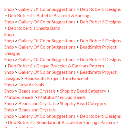
>
Deb Roberti's Babette Bracelet & Earrings
Shop
>
Gallery Of Color Suggestions
>
Deb Roberti Designs
>
Deb Roberti's Shasta Band
Shop
Shop
>
Gallery Of Color Suggestions
>
Deb Roberti Designs
Shop
>
Gallery Of Color Suggestions
>
BeadSmith Project
Designs
Shop
>
Gallery Of Color Suggestions
>
Deb Roberti Designs
>
Deb Roberti's Cirque Bracelet & Earrings Pattern
Shop
>
Gallery Of Color Suggestions
>
BeadSmith Project
Designs
>
BeadSmith Project Tara Bracelet
Shop
>
New Arrivals
Shop
>
Beads and Crystals
>
Shop by Bead Category
>
Matubo Beads
>
Matubo MiniDuo Beads
Shop
>
Beads and Crystals
>
Shop by Bead Category
Shop
>
Beads and Crystals
Shop
>
Gallery Of Color Suggestions
>
Deb Roberti Designs
>
Deb Roberti's Roundabout Bracelet & Earrings Pattern
>
Roundabout_8
Shop
>
Gallery Of Color Suggestions
>
BeadSmith Project