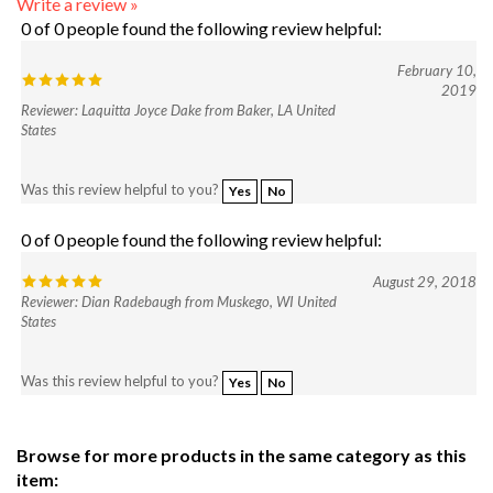
February 10,
2019
Reviewer: Laquitta Joyce Dake from Baker, LA United
States
Was this review helpful to you?
Yes
No
0 of 0 people found the following review helpful:
August 29, 2018
Reviewer: Dian Radebaugh from Muskego, WI United
States
Was this review helpful to you?
Yes
No
Browse for more products in the same category as this
item:
Shop
>
Gallery Of Color Suggestions
>
Deb Roberti Designs