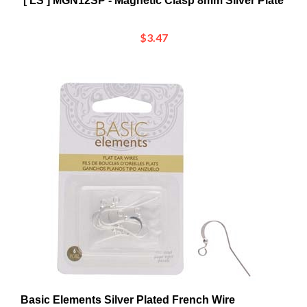
$3.47
Basic Elements Silver Plated French Wire
12x27mm Earrings - 3 Pairs