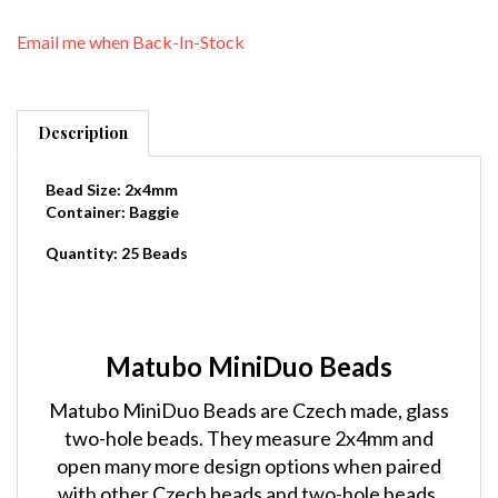
Email me when Back-In-Stock
Description
Bead Size: 2x4mm
Container: Baggie
Quantity: 25 Beads
Matubo MiniDuo Beads
Matubo MiniDuo Beads are Czech made, glass
two-hole beads. They measure 2x4mm and
open many more design options when paired
with other Czech beads and two-hole beads.