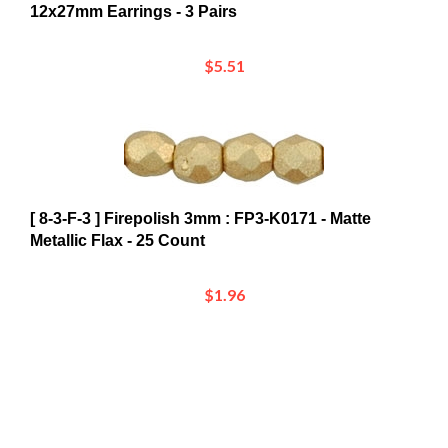
$5.51
[ 8-3-F-3 ] Firepolish 3mm : FP3-K0171 - Matte
Metallic Flax - 25 Count
$1.96