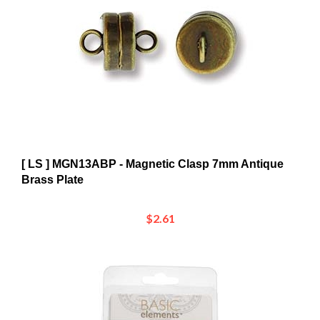
[ LS ] MGN13ABP - Magnetic Clasp 7mm Antique
Brass Plate
$2.61