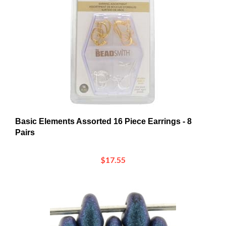
Basic Elements Assorted 16 Piece Earrings - 8
Pairs
$17.55