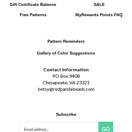
Free Patterns
MyRewards Points
FAQ
Pattern Reminders
Gallery of Color Suggestions
Contact Information
PO Box 9408
Chesapeake, VA 23321
betsy@redpandabeads.com
Subscribe
Email
GO
Address