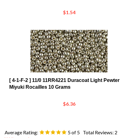
$1.54
[ 4-1-F-2 ] 11/0 11RR4221 Duracoat Light Pewter
Miyuki Rocailles 10 Grams
$6.36
Average Rating:
5
of 5
Total Reviews:
2
Write a review »
0 of 0 people found the following review helpful: