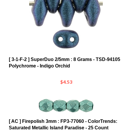
[ 3-1-F-2 ] SuperDuo 2/5mm : 8 Grams - TSD-94105
Polychrome - Indigo Orchid
$4.53
[ AC ] Firepolish 3mm : FP3-77060 - ColorTrends:
Saturated Metallic Island Paradise - 25 Count