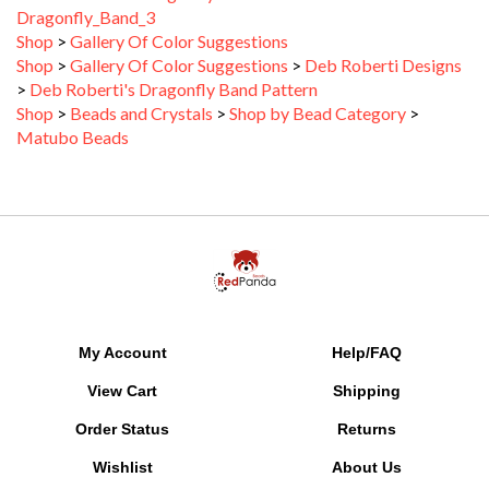
Shop
>
Gallery Of Color Suggestions
Shop
>
Gallery Of Color Suggestions
>
Deb Roberti Designs
>
Deb Roberti's Dragonfly Band Pattern
Shop
>
Beads and Crystals
>
Shop by Bead Category
>
Matubo Beads
My Account
Help/FAQ
View Cart
Shipping
Order Status
Returns
Wishlist
About Us
Gift Certificate Balance
SALE