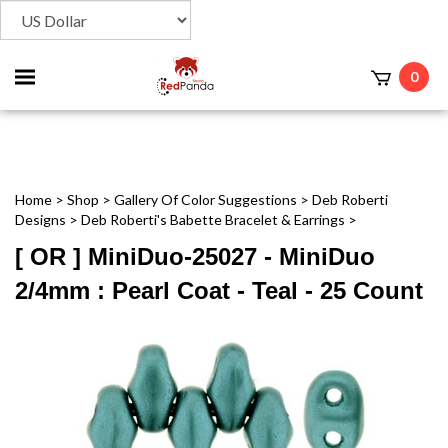
Toggle
0
t
mobile
menu
Home
>
Shop
>
Gallery Of Color Suggestions
>
Deb Roberti
Designs
>
Deb Roberti's Babette Bracelet & Earrings
>
[ OR ] MiniDuo-25027 - MiniDuo
2/4mm : Pearl Coat - Teal - 25 Count