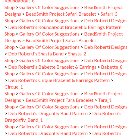
Designs
>
BeadSmith Project Safari Bracelet
>
Safari_3
Shop
>
Gallery Of Color Suggestions
>
Deb Roberti Designs
>
Deb Roberti's Roundabout Bracelet & Earrings Pattern
Shop
>
Gallery Of Color Suggestions
>
BeadSmith Project
Designs
>
BeadSmith Project Safari Bracelet
Shop
>
Gallery Of Color Suggestions
>
Deb Roberti Designs
>
Deb Roberti's Shasta Band
>
Shasta_2
Shop
>
Gallery Of Color Suggestions
>
Deb Roberti Designs
>
Deb Roberti's Babette Bracelet & Earrings
>
Babette_8
Shop
>
Gallery Of Color Suggestions
>
Deb Roberti Designs
>
Deb Roberti's Cirque Bracelet & Earrings Pattern
>
Cirque_1
Shop
>
Gallery Of Color Suggestions
>
BeadSmith Project
Designs
>
BeadSmith Project Tara Bracelet
>
Tara_1
Shop
>
Gallery Of Color Suggestions
>
Deb Roberti Designs
>
Deb Roberti's Dragonfly Band Pattern
>
Deb Roberti's
Dragonfly_Band_1
Shop
>
Gallery Of Color Suggestions
>
Deb Roberti Designs
>
Deb Roberti's Dragonfly Band Pattern
>
Deb Roberti's
Dragonfly_Band_3