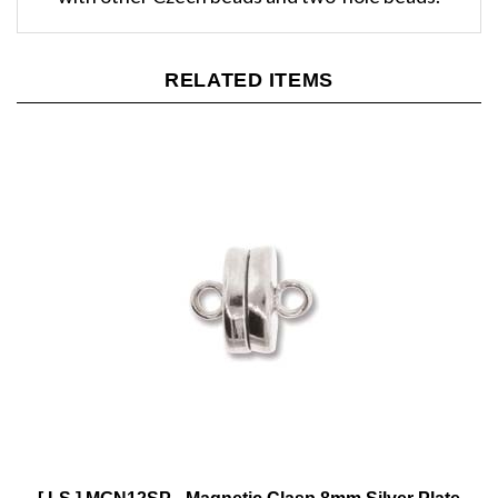
RELATED ITEMS
[ LS ] MGN12SP - Magnetic Clasp 8mm Silver Plate