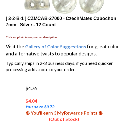
[ 3-2-B-1 ] CZMCAB-27000 - CzechMates Cabochon
7mm : Silver - 12 Count
Click on photo to see product description.
Visit the
for great color
Gallery of Color Suggestions
and alternative twists to popular designs.
Typically ships in 2-3 business days, if you need quicker
processing add a note to your order.
$4.76
$
4.04
You save $0.72
💲 You'll earn 3 MyRewards Points 💲
(Out of Stock)