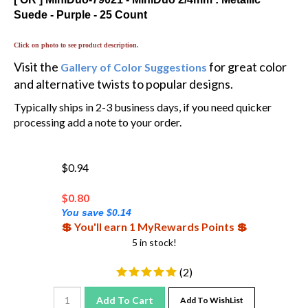
Suede - Purple - 25 Count
Click on photo to see product description.
Visit the
for great color
Gallery of Color Suggestions
and alternative twists to popular designs.
Typically ships in 2-3 business days, if you need quicker
processing add a note to your order.
$0.94
$
0.80
You save $0.14
💲 You'll earn 1 MyRewards Points 💲
5 in stock!
(
2
)
Add To Cart
Add To WishList