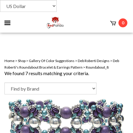
Toggle
0
t
mobile
menu
Home
>
Shop
>
Gallery Of Color Suggestions
>
Deb Roberti Designs
>
Deb
Roberti's Roundabout Bracelet & Earrings Pattern
>
Roundabout_8
We found 7 results matching your criteria.