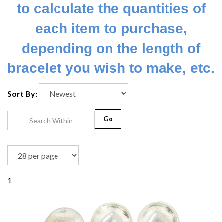
to calculate the quantities of
each item to purchase,
depending on the length of
bracelet you wish to make, etc.
Sort By:
Go
1