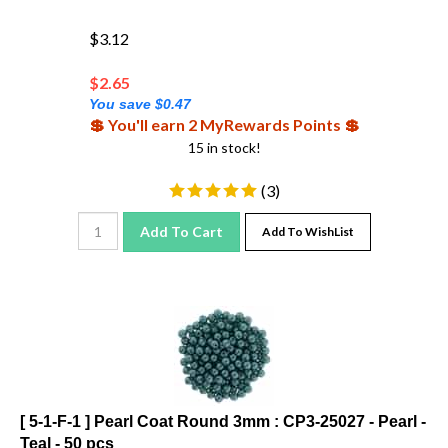
$3.12
$
2.65
You save $0.47
💲 You'll earn 2 MyRewards Points 💲
15 in stock!
(
3
)
Add To Cart
Add To WishList
[ 5-1-F-1 ] Pearl Coat Round 3mm : CP3-25027 - Pearl -
Teal - 50 pcs