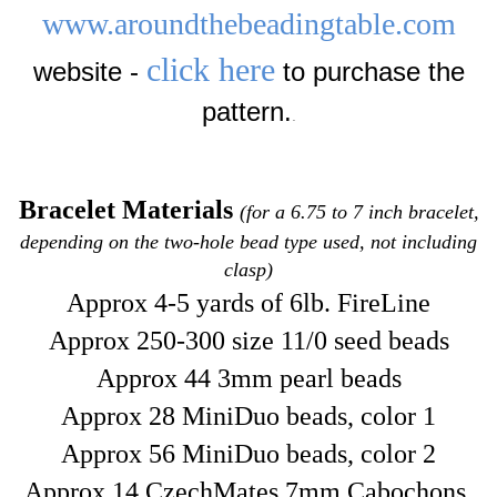
www.aroundthebeadingtable.com
click here
website -
to purchase the
pattern.
.
Bracelet Materials
(for a 6.75 to 7 inch bracelet,
depending on the two-hole bead type used, not including
clasp)
Approx 4-5 yards of 6lb. FireLine
Approx 250-300 size 11/0 seed beads
Approx 44 3mm pearl beads
Approx 28 MiniDuo beads, color 1
Approx 56 MiniDuo beads, color 2
Approx 14 CzechMates 7mm Cabochons,