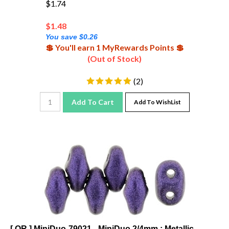
$
1.48
You save $0.26
💲 You'll earn 1 MyRewards Points 💲
(Out of Stock)
(
2
)
Add To Cart
Add To WishList
[ OR ] MiniDuo-79021 - MiniDuo 2/4mm : Metallic