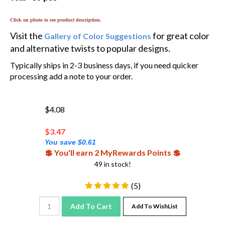
Click on photo to see product description.
Visit the
for great color
Gallery of Color Suggestions
and alternative twists to popular designs.
Typically ships in 2-3 business days, if you need quicker
processing add a note to your order.
$4.08
$
3.47
You save $0.61
💲 You'll earn 2 MyRewards Points 💲
49 in stock!
(
5
)
Add To Cart
Add To WishList