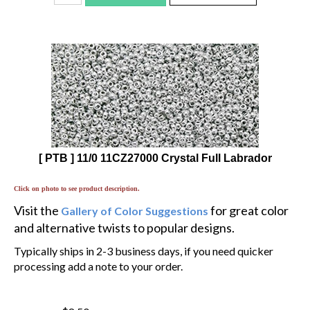
[ PTB ] 11/0 11CZ27000 Crystal Full Labrador
Click on photo to see product description.
Visit the
for great color
Gallery of Color Suggestions
and alternative twists to popular designs.
Typically ships in 2-3 business days, if you need quicker
processing add a note to your order.
$8.50