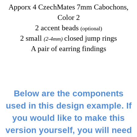
Apporx 4 CzechMates 7mm Cabochons,
Color 2
2 accent beads
(optional)
2 small
closed jump rings
(2-4mm)
A pair of earring findings
Below are the components
used in this design example. If
you would like to make this
version yourself, you will need