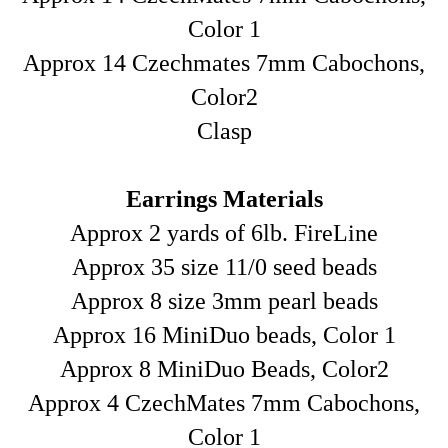
Color 1
Approx 14 Czechmates 7mm Cabochons,
Color2
Clasp
Earrings Materials
Approx 2 yards of 6lb. FireLine
Approx 35 size 11/0 seed beads
Approx 8 size 3mm pearl beads
Approx 16 MiniDuo beads, Color 1
Approx 8 MiniDuo Beads, Color2
Approx 4 CzechMates 7mm Cabochons,
Color 1