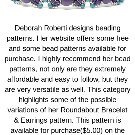
Deborah Roberti designs beading
patterns. Her website offers some free
and some bead patterns available for
purchase. I highly recommend her bead
patterns, not only are they extremely
affordable and easy to follow, but they
are very versatile as well. This category
highlights some of the possible
variations of her Roundabout Bracelet
& Earrings pattern.
This pattern is
available for purchase($5.00) on the