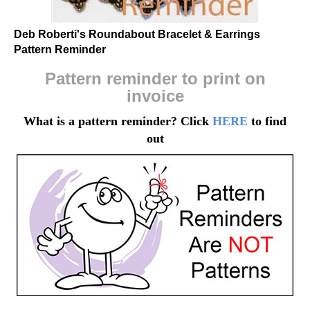
Deb Roberti's Roundabout Bracelet & Earrings
Pattern Reminder
Pattern reminder to print on
invoice
What is a pattern reminder? Click
HERE
to find
out