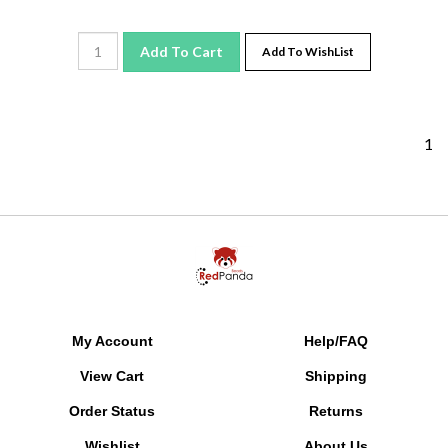
Add To Cart
Add To WishList
1
My Account
Help/FAQ
View Cart
Shipping
Order Status
Returns
Wishlist
About Us