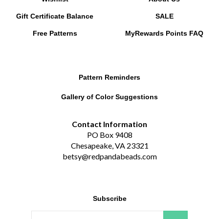
Gift Certificate Balance
SALE
Free Patterns
MyRewards Points
FAQ
Pattern Reminders
Gallery of Color Suggestions
Contact Information
PO Box 9408
Chesapeake, VA 23321
betsy@redpandabeads.com
Subscribe
Email
GO