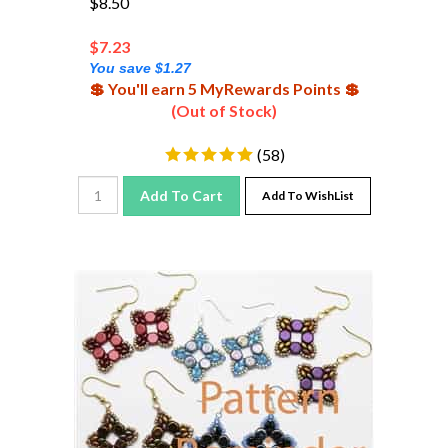
$
7.23
You save $1.27
💲 You'll earn 5 MyRewards Points 💲
(Out of Stock)
(
58
)
Add To Cart
Add To WishList