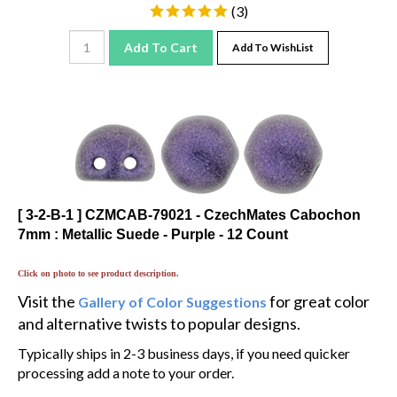
(
3
)
Add To Cart
Add To WishList
[ 3-2-B-1 ] CZMCAB-79021 - CzechMates Cabochon
7mm : Metallic Suede - Purple - 12 Count
Click on photo to see product description.
Visit the
for great color
Gallery of Color Suggestions
and alternative twists to popular designs.
Typically ships in 2-3 business days, if you need quicker
processing add a note to your order.