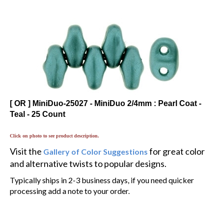
[ OR ] MiniDuo-25027 - MiniDuo 2/4mm : Pearl Coat -
Teal - 25 Count
Click on photo to see product description.
Visit the
for great color
Gallery of Color Suggestions
and alternative twists to popular designs.
Typically ships in 2-3 business days, if you need quicker
processing add a note to your order.
$1.74