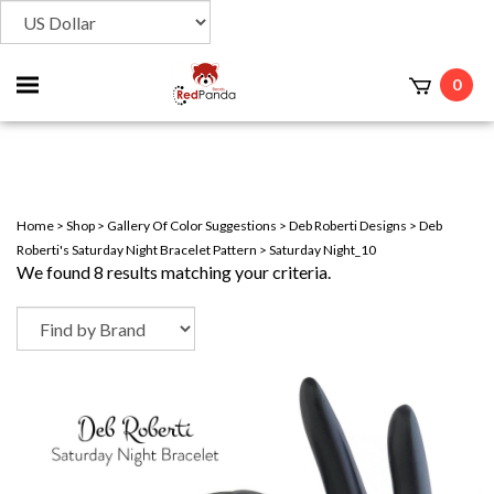
Toggle
0
t
mobile
menu
Home
>
Shop
>
Gallery Of Color Suggestions
>
Deb Roberti Designs
>
Deb
Roberti's Saturday Night Bracelet Pattern
>
Saturday Night_10
We found 8 results matching your criteria.