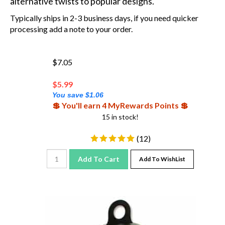
Typically ships in 2-3 business days, if you need quicker
processing add a note to your order.
$7.05
$
5.99
You save $1.06
💲 You'll earn 4 MyRewards Points 💲
15 in stock!
(
12
)
Add To Cart
Add To WishList