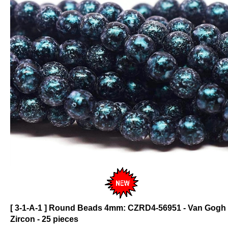
[ 3-1-A-1 ] Round Beads 4mm: CZRD4-56951 - Van Gogh
Zircon - 25 pieces