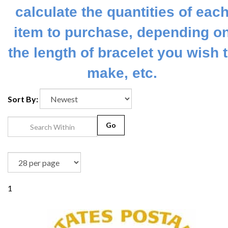
calculate the quantities of eac
item to purchase, depending o
the length of bracelet you wish 
make, etc.
Sort By:
Go
1