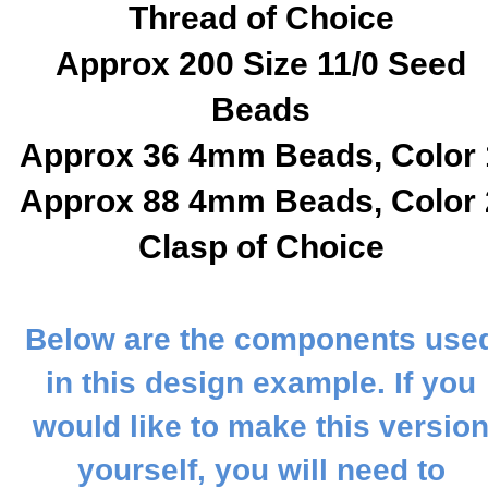
Thread of Choice
Approx 200 Size 11/0 Seed
Beads
Approx 36 4mm Beads, Color 
Approx 88 4mm Beads, Color 
C
lasp of Choice
Below are the components use
in this design example. If you
would like to make this versio
yourself, you will need to