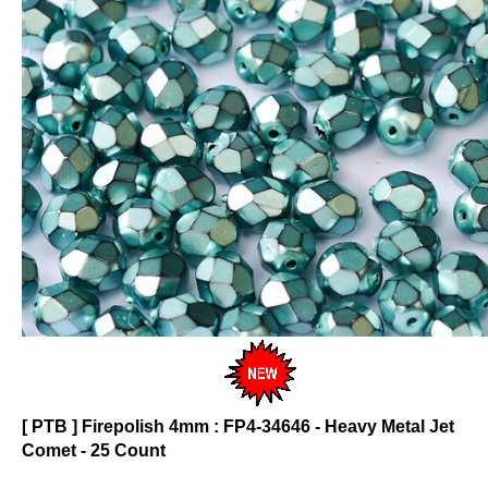
[ PTB ] Firepolish 4mm : FP4-34646 - Heavy Metal Jet
Comet - 25 Count
Click on photo to see product description.