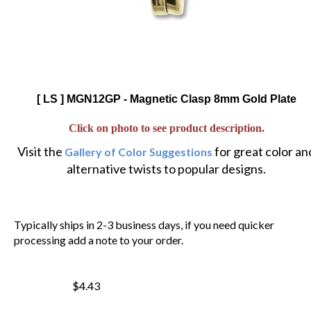
[ LS ] MGN12GP - Magnetic Clasp 8mm Gold Plate
Click on photo to see product description.
Visit the
for great color an
Gallery of Color Suggestions
alternative twists to popular designs.
Typically ships in 2-3 business days, if you need quicker
processing add a note to your order.
$4.43
$
3.77