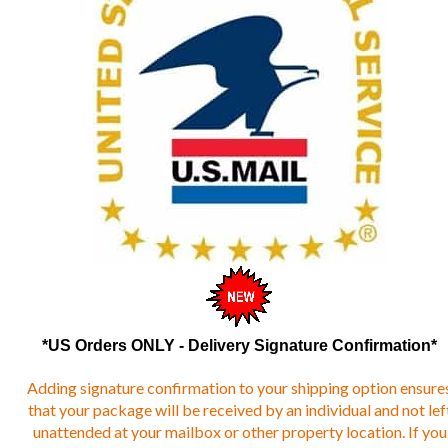
*US Orders ONLY - Delivery Signature Confirmation*
Adding signature confirmation to your shipping option ensure
that your package will be received by an individual and not lef
unattended at your mailbox or other property location. If you
have ANY delivery issues - it is strongly suggested that you ad