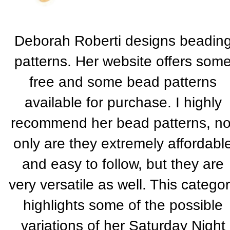
Deborah Roberti designs beadin
patterns. Her website offers som
free and some bead patterns
available for purchase. I highly
recommend her bead patterns, no
only are they extremely affordabl
and easy to follow, but they are
very versatile as well. This catego
highlights some of the possible
variations of her Saturday Night