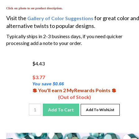
Click on photo to see product description.
Visit the
for great color an
Gallery of Color Suggestions
alternative twists to popular designs.
Typically ships in 2-3 business days, if you need quicker
processing add a note to your order.
$4.43
$
3.77
You save $0.66
💲 You'll earn 2 MyRewards Points 💲
(Out of Stock)
Add To Cart
Add To WishList