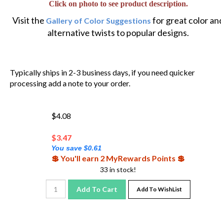
Visit the
for great color an
Gallery of Color Suggestions
alternative twists to popular designs.
Typically ships in 2-3 business days, if you need quicker
processing add a note to your order.
$4.08
$
3.47
You save $0.61
💲 You'll earn 2 MyRewards Points 💲
33 in stock!
Add To Cart
Add To WishList