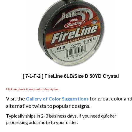
[ 7-1-F-2 ] FireLine 6LB/Size D 50YD Crystal
Click on photo to see product description.
Visit the
for great color an
Gallery of Color Suggestions
alternative twists to popular designs.
Typically ships in 2-3 business days, if you need quicker
processing add a note to your order.