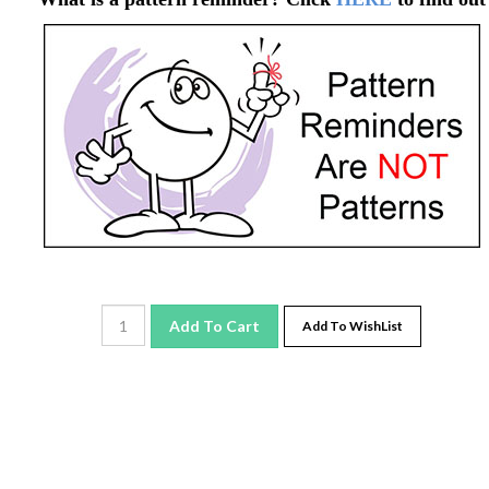
Add To Cart
Add To WishList