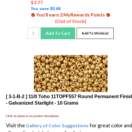
You save $0.66
💲 You'll earn 2 MyRewards Points 💲
(Out of Stock)
Add To Cart
Add To WishList
[ 3-1-B-2 ] 11/0 Toho 11TOPF557 Round Permanent Finis
- Galvanized Starlight - 10 Grams
Click on photo to see product description.
Visit the
for great color an
Gallery of Color Suggestions
alternative twists to popular designs.