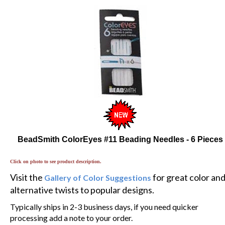
BeadSmith ColorEyes #11 Beading Needles - 6 Pieces
Click on photo to see product description.
Visit the
for great color an
Gallery of Color Suggestions
alternative twists to popular designs.
Typically ships in 2-3 business days, if you need quicker
processing add a note to your order.