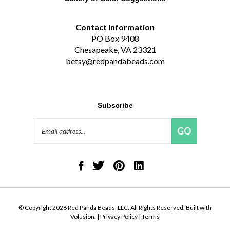
Contact Information
PO Box 9408
Chesapeake, VA 23321
betsy@redpandabeads.com
Subscribe
Email
GO
Address
Like
Follow
Pin
Connect
Red
Red
Red
with
Panda
Panda
Panda
Red
Beads,
Beads,
Beads,
Panda
LLC
LLC
LLC
Beads,
on
on
to
LLC
© Copyright
2026
Red Panda Beads, LLC.
All Rights Reserved. Built with
Facebook
Twitter
Pinterest
on
Volusion.
|
Privacy Policy
|
Terms
LinkedIn