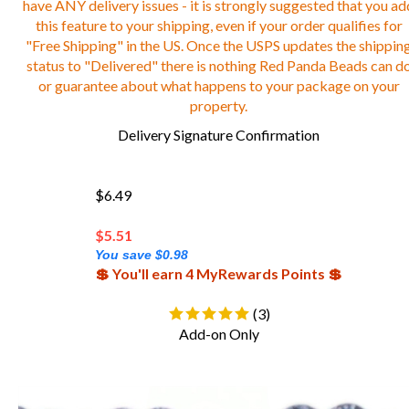
this feature to your shipping, even if your order qualifies for
"Free Shipping" in the US. Once the USPS updates the shippin
status to "Delivered" there is nothing Red Panda Beads can d
or guarantee about what happens to your package on your
property.
Delivery Signature Confirmation
$6.49
$
5.51
You save $0.98
💲 You'll earn 4 MyRewards Points 💲
(
3
)
Add-on Only