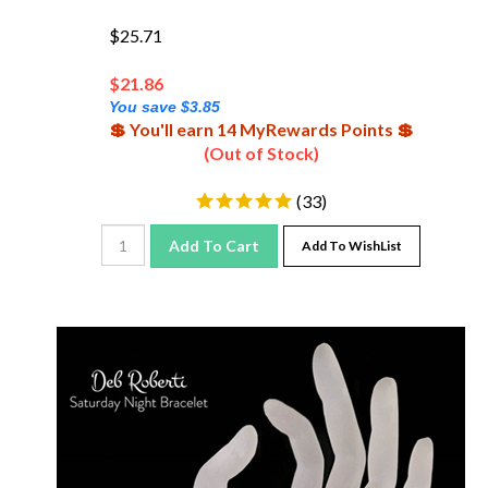
$25.71
$
21.86
You save $3.85
💲 You'll earn 14 MyRewards Points 💲
(Out of Stock)
(
33
)
Add To Cart
Add To WishList