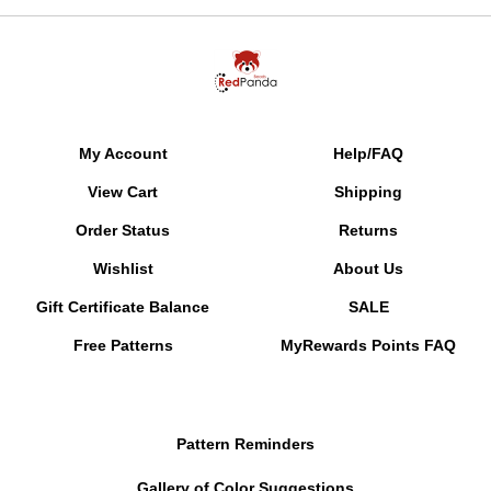
My Account
Help/FAQ
View Cart
Shipping
Order Status
Returns
Wishlist
About Us
Gift Certificate Balance
SALE
Free Patterns
MyRewards Points
FAQ
Pattern Reminders
Gallery of Color Suggestions