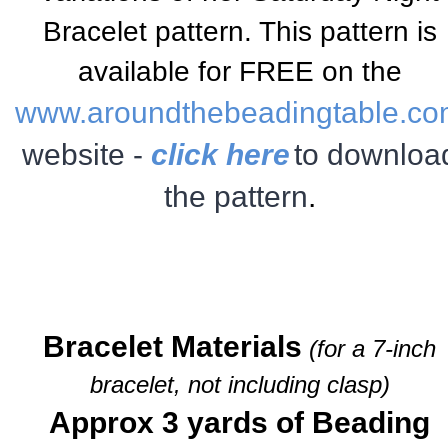
Bracelet
pattern. This pattern is
available for FREE on the
www.aroundthebeadingtable.c
website -
click here
to downloa
the pattern
.
Bracelet Materials
(for a 7-inch
bracelet, not including clasp)
Approx 3 yards of Beading