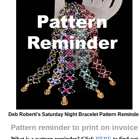
Deb Roberti's Saturday Night Bracelet Pattern Reminde
Pattern reminder to print on invoice
What is a pattern reminder? Click
HERE
to find out