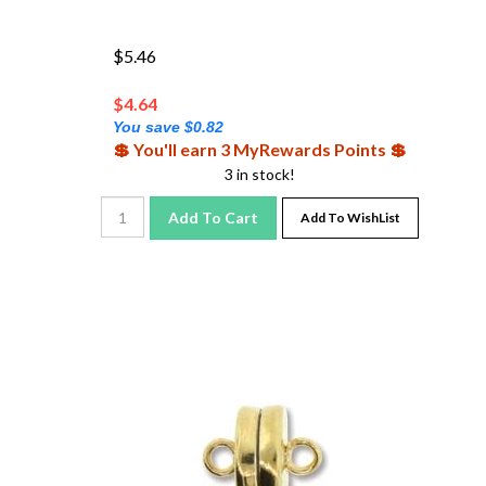
$5.46
$
4.64
You save $0.82
💲 You'll earn 3 MyRewards Points 💲
3 in stock!
Add To Cart
Add To WishList