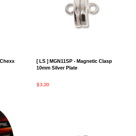
 Chexx
[ LS ] MGN11SP - Magnetic Clasp
10mm Silver Plate
$3.20