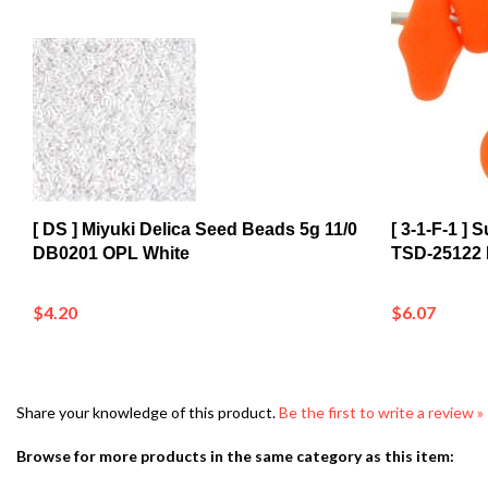
[ DS ] Miyuki Delica Seed Beads 5g 11/0
[ 3-1-F-1 ]
DB0201 OPL White
TSD-25122
$4.20
$6.07
Share your knowledge of this product.
Be the first to write a review »
Browse for more products in the same category as this item: