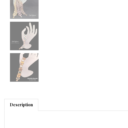
Description