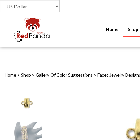
Home
Shop
Home
>
Shop
>
Gallery Of Color Suggestions
>
Facet Jewelry Design