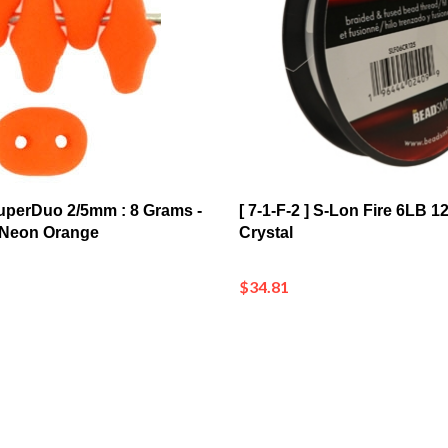
 SuperDuo 2/5mm : 8 Grams -
[ 7-1-F-2 ] S-Lon Fire 6LB 
 Neon Orange
Crystal
$34.81