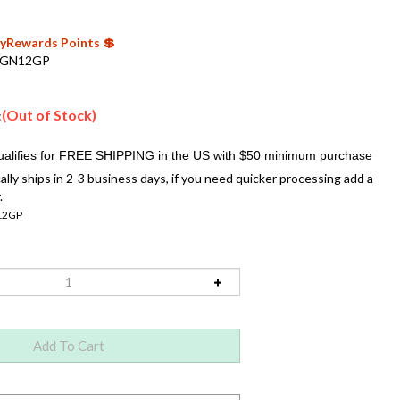
 MyRewards Points 💲
GN12GP
(Out of Stock)
:
ally ships in 2-3 business days, if you need quicker processing add a
.
2GP