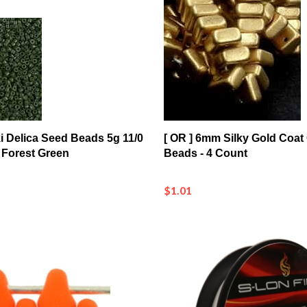
ki Delica Seed Beads 5g 11/0
[ OR ] 6mm Silky Gold Coat
Forest Green
Beads - 4 Count
$1.01