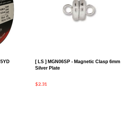
125YD
[ LS ] MGN06SP - Magnetic Clasp 6mm
Silver Plate
$2.31