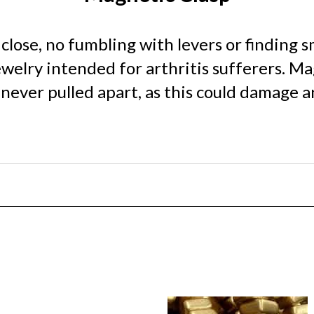
lose, no fumbling with levers or finding sm
ewelry intended for arthritis sufferers. M
ever pulled apart, as this could damage an