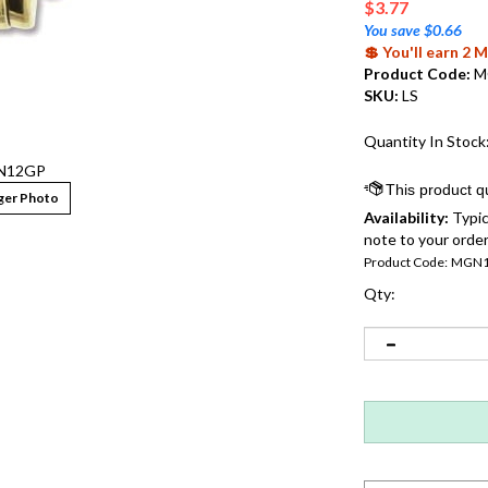
$
3.77
You save $0.66
💲 You'll earn 2
Product Code:
M
SKU:
LS
Quantity In Stock
N12GP
ger Photo
Availability:
Typic
note to your order
Product Code:
MGN1
Qty: