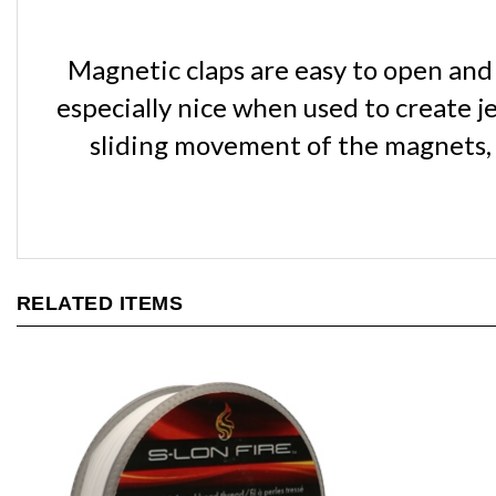
Magnetic claps are easy to open and c
especially nice when used to create j
sliding movement of the magnets, n
RELATED ITEMS