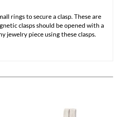
all rings to secure a clasp. These are
agnetic clasps should be opened with a
y jewelry piece using these clasps.