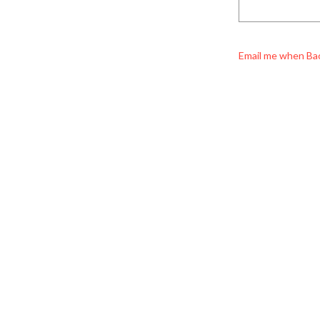
Email me when Ba