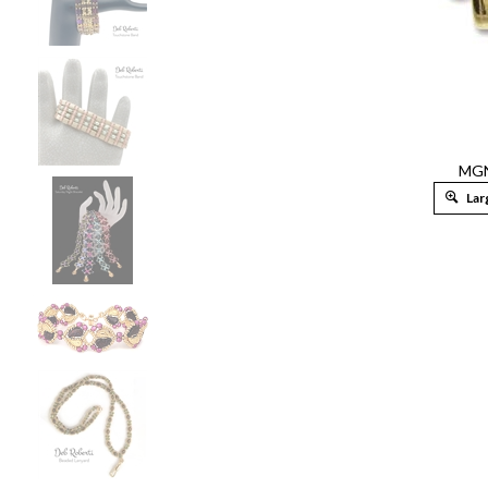
MG
Lar