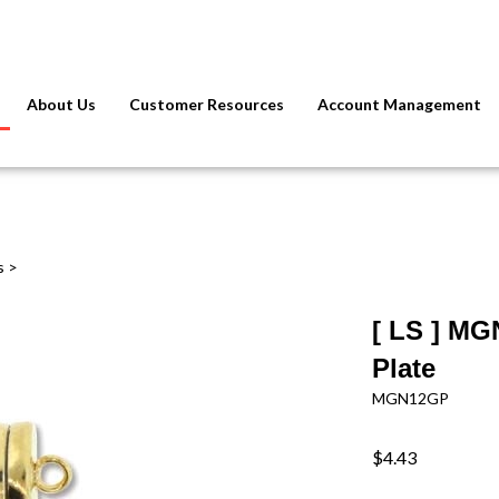
About Us
Customer Resources
Account Management
s
>
[ LS ] MG
Plate
MGN12GP
$4.43