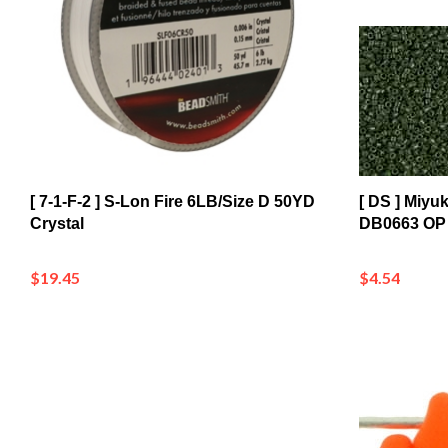
[ 7-1-F-2 ] S-Lon Fire 6LB/Size D 50YD
[ DS ] Miyu
Crystal
DB0663 OP 
$19.45
$4.54