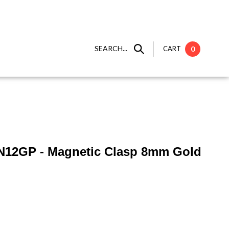
SEARCH...
CART
0
N12GP - Magnetic Clasp 8mm Gold