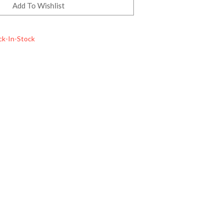
ck-In-Stock