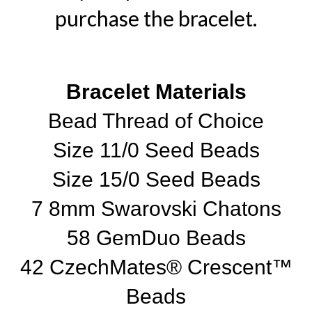
purchase the bracelet.
Bracelet Materials
Bead Thread of Choice
Size 11/0 Seed Beads
Size 15/0 Seed Beads
7 8mm Swarovski Chatons
58 GemDuo Beads
42 CzechMates® Crescent™
Beads