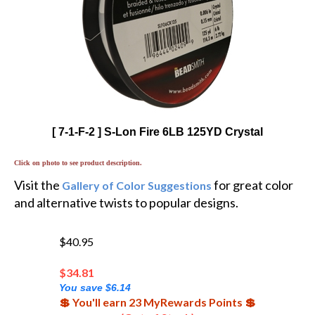
[ 7-1-F-2 ] S-Lon Fire 6LB 125YD Crystal
Click on photo to see product description.
Visit the
for great color
Gallery of Color Suggestions
and alternative twists to popular designs.
$40.95
$
34.81
You save $6.14
💲 You'll earn 23 MyRewards Points 💲
(Out of Stock)