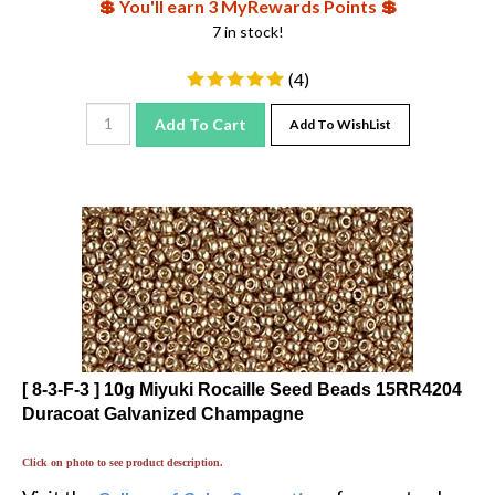
7 in stock!
(
4
)
Add To Cart
Add To WishList
[ 8-3-F-3 ] 10g Miyuki Rocaille Seed Beads 15RR4204
Duracoat Galvanized Champagne
Click on photo to see product description.
Visit the
for great color
Gallery of Color Suggestions