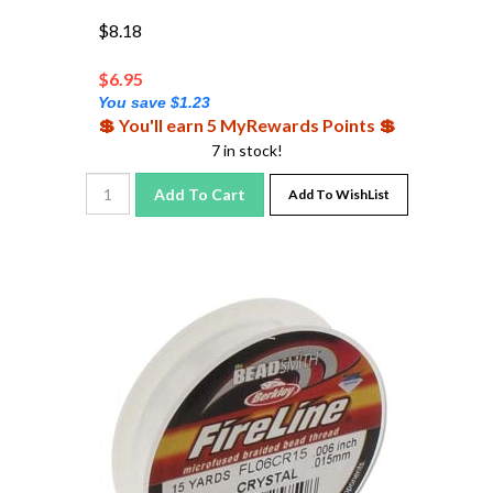
$8.18
$
6.95
You save $1.23
💲 You'll earn 5 MyRewards Points 💲
7 in stock!
Add To Cart
Add To WishList