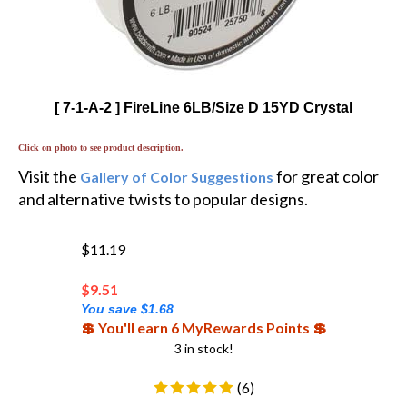
[ 7-1-A-2 ] FireLine 6LB/Size D 15YD Crystal
Click on photo to see product description.
Visit the
for great color
Gallery of Color Suggestions
and alternative twists to popular designs.
$11.19
$
9.51
You save $1.68
💲 You'll earn 6 MyRewards Points 💲
3 in stock!
(
6
)