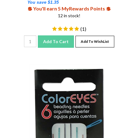
💲 You'll earn 5 MyRewards Points 💲
12 in stock!
(
1
)
Add To Cart
Add To WishList