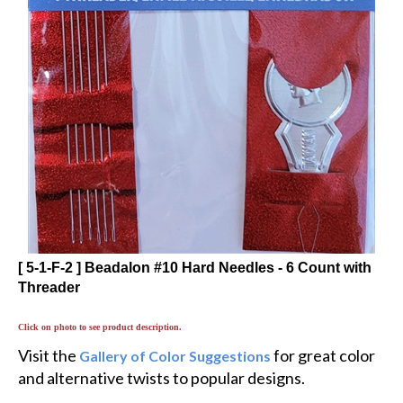
[ 5-1-F-2 ] Beadalon #10 Hard Needles - 6 Count with
Threader
Click on photo to see product description.
Visit the
for great color
Gallery of Color Suggestions
and alternative twists to popular designs.