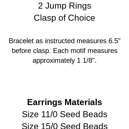
2 Jump Rings
Clasp of Choice
Bracelet as instructed measures 6.5"
before clasp. Each motif measures
approximately 1 1/8".
Earrings Materials
Size 11/0 Seed Beads
Size 15/0 Seed Beads