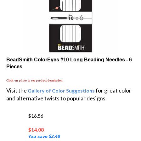
BeadSmith ColorEyes #10 Long Beading Needles - 6
Pieces
Click on photo to see product description.
Visit the
for great color
Gallery of Color Suggestions
and alternative twists to popular designs.
$16.56
$
14.08
You save $2.48
💲 You'll earn 3 MyRewards Points 💲