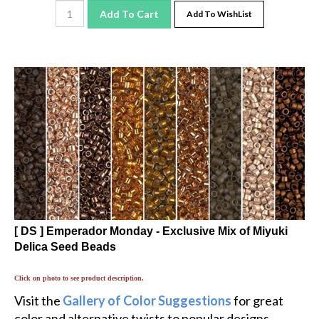
Add To Cart
Add To WishList
[ DS ] Emperador Monday - Exclusive Mix of Miyuki
Delica Seed Beads
Click on photo to see product description.
Visit the
Gallery of Color Suggestions
for great
color and alternative twists to popular designs.