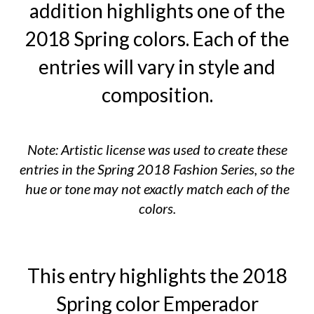
addition highlights one of the
2018 Spring colors. Each of the
entries will vary in style and
composition.
Note: Artistic license was used to create these
entries in the Spring 2018 Fashion Series, so the
hue or tone may not exactly match each of the
colors.
This entry highlights the 2018
Spring color Emperador