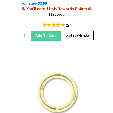
You save $2.99
💲 You'll earn 11 MyRewards Points 💲
1 in stock!
(
2
)
Add To Cart
Add To WishList