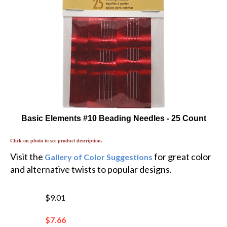
Basic Elements #10 Beading Needles - 25 Count
Click on photo to see product description.
Visit the
for great color
Gallery of Color Suggestions
and alternative twists to popular designs.
$9.01
$
7.66
You save $1.35