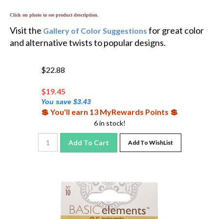
Click on photo to see product description.
Visit the
for great color
Gallery of Color Suggestions
and alternative twists to popular designs.
$22.88
$
19.45
You save $3.43
💲 You'll earn 13 MyRewards Points 💲
6 in stock!
Add To Cart
Add To WishList