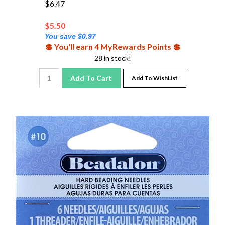
$
5.50
You save $0.97
💲 You'll earn 4 MyRewards Points 💲
28 in stock!
Add To Cart
Add To WishList