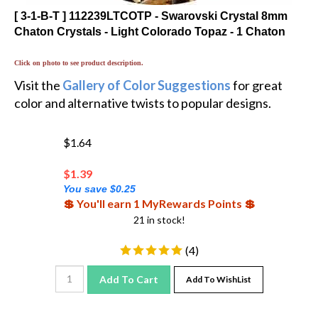
[ 3-1-B-T ] 112239LTCOTP - Swarovski Crystal 8mm
Chaton Crystals - Light Colorado Topaz - 1 Chaton
Click on photo to see product description.
Visit the
Gallery of Color Suggestions
for great
color and alternative twists to popular designs.
$1.64
$
1.39
You save $0.25
💲 You'll earn 1 MyRewards Points 💲
21 in stock!
(
4
)
Add To Cart
Add To WishList