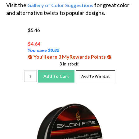
Visit the
for great color
Gallery of Color Suggestions
and alternative twists to popular designs.
$5.46
$
4.64
You save $0.82
💲 You'll earn 3 MyRewards Points 💲
3 in stock!
Add To Cart
Add To WishList