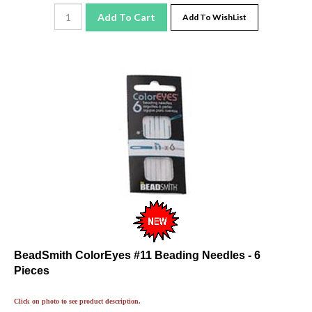
Add To Cart
Add To WishList
BeadSmith ColorEyes #11 Beading Needles - 6
Pieces
Click on photo to see product description.