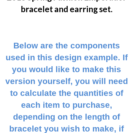
bracelet and earring set.
Below are the components
used in this design example. If
you would like to make this
version yourself, you will need
to calculate the quantities of
each item to purchase,
depending on the length of
bracelet you wish to make, if