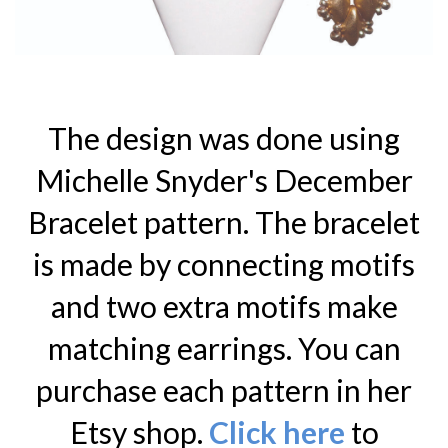
The design was done using
Michelle Snyder's December
Bracelet pattern. The bracelet
is made by connecting motifs
and two extra motifs make
matching earrings. You can
purchase each pattern in her
Etsy shop.
Click here
to