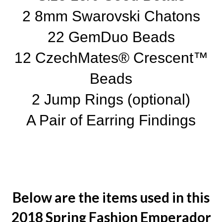
2 8mm Swarovski Chatons
22 GemDuo Beads
12 CzechMates® Crescent™
Beads
2 Jump Rings (optional)
A Pair of Earring Findings
Below are the items used in this
2018 Spring Fashion Emperador