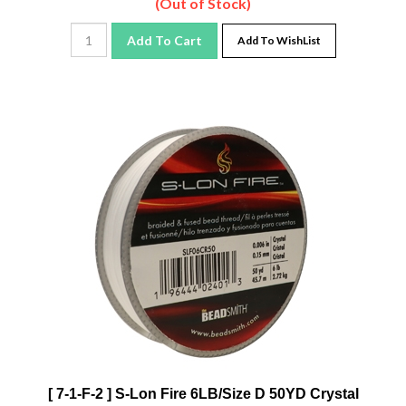
Add To Cart
Add To WishList
[ 7-1-F-2 ] S-Lon Fire 6LB/Size D 50YD Crystal