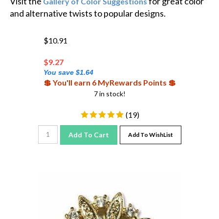
and alternative twists to popular designs.
$10.91
$
9.27
You save $1.64
💲 You'll earn 6 MyRewards Points 💲
7 in stock!
(
19
)
Add To Cart
Add To WishList