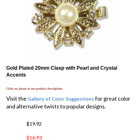
Gold Plated 20mm Clasp with Pearl and Crystal
Accents
Click on photo to see product description.
Visit the
for great color
Gallery of Color Suggestions
and alternative twists to popular designs.
$19.92
$
16.93