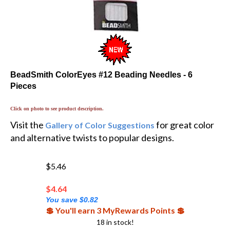
BeadSmith ColorEyes #12 Beading Needles - 6
Pieces
Click on photo to see product description.
Visit the
for great color
Gallery of Color Suggestions
and alternative twists to popular designs.
$5.46
$
4.64
You save $0.82
💲 You'll earn 3 MyRewards Points 💲
18 in stock!