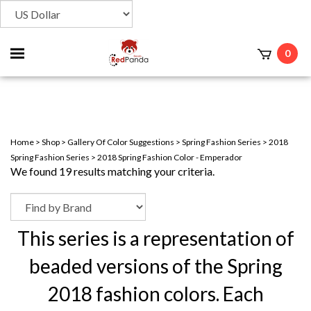
Toggle
0
t
mobile
menu
Home
>
Shop
>
Gallery Of Color Suggestions
>
Spring Fashion Series
>
2018
Spring Fashion Series
>
2018 Spring Fashion Color - Emperador
We found 19 results matching your criteria.
This series is a representation of
beaded versions of the Spring
2018 fashion colors. Each