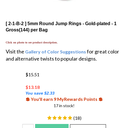
[ 2-1-B-2 ] 5mm Round Jump Rings - Gold-plated - 1
Gross(144) per Bag
Click on photo to see product description.
Visit the
for great color
Gallery of Color Suggestions
and alternative twists to popular designs.
$15.51
$
13.18
You save $2.33
💲 You'll earn 9 MyRewards Points 💲
17 in stock!
(
18
)
Add To Cart
Add To WishList