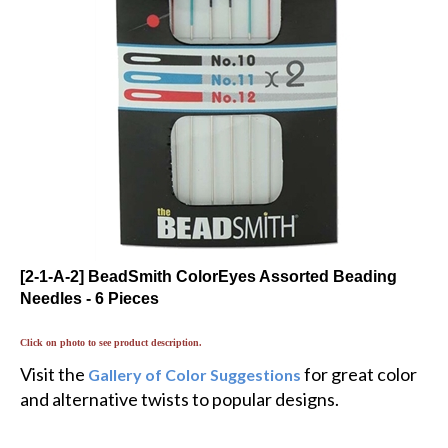
[2-1-A-2] BeadSmith ColorEyes Assorted Beading
Needles - 6 Pieces
Click on photo to see product description.
Visit the
for great color
Gallery of Color Suggestions
and alternative twists to popular designs.
$6.47