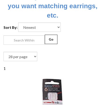
you want matching earrings,
etc.
Sort By:
Go
1