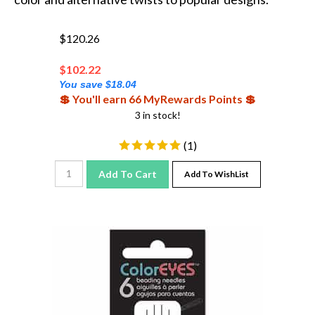
$120.26
$
102.22
You save $18.04
💲 You'll earn 66 MyRewards Points 💲
3 in stock!
(
1
)
Add To Cart
Add To WishList