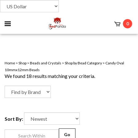
Toggle
0
t
mobile
menu
Home
>
Shop
>
Beads and Crystals
>
Shop by Bead Category
>
Candy Oval
10mmx12mm Beads
We found 18 results matching your criteria.
Sort By:
Go