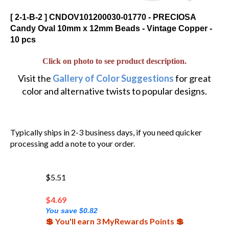
[ 2-1-B-2 ] CNDOV101200030-01770 - PRECIOSA
Candy Oval 10mm x 12mm Beads - Vintage Copper -
10 pcs
Click on photo to see product description.
Visit the
Gallery of Color Suggestions
for great
color and alternative twists to popular designs.
Typically ships in 2-3 business days, if you need quicker
processing add a note to your order.
$5.51
$
4.69
You save $0.82
💲 You'll earn 3 MyRewards Points 💲
(Out of Stock)