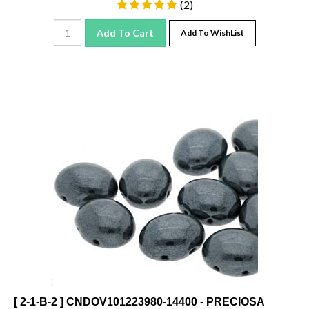
Add To Cart
Add To WishList
[ 2-1-B-2 ] CNDOV101223980-14400 - PRECIOSA