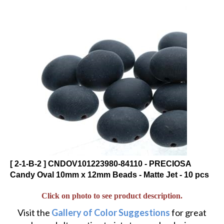
[ 2-1-B-2 ] CNDOV101223980-84110 - PRECIOSA
Candy Oval 10mm x 12mm Beads - Matte Jet - 10 pcs
Click on photo to see product description.
Visit the
Gallery of Color Suggestions
for great
color and alternative twists to popular designs.