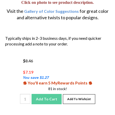
Visit the
for great color
Gallery of Color Suggestions
and alternative twists to popular designs.
Typically ships in 2-3 business days, if you need quicker
processing add a note to your order.
$8.46
$
7.19
You save $1.27
💲 You'll earn 5 MyRewards Points 💲
81 in stock!
Add To Cart
Add To WishList