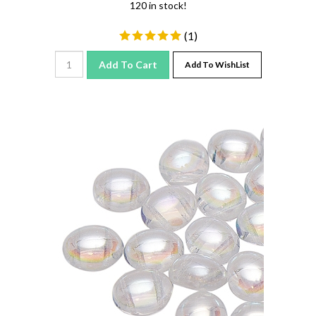
(
1
)
Add To Cart
Add To WishList