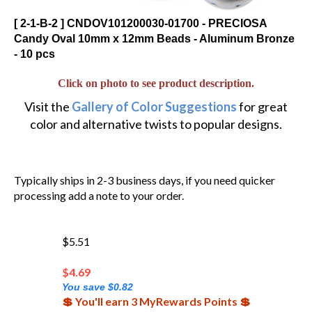
[ 2-1-B-2 ] CNDOV101200030-01700 - PRECIOSA
Candy Oval 10mm x 12mm Beads - Aluminum Bronze
- 10 pcs
Click on photo to see product description.
Visit the
Gallery of Color Suggestions
for great
color and alternative twists to popular designs.
Typically ships in 2-3 business days, if you need quicker
processing add a note to your order.
$5.51
$
4.69
You save $0.82
💲 You'll earn 3 MyRewards Points 💲
(Out of Stock)