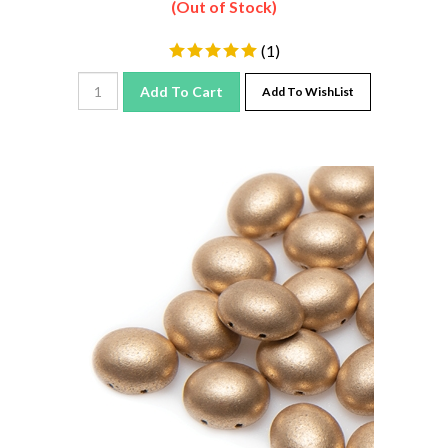
(
1
)
Add To Cart
Add To WishList