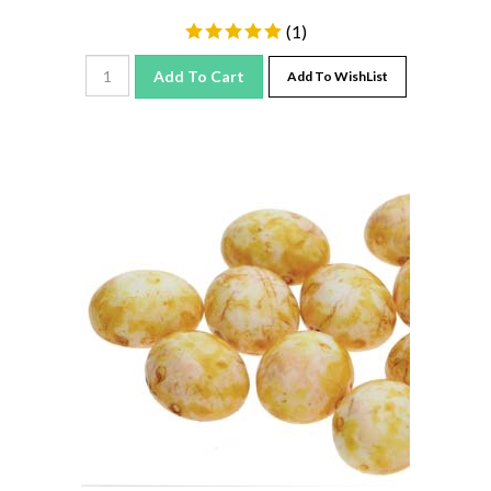
(
1
)
Add To Cart
Add To WishList