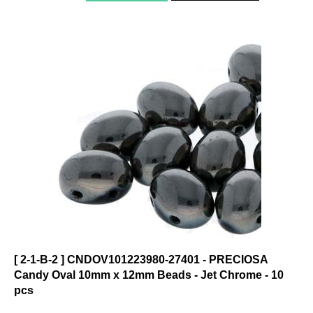
[ 2-1-B-2 ] CNDOV101223980-27401 - PRECIOSA
Candy Oval 10mm x 12mm Beads - Jet Chrome - 10
pcs
Click on photo to see product description.