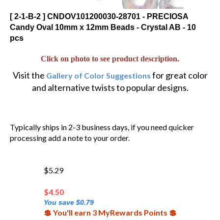
[ 2-1-B-2 ] CNDOV101200030-28701 - PRECIOSA
Candy Oval 10mm x 12mm Beads - Crystal AB - 10
pcs
Click on photo to see product description.
Visit the
for great color
Gallery of Color Suggestions
and alternative twists to popular designs.
Typically ships in 2-3 business days, if you need quicker
processing add a note to your order.
$5.29
$
4.50
You save $0.79
💲 You'll earn 3 MyRewards Points 💲
96 in stock!