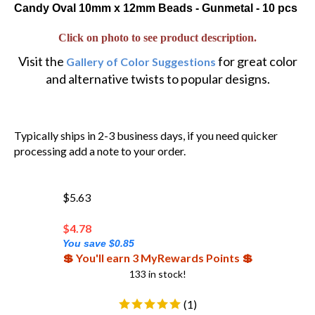
Candy Oval 10mm x 12mm Beads - Gunmetal - 10 pcs
Click on photo to see product description.
Visit the
for great color
Gallery of Color Suggestions
and alternative twists to popular designs.
Typically ships in 2-3 business days, if you need quicker
processing add a note to your order.
$5.63
$
4.78
You save $0.85
💲 You'll earn 3 MyRewards Points 💲
133 in stock!
(
1
)