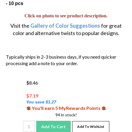
- 10 pcs
Click on photo to see product description.
Visit the
Gallery of Color Suggestions
for great
color and alternative twists to popular designs.
Typically ships in 2-3 business days, if you need quicker
processing add a note to your order.
$8.46
$
7.19
You save $1.27
💲 You'll earn 5 MyRewards Points 💲
94 in stock!
Add To Cart
Add To WishList