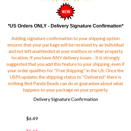
*US Orders ONLY - Delivery Signature Confirmation*
Adding signature confirmation to your shipping option
ensures that your package will be received by an individual
and not left unattended at your mailbox or other property
location. If you have ANY delivery issues - it is strongly
suggested that you add this feature to your shipping, even if
your order qualifies for "Free Shipping" in the US. Once the
USPS updates the shipping status to "Delivered" there is
nothing Red Panda Beads can do or guarantee about what
happens to your package on your property.
Delivery Signature Confirmation
$6.49
$
5.51