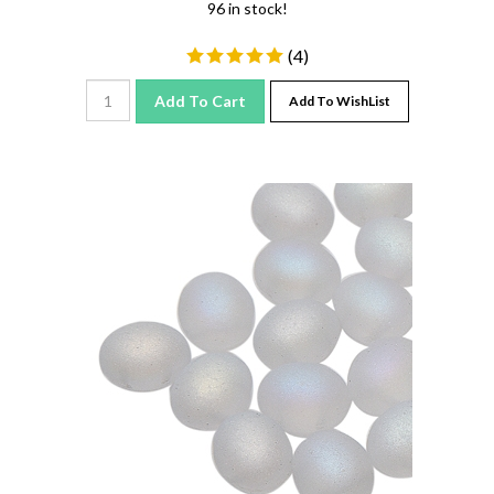
(
4
)
Add To Cart
Add To WishList