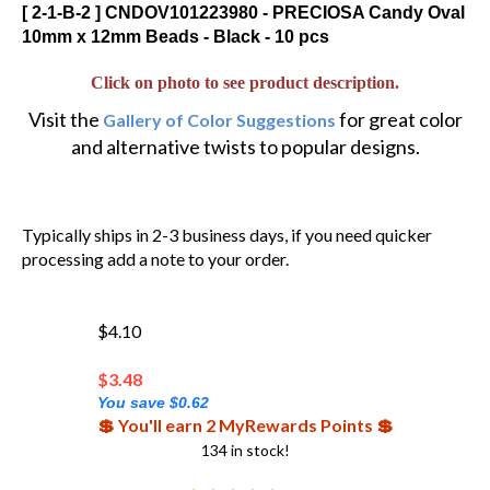
[ 2-1-B-2 ] CNDOV101223980 - PRECIOSA Candy Oval
10mm x 12mm Beads - Black - 10 pcs
Click on photo to see product description.
Visit the
for great color
Gallery of Color Suggestions
and alternative twists to popular designs.
Typically ships in 2-3 business days, if you need quicker
processing add a note to your order.
$4.10
$
3.48
You save $0.62
💲 You'll earn 2 MyRewards Points 💲
134 in stock!
(
2
)