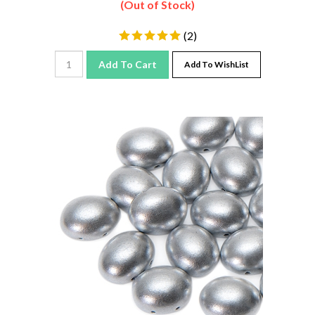
(
2
)
Add To Cart
Add To WishList