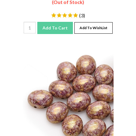
(
3
)
Add To Cart
Add To WishList