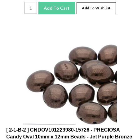
Add To Cart
Add To WishList
[ 2-1-B-2 ] CNDOV101223980-15726 - PRECIOSA
Candy Oval 10mm x 12mm Beads - Jet Purple Bronze