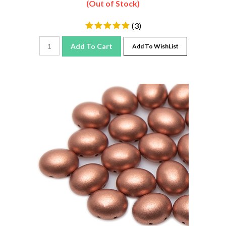
(
3
)
Add To Cart
Add To WishList