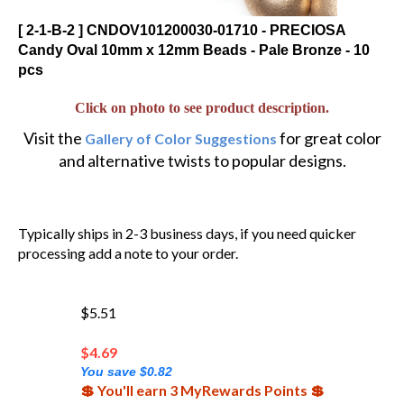
[ 2-1-B-2 ] CNDOV101200030-01710 - PRECIOSA
Candy Oval 10mm x 12mm Beads - Pale Bronze - 10
pcs
Click on photo to see product description.
Visit the
for great color
Gallery of Color Suggestions
and alternative twists to popular designs.
Typically ships in 2-3 business days, if you need quicker
processing add a note to your order.
$5.51
$
4.69
You save $0.82
💲 You'll earn 3 MyRewards Points 💲
(Out of Stock)