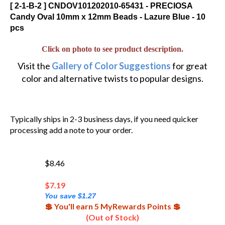
[ 2-1-B-2 ] CNDOV101202010-65431 - PRECIOSA
Candy Oval 10mm x 12mm Beads - Lazure Blue - 10
pcs
Click on photo to see product description.
Visit the
Gallery of Color Suggestions
for great
color and alternative twists to popular designs.
Typically ships in 2-3 business days, if you need quicker
processing add a note to your order.
$8.46
$
7.19
You save $1.27
💲 You'll earn 5 MyRewards Points 💲
(Out of Stock)