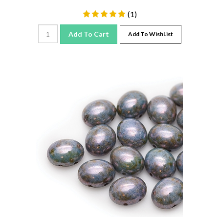
(
1
)
Add To Cart
Add To WishList