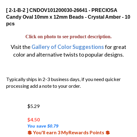
[ 2-1-B-2 ] CNDOV101200030-26641 - PRECIOSA
Candy Oval 10mm x 12mm Beads - Crystal Amber - 10
pcs
Click on photo to see product description.
Visit the
Gallery of Color Suggestions
for great
color and alternative twists to popular designs.
Typically ships in 2-3 business days, if you need quicker
processing add a note to your order.
$5.29
$
4.50
You save $0.79
💲 You'll earn 3 MyRewards Points 💲
120 in stock!