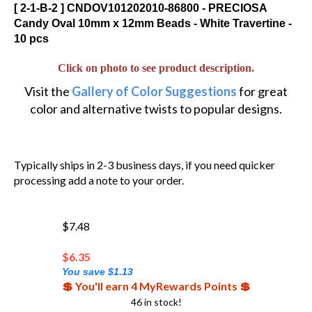
[ 2-1-B-2 ] CNDOV101202010-86800 - PRECIOSA
Candy Oval 10mm x 12mm Beads - White Travertine -
10 pcs
Click on photo to see product description.
Visit the
Gallery of Color Suggestions
for great
color and alternative twists to popular designs.
Typically ships in 2-3 business days, if you need quicker
processing add a note to your order.
$7.48
$
6.35
You save $1.13
💲 You'll earn 4 MyRewards Points 💲
46 in stock!