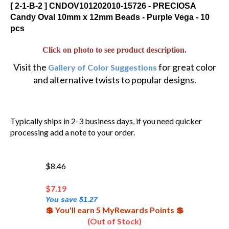
[ 2-1-B-2 ] CNDOV101202010-15726 - PRECIOSA
Candy Oval 10mm x 12mm Beads - Purple Vega - 10
pcs
Click on photo to see product description.
Visit the
for great color
Gallery of Color Suggestions
and alternative twists to popular designs.
Typically ships in 2-3 business days, if you need quicker
processing add a note to your order.
$8.46
$
7.19
You save $1.27
💲 You'll earn 5 MyRewards Points 💲
(Out of Stock)