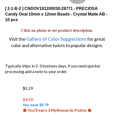
[ 2-1-B-2 ] CNDOV101200030-28771 - PRECIOSA
Candy Oval 10mm x 12mm Beads - Crystal Matte AB -
10 pcs
Click on photo to see product description.
Visit the
Gallery of Color Suggestions
for great
color and alternative twists to popular designs.
Typically ships in 2-3 business days, if you need quicker
processing add a note to your order.
$5.29
$
4.50
You save $0.79
💲 You'll earn 3 MyRewards Points 💲
(Out of Stock)