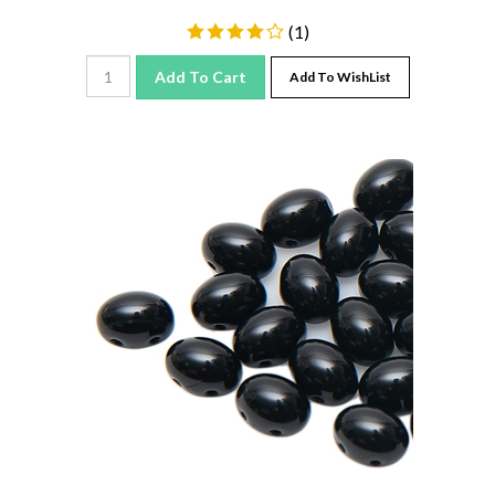
(
1
)
Add To Cart
Add To WishList