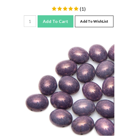
(
1
)
Add To Cart
Add To WishList