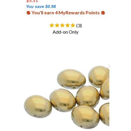
You save $0.98
💲 You'll earn 4 MyRewards Points 💲
(
3
)
Add-on Only