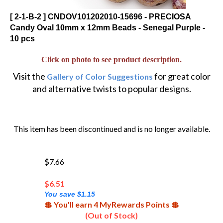
[ 2-1-B-2 ] CNDOV101202010-15696 - PRECIOSA
Candy Oval 10mm x 12mm Beads - Senegal Purple -
10 pcs
Click on photo to see product description.
Visit the
for great color
Gallery of Color Suggestions
and alternative twists to popular designs.
This item has been discontinued and is no longer available.
$7.66
$
6.51
You save $1.15
💲 You'll earn 4 MyRewards Points 💲
(Out of Stock)