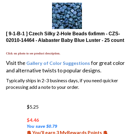
[ 9-1-B-1 ] Czech Silky 2-Hole Beads 6x6mm - CZS-
02010-14464 - Alabaster Baby Blue Luster - 25 count
Click on photo to see product description.
Visit the
for great color
Gallery of Color Suggestions
and alternative twists to popular designs.
Typically ships in 2-3 business days, if you need quicker
processing add a note to your order.
$5.25
$
4.46
You save $0.79
💲 You'll earn 3 MyRewards Points 💲