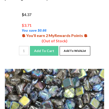
$4.37
$
3.71
You save $0.66
💲 You'll earn 2 MyRewards Points 💲
(Out of Stock)
Add To Cart
Add To WishList