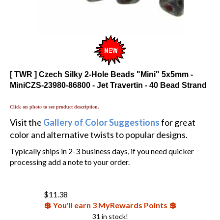
[ TWR ] Czech Silky 2-Hole Beads "Mini" 5x5mm -
MiniCZS-23980-86800 - Jet Travertin - 40 Bead Strand
Click on photo to see product description.
Visit the
Gallery of Color Suggestions
for great
color and alternative twists to popular designs.
Typically ships in 2-3 business days, if you need quicker
processing add a note to your order.
$
11.38
💲 You'll earn 3 MyRewards Points 💲
31 in stock!