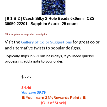
[ 9-1-B-2 ] Czech Silky 2-Hole Beads 6x6mm - CZS-
30050-22201 - Sapphire Azuro - 25 count
Click on photo to see product description.
Visit the
for great color
Gallery of Color Suggestions
and alternative twists to popular designs.
Typically ships in 2-3 business days, if you need quicker
processing add a note to your order.
$5.25
$
4.46
You save $0.79
💲 You'll earn 3 MyRewards Points 💲
(Out of Stock)