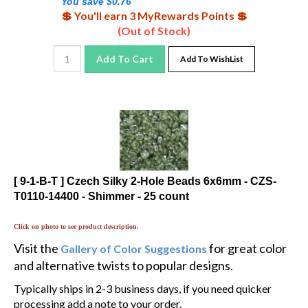
💲 You'll earn 3 MyRewards Points 💲
(Out of Stock)
Add To Cart
Add To WishList
[ 9-1-B-T ] Czech Silky 2-Hole Beads 6x6mm - CZS-
T0110-14400 - Shimmer - 25 count
Click on photo to see product description.
Visit the
for great color
Gallery of Color Suggestions
and alternative twists to popular designs.
Typically ships in 2-3 business days, if you need quicker
processing add a note to your order.