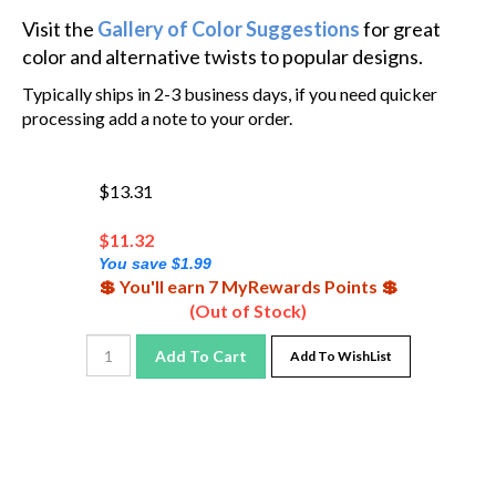
Visit the
Gallery of Color Suggestions
for great
color and alternative twists to popular designs.
Typically ships in 2-3 business days, if you need quicker
processing add a note to your order.
$13.31
$
11.32
You save $1.99
💲 You'll earn 7 MyRewards Points 💲
(Out of Stock)
Add To Cart
Add To WishList