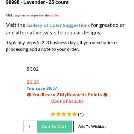
Click on photo to see product description.
Visit the
for great color
Gallery of Color Suggestions
and alternative twists to popular designs.
Typically ships in 2-3 business days, if you need quicker
processing add a note to your order.
$3.82
$
3.25
You save $0.57
💲 You'll earn 2 MyRewards Points 💲
(Out of Stock)
(
1
)
Add To Cart
Add To WishList