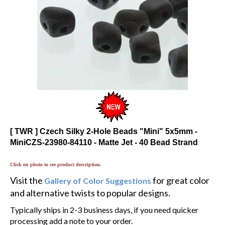
[ TWR ] Czech Silky 2-Hole Beads "Mini" 5x5mm -
MiniCZS-23980-84110 - Matte Jet - 40 Bead Strand
Click on photo to see product description.
Visit the
for great color
Gallery of Color Suggestions
and alternative twists to popular designs.
Typically ships in 2-3 business days, if you need quicker
processing add a note to your order.