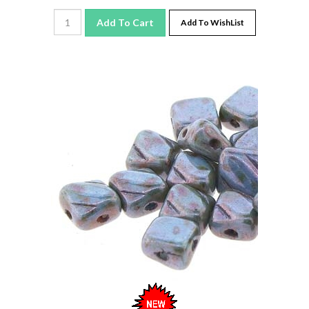
Add To Cart
Add To WishList