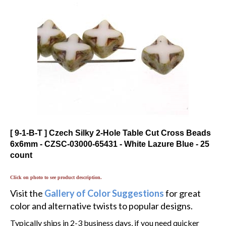
[ 9-1-B-T ] Czech Silky 2-Hole Table Cut Cross Beads
6x6mm - CZSC-03000-65431 - White Lazure Blue - 25
count
Click on photo to see product description.
Visit the
Gallery of Color Suggestions
for great
color and alternative twists to popular designs.
Typically ships in 2-3 business days, if you need quicker