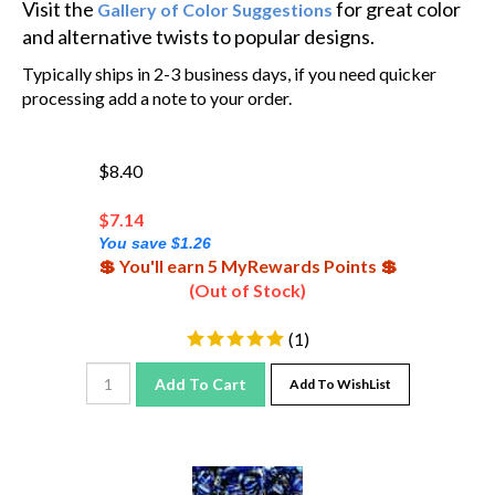
and alternative twists to popular designs.
Typically ships in 2-3 business days, if you need quicker
processing add a note to your order.
$8.40
$
7.14
You save $1.26
💲 You'll earn 5 MyRewards Points 💲
(Out of Stock)
(
1
)
Add To Cart
Add To WishList