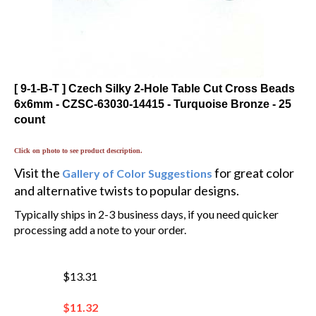
[ 9-1-B-T ] Czech Silky 2-Hole Table Cut Cross Beads
6x6mm - CZSC-63030-14415 - Turquoise Bronze - 25
count
Click on photo to see product description.
Visit the
for great color
Gallery of Color Suggestions
and alternative twists to popular designs.
Typically ships in 2-3 business days, if you need quicker
processing add a note to your order.
$13.31
$
11.32
You save $1.99