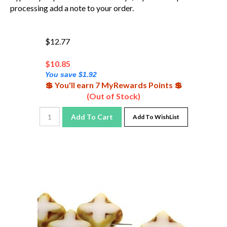
processing add a note to your order.
$12.77
$
10.85
You save $1.92
💲 You'll earn 7 MyRewards Points 💲
(Out of Stock)
Add To Cart
Add To WishList