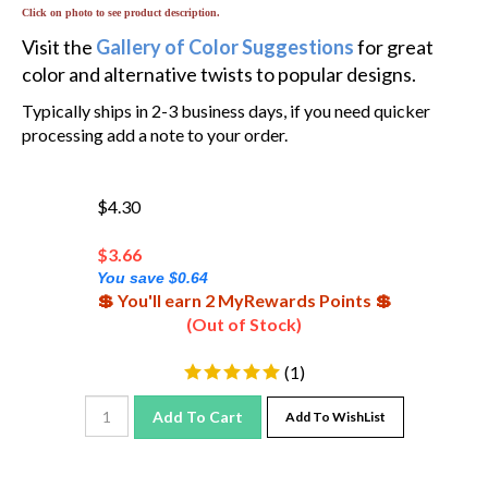
Click on photo to see product description.
Visit the
Gallery of Color Suggestions
for great
color and alternative twists to popular designs.
Typically ships in 2-3 business days, if you need quicker
processing add a note to your order.
$4.30
$
3.66
You save $0.64
💲 You'll earn 2 MyRewards Points 💲
(Out of Stock)
(
1
)
Add To Cart
Add To WishList