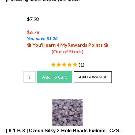
$7.98
$
6.78
You save $1.20
💲 You'll earn 4 MyRewards Points 💲
(Out of Stock)
(
1
)
Add To Cart
Add To WishList
[ 9-1-B-3 ] Czech Silky 2-Hole Beads 6x6mm - CZS-
99998 - Lavender - 25 count