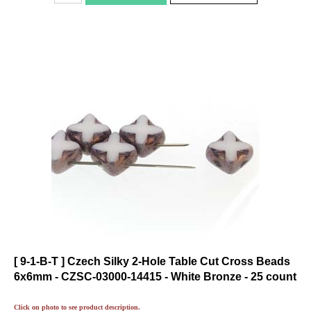
[ 9-1-B-T ] Czech Silky 2-Hole Table Cut Cross Beads
6x6mm - CZSC-03000-14415 - White Bronze - 25 count
Click on photo to see product description.