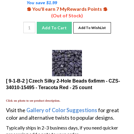
💲 You'll earn 7 MyRewards Points 💲
(Out of Stock)
Add To Cart
Add To WishList
[ 9-1-B-2 ] Czech Silky 2-Hole Beads 6x6mm - CZS-
34010-15495 - Teracota Red - 25 count
Click on photo to see product description.
Visit the
Gallery of Color Suggestions
for great
color and alternative twists to popular designs.
Typically ships in 2-3 business days, if you need quicker
processing add a note to your order.