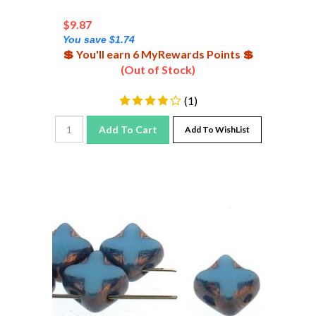
$
9.87
You save $1.74
💲 You'll earn 6 MyRewards Points 💲
(Out of Stock)
(
1
)
Add To Cart
Add To WishList