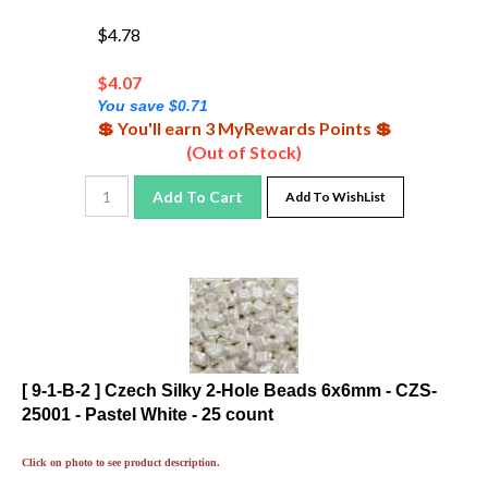
$4.78
$
4.07
You save $0.71
💲 You'll earn 3 MyRewards Points 💲
(Out of Stock)
Add To Cart
Add To WishList
[ 9-1-B-2 ] Czech Silky 2-Hole Beads 6x6mm - CZS-
25001 - Pastel White - 25 count
Click on photo to see product description.
Visit the
for great color
Gallery of Color Suggestions