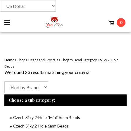
Toggle
0
t
mobile
menu
Home
>
Shop
>
Beads and Crystals
>
Shop by Bead Category
>
Silky 2-Hole
Beads
We found 23 results matching your criteria.
Choose a sub category:
Czech Silky 2-Hole "Mini" 5mm Beads
Czech Silky 2-Hole 6mm Beads