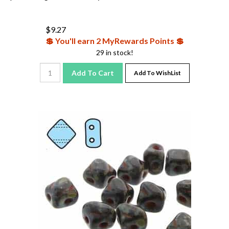
$
9.27
💲 You'll earn 2 MyRewards Points 💲
29 in stock!
Add To Cart
Add To WishList