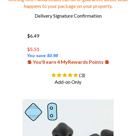
happens to your package on your property.
Delivery Signature Confirmation
$6.49
$
5.51
You save $0.98
💲 You'll earn 4 MyRewards Points 💲
(
3
)
Add-on Only