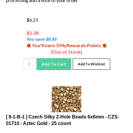
$6.21
$
5.28
You save $0.93
💲 You'll earn 3 MyRewards Points 💲
(Out of Stock)
Add To Cart
Add To WishList
[ 9-1-B-1 ] Czech Silky 2-Hole Beads 6x6mm - CZS-
01710 - Aztec Gold - 25 count