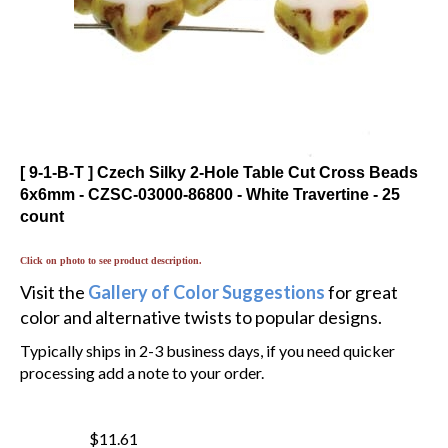
[ 9-1-B-T ] Czech Silky 2-Hole Table Cut Cross Beads
6x6mm - CZSC-03000-86800 - White Travertine - 25
count
Click on photo to see product description.
Visit the
Gallery of Color Suggestions
for great
color and alternative twists to popular designs.
Typically ships in 2-3 business days, if you need quicker
processing add a note to your order.
$11.61