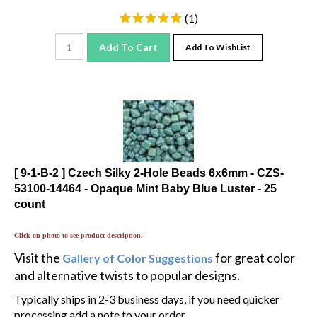
(
1
)
Add To Cart
Add To WishList
[ 9-1-B-2 ] Czech Silky 2-Hole Beads 6x6mm - CZS-
53100-14464 - Opaque Mint Baby Blue Luster - 25
count
Click on photo to see product description.
Visit the
for great color
Gallery of Color Suggestions
and alternative twists to popular designs.
Typically ships in 2-3 business days, if you need quicker
processing add a note to your order.