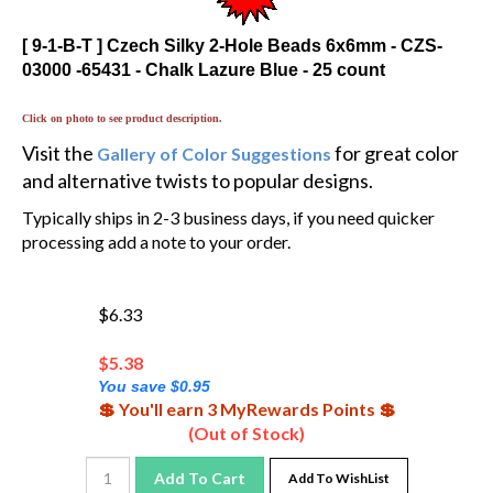
[ 9-1-B-T ] Czech Silky 2-Hole Beads 6x6mm - CZS-
03000 -65431 - Chalk Lazure Blue - 25 count
Click on photo to see product description.
Visit the
for great color
Gallery of Color Suggestions
and alternative twists to popular designs.
Typically ships in 2-3 business days, if you need quicker
processing add a note to your order.
$6.33
$
5.38
You save $0.95
💲 You'll earn 3 MyRewards Points 💲
(Out of Stock)
Add To Cart
Add To WishList