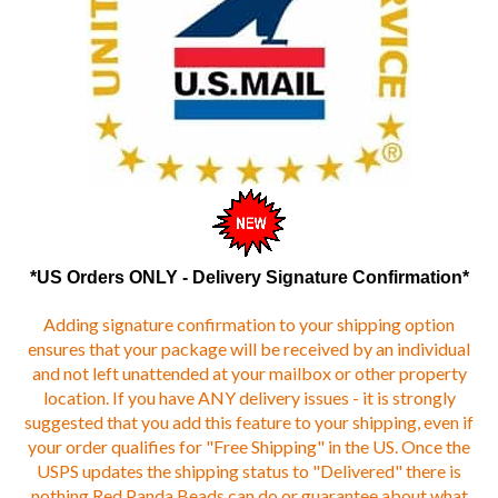
*US Orders ONLY - Delivery Signature Confirmation*
Adding signature confirmation to your shipping option
ensures that your package will be received by an individual
and not left unattended at your mailbox or other property
location. If you have ANY delivery issues - it is strongly
suggested that you add this feature to your shipping, even if
your order qualifies for "Free Shipping" in the US. Once the
USPS updates the shipping status to "Delivered" there is
nothing Red Panda Beads can do or guarantee about what