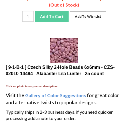
(Out of Stock)
Add To Cart
Add To WishList
[ 9-1-B-1 ] Czech Silky 2-Hole Beads 6x6mm - CZS-
02010-14494 - Alabaster Lila Luster - 25 count
Click on photo to see product description.
Visit the
for great color
Gallery of Color Suggestions
and alternative twists to popular designs.
Typically ships in 2-3 business days, if you need quicker
processing add a note to your order.