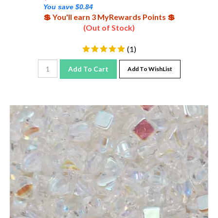
You save $0.84
💲 You'll earn 3 MyRewards Points 💲
(Out of Stock)
(
1
)
Add To Cart
Add To WishList