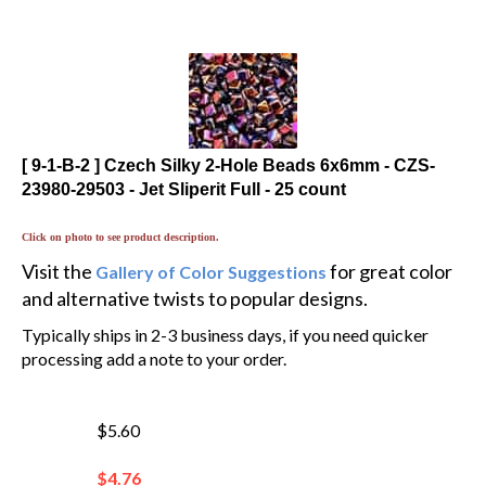
[ 9-1-B-2 ] Czech Silky 2-Hole Beads 6x6mm - CZS-
23980-29503 - Jet Sliperit Full - 25 count
Click on photo to see product description.
Visit the
for great color
Gallery of Color Suggestions
and alternative twists to popular designs.
Typically ships in 2-3 business days, if you need quicker
processing add a note to your order.
$5.60
$
4.76