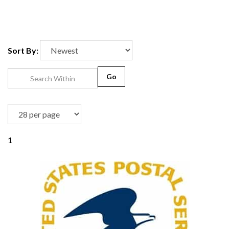
Sort By:
Go
1