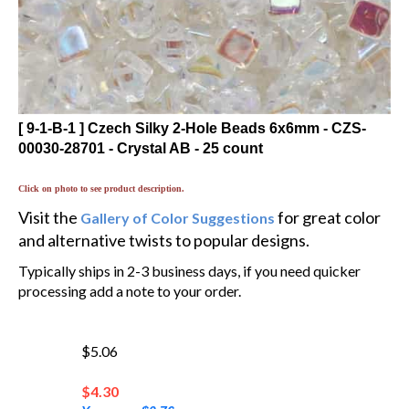
[ 9-1-B-1 ] Czech Silky 2-Hole Beads 6x6mm - CZS-
00030-28701 - Crystal AB - 25 count
Click on photo to see product description.
Visit the
for great color
Gallery of Color Suggestions
and alternative twists to popular designs.
Typically ships in 2-3 business days, if you need quicker
processing add a note to your order.
$5.06
$
4.30
You save $0.76