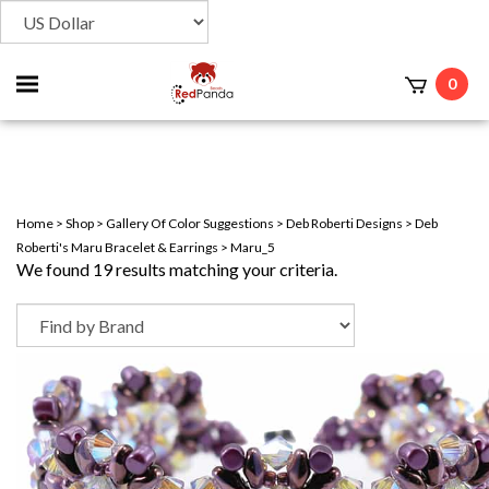
Toggle
0
t
mobile
menu
Home
>
Shop
>
Gallery Of Color Suggestions
>
Deb Roberti Designs
>
Deb
Roberti's Maru Bracelet & Earrings
>
Maru_5
We found 19 results matching your criteria.