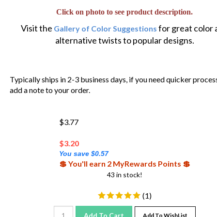
Click on photo to see product description.
Visit the
for great color
Gallery of Color Suggestions
alternative twists to popular designs.
Typically ships in 2-3 business days, if you need quicker proces
add a note to your order.
$3.77
$
3.20
You save $0.57
💲 You'll earn 2 MyRewards Points 💲
43 in stock!
(
1
)
Add To Cart
Add To WishList