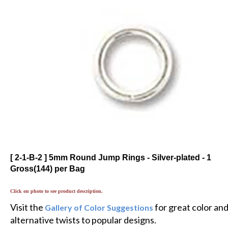
[ 2-1-B-2 ] 5mm Round Jump Rings - Silver-plated - 1
Gross(144) per Bag
Click on photo to see product description.
Visit the
for great color an
Gallery of Color Suggestions
alternative twists to popular designs.