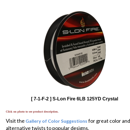
[ 7-1-F-2 ] S-Lon Fire 6LB 125YD Crystal
Click on photo to see product description.
Visit the
for great color an
Gallery of Color Suggestions
alternative twists to popular designs.