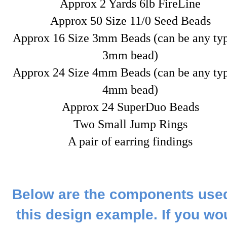
Approx 2 Yards 6lb FireLine
Approx 50 Size 11/0 Seed Beads
Approx 16 Size 3mm Beads (can be any typ
3mm bead)
Approx 24 Size 4mm Beads (can be any typ
4mm bead)
Approx 24 SuperDuo Beads
Two Small Jump Rings
A pair of earring findings
Below are the components used
this design example. If you wo