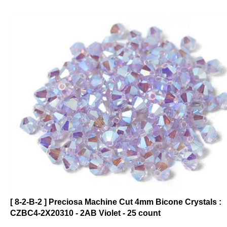
[ 8-2-B-2 ] Preciosa Machine Cut 4mm Bicone Crystals :
CZBC4-2X20310 - 2AB Violet - 25 count