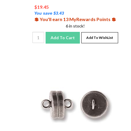
$
19.45
You save $3.43
💲 You'll earn 13 MyRewards Points 💲
6 in stock!
Add To Cart
Add To WishList