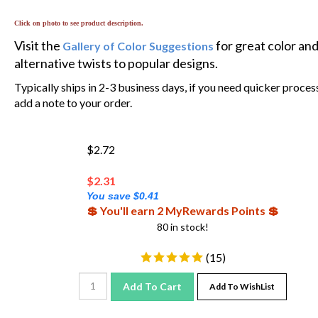
Click on photo to see product description.
Visit the
for great color an
Gallery of Color Suggestions
alternative twists to popular designs.
Typically ships in 2-3 business days, if you need quicker proces
add a note to your order.
$2.72
$
2.31
You save $0.41
💲 You'll earn 2 MyRewards Points 💲
80 in stock!
(
15
)
Add To Cart
Add To WishList