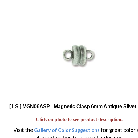
[ LS ] MGN06ASP - Magnetic Clasp 6mm Antique Silver 
Click on photo to see product description.
Visit the
for great color
Gallery of Color Suggestions
alternative twists to popular designs.