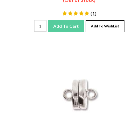
(
1
)
Add To Cart
Add To WishList