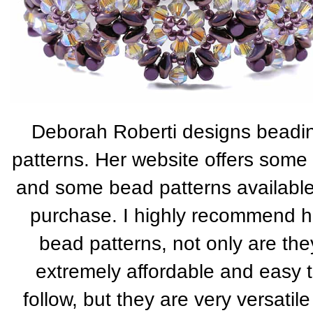
Deborah Roberti designs beadi
patterns. Her website offers some 
and some bead patterns available
purchase. I highly recommend h
bead patterns, not only are the
extremely affordable and easy 
follow, but they are very versatile