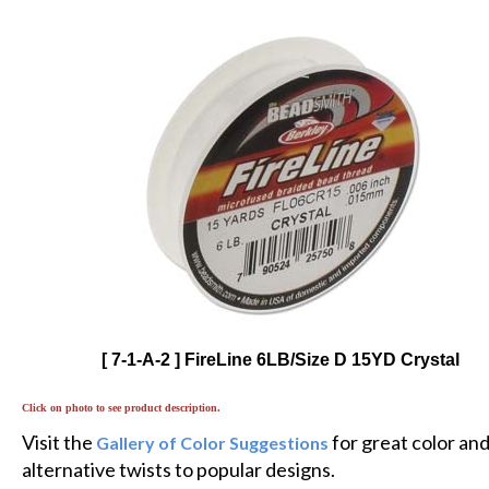
[ 7-1-A-2 ] FireLine 6LB/Size D 15YD Crystal
Click on photo to see product description.
Visit the
for great color an
Gallery of Color Suggestions
alternative twists to popular designs.