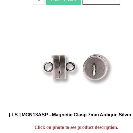
[ LS ] MGN13ASP - Magnetic Clasp 7mm Antique Silver 
Click on photo to see product description.