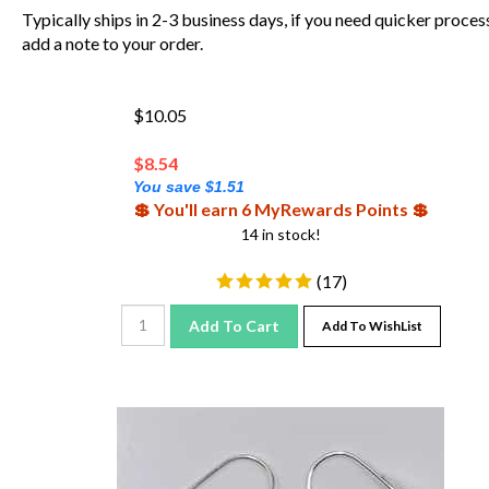
Typically ships in 2-3 business days, if you need quicker proces
add a note to your order.
$10.05
$
8.54
You save $1.51
💲 You'll earn 6 MyRewards Points 💲
14 in stock!
(
17
)
Add To Cart
Add To WishList