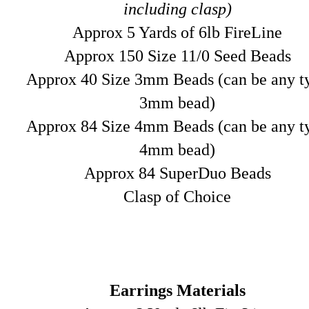
including clasp)
Approx 5 Yards of 6lb FireLine
Approx 150 Size 11/0 Seed Beads
Approx 40 Size 3mm Beads (can be any t
3mm bead)
Approx 84 Size 4mm Beads (can be any t
4mm bead)
Approx 84 SuperDuo Beads
Clasp of Choice
Earrings Materials