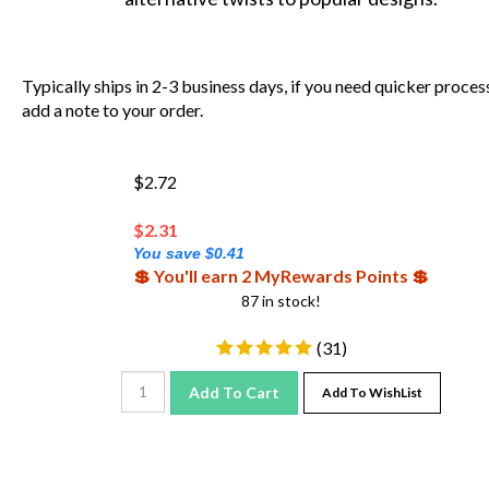
Typically ships in 2-3 business days, if you need quicker proces
add a note to your order.
$2.72
$
2.31
You save $0.41
💲 You'll earn 2 MyRewards Points 💲
87 in stock!
(
31
)
Add To Cart
Add To WishList