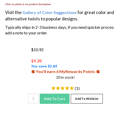
Click on photo to see product description.
Visit the
for great color an
Gallery of Color Suggestions
alternative twists to popular designs.
Typically ships in 2-3 business days, if you need quicker proces
add a note to your order.
$10.92
$
9.28
You save $1.64
💲 You'll earn 6 MyRewards Points 💲
20 in stock!
(
1
)
Add To Cart
Add To WishList