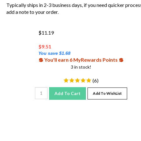
Typically ships in 2-3 business days, if you need quicker proces
add a note to your order.
$11.19
$
9.51
You save $1.68
💲 You'll earn 6 MyRewards Points 💲
3 in stock!
(
6
)
Add To Cart
Add To WishList