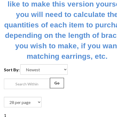
like to make this version yourse
you will need to calculate th
quantities of each item to purch
depending on the length of brac
you wish to make, if you wan
matching earrings, etc.
Sort By:
Go
1