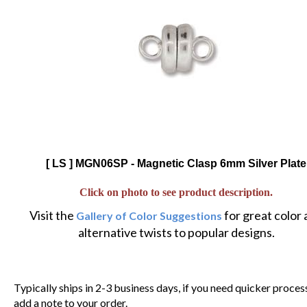
[ LS ] MGN06SP - Magnetic Clasp 6mm Silver Plate
Click on photo to see product description.
Visit the
for great color
Gallery of Color Suggestions
alternative twists to popular designs.
Typically ships in 2-3 business days, if you need quicker proces
add a note to your order.