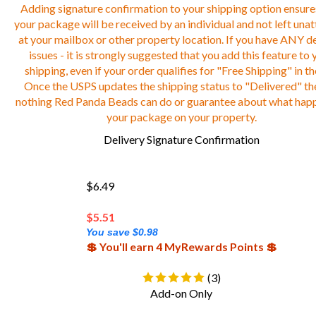
Adding signature confirmation to your shipping option ensure
your package will be received by an individual and not left una
at your mailbox or other property location. If you have ANY de
issues - it is strongly suggested that you add this feature to 
shipping, even if your order qualifies for "Free Shipping" in th
Once the USPS updates the shipping status to "Delivered" the
nothing Red Panda Beads can do or guarantee about what hap
your package on your property.
Delivery Signature Confirmation
$6.49
$
5.51
You save $0.98
💲 You'll earn 4 MyRewards Points 💲
(
3
)
Add-on Only