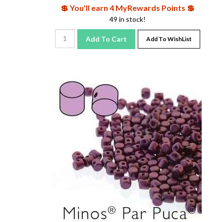
💲 You'll earn 4 MyRewards Points 💲
49 in stock!
Add To Cart
Add To WishList