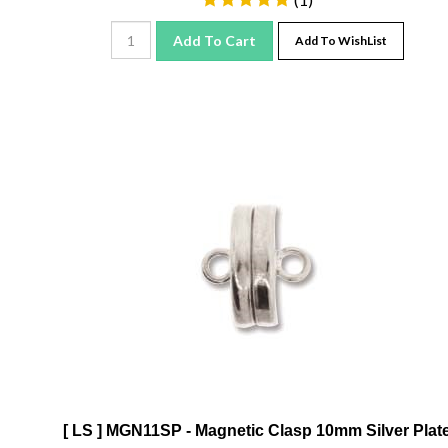
Add To Cart
Add To WishList
[ LS ] MGN11SP - Magnetic Clasp 10mm Silver Plat