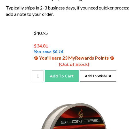
Typically ships in 2-3 business days, if you need quicker proces
add a note to your order.
$40.95
$
34.81
You save $6.14
💲 You'll earn 23 MyRewards Points 💲
(Out of Stock)
Add To Cart
Add To WishList