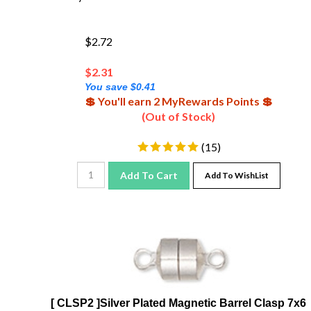
$2.72
$
2.31
You save $0.41
💲 You'll earn 2 MyRewards Points 💲
(Out of Stock)
(
15
)
Add To Cart
Add To WishList
[ CLSP2 ]Silver Plated Magnetic Barrel Clasp 7x6