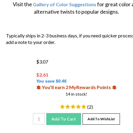
Visit the
for great color
Gallery of Color Suggestions
alternative twists to popular designs.
Typically ships in 2-3 business days, if you need quicker proces
add a note to your order.
$3.07
$
2.61
You save $0.46
💲 You'll earn 2 MyRewards Points 💲
14 in stock!
(
2
)
Add To Cart
Add To WishList