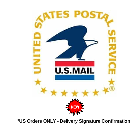
*US Orders ONLY - Delivery Signature Confirmation