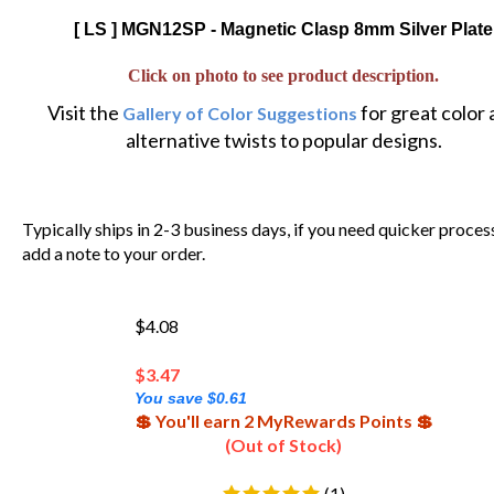
[ LS ] MGN12SP - Magnetic Clasp 8mm Silver Plate
Click on photo to see product description.
Visit the
for great color
Gallery of Color Suggestions
alternative twists to popular designs.
Typically ships in 2-3 business days, if you need quicker proces
add a note to your order.
$4.08
$
3.47
You save $0.61
💲 You'll earn 2 MyRewards Points 💲
(Out of Stock)
(
1
)