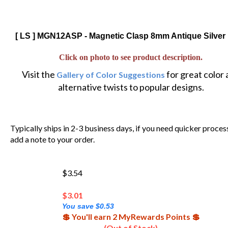
[ LS ] MGN12ASP - Magnetic Clasp 8mm Antique Silver 
Click on photo to see product description.
Visit the
for great color
Gallery of Color Suggestions
alternative twists to popular designs.
Typically ships in 2-3 business days, if you need quicker proces
add a note to your order.
$3.54
$
3.01
You save $0.53
💲 You'll earn 2 MyRewards Points 💲
(Out of Stock)