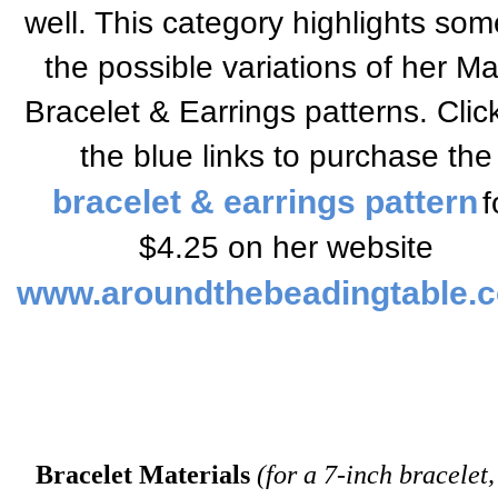
well. This category highlights som
the possible variations of her M
Bracelet & Earrings patterns.
Clic
the blue links to
purchase the
bracelet & earrings pattern
f
$4.25
on her website
www.aroundthebeadingtable.
Bracelet Materials
(for a 7-inch bracelet,