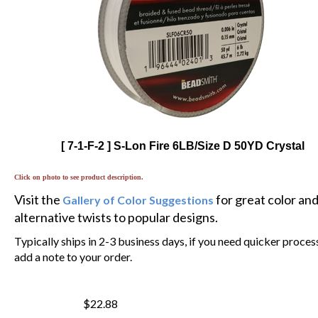
[ 7-1-F-2 ] S-Lon Fire 6LB/Size D 50YD Crystal
Click on photo to see product description.
Visit the
for great color an
Gallery of Color Suggestions
alternative twists to popular designs.
Typically ships in 2-3 business days, if you need quicker proces
add a note to your order.
$22.88