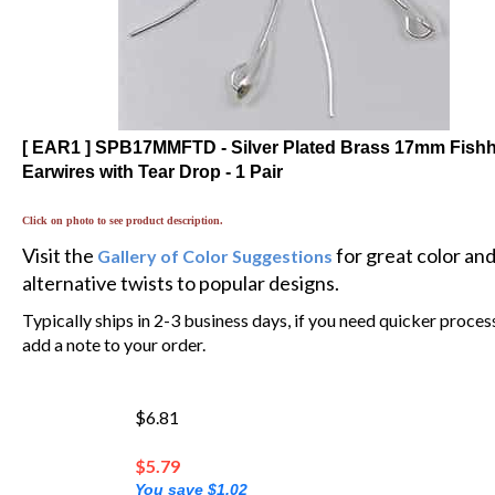
[ EAR1 ] SPB17MMFTD - Silver Plated Brass 17mm Fish
Earwires with Tear Drop - 1 Pair
Click on photo to see product description.
Visit the
for great color an
Gallery of Color Suggestions
alternative twists to popular designs.
Typically ships in 2-3 business days, if you need quicker proces
add a note to your order.
$6.81
$
5.79
You save $1.02