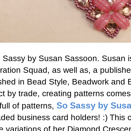
 Sassy by Susan Sassoon. Susan i
iration Squad, as well as, a publis
shed in Bead Style, Beadwork and 
ct by trade, creating patterns comes
So Sassy by Sus
full of patterns,
ded business card holders! :) This 
e variations of her Diamond Cresce