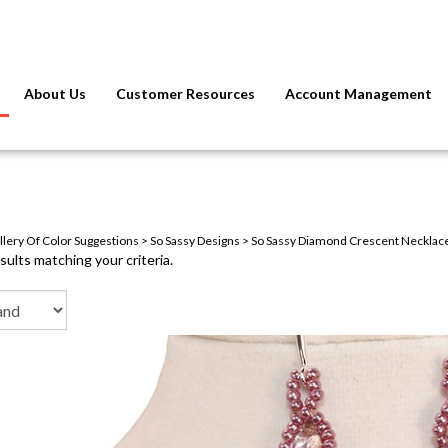
About Us
Customer Resources
Account Management
llery Of Color Suggestions
>
So Sassy Designs
>
So Sassy Diamond Crescent Necklace,
ults matching your criteria.