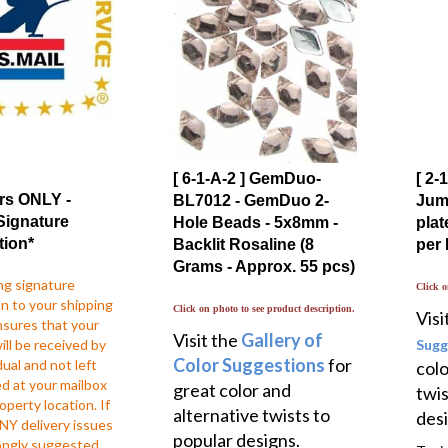
[ 6-1-A-2 ] GemDuo-
[ 2
rs ONLY -
BL7012 - GemDuo 2-
Jump
Signature
Hole Beads - 5x8mm -
plat
tion*
Backlit Rosaline (8
per
Grams - Approx. 55 pcs)
ng signature
Click o
n to your shipping
Click on photo to see product description.
Visi
nsures that your
Visit the
Gallery of
ll be received by
Sugg
Color Suggestions
for
dual and not left
colo
d at your mailbox
great color and
twis
operty location. If
alternative twists to
desi
NY delivery issues
popular designs.
trongly suggested
Typic