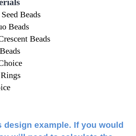
rials
 Seed Beads
o Beads
Crescent Beads
 Beads
Choice
 Rings
ice
s design example. If you would