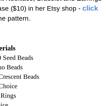
click
hase ($10) in her Etsy shop
-
he pattern
.
rials
0 Seed Beads
o Beads
Crescent Beads
Choice
 Rings
ice