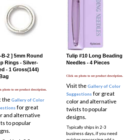
-1-B-2 ] 5mm Round
Tulip #10 Long Beading
 Rings - Silver-
Needles - 4 Pieces
ed - 1 Gross(144)
 Bag
Click on photo to see product description.
Visit the
Gallery of Color
n photo to see product description.
for great
Suggestions
t the
Gallery of Color
color and alternative
for great
estions
twists to popular
r and alternative
designs.
ts to popular
Typically ships in 2-3
gns.
business days, if you need
quicker processing add a
ally ships in 2-3