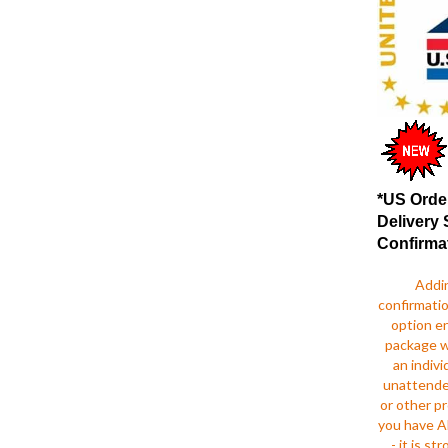
*US Orde
Delivery 
Confirma
Addi
confirmatio
option e
package wi
an indivi
unattende
or other pr
you have A
- it is s