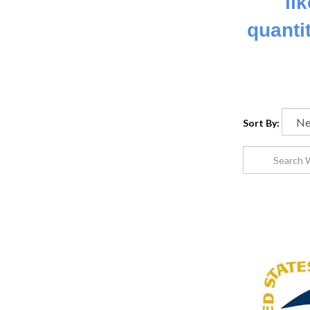
li
quanti
Sort By: