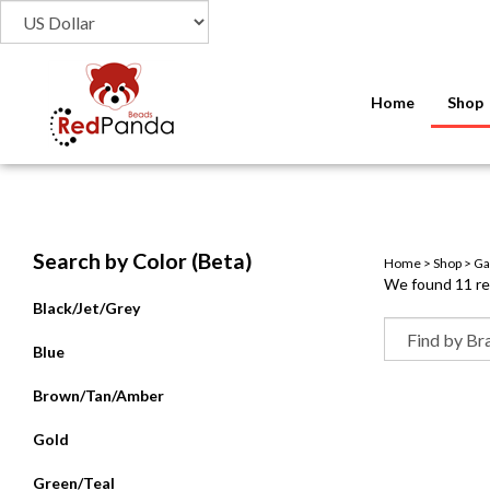
Home
Shop
Search by Color (Beta)
Home
>
Shop
>
Ga
We found 11 res
Black/Jet/Grey
Blue
Brown/Tan/Amber
Gold
Green/Teal