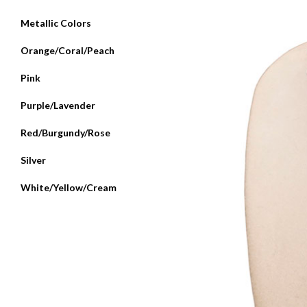
Metallic Colors
Orange/Coral/Peach
Pink
Purple/Lavender
Red/Burgundy/Rose
Silver
White/Yellow/Cream