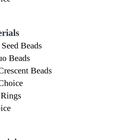
rials
 Seed Beads
o Beads
Crescent Beads
Choice
 Rings
ice