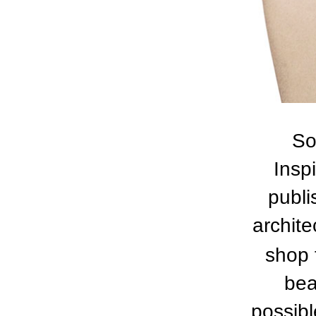
So
Insp
publi
archite
shop 
bea
possibl