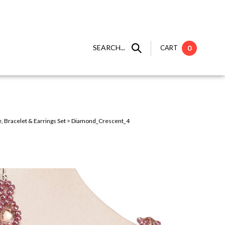
SEARCH...
CART
0
 Bracelet & Earrings Set
>
Diamond_Crescent_4