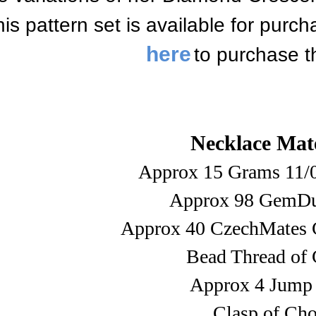
is pattern set is available for purc
here
to purchase t
Necklace Mate
Approx 15 Grams 11/
Approx 98 GemDu
Approx 40 CzechMates 
Bead Thread of 
Approx 4 Jump
Clasp of Cho