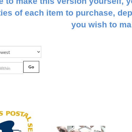
ke to make this version yourself, y
ties of each item to purchase, dep
you wish to mak
Go