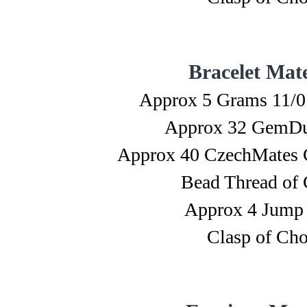
Bracelet Mate
Approx 5 Grams 11/0
Approx 32 GemDu
Approx 40 CzechMates 
Bead Thread of 
Approx 4 Jump
Clasp of Cho