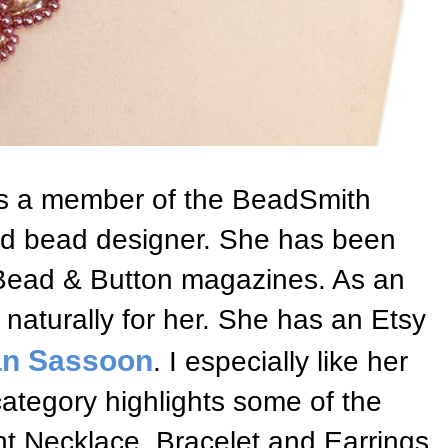
s a member of the BeadSmith
hed bead designer. She has been
Bead & Button magazines. As an
 naturally for her. She has an Etsy
an Sassoon
. I especially like her
category highlights some of the
nt Necklace, Bracelet and Earrings