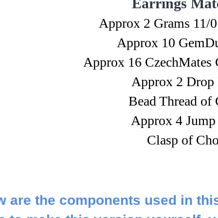
Earrings Mate
Approx 2 Grams 11/0
Approx 10 GemDu
Approx 16 CzechMates 
Approx 2 Drop
Bead Thread of 
Approx 4 Jump
Clasp of Cho
 are the components used in thi