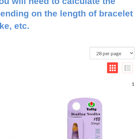
ou will need to calculate the
ending on the length of bracelet
e, etc.
1