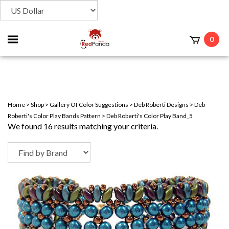
Toggle
0
t
mobile
menu
Home
>
Shop
>
Gallery Of Color Suggestions
>
Deb Roberti Designs
>
Deb
Roberti's Color Play Bands Pattern
>
Deb Roberti's Color Play Band_5
We found 16 results matching your criteria.