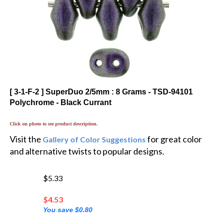
[ 3-1-F-2 ] SuperDuo 2/5mm : 8 Grams - TSD-94101
Polychrome - Black Currant
Click on photo to see product description.
Visit the
for great color
Gallery of Color Suggestions
and alternative twists to popular designs.
$5.33
$
4.53
You save $0.80
💲 You'll earn 3 MyRewards Points 💲