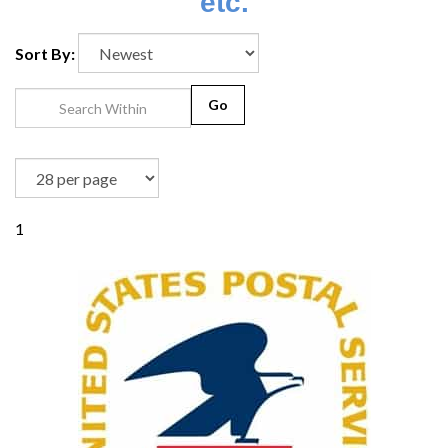
etc.
Sort By:
Go
1