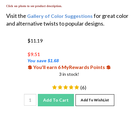
Click on photo to see product description.
Visit the
for great color
Gallery of Color Suggestions
and alternative twists to popular designs.
$11.19
$
9.51
You save $1.68
💲 You'll earn 6 MyRewards Points 💲
3 in stock!
(
6
)
Add To Cart
Add To WishList