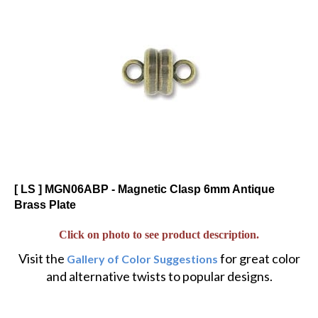
[ LS ] MGN06ABP - Magnetic Clasp 6mm Antique
Brass Plate
Click on photo to see product description.
Visit the
for great color
Gallery of Color Suggestions
and alternative twists to popular designs.