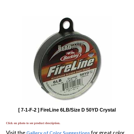
[ 7-1-F-2 ] FireLine 6LB/Size D 50YD Crystal
Click on photo to see product description.
Visit the
for great color
Gallery of Color Suggestions