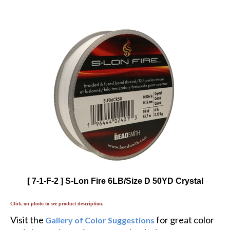
[ 7-1-F-2 ] S-Lon Fire 6LB/Size D 50YD Crystal
Click on photo to see product description.
Visit the
for great color
Gallery of Color Suggestions
and alternative twists to popular designs.