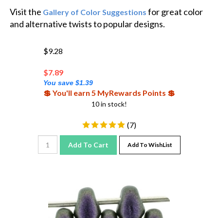
Visit the
for great color
Gallery of Color Suggestions
and alternative twists to popular designs.
$9.28
$
7.89
You save $1.39
💲 You'll earn 5 MyRewards Points 💲
10 in stock!
(
7
)
Add To Cart
Add To WishList