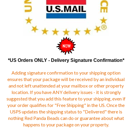
*US Orders ONLY - Delivery Signature Confirmation*
Adding signature confirmation to your shipping option
ensures that your package will be received by an individual
and not left unattended at your mailbox or other property
location. If you have ANY delivery issues - it is strongly
suggested that you add this feature to your shipping, even if
your order qualifies for "Free Shipping" in the US. Once the
USPS updates the shipping status to "Delivered" there is
nothing Red Panda Beads can do or guarantee about what
happens to your package on your property.