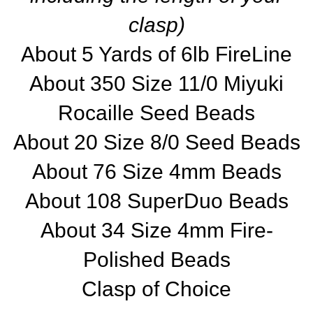
clasp)
About 5 Yards of 6lb FireLine
About 350 Size 11/0 Miyuki
Rocaille Seed Beads
About 20 Size 8/0 Seed Beads
About 76 Size 4mm Beads
About 108 SuperDuo Beads
About 34 Size 4mm Fire-
Polished Beads
Clasp of Choice