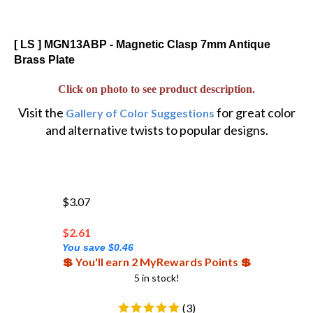
[ LS ] MGN13ABP - Magnetic Clasp 7mm Antique
Brass Plate
Click on photo to see product description.
Visit the
for great color
Gallery of Color Suggestions
and alternative twists to popular designs.
$3.07
$
2.61
You save $0.46
💲 You'll earn 2 MyRewards Points 💲
5 in stock!
(
3
)