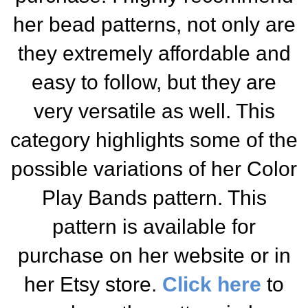
her bead patterns, not only are
they extremely affordable and
easy to follow, but they are
very versatile as well. This
category highlights some of the
possible variations of her Color
Play Bands pattern. This
pattern is available for
purchase on her website or in
her Etsy store.
Click here
to