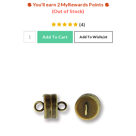
💲 You'll earn 2 MyRewards Points 💲
(Out of Stock)
(
4
)
Add To Cart
Add To WishList