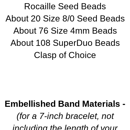
Rocaille Seed Beads
About 20 Size 8/0 Seed Beads
About 76 Size 4mm Beads
About 108 SuperDuo Beads
Clasp of Choice
Embellished Band Materials -
(for a 7-inch bracelet, not
including the length of your