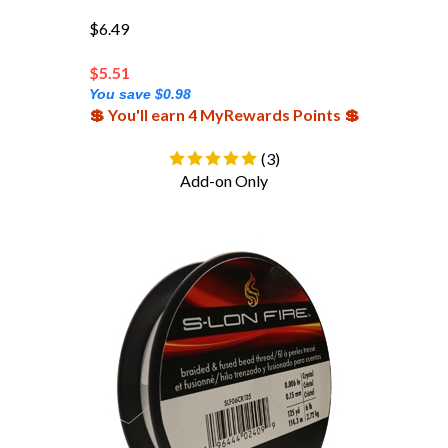
$6.49
$
5.51
You save $0.98
💲 You'll earn 4 MyRewards Points 💲
(
3
)
Add-on Only