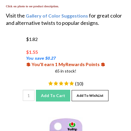
Click on photo to see product description.
Visit the
for great color
Gallery of Color Suggestions
and alternative twists to popular designs.
$1.82
$
1.55
You save $0.27
💲 You'll earn 1 MyRewards Points 💲
65 in stock!
(
10
)
Add To Cart
Add To WishList