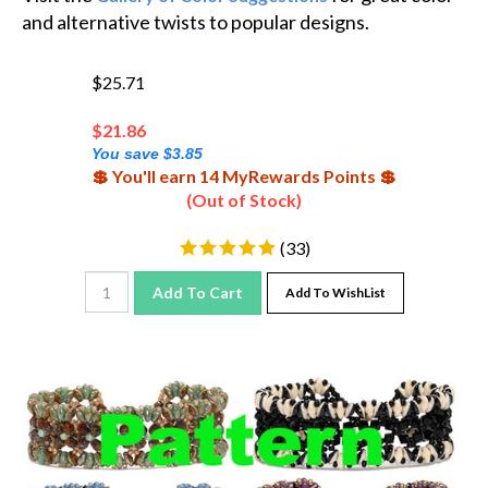
and alternative twists to popular designs.
$25.71
$
21.86
You save $3.85
💲 You'll earn 14 MyRewards Points 💲
(Out of Stock)
(
33
)
Add To Cart
Add To WishList