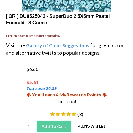
[ OR ] DU0525043 - SuperDuo 2.5X5mm Pastel
Emerald - 8 Grams
Click on photo to see product description.
Visit the
for great color
Gallery of Color Suggestions
and alternative twists to popular designs.
$6.60
$
5.61
You save $0.99
💲 You'll earn 4 MyRewards Points 💲
1 in stock!
(
3
)
Add To Cart
Add To WishList