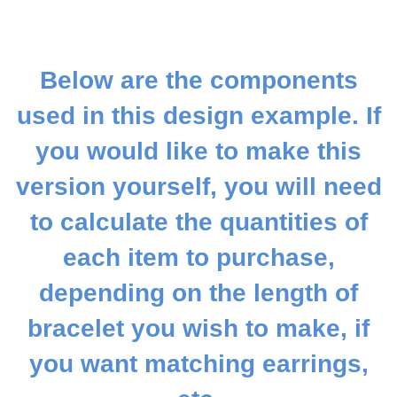
Below are the components
used in this design example. If
you would like to make this
version yourself, you will need
to calculate the quantities of
each item to purchase,
depending on the length of
bracelet you wish to make, if
you want matching earrings,