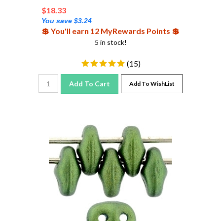
$
18.33
You save $3.24
💲 You'll earn 12 MyRewards Points 💲
5 in stock!
(
15
)
Add To Cart
Add To WishList