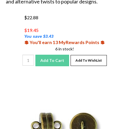
$22.88
$
19.45
You save $3.43
💲 You'll earn 13 MyRewards Points 💲
6 in stock!
Add To Cart
Add To WishList