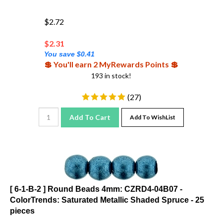
$2.72
$
2.31
You save $0.41
💲 You'll earn 2 MyRewards Points 💲
193 in stock!
(
27
)
Add To Cart
Add To WishList
[ 6-1-B-2 ] Round Beads 4mm: CZRD4-04B07 -
ColorTrends: Saturated Metallic Shaded Spruce - 25
pieces