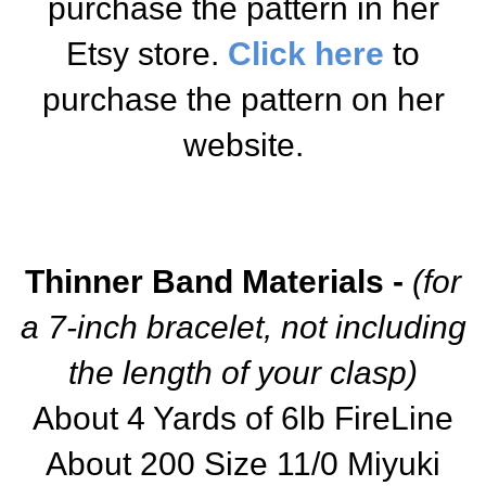
purchase the pattern in her
Etsy store.
Click here
to
purchase the pattern on her
website.
Thinner Band Materials -
(for
a 7-inch bracelet, not including
the length of your clasp)
About 4 Yards of 6lb FireLine
About 200 Size 11/0 Miyuki