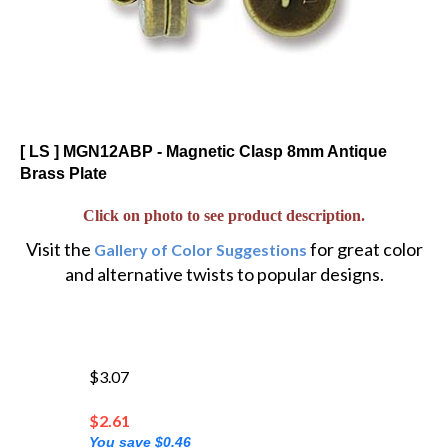
[ LS ] MGN12ABP - Magnetic Clasp 8mm Antique
Brass Plate
Click on photo to see product description.
Visit the
for great color
Gallery of Color Suggestions
and alternative twists to popular designs.
$3.07
$
2.61
You save $0.46