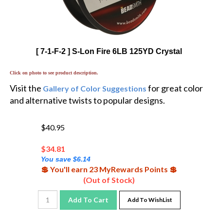
[ 7-1-F-2 ] S-Lon Fire 6LB 125YD Crystal
Click on photo to see product description.
Visit the
for great color
Gallery of Color Suggestions
and alternative twists to popular designs.
$40.95
$
34.81
You save $6.14
💲 You'll earn 23 MyRewards Points 💲
(Out of Stock)
Add To Cart
Add To WishList