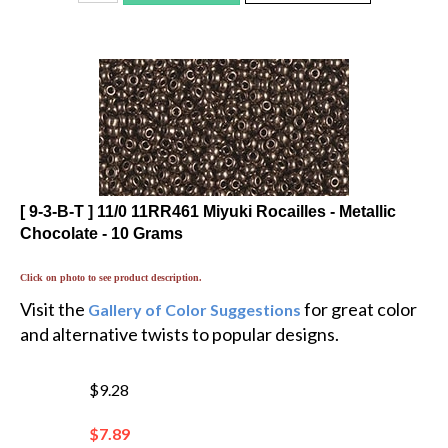
[ 9-3-B-T ] 11/0 11RR461 Miyuki Rocailles - Metallic
Chocolate - 10 Grams
Click on photo to see product description.
Visit the
for great color
Gallery of Color Suggestions
and alternative twists to popular designs.
$9.28
$
7.89
You save $1.39