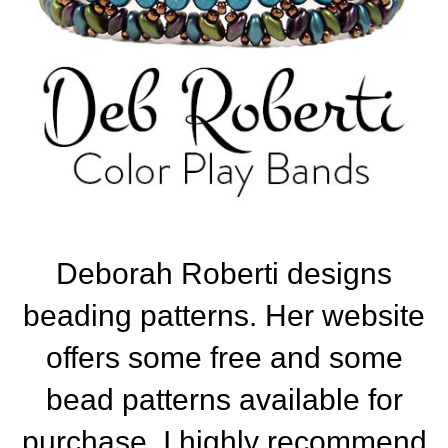
Deborah Roberti designs
beading patterns. Her website
offers some free and some
bead patterns available for
purchase. I highly recommend