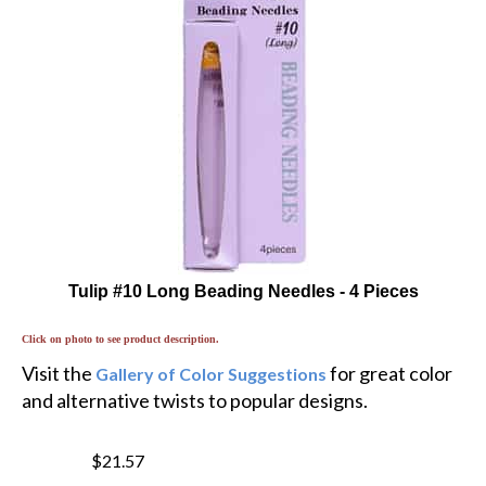
Tulip #10 Long Beading Needles - 4 Pieces
Click on photo to see product description.
Visit the
for great color
Gallery of Color Suggestions
and alternative twists to popular designs.
$21.57