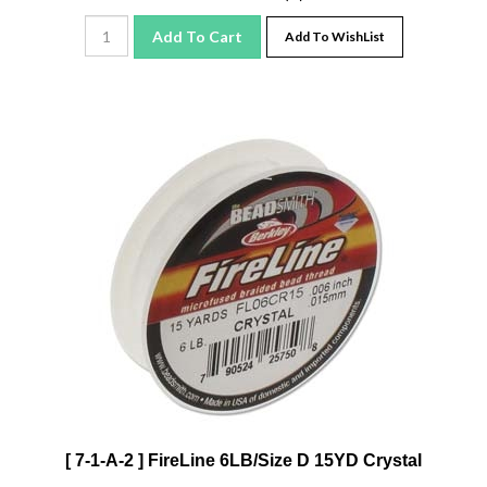
Add To Cart
Add To WishList
[ 7-1-A-2 ] FireLine 6LB/Size D 15YD Crystal