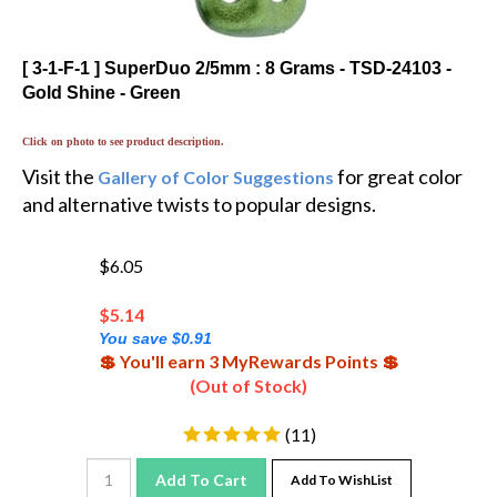
[ 3-1-F-1 ] SuperDuo 2/5mm : 8 Grams - TSD-24103 -
Gold Shine - Green
Click on photo to see product description.
Visit the
for great color
Gallery of Color Suggestions
and alternative twists to popular designs.
$6.05
$
5.14
You save $0.91
💲 You'll earn 3 MyRewards Points 💲
(Out of Stock)
(
11
)
Add To Cart
Add To WishList