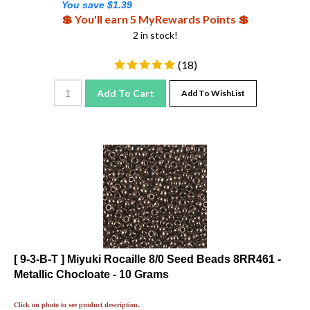
💲 You'll earn 5 MyRewards Points 💲
2 in stock!
(
18
)
Add To Cart
Add To WishList
[ 9-3-B-T ] Miyuki Rocaille 8/0 Seed Beads 8RR461 -
Metallic Chocloate - 10 Grams
Click on photo to see product description.