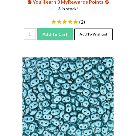
3 in stock!
(
2
)
Add To Cart
Add To WishList