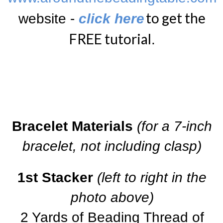
to get the
website -
click here
FREE tutorial
.
Bracelet Materials
(for a 7-inch
bracelet, not including clasp)
1st Stacker
(left to right in the
photo above)
2 Yards of Beading Thread of