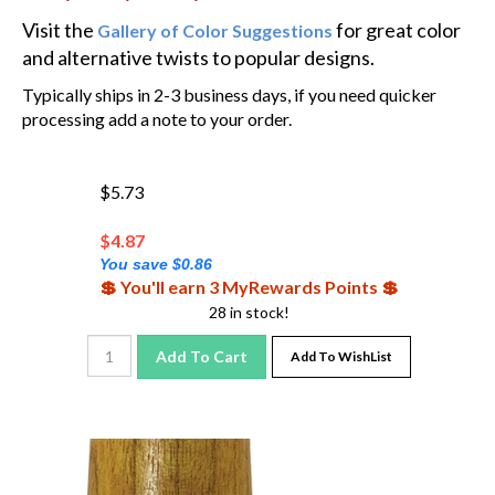
Visit the
for great color
Gallery of Color Suggestions
and alternative twists to popular designs.
Typically ships in 2-3 business days, if you need quicker
processing add a note to your order.
$5.73
$
4.87
You save $0.86
💲 You'll earn 3 MyRewards Points 💲
28 in stock!
Add To Cart
Add To WishList