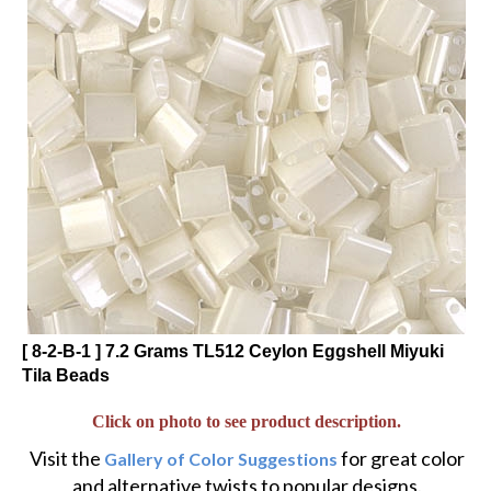
[ 8-2-B-1 ] 7.2 Grams TL512 Ceylon Eggshell Miyuki
Tila Beads
Click on photo to see product description.
Visit the
for great color
Gallery of Color Suggestions
and alternative twists to popular designs.