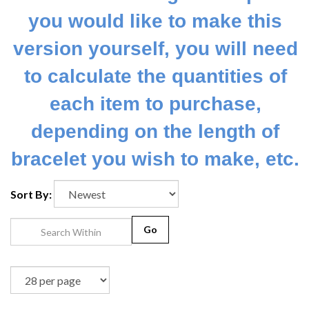
you would like to make this
version yourself, you will need
to calculate the quantities of
each item to purchase,
depending on the length of
bracelet you wish to make, etc.
Sort By:
Go
1