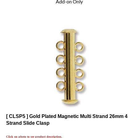
[ CLSP5 ] Gold Plated Magnetic Multi Strand 26mm 4
Strand Slide Clasp
Click on photo to see product description.