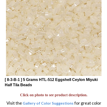
[ 8-3-B-1 ] 5 Grams HTL-512 Eggshell Ceylon Miyuki
Half Tila Beads
Click on photo to see product description.
Visit the
for great color
Gallery of Color Suggestions
and alternative twists to popular designs.