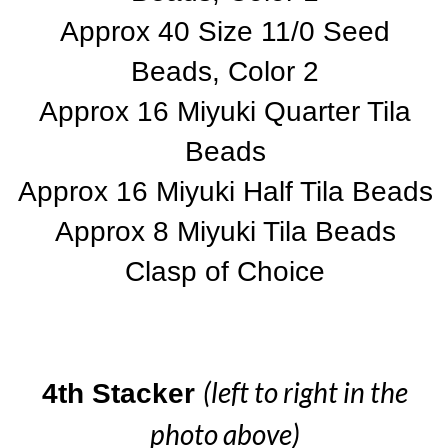
Approx 40 Size 11/0 Seed
Beads, Color 2
Approx 16 Miyuki Quarter Tila
Beads
Approx 16 Miyuki Half Tila Beads
Approx 8 Miyuki Tila Beads
Clasp of Choice
(left to right in the
4th Stacker
photo above)