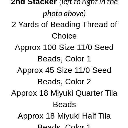
(left to right in the
2nd Stacker
photo above)
2 Yards of Beading Thread of
Choice
Approx 100 Size 11/0 Seed
Beads, Color 1
Approx 45 Size 11/0 Seed
Beads, Color 2
Approx 18 Miyuki Quarter Tila
Beads
Approx 18 Miyuki Half Tila
Beads, Color 1