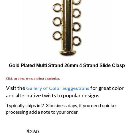
Gold Plated Multi Strand 26mm 4 Strand Slide Clasp
Click on photo to see product description.
Visit the
for great color
Gallery of Color Suggestions
and alternative twists to popular designs.
Typically ships in 2-3 business days, if you need quicker
processing add a note to your order.
$3.60