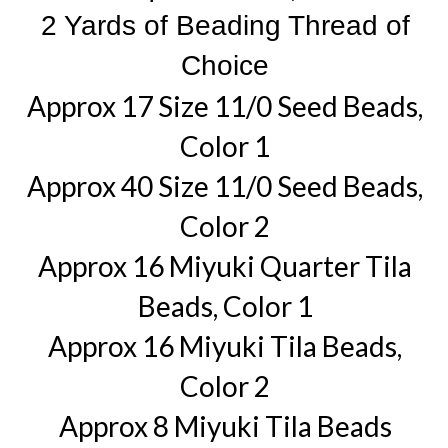
2 Yards of Beading Thread of
Choice
Approx 17 Size 11/0 Seed Beads,
Color 1
Approx 40 Size 11/0 Seed Beads,
Color 2
Approx 16 Miyuki Quarter Tila
Beads, Color 1
Approx 16 Miyuki Tila Beads,
Color 2
Approx 8 Miyuki Tila Beads