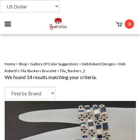
Toggle
0
t
mobile
menu
Home
>
Shop
>
Gallery Of Color Suggestions
>
Deb Roberti Designs
>
Deb
Roberti's Tila Stackers Bracelet
>
Tila_Stackers_2
We found 14 results matching your criteria.