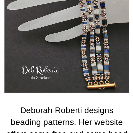
Deborah Roberti designs
beading patterns. Her website