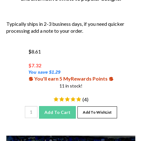
Typically ships in 2-3 business days, if you need quicker
processing add a note to your order.
$8.61
$
7.32
You save $1.29
💲 You'll earn 5 MyRewards Points 💲
11 in stock!
(
4
)
Add To Cart
Add To WishList