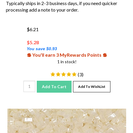
Typically ships in 2-3 business days, if you need quicker
processing add a note to your order.
$6.21
$
5.28
You save $0.93
💲 You'll earn 3 MyRewards Points 💲
1 in stock!
(
3
)
Add To Cart
Add To WishList