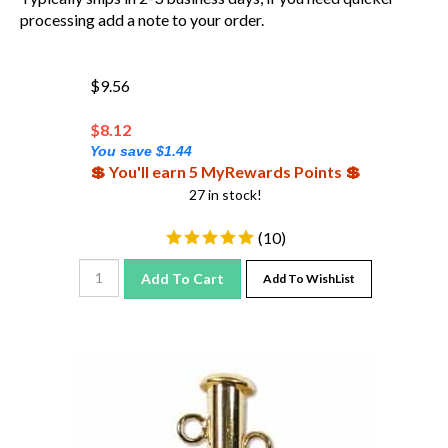
processing add a note to your order.
$9.56
$
8.12
You save $1.44
💲 You'll earn 5 MyRewards Points 💲
27 in stock!
(
10
)
Add To Cart
Add To WishList