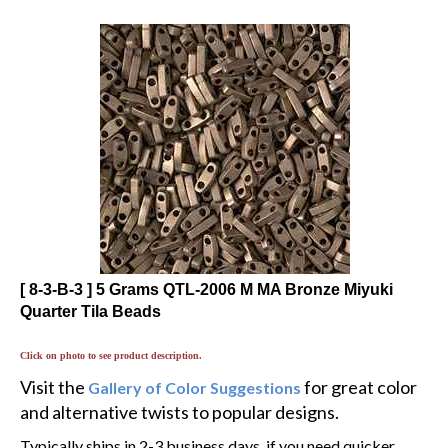
[ 8-3-B-3 ] 5 Grams QTL-2006 M MA Bronze Miyuki
Quarter Tila Beads
Click on photo to see product description.
Visit the
for great color
Gallery of Color Suggestions
and alternative twists to popular designs.
Typically ships in 2-3 business days, if you need quicker