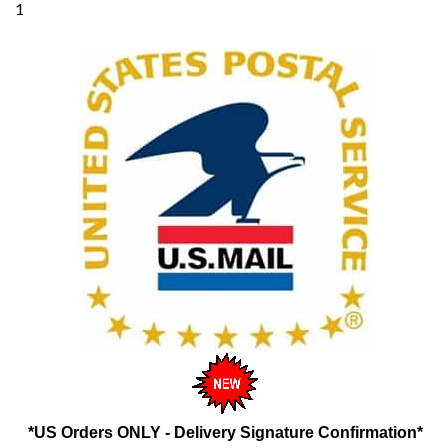
*US Orders ONLY - Delivery Signature Confirmation*