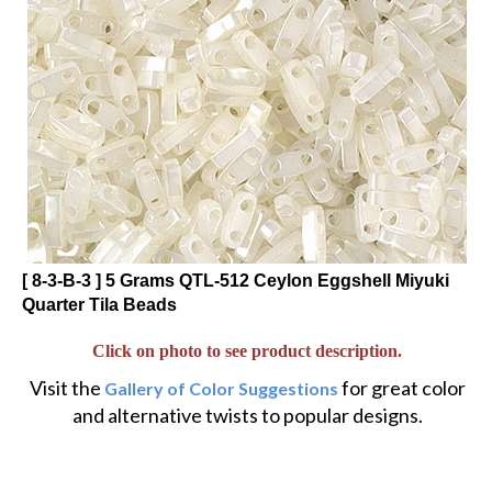
[ 8-3-B-3 ] 5 Grams QTL-512 Ceylon Eggshell Miyuki
Quarter Tila Beads
Click on photo to see product description.
Visit the
for great color
Gallery of Color Suggestions
and alternative twists to popular designs.