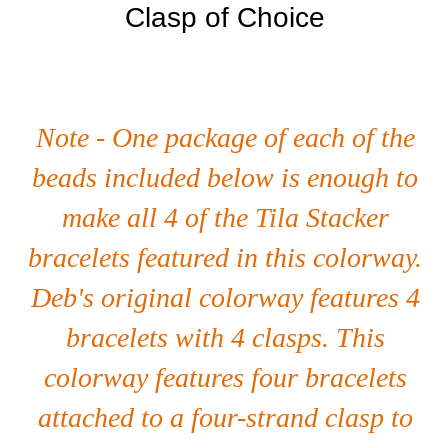
Clasp of Choice
Note - One package of each of the
beads included below is enough to
make all 4 of the Tila Stacker
bracelets featured in this colorway.
Deb's original colorway features 4
bracelets with 4 clasps. This
colorway features four bracelets
attached to a four-strand clasp to