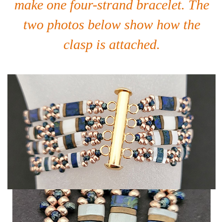
make one four-strand bracelet. The
two photos below show how the
clasp is attached.