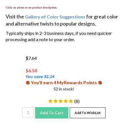
Click on photo to see product description.
Visit the
for great color
Gallery of Color Suggestions
and alternative twists to popular designs.
Typically ships in 2-3 business days, if you need quicker
processing add a note to your order.
$7.64
$
6.50
You save $1.14
💲 You'll earn 4 MyRewards Points 💲
52 in stock!
(
8
)
Add To Cart
Add To WishList