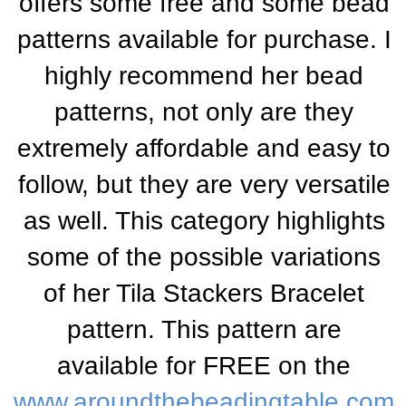
offers some free and some bead
patterns available for purchase. I
highly recommend her bead
patterns, not only are they
extremely affordable and easy to
follow, but they are very versatile
as well. This category highlights
some of the possible variations
of her Tila Stackers Bracelet
pattern. This pattern are
available for FREE on the
www.aroundthebeadingtable.com