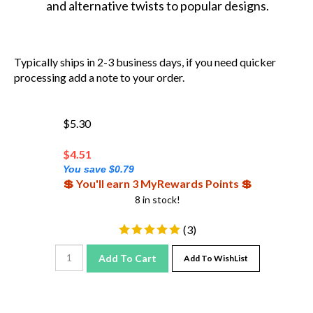
Typically ships in 2-3 business days, if you need quicker
processing add a note to your order.
$5.30
$
4.51
You save $0.79
💲 You'll earn 3 MyRewards Points 💲
8 in stock!
(
3
)
Add To Cart
Add To WishList