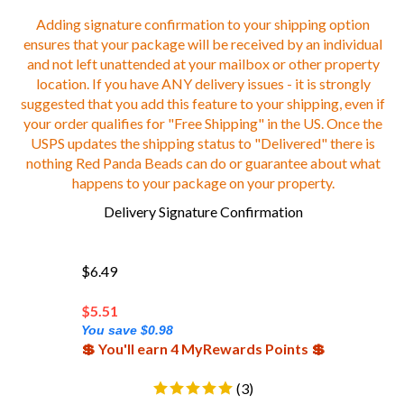
Adding signature confirmation to your shipping option
ensures that your package will be received by an individual
and not left unattended at your mailbox or other property
location. If you have ANY delivery issues - it is strongly
suggested that you add this feature to your shipping, even if
your order qualifies for "Free Shipping" in the US. Once the
USPS updates the shipping status to "Delivered" there is
nothing Red Panda Beads can do or guarantee about what
happens to your package on your property.
Delivery Signature Confirmation
$6.49
$
5.51
You save $0.98
💲 You'll earn 4 MyRewards Points 💲
(
3
)
Add-on Only