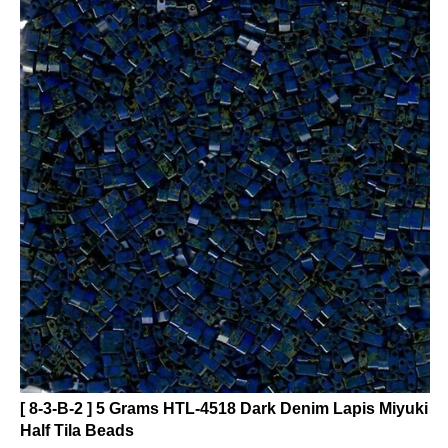
[ 8-3-B-2 ] 5 Grams HTL-4518 Dark Denim Lapis Miyuki
Half Tila Beads