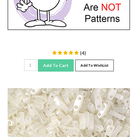
(
4
)
Add To Cart
Add To WishList