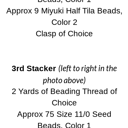
Approx 9 Miyuki Half Tila Beads,
Color 2
Clasp of Choice
(left to right in the
3rd Stacker
photo above)
2 Yards of Beading Thread of
Choice
Approx 75 Size 11/0 Seed
Beads, Color 1