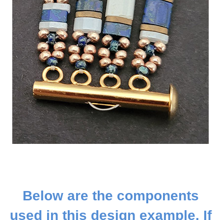
Below are the components
used in this design example. If