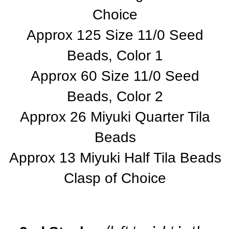
Choice
Approx 125 Size 11/0 Seed
Beads, Color 1
Approx 60 Size 11/0 Seed
Beads, Color 2
Approx 26 Miyuki Quarter Tila
Beads
Approx 13 Miyuki Half Tila Beads
Clasp of Choice