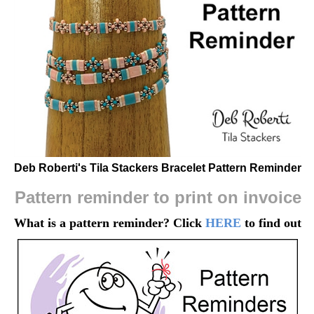
Deb Roberti's Tila Stackers Bracelet Pattern Reminder
Pattern reminder to print on invoice
What is a pattern reminder? Click
HERE
to find out