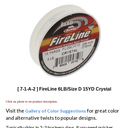
[ 7-1-A-2 ] FireLine 6LB/Size D 15YD Crystal
Click on photo to see product description.
Visit the
for great color
Gallery of Color Suggestions
and alternative twists to popular designs.
Typically ships in 2-3 business days, if you need quicker