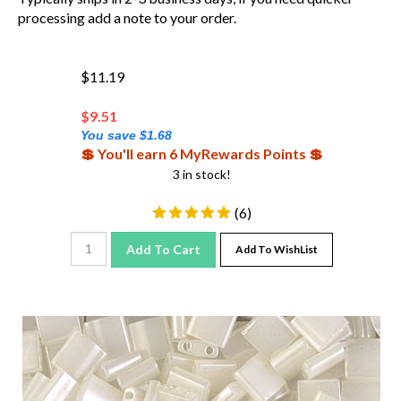
processing add a note to your order.
$11.19
$
9.51
You save $1.68
💲 You'll earn 6 MyRewards Points 💲
3 in stock!
(
6
)
Add To Cart
Add To WishList